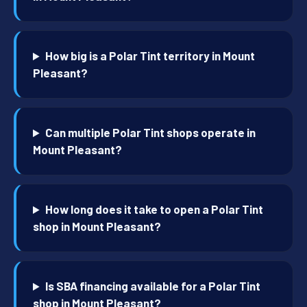
How big is a Polar Tint territory in Mount
Pleasant?
Can multiple Polar Tint shops operate in
Mount Pleasant?
How long does it take to open a Polar Tint
shop in Mount Pleasant?
Is SBA financing available for a Polar Tint
shop in Mount Pleasant?