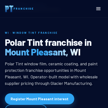
Home
Territories
Wisconsin
FRANCHISE
Mount Pleasant, WI Window Tint Franchise
WI · WINDOW TINT FRANCHISE
Mount Pleasant, WI Windo
Polar Tint franchise in
Mount Pleasant, WI
Mount Pleasant, WI Window Tint F
Polar Tint window film, ceramic coating, and paint
protection franchise opportunities in Mount
Pleasant, WI. Operator-built model with wholesale
supplier pricing through Glacier Manufacturing.
Register Mount Pleasant interest