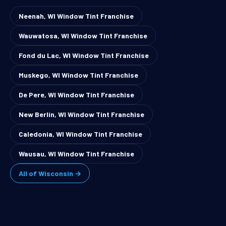
Neenah, WI Window Tint Franchise
Wauwatosa, WI Window Tint Franchise
Fond du Lac, WI Window Tint Franchise
Muskego, WI Window Tint Franchise
De Pere, WI Window Tint Franchise
New Berlin, WI Window Tint Franchise
Caledonia, WI Window Tint Franchise
Wausau, WI Window Tint Franchise
All of Wisconsin →