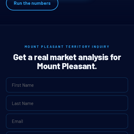
Run the numbers
MOUNT PLEASANT TERRITORY INQUIRY
Get a real market analysis for
Mount Pleasant.