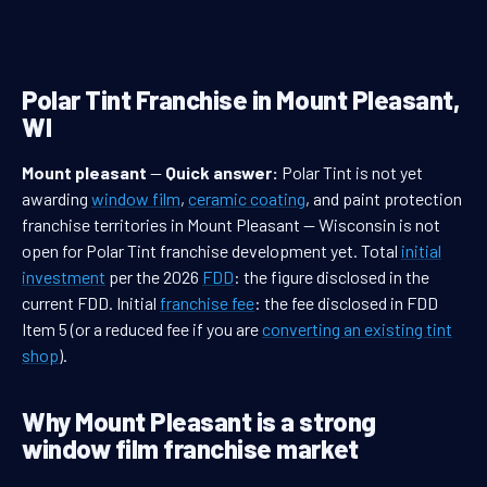
Polar Tint Franchise in Mount Pleasant,
WI
Mount pleasant
—
Quick answer:
Polar Tint is not yet
awarding
window film
,
ceramic coating
, and paint protection
franchise territories in Mount Pleasant — Wisconsin is not
open for Polar Tint franchise development yet. Total
initial
investment
per the 2026
FDD
: the figure disclosed in the
current FDD. Initial
franchise fee
: the fee disclosed in FDD
Item 5 (or a reduced fee if you are
converting an existing tint
shop
).
Why Mount Pleasant is a strong
window film franchise market