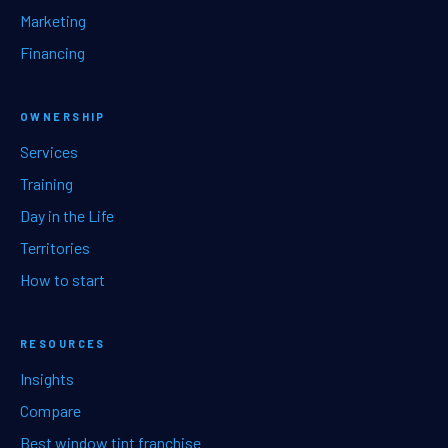
Marketing
Financing
OWNERSHIP
Services
Training
Day in the Life
Territories
How to start
RESOURCES
Insights
Compare
Best window tint franchise