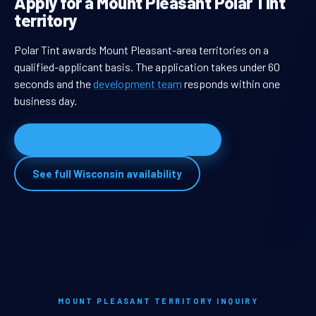
Apply for a Mount Pleasant Polar Tint
territory
Polar Tint awards Mount Pleasant-area territories on a
qualified-applicant basis. The application takes under 60
seconds and the
development team
responds within one
business day.
Apply for Mount Pleasant territory
See full Wisconsin availability
MOUNT PLEASANT TERRITORY INQUIRY