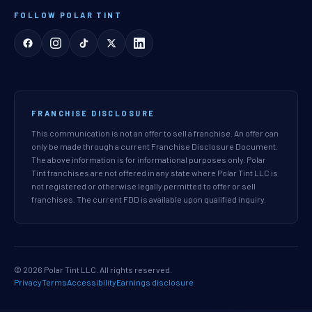
FOLLOW POLAR TINT
FRANCHISE DISCLOSURE
This communication is not an offer to sell a franchise. An offer can
only be made through a current Franchise Disclosure Document.
The above information is for informational purposes only. Polar
Tint franchises are not offered in any state where Polar Tint LLC is
not registered or otherwise legally permitted to offer or sell
franchises. The current FDD is available upon qualified inquiry.
© 2026 Polar Tint LLC. All rights reserved.
Privacy
Terms
Accessibility
Earnings disclosure