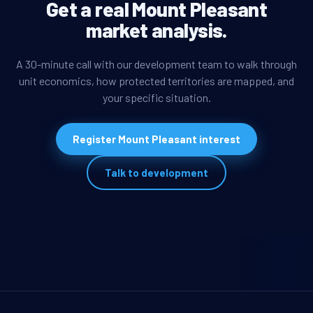
Get a real Mount Pleasant
market analysis.
A 30-minute call with our development team to walk through
unit economics, how protected territories are mapped, and
your specific situation.
Register Mount Pleasant interest
Talk to development