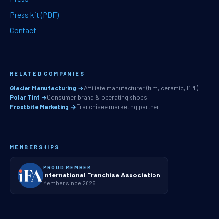
Press kit (PDF)
Contact
RELATED COMPANIES
Glacier Manufacturing →
Affiliate manufacturer (film, ceramic, PPF)
Polar Tint →
Consumer brand & operating shops
Frostbite Marketing →
Franchisee marketing partner
MEMBERSHIPS
PROUD MEMBER
International Franchise Association
Member since 2026