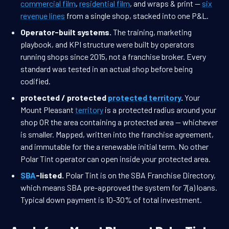
commercial film
,
residential film
, and wraps & print —
six
revenue lines
from a single shop, stacked into one P&L.
Operator-built systems.
The training, marketing
playbook, and KPI structure were built by operators
running shops since 2015, not a franchise broker. Every
standard was tested in an actual shop before being
codified.
protected / protected
protected territory
.
Your
Mount Pleasant
territory
is a protected radius around your
shop OR the area containing a protected area — whichever
is smaller. Mapped, written into the franchise agreement,
and immutable for the a renewable initial term. No other
Polar Tint operator can open inside your protected area.
SBA
-listed.
Polar Tint is on the SBA Franchise Directory,
which means SBA pre-approved the system for 7(a) loans.
Typical down payment is 10-30% of total investment.