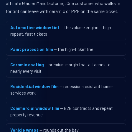
affiliate Glacier Manufacturing. One customer who walks in
for tint can leave with ceramic or PPF on the same ticket.
Automotive window tint
— the volume engine — high
repeat, fast tickets
Paint protection film
— the high-ticket line
Ceramic coating
— premium margin that attaches to
nearly every visit
Residential window film
— recession-resistant home-
services work
Commercial window film
— B2B contracts and repeat
property revenue
Vehicle wraps
— rounds out the bay