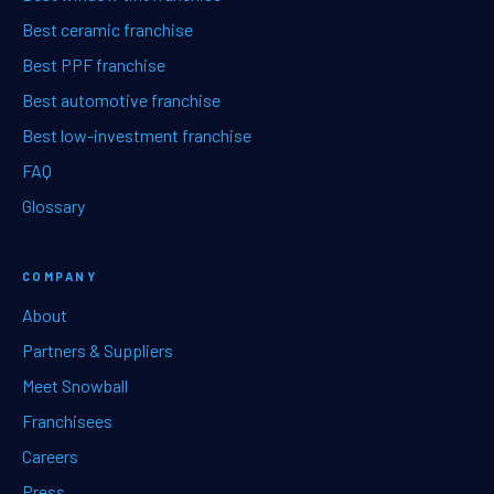
Best ceramic franchise
Best PPF franchise
Best automotive franchise
Best low-investment franchise
FAQ
Glossary
COMPANY
About
Partners & Suppliers
Meet Snowball
Franchisees
Careers
Press