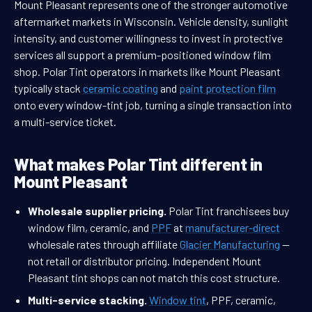
Mount Pleasant represents one of the stronger automotive
aftermarket markets in Wisconsin. Vehicle density, sunlight
intensity, and customer willingness to invest in protective
services all support a premium-positioned window film
shop. Polar Tint operators in markets like Mount Pleasant
typically stack
ceramic coating
and
paint protection film
onto every window-tint job, turning a single transaction into
a multi-service ticket.
What makes Polar Tint different in
Mount Pleasant
Wholesale supplier pricing.
Polar Tint franchisees buy
window film, ceramic, and
PPF
at
manufacturer-direct
wholesale rates through affiliate
Glacier Manufacturing
—
not retail or distributor pricing. Independent Mount
Pleasant tint shops can not match this cost structure.
Multi-service stacking.
Window tint
, PPF, ceramic,