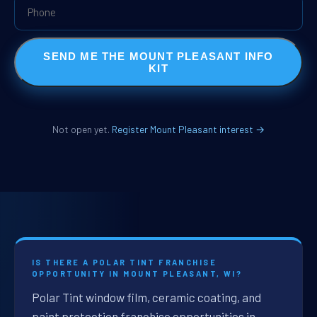
SEND ME THE MOUNT PLEASANT INFO
KIT
Not open yet.
Register Mount Pleasant interest →
IS THERE A POLAR TINT FRANCHISE
OPPORTUNITY IN MOUNT PLEASANT, WI?
Polar Tint window film, ceramic coating, and
paint protection franchise opportunities in