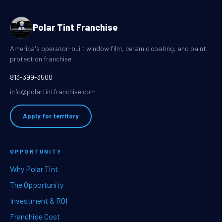
Polar Tint Franchise
America's operator-built window film, ceramic coating, and paint
protection franchise.
813-399-3500
info@polartintfranchise.com
Apply for territory
OPPORTUNITY
Why Polar Tint
The Opportunity
Investment & ROI
Franchise Cost