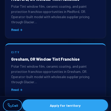
Polar Tint window film, ceramic coating, and paint
protection franchise opportunities in Medford, OR.
Operator-built model with wholesale supplier pricing
through Glacier…
Read →
CITY
Gresham, OR Window Tint Franchise
Polar Tint window film, ceramic coating, and paint
protection franchise opportunities in Gresham, OR.
Operator-built model with wholesale supplier pricing
through Glacier…
Read →
Call
Apply for territory