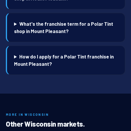
What's the franchise term for a Polar Tint
shop in Mount Pleasant?
How do I apply for a Polar Tint franchise in
Mount Pleasant?
MORE IN WISCONSIN
Other Wisconsin markets.