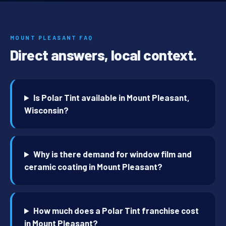
MOUNT PLEASANT FAQ
Direct answers, local context.
Is Polar Tint available in Mount Pleasant,
Wisconsin?
Why is there demand for window film and
ceramic coating in Mount Pleasant?
How much does a Polar Tint franchise cost
in Mount Pleasant?