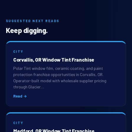
SUGGESTED NEXT READS
Keep digging.
CITY
Corvallis, OR Window Tint Franchise
Polar Tint window film, ceramic coating, and paint
protection franchise opportunities in Corvallis, OR.
Operator-built model with wholesale supplier pricing
through Glacier…
Read →
CITY
Medford, OR Window Tint Franchise