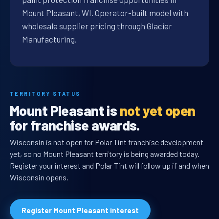
Mount Pleasant, WI. Operator-built model with
wholesale supplier pricing through Glacier
Manufacturing.
TERRITORY STATUS
Mount Pleasant is
not yet open
for franchise awards.
Wisconsin is not open for Polar Tint franchise development
yet, so no Mount Pleasant territory is being awarded today.
Register your interest and Polar Tint will follow up if and when
Wisconsin opens.
Register Mount Pleasant interest