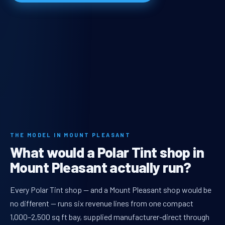
THE MODEL IN MOUNT PLEASANT
What would a Polar Tint shop in
Mount Pleasant actually run?
Every Polar Tint shop — and a Mount Pleasant shop would be
no different — runs six revenue lines from one compact
1,000–2,500 sq ft bay, supplied manufacturer-direct through