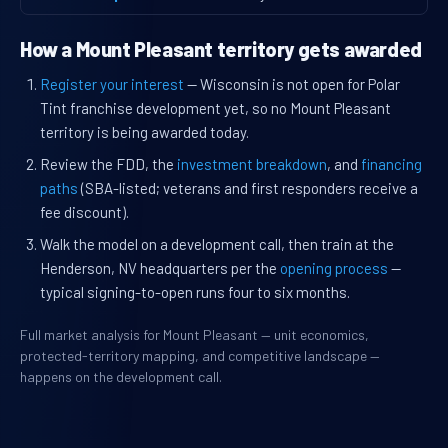
How a Mount Pleasant territory gets awarded
Register your interest
— Wisconsin is not open for Polar
Tint franchise development yet, so no Mount Pleasant
territory is being awarded today.
Review the FDD, the
investment breakdown
, and
financing
paths
(SBA-listed; veterans and first responders receive a
fee discount).
Walk the model on a development call, then train at the
Henderson, NV headquarters per the
opening process
—
typical signing-to-open runs four to six months.
Full market analysis for Mount Pleasant — unit economics,
protected-territory mapping, and competitive landscape —
happens on the development call.