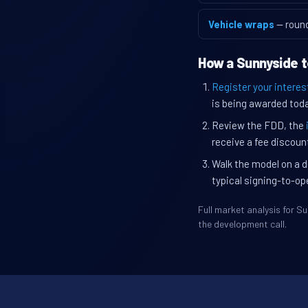
Vehicle wraps
— roun
How a Sunnyside t
Register your interes
is being awarded toda
Review the FDD, the
receive a fee discount
Walk the model on a d
typical signing-to-op
Full market analysis for 
the development call.