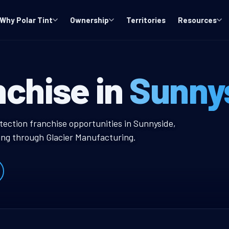
Why Polar Tint
Ownership
Territories
Resources
A Window Tint 
nchise in
Sunny
 Tint Franchise
tection franchise opportunities in Sunnyside,
ing through Glacier Manufacturing.