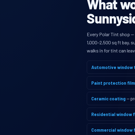
What wou
Sunnysid
Every Polar Tint shop —
1,000–2,500 sq ft bay, 
walks in for tint can le
Automotive window t
Paint protection film
Ceramic coating
— pr
Residential window f
Commercial window f