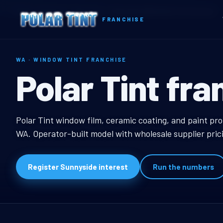
Home
Territories
Washington
Sunnyside, WA Window Tint Franchise
FRANCHISE
WA · WINDOW TINT FRANCHISE
Sunnyside, W
Polar Tint fra
Sunnyside, WA Window
Polar Tint window film, ceramic coating, and paint pro
WA. Operator-built model with wholesale supplier pric
Register Sunnyside interest
Run the numbers