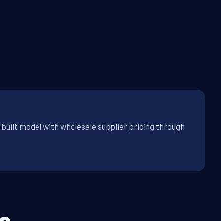
-built model with wholesale supplier pricing through
s.