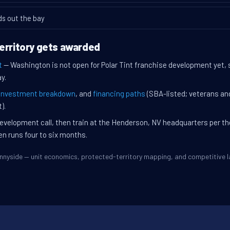
ds out the bay
erritory gets awarded
t
— Washington is not open for Polar Tint franchise development yet, 
y.
investment breakdown
, and
financing paths
(SBA-listed; veterans an
).
evelopment call, then train at the Henderson, NV headquarters per t
en runs four to six months.
Sunnyside — unit economics, protected-territory mapping, and competitive