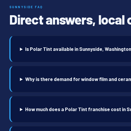
SUNNYSIDE FAQ
Direct answers, local 
Is Polar Tint available in Sunnyside, Washingto
Why is there demand for window film and ceram
How much does a Polar Tint franchise cost in 