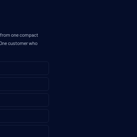
es from one compact
g. One customer who