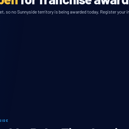
, so no Sunnyside territory is being awarded today. Register your i
SIDE