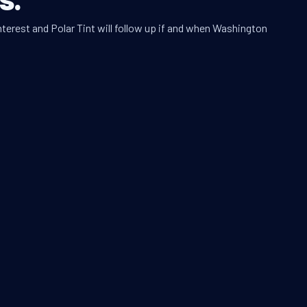
nterest and Polar Tint will follow up if and when Washington