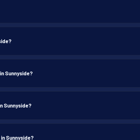
side?
 in Sunnyside?
 in Sunnyside?
p in Sunnyside?