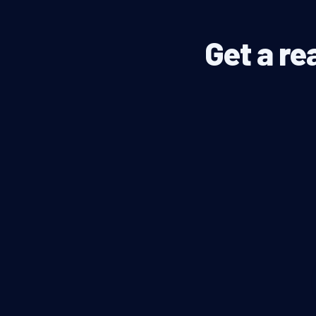
Get a re