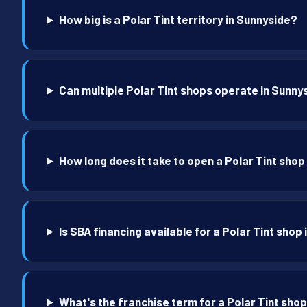
How big is a Polar Tint territory in Sunnyside?
Can multiple Polar Tint shops operate in Sunny
How long does it take to open a Polar Tint shop
Is SBA financing available for a Polar Tint shop
What's the franchise term for a Polar Tint sho