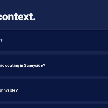
context.
n?
ic coating in Sunnyside?
Sunnyside?