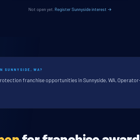
Not open yet.
Register Sunnyside interest →
IN SUNNYSIDE, WA?
protection franchise opportunities in Sunnyside, WA. Operator
open
for franchise award