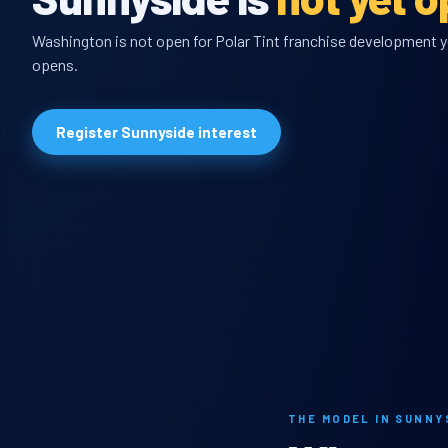
Washington is not open for Polar Tint franchise development yet
opens.
Register Sunnyside interest
THE MODEL IN SUNNY