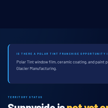
IS THERE A POLAR TINT FRANCHISE OPPORTUNITY 
Polar Tint window film, ceramic coating, and paint 
Glacier Manufacturing.
TERRITORY STATUS
Sunnyside is
not yet 