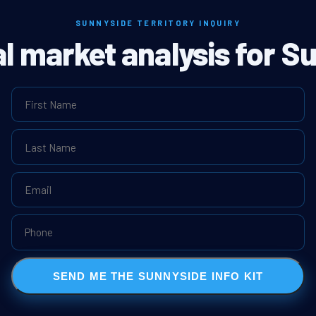
SUNNYSIDE TERRITORY INQUIRY
al market analysis for S
SEND ME THE SUNNYSIDE INFO KIT