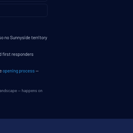
so no Sunnyside territory
d first responders
he
opening process
—
 landscape — happens on