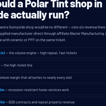
ld a Polar Tint shop in
e actually run?
 and a Sunnyside shop would be no different — runs six revenue lin
supplied manufacturer-direct through affiliate Glacier Manufacturin
ave with ceramic or PPF on the same ticket.
int
— the volume engine — high repeat, fast tickets
— the high-ticket line
emium margin that attaches to nearly every visit
ilm
— recession-resistant home-services work
ilm
— B2B contracts and repeat property revenue