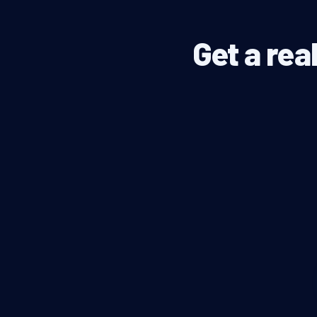
Get a rea