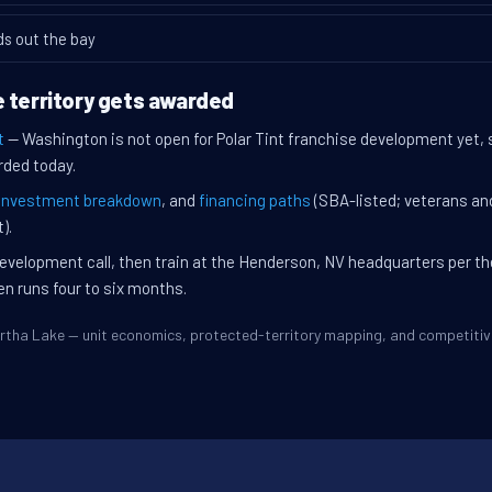
ds out the bay
 territory gets awarded
t
— Washington is not open for Polar Tint franchise development yet,
rded today.
investment breakdown
, and
financing paths
(SBA-listed; veterans an
).
evelopment call, then train at the Henderson, NV headquarters per t
en runs four to six months.
Martha Lake — unit economics, protected-territory mapping, and competit