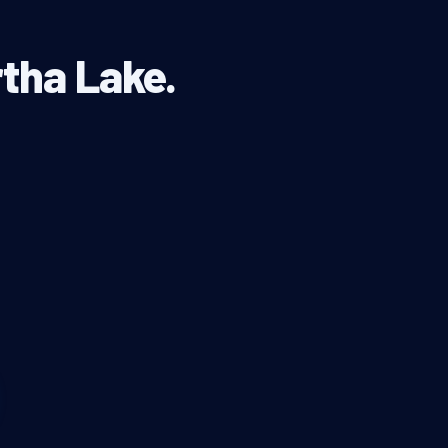
rtha Lake.