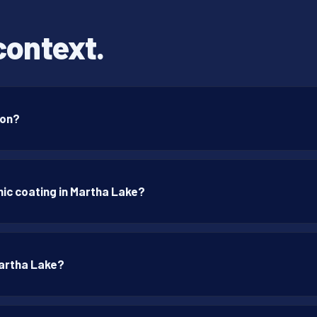
context.
ton?
ic coating in Martha Lake?
Martha Lake?