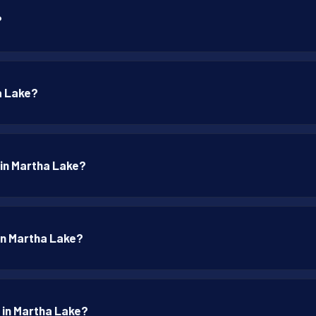
?
a Lake?
 in Martha Lake?
 in Martha Lake?
p in Martha Lake?