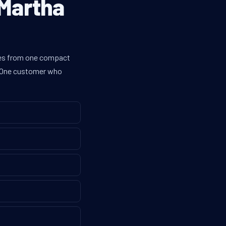
 Martha
ines from one compact
g. One customer who