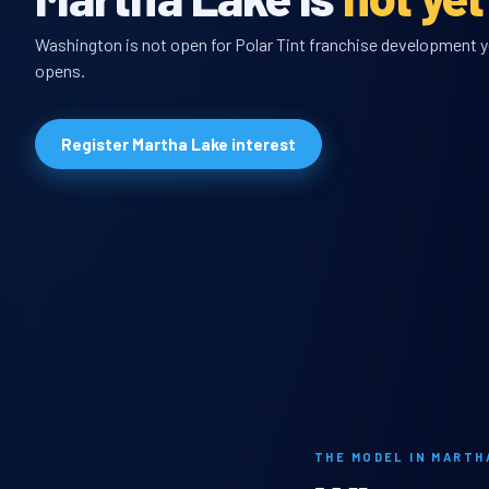
Washington is not open for Polar Tint franchise development ye
opens.
Register Martha Lake interest
THE MODEL IN MARTH