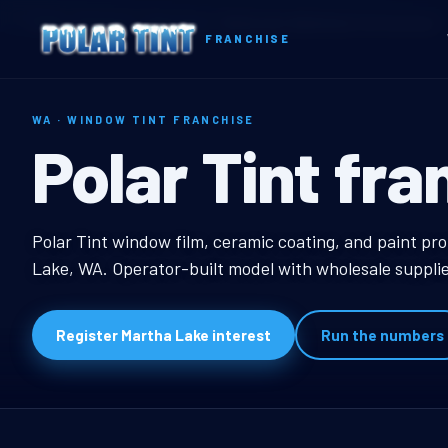
Home
Territories
Washington
Martha Lake, WA Window Tint Franchise
FRANCHISE
WA · WINDOW TINT FRANCHISE
Martha Lake,
Polar Tint fra
Martha Lake, WA Wind
Polar Tint window film, ceramic coating, and paint pr
Lake, WA. Operator-built model with wholesale supplie
Register Martha Lake interest
Run the numbers