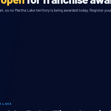
t, so no Martha Lake territory is being awarded today. Register your
A LAKE