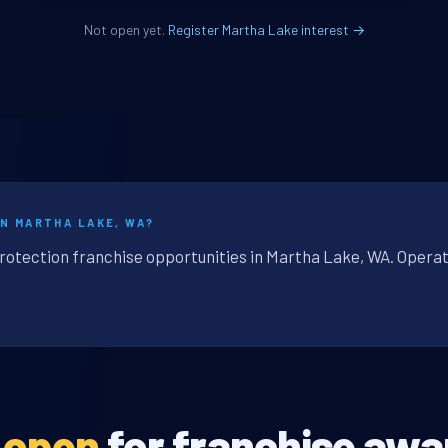
Not open yet.
Register Martha Lake interest →
IN MARTHA LAKE, WA?
protection franchise opportunities in Martha Lake, WA. Operat
t open
for franchise awa