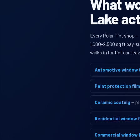
What wou
Lake act
Every Polar Tint shop —
1,000–2,500 sq ft bay, 
walks in for tint can le
Automotive window t
Paint protection film
Ceramic coating
— pr
Residential window f
Commercial window f