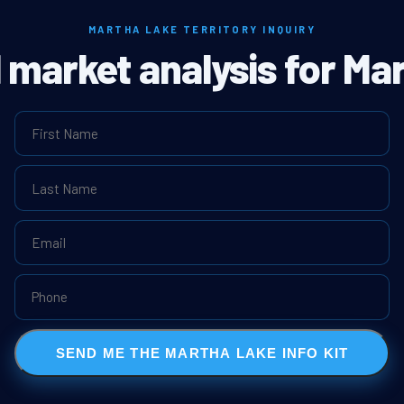
MARTHA LAKE TERRITORY INQUIRY
l market analysis for Ma
SEND ME THE MARTHA LAKE INFO KIT