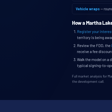
Vehicle wraps
— roun
How a Martha Lake
Register your interes
territory is being awa
Review the FDD, the
receive a fee discount
Walk the model on a d
typical signing-to-op
Full market analysis for 
the development call.