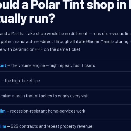
ld a Polar Tint shop in
ually run?
 and a Martha Lake shop would be no different — runs six revenue l
supplied manufacturer-direct through affiliate Glacier Manufacturin
ave with ceramic or PPF on the same ticket.
int
— the volume engine — high repeat, fast tickets
— the high-ticket line
emium margin that attaches to nearly every visit
ilm
— recession-resistant home-services work
ilm
— B2B contracts and repeat property revenue