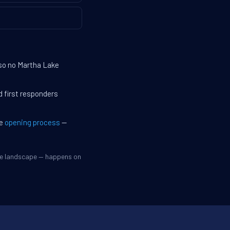
 so no Martha Lake
d first responders
he
opening process
—
ive landscape — happens on