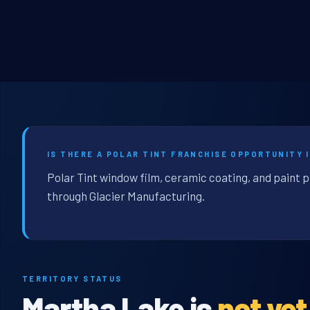
IS THERE A POLAR TINT FRANCHISE OPPORTUNITY 
Polar Tint window film, ceramic coating, and paint 
through Glacier Manufacturing.
TERRITORY STATUS
Martha Lake is
not ye