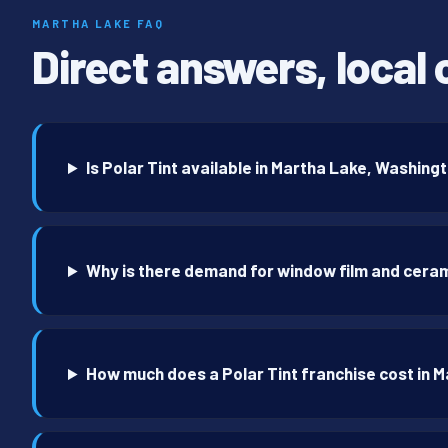
MARTHA LAKE FAQ
Direct answers, local 
Is Polar Tint available in Martha Lake, Washing
Why is there demand for window film and ceram
How much does a Polar Tint franchise cost in 