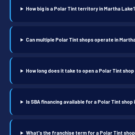
How big is a Polar Tint territory in Martha Lake
Can multiple Polar Tint shops operate in Marth
How long does it take to open a Polar Tint shop
Is SBA financing available for a Polar Tint shop
What's the franchise term for a Polar Tint sho