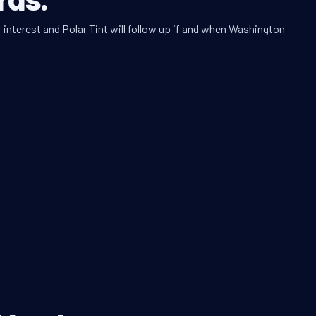
 interest and Polar Tint will follow up if and when Washington