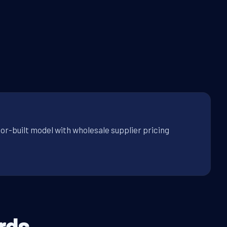
or-built model with wholesale supplier pricing
rds.