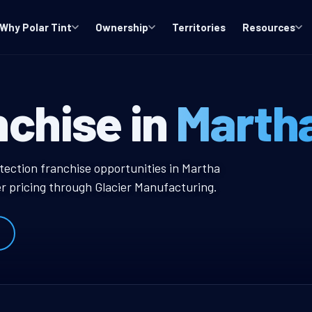
Why Polar Tint
Ownership
Territories
Resources
 WA Window Tin
nchise in
Marth
ow Tint Franchise
otection franchise opportunities in Martha
r pricing through Glacier Manufacturing.