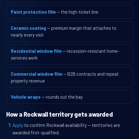
Paint protection film
— the high-ticket line
Ceramic coating
— premium margin that attaches to
nearly every visit
Residential window film
— recession-resistant home-
services work
Commercial window film
— B2B contracts and repeat
property revenue
Vehicle wraps
— rounds out the bay
How a Rockwall territory gets awarded
Apply
to confirm Rockwall availability — territories are
awarded first-qualified.