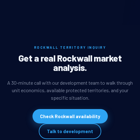
ROCKWALL TERRITORY INQUIRY
Get a real Rockwall market
analysis.
A 30-minute call with our development team to walk through
unit economics, available protected territories, and your
specific situation.
Check Rockwall availability
Talk to development