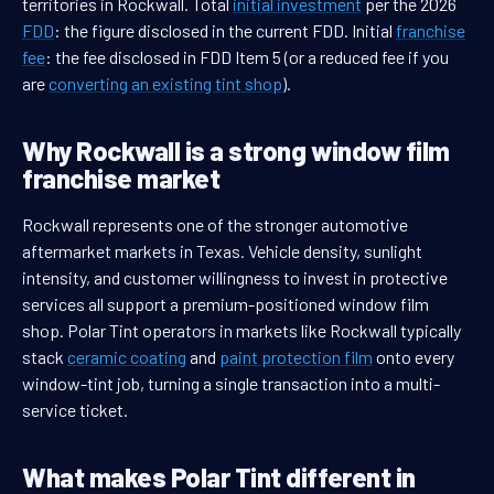
territories in Rockwall. Total
initial investment
per the 2026
FDD
: the figure disclosed in the current FDD. Initial
franchise
fee
: the fee disclosed in FDD Item 5 (or a reduced fee if you
are
converting an existing tint shop
).
Why Rockwall is a strong window film
franchise market
Rockwall represents one of the stronger automotive
aftermarket markets in Texas. Vehicle density, sunlight
intensity, and customer willingness to invest in protective
services all support a premium-positioned window film
shop. Polar Tint operators in markets like Rockwall typically
stack
ceramic coating
and
paint protection film
onto every
window-tint job, turning a single transaction into a multi-
service ticket.
What makes Polar Tint different in