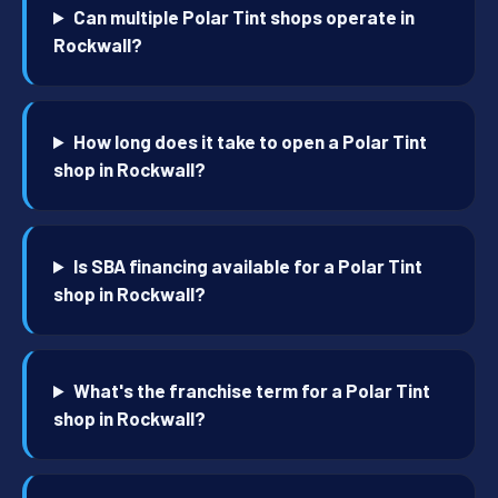
Can multiple Polar Tint shops operate in
Rockwall?
How long does it take to open a Polar Tint
shop in Rockwall?
Is SBA financing available for a Polar Tint
shop in Rockwall?
What's the franchise term for a Polar Tint
shop in Rockwall?