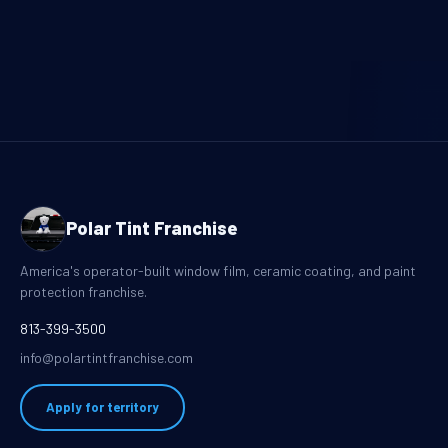
Polar Tint Franchise
America's operator-built window film, ceramic coating, and paint
protection franchise.
813-399-3500
info@polartintfranchise.com
Apply for territory