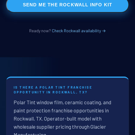
SEND ME THE ROCKWALL INFO KIT
Ready now?
Check Rockwall availability →
IS THERE A POLAR TINT FRANCHISE
OPPORTUNITY IN ROCKWALL, TX?
Polar Tint window film, ceramic coating, and
paint protection franchise opportunities in
Rockwall, TX. Operator-built model with
wholesale supplier pricing through Glacier
Manufacturing.