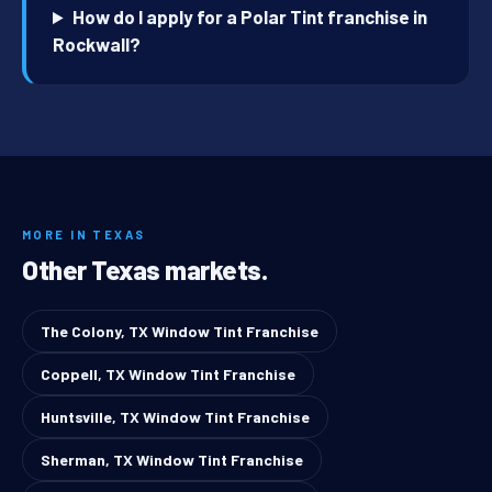
How do I apply for a Polar Tint franchise in
Rockwall?
MORE IN TEXAS
Other Texas markets.
The Colony, TX Window Tint Franchise
Coppell, TX Window Tint Franchise
Huntsville, TX Window Tint Franchise
Sherman, TX Window Tint Franchise