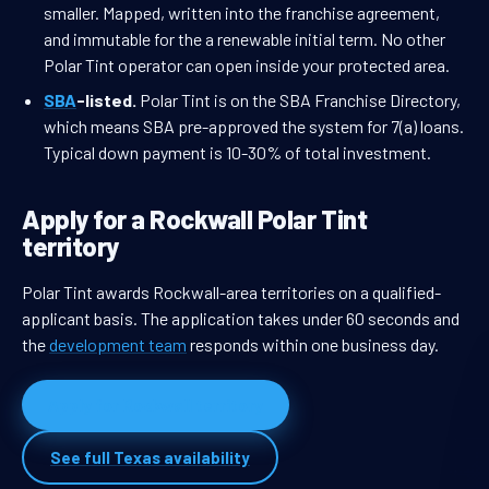
smaller. Mapped, written into the franchise agreement,
and immutable for the a renewable initial term. No other
Polar Tint operator can open inside your protected area.
SBA
-listed.
Polar Tint is on the SBA Franchise Directory,
which means SBA pre-approved the system for 7(a) loans.
Typical down payment is 10-30% of total investment.
Apply for a Rockwall Polar Tint
territory
Polar Tint awards Rockwall-area territories on a qualified-
applicant basis. The application takes under 60 seconds and
the
development team
responds within one business day.
Apply for Rockwall territory
See full Texas availability