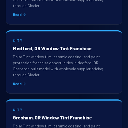
through Glacier…
Read →
CITY
Medford, OR Window Tint Franchise
Polar Tint window film, ceramic coating, and paint
protection franchise opportunities in Medford, OR.
Operator-built model with wholesale supplier pricing
through Glacier…
Read →
CITY
Gresham, OR Window Tint Franchise
Polar Tint window film, ceramic coating, and paint