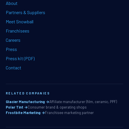
About
Partners & Suppliers
Meet Snowball
Franchisees
Careers
Press
Press kit (PDF)
Contact
RELATED COMPANIES
Glacier Manufacturing →
Affiliate manufacturer (film, ceramic, PPF)
Polar Tint →
Consumer brand & operating shops
Frostbite Marketing →
Franchisee marketing partner