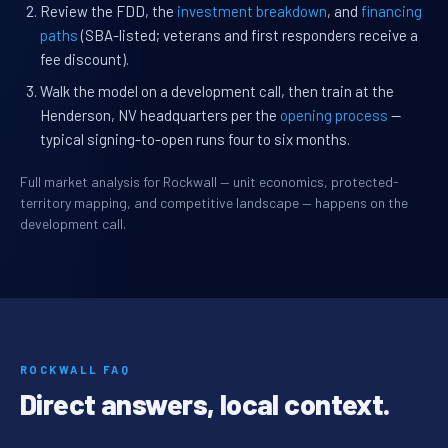
Review the FDD, the
investment breakdown
, and
financing
paths
(SBA-listed; veterans and first responders receive a
fee discount).
Walk the model on a development call, then train at the
Henderson, NV headquarters per the
opening process
—
typical signing-to-open runs four to six months.
Full market analysis for Rockwall — unit economics, protected-
territory mapping, and competitive landscape — happens on the
development call.
ROCKWALL FAQ
Direct answers, local context.