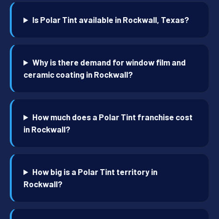
Is Polar Tint available in Rockwall, Texas?
Why is there demand for window film and
ceramic coating in Rockwall?
How much does a Polar Tint franchise cost
in Rockwall?
How big is a Polar Tint territory in
Rockwall?