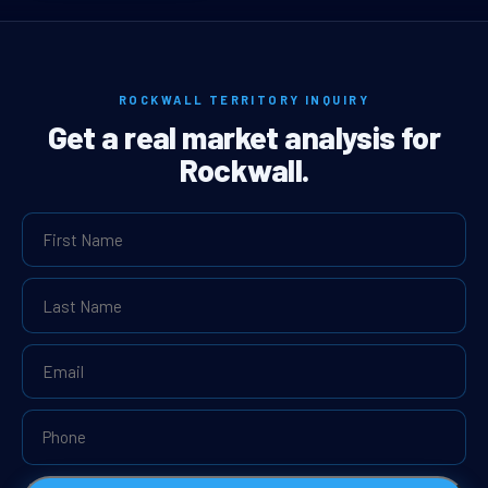
ROCKWALL TERRITORY INQUIRY
Get a real market analysis for
Rockwall.