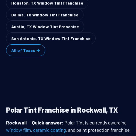
Houston, TX Window Tint Franchise
Dallas, TX Window Tint Franchise
Austin, TX Window Tint Franchise
San Antonio, TX Window Tint Franchise
All of Texas →
Polar Tint Franchise in Rockwall, TX
Rockwall
—
Quick answer:
Polar Tint is currently awarding
window film
,
ceramic coating
, and paint protection franchise