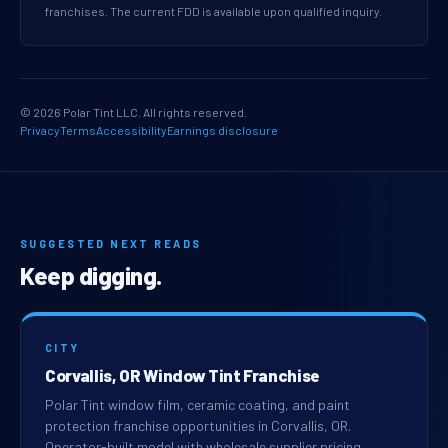
franchises. The current FDD is available upon qualified inquiry.
© 2026 Polar Tint LLC. All rights reserved.
Privacy
Terms
Accessibility
Earnings disclosure
SUGGESTED NEXT READS
Keep digging.
CITY
Corvallis, OR Window Tint Franchise
Polar Tint window film, ceramic coating, and paint
protection franchise opportunities in Corvallis, OR.
Operator-built model with wholesale supplier pricing