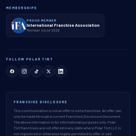
MEMBERSHIPS
PROUD MEMBER
International Franchise Association
Member since 2026
FOLLOW POLAR TINT
FRANCHISE DISCLOSURE
This communication is not an offer to sell a franchise. An offer can
only be made through a current Franchise Disclosure Document.
The above information is for informational purposes only. Polar
Tint franchises are not offered in any state where Polar Tint LLC is
not registered or otherwise legally permitted to offer or sell