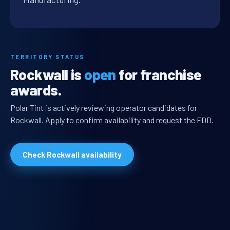
TERRITORY STATUS
Rockwall is
open
for franchise
awards.
Polar Tint is actively reviewing operator candidates for
Rockwall. Apply to confirm availability and request the FDD.
Check Rockwall availability