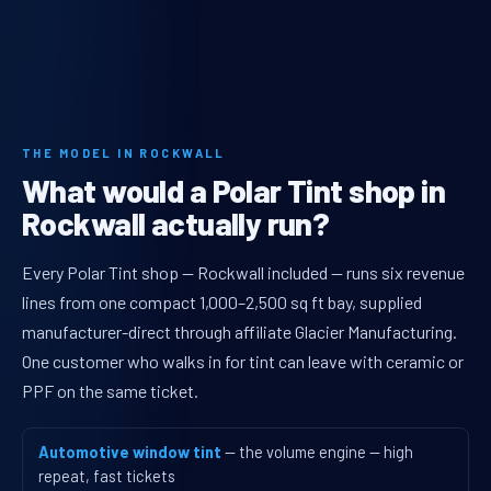
THE MODEL IN ROCKWALL
What would a Polar Tint shop in
Rockwall actually run?
Every Polar Tint shop — Rockwall included — runs six revenue
lines from one compact 1,000–2,500 sq ft bay, supplied
manufacturer-direct through affiliate Glacier Manufacturing.
One customer who walks in for tint can leave with ceramic or
PPF on the same ticket.
Automotive window tint
— the volume engine — high
repeat, fast tickets