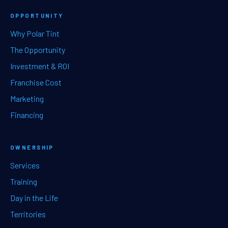
OPPORTUNITY
Why Polar Tint
The Opportunity
Investment & ROI
Franchise Cost
Marketing
Financing
OWNERSHIP
Services
Training
Day in the Life
Territories