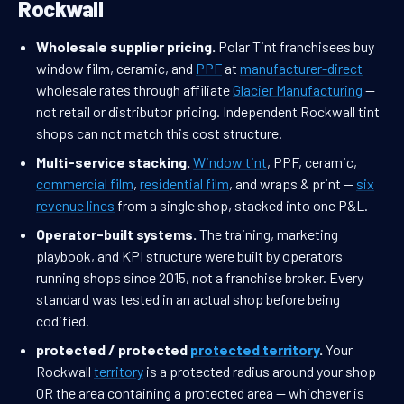
Rockwall
Wholesale supplier pricing.
Polar Tint franchisees buy
window film, ceramic, and
PPF
at
manufacturer-direct
wholesale rates through affiliate
Glacier Manufacturing
—
not retail or distributor pricing. Independent Rockwall tint
shops can not match this cost structure.
Multi-service stacking.
Window tint
, PPF, ceramic,
commercial film
,
residential film
, and wraps & print —
six
revenue lines
from a single shop, stacked into one P&L.
Operator-built systems.
The training, marketing
playbook, and KPI structure were built by operators
running shops since 2015, not a franchise broker. Every
standard was tested in an actual shop before being
codified.
protected / protected
protected territory
.
Your
Rockwall
territory
is a protected radius around your shop
OR the area containing a protected area — whichever is