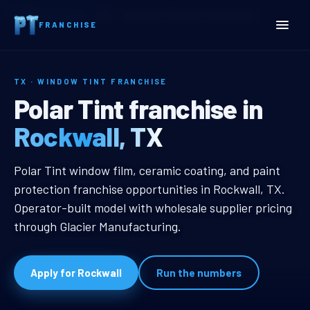
Home
Territories
Texas
Rockwall, TX Window Tint Franchise
FRANCHISE
TX · WINDOW TINT FRANCHISE
Rockwall, TX Window Tint
Polar Tint franchise in
Rockwall, TX
Rockwall, TX Window Tint Franchi
Polar Tint window film, ceramic coating, and paint
protection franchise opportunities in Rockwall, TX.
Operator-built model with wholesale supplier pricing
through Glacier Manufacturing.
Apply for Rockwall
Run the numbers