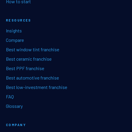
How to start
RESOURCES
Insights
Compare
Best window tint franchise
Best ceramic franchise
Best PPF franchise
Best automotive franchise
Best low-investment franchise
FAQ
Glossary
COMPANY