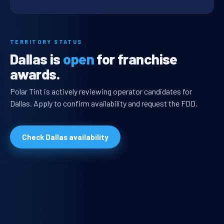
TERRITORY STATUS
Dallas is
open
for franchise
awards.
Polar Tint is actively reviewing operator candidates for
Dallas. Apply to confirm availability and request the FDD.
Check Dallas availability