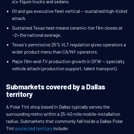
six-figure trucks and sedans.
Oil and gas executive fleet vertical — sustained high-ticket
attach.
Sustained Texas heat means ceramic-tier film closes at
~2× the national average.
Texas's permissive 25% VLT regulation gives operators a
wider product menu than CA/NY operators.
Major film-and-TV production growth in DFW — specialty
vehicle attach (production support, talent transport).
Submarkets covered by a Dallas
territory
A Polar Tint shop based in Dallas typically serves the
surrounding metro within a 25-40 mile mobile-installation
radius. Submarkets that commonly fall inside a Dallas Polar
Tint
protected territory
include: