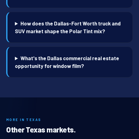
How does the Dallas-Fort Worth truck and
SUV market shape the Polar Tint mix?
What's the Dallas commercial real estate
opportunity for window film?
MORE IN TEXAS
Other Texas markets.