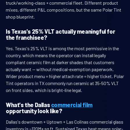
truck/working-class + commercial fleet. Different product
mixes, different P&L compositions, but the same Polar Tint
shop blueprint.
Is Texas's 25% VLT actually meaningful for
the franchisee?
Yes. Texas's 25% VLT is among the most permissive in the
country, which means the operator can install legally
compliant ceramic film at darker shades that customers
actually want — without medical-exemption paperwork.
Wider product menu = higher attach rate = higher ticket. Polar
Tint operators in TX commonly run ceramic at 35-50% VLT
on front sides, which is bright-line legal.
What's the Dallas
commercial film
opportunity look like?
Dallas's downtown + Uptown + Las Colinas commercial glass
inventory is ~120M+ sq ft. Sustained Texas heat means solar-