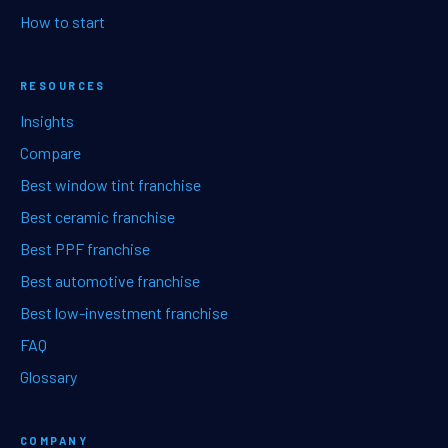
How to start
RESOURCES
Insights
Compare
Best window tint franchise
Best ceramic franchise
Best PPF franchise
Best automotive franchise
Best low-investment franchise
FAQ
Glossary
COMPANY