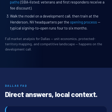
paths
(SBA-listed; veterans and first responders receive a
fee discount).
Walk the model on a development call, then train at the
Henderson, NV headquarters per the
opening process
—
typical signing-to-open runs four to six months.
Full market analysis for Dallas — unit economics, protected-
territory mapping, and competitive landscape — happens on the
development call.
DALLAS FAQ
Direct answers, local context.