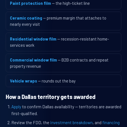
Paint protection film
— the high-ticket line
Ceramic coating
— premium margin that attaches to
nearly every visit
Residential window film
— recession-resistant home-
services work
Commercial window film
— B2B contracts and repeat
property revenue
Vehicle wraps
— rounds out the bay
How a Dallas territory gets awarded
Apply
to confirm Dallas availability — territories are awarded
first-qualified.
Review the FDD, the
investment breakdown
, and
financing