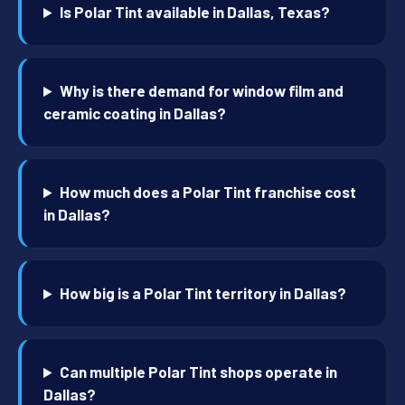
Is Polar Tint available in Dallas, Texas?
Why is there demand for window film and
ceramic coating in Dallas?
How much does a Polar Tint franchise cost
in Dallas?
How big is a Polar Tint territory in Dallas?
Can multiple Polar Tint shops operate in
Dallas?