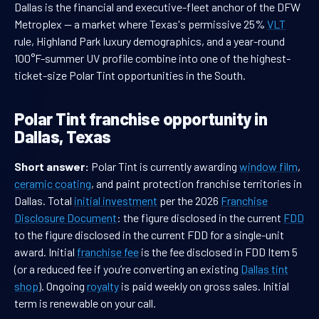
Dallas is the financial and executive-fleet anchor of the DFW
Metroplex — a market where Texas's permissive 25%
VLT
rule, Highland Park luxury demographics, and a year-round
100°F-summer UV profile combine into one of the highest-
ticket-size Polar Tint opportunities in the South.
Polar Tint franchise opportunity in
Dallas, Texas
Short answer:
Polar Tint is currently awarding
window film
,
ceramic coating
, and paint protection franchise territories in
Dallas. Total
initial investment
per the 2026
Franchise
Disclosure Document
: the figure disclosed in the current
FDD
to the figure disclosed in the current FDD for a single-unit
award. Initial
franchise fee
is the fee disclosed in FDD Item 5
(or a reduced fee if you’re converting an existing
Dallas tint
shop
). Ongoing
royalty
is paid weekly on gross sales. Initial
term is renewable on your call.