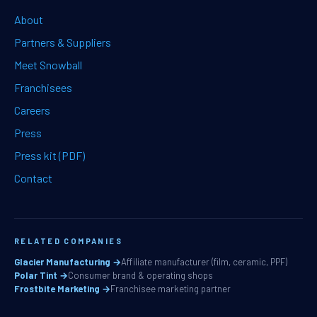
About
Partners & Suppliers
Meet Snowball
Franchisees
Careers
Press
Press kit (PDF)
Contact
RELATED COMPANIES
Glacier Manufacturing →
Affiliate manufacturer (film, ceramic, PPF)
Polar Tint →
Consumer brand & operating shops
Frostbite Marketing →
Franchisee marketing partner