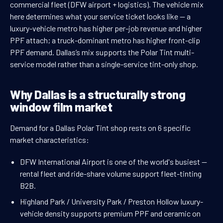
commercial fleet (DFW airport + logistics). The vehicle mix
here determines what your service ticket looks like — a
luxury-vehicle metro has higher per-job revenue and higher
PPF attach; a truck-dominant metro has higher front-clip
PPF demand. Dallas’s mix supports the Polar Tint multi-
service model rather than a single-service tint-only shop.
Why Dallas is a structurally strong
window film market
Demand for a Dallas Polar Tint shop rests on 6 specific
market characteristics:
DFW International Airport is one of the world's busiest —
rental fleet and ride-share volume support fleet-tinting
B2B.
Highland Park / University Park / Preston Hollow luxury-
vehicle density supports premium PPF and ceramic on