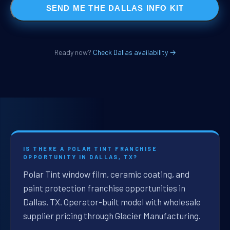
SEND ME THE DALLAS INFO KIT
Ready now?
Check Dallas availability →
IS THERE A POLAR TINT FRANCHISE
OPPORTUNITY IN DALLAS, TX?
Polar Tint window film, ceramic coating, and
paint protection franchise opportunities in
Dallas, TX. Operator-built model with wholesale
supplier pricing through Glacier Manufacturing.