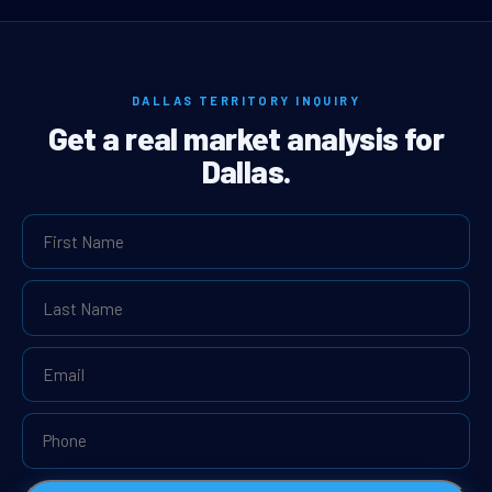
DALLAS TERRITORY INQUIRY
Get a real market analysis for
Dallas.