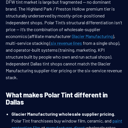
DFW tint market is large but fragmented — no dominant
brand. The Highland Park / Preston Hollow premium tier is
structurally underserved by mostly-price-positioned
independent shops. Polar Tint’s structural differentiation isn’t
price — it’s the combination of wholesale-supplier
economics (affiliate manufacturer
Glacier Manufacturing
),
multi-service stacking (
six revenue lines
from a single shop),
and operator-built systems (training, marketing, KPI
structure built by people who own and run actual shops).
Independent Dallas tint shops cannot match the Glacier
Manufacturing supplier-tier pricing or the six-service revenue
stack.
What makes Polar Tint different in
Dallas
Glacier Manufacturing wholesale supplier pricing.
Polar Tint franchisees buy window film, ceramic, and
paint
protection film
at
manufacturer-direct
wholesale rates —