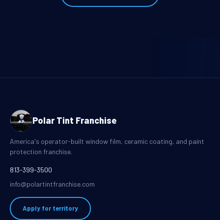
Polar Tint Franchise
America's operator-built window film, ceramic coating, and paint
protection franchise.
813-399-3500
info@polartintfranchise.com
Apply for territory