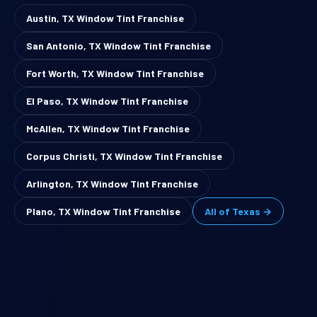
Austin, TX Window Tint Franchise
San Antonio, TX Window Tint Franchise
Fort Worth, TX Window Tint Franchise
El Paso, TX Window Tint Franchise
McAllen, TX Window Tint Franchise
Corpus Christi, TX Window Tint Franchise
Arlington, TX Window Tint Franchise
Plano, TX Window Tint Franchise
All of Texas →