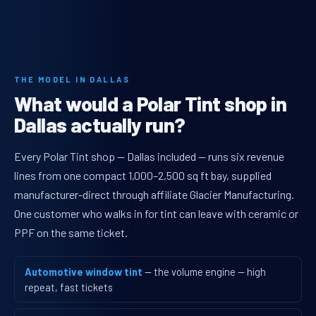
THE MODEL IN DALLAS
What would a Polar Tint shop in
Dallas actually run?
Every Polar Tint shop — Dallas included — runs six revenue
lines from one compact 1,000–2,500 sq ft bay, supplied
manufacturer-direct through affiliate Glacier Manufacturing.
One customer who walks in for tint can leave with ceramic or
PPF on the same ticket.
Automotive window tint
— the volume engine — high
repeat, fast tickets