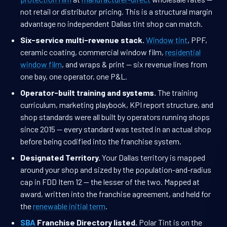
not retail or distributor pricing. This is a structural margin
advantage no independent Dallas tint shop can match.
Six-service multi-revenue stack.
Window tint
, PPF,
ceramic coating, commercial window film,
residential
window film
, and wraps & print — six revenue lines from
one bay, one operator, one P&L.
Operator-built training and systems.
The training
curriculum, marketing playbook, KPI report structure, and
shop standards were all built by operators running shops
since 2015 — every standard was tested in an actual shop
before being codified into the franchise system.
Designated Territory.
Your Dallas territory is mapped
around your shop and sized by the population-and-radius
cap in FDD Item 12 — the lesser of the two. Mapped at
award, written into the franchise agreement, and held for
the
renewable initial term
.
SBA
Franchise Directory listed.
Polar Tint is on the