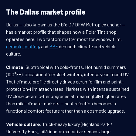
The Dallas market profile
Dallas — also known as the Big D / DFW Metroplex anchor —
has a market profile that shapes how a Polar Tint shop
operates here. Two factors matter most for window film,
ceramic coating
, and
PPF
demand: climate and vehicle
culture.
Climate.
Subtropical with cold-fronts. Hot humid summers
(100°F+), occasional ice/sleet winters, intense year-round UV.
That climate profile directly drives ceramic-film and paint-
protection-film attach rates. Markets with intense sustained
UV close ceramic-tier upgrades at meaningfully higher rates
than mild-climate markets — heat rejection becomes a
functional comfort feature rather than a cosmetic upgrade.
Vehicle culture.
Truck-heavy luxury (Highland Park /
University Park), oil/finance executive sedans, large