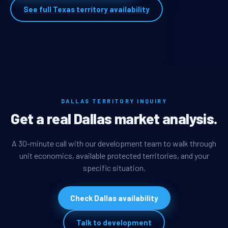
See full Texas territory availability
DALLAS TERRITORY INQUIRY
Get a real Dallas market analysis.
A 30-minute call with our development team to walk through
unit economics, available protected territories, and your
specific situation.
Check Dallas availability
Talk to development