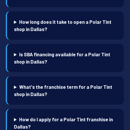
How long does it take to open a Polar Tint
shop in Dallas?
Is SBA financing available for a Polar Tint
shop in Dallas?
What's the franchise term for a Polar Tint
shop in Dallas?
How do I apply for a Polar Tint franchise in
Dallas?