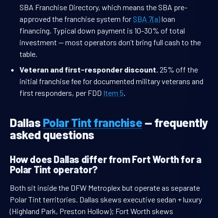
SBA Franchise Directory, which means the SBA pre-
approved the franchise system for
SBA 7(a)
loan
financing. Typical down payment is 10-30% of total
investment — most operators don’t bring full cash to the
table.
Veteran and first-responder discount.
25% off the
initial franchise fee for documented military veterans and
first responders, per FDD
Item 5
.
Dallas
Polar Tint franchise
— frequently
asked questions
How does Dallas differ from Fort Worth for a
Polar Tint operator?
Both sit inside the DFW Metroplex but operate as separate
Polar Tint territories. Dallas skews executive sedan + luxury
(Highland Park, Preston Hollow); Fort Worth skews