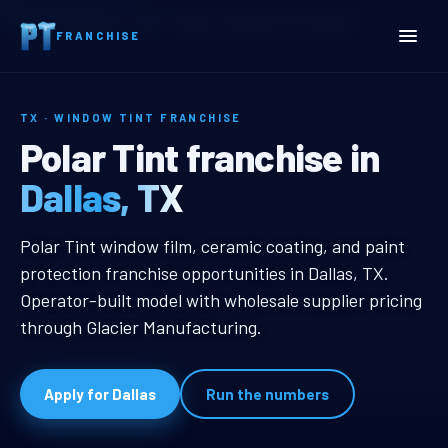
Home
Territories
Texas
Dallas, TX Window Tint Franchise
FRANCHISE
TX · WINDOW TINT FRANCHISE
Dallas, TX Window Tint Fr
Polar Tint franchise in
Dallas, TX
Dallas, TX Window Tint Franchise
Polar Tint window film, ceramic coating, and paint
protection franchise opportunities in Dallas, TX.
Operator-built model with wholesale supplier pricing
through Glacier Manufacturing.
Apply for Dallas
Run the numbers