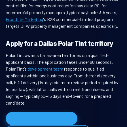
control film for energy cost reduction has clear ROI for
commercial property managers (typical payback: 3-5 years).
Frostbite Marketing
's B2B commercial-film lead program
targets DFW property management companies specifically.
Apply for a Dallas Polar Tint territory
Polar Tint awards Dallas-area territories on a qualified-
applicant basis. The application takes under 60 seconds.
Polar Tint’s
development team
responds to qualified
applicants within one business day. From there: discovery
call, FDD delivery (14-day minimum review period required by
federal law), validation calls with current franchisees, and
signing — typically 30-45 days end-to-end for a prepared
candidate.
Apply for the Dallas territory