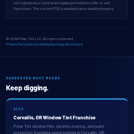
not registered or otherwise legally permitted to offer or sell
franchises. The current FDD is available upon qualified inquiry.
© 2026 Polar Tint LLC. All rights reserved.
Privacy
Terms
Accessibility
Earnings disclosure
SUGGESTED NEXT READS
Keep digging.
CITY
Corvallis, OR Window Tint Franchise
Polar Tint window film, ceramic coating, and paint
protection franchise opportunities in Corvallis, OR.