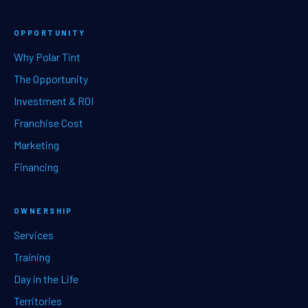
OPPORTUNITY
Why Polar Tint
The Opportunity
Investment & ROI
Franchise Cost
Marketing
Financing
OWNERSHIP
Services
Training
Day in the Life
Territories