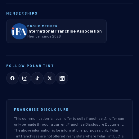
MEMBERSHIPS
PROUD MEMBER
International Franchise Association
Member since 2026
FOLLOW POLAR TINT
FRANCHISE DISCLOSURE
This communication is not an offer to sell a franchise. An offer can
only be made through a current Franchise Disclosure Document.
The above information is for informational purposes only. Polar
Tint franchises are not offered in any state where Polar Tint LLC is