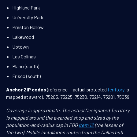
Highland Park
University Park
Preston Hollow
Lakewood
Uptown
Las Colinas
Plano (south)
Frisco (south)
Anchor ZIP codes
(reference — actual protected
territory
is
mapped at award): 75205, 75225, 75230, 75214, 75201, 75039.
Coverage is approximate. The actual Designated Territory
is mapped around the awarded shop and sized by the
population-and-radius cap in FDD
Item 12
(the lesser of
the two). Mobile installation routes from the Dallas hub