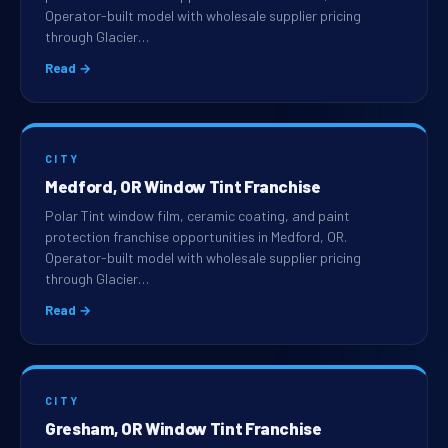
Operator-built model with wholesale supplier pricing
through Glacier…
Read →
CITY
Medford, OR Window Tint Franchise
Polar Tint window film, ceramic coating, and paint
protection franchise opportunities in Medford, OR.
Operator-built model with wholesale supplier pricing
through Glacier…
Read →
CITY
Gresham, OR Window Tint Franchise