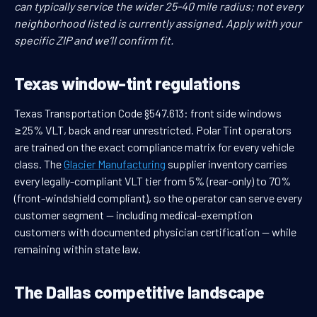
can typically service the wider 25-40 mile radius; not every
neighborhood listed is currently assigned. Apply with your
specific ZIP and we’ll confirm fit.
Texas window-tint regulations
Texas Transportation Code §547.613: front side windows
≥25% VLT, back and rear unrestricted. Polar Tint operators
are trained on the exact compliance matrix for every vehicle
class. The
Glacier Manufacturing
supplier inventory carries
every legally-compliant VLT tier from 5% (rear-only) to 70%
(front-windshield compliant), so the operator can serve every
customer segment — including medical-exemption
customers with documented physician certification — while
remaining within state law.
The Dallas competitive landscape