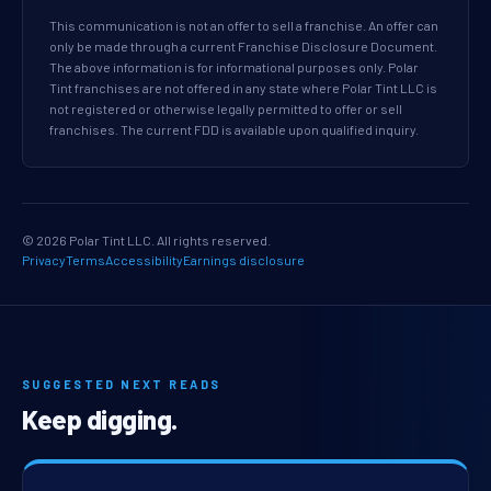
This communication is not an offer to sell a franchise. An offer can
only be made through a current Franchise Disclosure Document.
The above information is for informational purposes only. Polar
Tint franchises are not offered in any state where Polar Tint LLC is
not registered or otherwise legally permitted to offer or sell
franchises. The current FDD is available upon qualified inquiry.
© 2026 Polar Tint LLC. All rights reserved.
Privacy
Terms
Accessibility
Earnings disclosure
SUGGESTED NEXT READS
Keep digging.