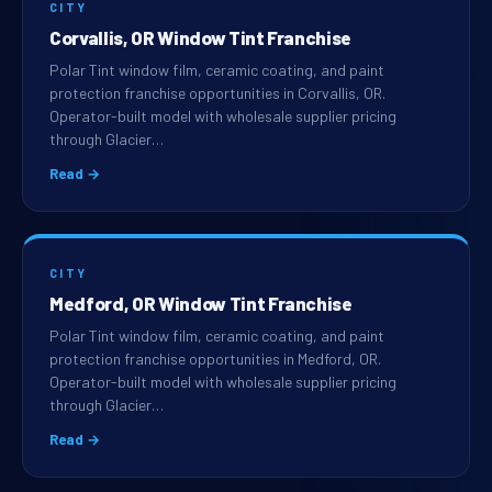
CITY
Corvallis, OR Window Tint Franchise
Polar Tint window film, ceramic coating, and paint
protection franchise opportunities in Corvallis, OR.
Operator-built model with wholesale supplier pricing
through Glacier…
Read →
CITY
Medford, OR Window Tint Franchise
Polar Tint window film, ceramic coating, and paint
protection franchise opportunities in Medford, OR.
Operator-built model with wholesale supplier pricing
through Glacier…
Read →