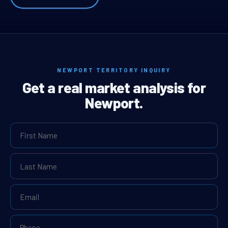
NEWPORT TERRITORY INQUIRY
Get a real market analysis for
Newport.