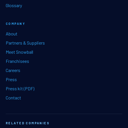
Glossary
COMPANY
About
Partners & Suppliers
Meet Snowball
Franchisees
Careers
Press
Press kit (PDF)
Contact
RELATED COMPANIES