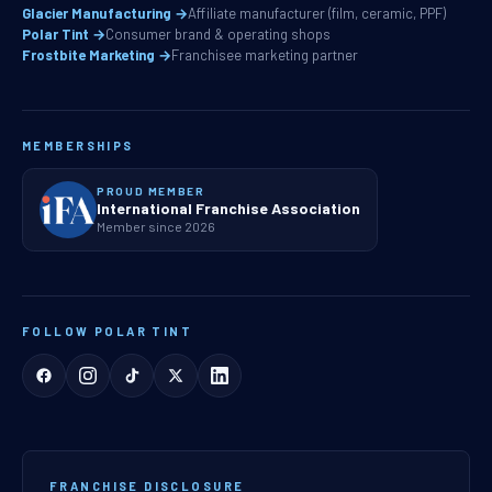
Glacier Manufacturing →
Affiliate manufacturer (film, ceramic, PPF)
Polar Tint →
Consumer brand & operating shops
Frostbite Marketing →
Franchisee marketing partner
MEMBERSHIPS
PROUD MEMBER
International Franchise Association
Member since 2026
FOLLOW POLAR TINT
FRANCHISE DISCLOSURE