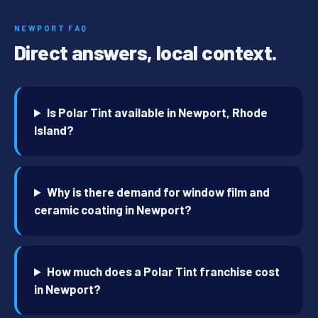
NEWPORT FAQ
Direct answers, local context.
Is Polar Tint available in Newport, Rhode
Island?
Why is there demand for window film and
ceramic coating in Newport?
How much does a Polar Tint franchise cost
in Newport?