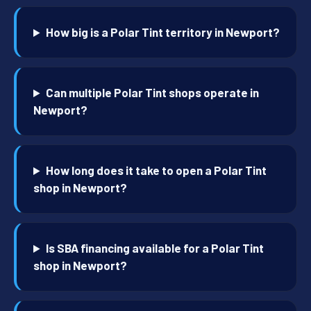
How big is a Polar Tint territory in Newport?
Can multiple Polar Tint shops operate in
Newport?
How long does it take to open a Polar Tint
shop in Newport?
Is SBA financing available for a Polar Tint
shop in Newport?