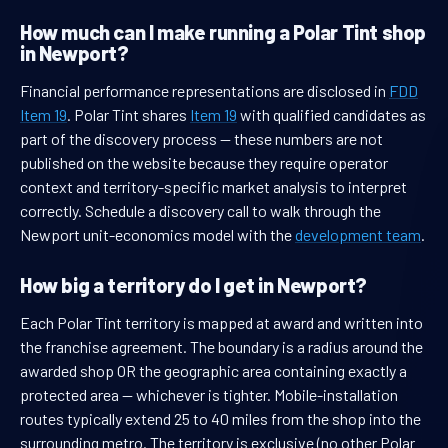
How much can I make running a Polar Tint shop
in Newport?
Financial performance representations are disclosed in
FDD
Item 19
. Polar Tint shares
Item 19
with qualified candidates as
part of the discovery process — these numbers are not
published on the website because they require operator
context and territory-specific market analysis to interpret
correctly. Schedule a discovery call to walk through the
Newport unit-economics model with the
development team
.
How big a territory do I get in Newport?
Each Polar Tint territory is mapped at award and written into
the franchise agreement. The boundary is a radius around the
awarded shop OR the geographic area containing exactly a
protected area — whichever is tighter. Mobile-installation
routes typically extend 25 to 40 miles from the shop into the
surrounding metro. The territory is exclusive (no other Polar