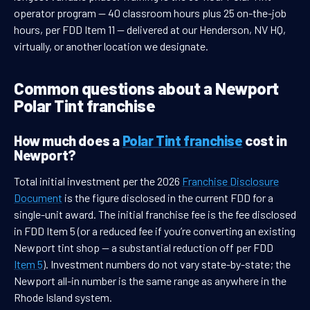
operator program — 40 classroom hours plus 25 on-the-job
hours, per FDD Item 11 — delivered at our Henderson, NV HQ,
virtually, or another location we designate.
Common questions about a Newport
Polar Tint franchise
How much does a
Polar Tint franchise
cost in
Newport?
Total initial investment per the 2026
Franchise Disclosure
Document
is the figure disclosed in the current FDD for a
single-unit award. The initial franchise fee is the fee disclosed
in FDD Item 5 (or a reduced fee if you’re converting an existing
Newport tint shop — a substantial reduction off per FDD
Item 5
). Investment numbers do not vary state-by-state; the
Newport all-in number is the same range as anywhere in the
Rhode Island system.