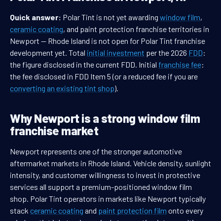
Quick answer:
Polar Tint is not yet awarding
window film
,
ceramic coating
, and paint protection franchise territories in
Newport — Rhode Island is not open for Polar Tint franchise
development yet. Total
initial investment
per the 2026
FDD
:
the figure disclosed in the current FDD. Initial
franchise fee
:
the fee disclosed in FDD Item 5 (or a reduced fee if you are
converting an existing tint shop
).
Why Newport is a strong window film
franchise market
Newport represents one of the stronger automotive
aftermarket markets in Rhode Island. Vehicle density, sunlight
intensity, and customer willingness to invest in protective
services all support a premium-positioned window film
shop. Polar Tint operators in markets like Newport typically
stack
ceramic coating
and
paint protection film
onto every