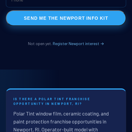
SEND ME THE NEWPORT INFO KIT
Not open yet.
Register Newport interest →
IS THERE A POLAR TINT FRANCHISE
OPPORTUNITY IN NEWPORT, RI?
Polar Tint window film, ceramic coating, and
paint protection franchise opportunities in
Newport, RI. Operator-built model with