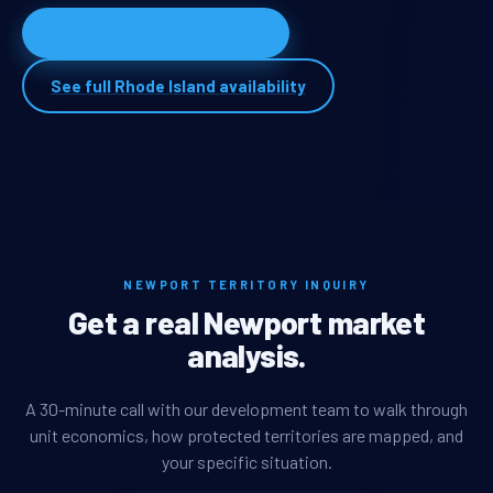
Apply for Newport territory
See full Rhode Island availability
NEWPORT TERRITORY INQUIRY
Get a real Newport market
analysis.
A 30-minute call with our development team to walk through
unit economics, how protected territories are mapped, and
your specific situation.