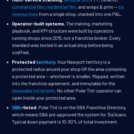
commercial film
,
residential film
, and wraps & print —
six
revenue lines
from a single shop, stacked into one P&L.
Operator-built systems.
The training, marketing
playbook, and KPI structure were built by operators
running shops since 2015, not a franchise broker. Every
standard was tested in an actual shop before being
codified.
Protected
territory
.
Your Newport territory is a
protected radius around your shop OR the area containing
a protected area — whichever is smaller. Mapped, written
into the franchise agreement, and immutable for the
renewable initial term
. No other Polar Tint operator can
open inside your protected area.
SBA
-listed.
Polar Tint is on the SBA Franchise Directory,
which means SBA pre-approved the system for 7(a) loans.
Typical down payment is 10-30% of total investment.