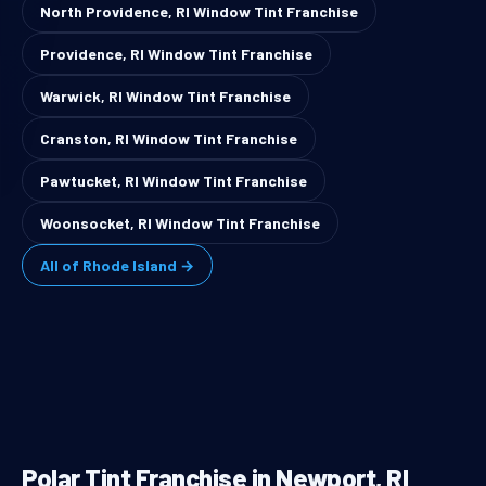
North Providence, RI Window Tint Franchise
Providence, RI Window Tint Franchise
Warwick, RI Window Tint Franchise
Cranston, RI Window Tint Franchise
Pawtucket, RI Window Tint Franchise
Woonsocket, RI Window Tint Franchise
All of Rhode Island →
Polar Tint Franchise in Newport, RI