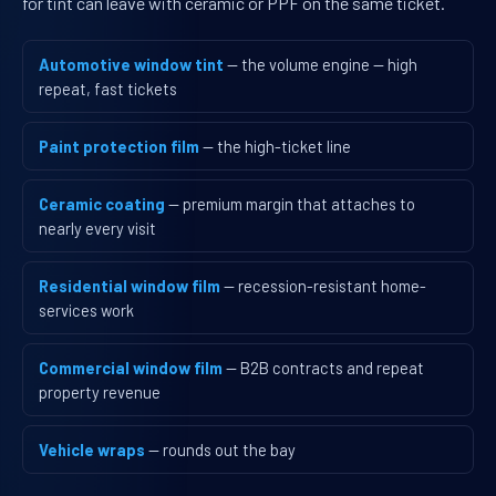
for tint can leave with ceramic or PPF on the same ticket.
Automotive window tint
— the volume engine — high
repeat, fast tickets
Paint protection film
— the high-ticket line
Ceramic coating
— premium margin that attaches to
nearly every visit
Residential window film
— recession-resistant home-
services work
Commercial window film
— B2B contracts and repeat
property revenue
Vehicle wraps
— rounds out the bay