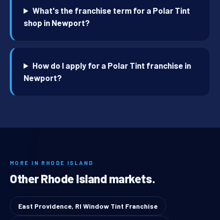
What's the franchise term for a Polar Tint
shop in Newport?
How do I apply for a Polar Tint franchise in
Newport?
MORE IN RHODE ISLAND
Other Rhode Island markets.
East Providence, RI Window Tint Franchise