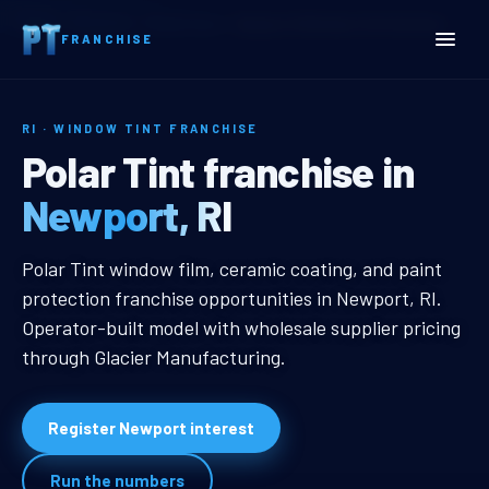
Home
Territories
Rhode Island
Newport, RI Window Tint Franchise
FRANCHISE
RI · WINDOW TINT FRANCHISE
Newport, RI Window Tint 
Polar Tint franchise in
Newport, RI
Newport, RI Window Tint Franchis
Polar Tint window film, ceramic coating, and paint
protection franchise opportunities in Newport, RI.
Operator-built model with wholesale supplier pricing
through Glacier Manufacturing.
Register Newport interest
Run the numbers