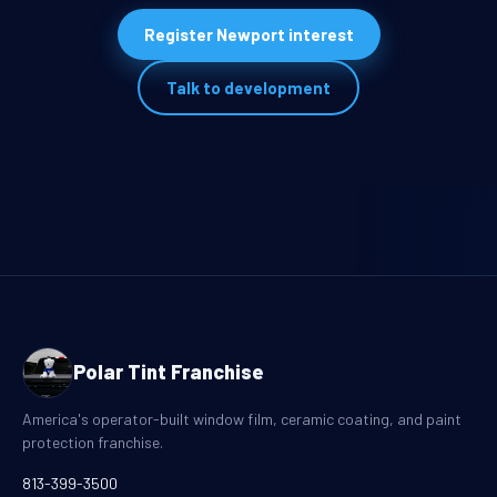
Register Newport interest
Talk to development
Polar Tint Franchise
America's operator-built window film, ceramic coating, and paint
protection franchise.
813-399-3500