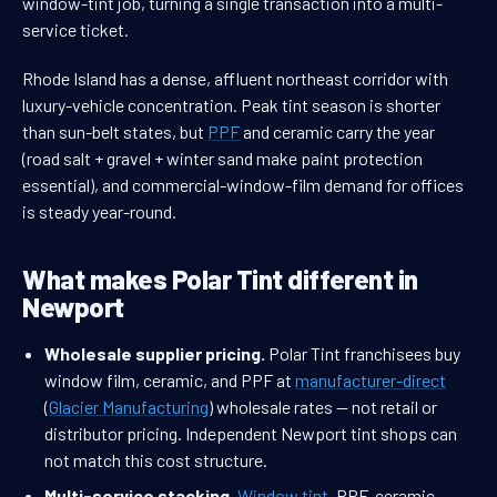
window-tint job, turning a single transaction into a multi-
service ticket.
Rhode Island has a dense, affluent northeast corridor with
luxury-vehicle concentration. Peak tint season is shorter
than sun-belt states, but
PPF
and ceramic carry the year
(road salt + gravel + winter sand make paint protection
essential), and commercial-window-film demand for offices
is steady year-round.
What makes Polar Tint different in
Newport
Wholesale supplier pricing.
Polar Tint franchisees buy
window film, ceramic, and PPF at
manufacturer-direct
(
Glacier Manufacturing
) wholesale rates — not retail or
distributor pricing. Independent Newport tint shops can
not match this cost structure.
Multi-service stacking.
Window tint
, PPF, ceramic,