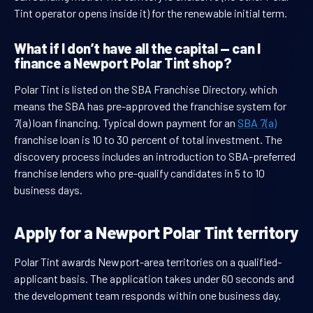
Tint operator opens inside it) for the renewable initial term.
What if I don’t have all the capital — can I
finance a Newport Polar Tint shop?
Polar Tint is listed on the SBA Franchise Directory, which
means the SBA has pre-approved the franchise system for
7(a) loan financing. Typical down payment for an
SBA 7(a)
franchise loan is 10 to 30 percent of total investment. The
discovery process includes an introduction to SBA-preferred
franchise lenders who pre-qualify candidates in 5 to 10
business days.
Apply for a Newport Polar Tint territory
Polar Tint awards Newport-area territories on a qualified-
applicant basis. The application takes under 60 seconds and
the development team responds within one business day.