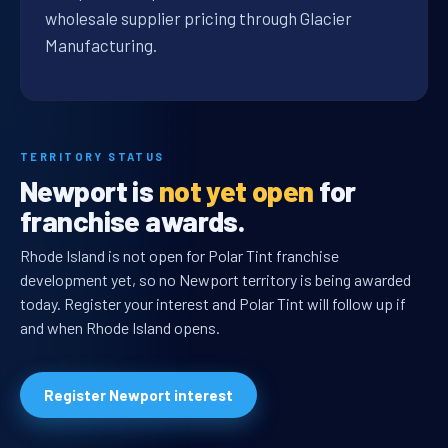
wholesale supplier pricing through Glacier
Manufacturing.
TERRITORY STATUS
Newport is
not yet open
for
franchise awards.
Rhode Island is not open for Polar Tint franchise
development yet, so no Newport territory is being awarded
today. Register your interest and Polar Tint will follow up if
and when Rhode Island opens.
Register Newport interest