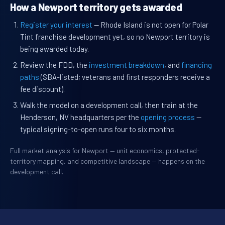
How a Newport territory gets awarded
Register your interest
— Rhode Island is not open for Polar
Tint franchise development yet, so no Newport territory is
being awarded today.
Review the FDD, the
investment breakdown
, and
financing
paths
(SBA-listed; veterans and first responders receive a
fee discount).
Walk the model on a development call, then train at the
Henderson, NV headquarters per the
opening process
—
typical signing-to-open runs four to six months.
Full market analysis for Newport — unit economics, protected-
territory mapping, and competitive landscape — happens on the
development call.