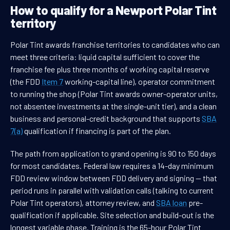
How to qualify for a Newport Polar Tint
territory
Polar Tint awards franchise territories to candidates who can
meet three criteria: liquid capital sufficient to cover the
franchise fee plus three months of working capital reserve
(the FDD
Item 7
working-capital line), operator commitment
to running the shop (Polar Tint awards owner-operator units,
not absentee investments at the single-unit tier), and a clean
business and personal-credit background that supports
SBA
7(a)
qualification if financing is part of the plan.
The path from application to grand opening is 90 to 150 days
for most candidates. Federal law requires a 14-day minimum
FDD review window between FDD delivery and signing — that
period runs in parallel with validation calls (talking to current
Polar Tint operators), attorney review, and
SBA loan
pre-
qualification if applicable. Site selection and build-out is the
longest variable phase. Training is the 65-hour Polar Tint