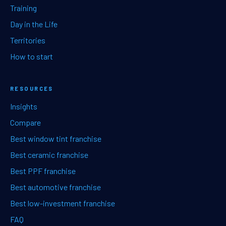
Training
Day in the Life
Territories
How to start
RESOURCES
Insights
Compare
Best window tint franchise
Best ceramic franchise
Best PPF franchise
Best automotive franchise
Best low-investment franchise
FAQ