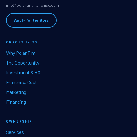
info@polartintfranchise.com
Apply for territory
OPPORTUNITY
Why Polar Tint
The Opportunity
Investment & ROI
Franchise Cost
Marketing
Financing
OWNERSHIP
Services