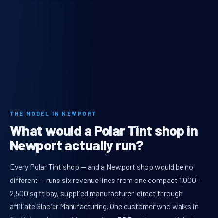
THE MODEL IN NEWPORT
What would a Polar Tint shop in
Newport actually run?
Every Polar Tint shop — and a Newport shop would be no
different — runs six revenue lines from one compact 1,000–
2,500 sq ft bay, supplied manufacturer-direct through
affiliate Glacier Manufacturing. One customer who walks in