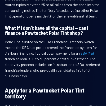
routes typically extend 25 to 40 miles from the shop into the
surrounding metro. The territory is exclusive (no other Polar
Tint operator opens inside it) for the renewable initial term.
What if I don’t have all the capital — can I
finance a Pawtucket Polar Tint shop?
Polar Tint is listed on the SBA Franchise Directory, which
means the SBA has pre-approved the franchise system for
7(a) loan financing. Typical down payment for an
SBA 7(a)
franchise loan is 10 to 30 percent of total investment. The
discovery process includes an introduction to SBA-preferred
franchise lenders who pre-qualify candidates in 5 to 10
business days.
Apply for a Pawtucket Polar Tint
territory