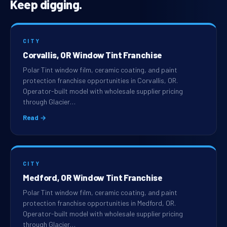
Keep digging.
CITY
Corvallis, OR Window Tint Franchise
Polar Tint window film, ceramic coating, and paint
protection franchise opportunities in Corvallis, OR.
Operator-built model with wholesale supplier pricing
through Glacier…
Read →
CITY
Medford, OR Window Tint Franchise
Polar Tint window film, ceramic coating, and paint
protection franchise opportunities in Medford, OR.
Operator-built model with wholesale supplier pricing
through Glacier…