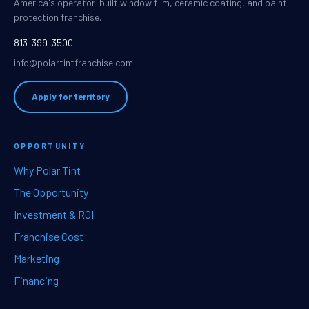
America's operator-built window film, ceramic coating, and paint
protection franchise.
813-399-3500
info@polartintfranchise.com
Apply for territory
OPPORTUNITY
Why Polar Tint
The Opportunity
Investment & ROI
Franchise Cost
Marketing
Financing