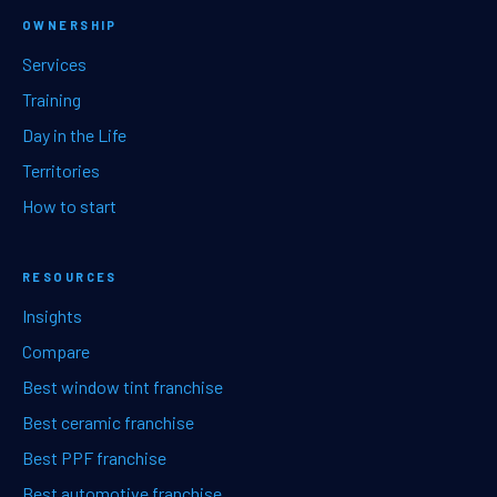
OWNERSHIP
Services
Training
Day in the Life
Territories
How to start
RESOURCES
Insights
Compare
Best window tint franchise
Best ceramic franchise
Best PPF franchise
Best automotive franchise