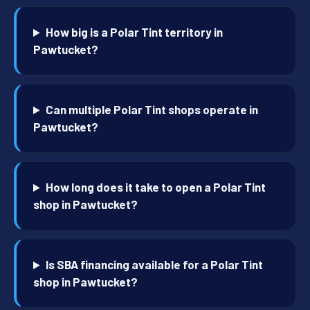
How big is a Polar Tint territory in
Pawtucket?
Can multiple Polar Tint shops operate in
Pawtucket?
How long does it take to open a Polar Tint
shop in Pawtucket?
Is SBA financing available for a Polar Tint
shop in Pawtucket?