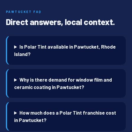
PAWTUCKET FAQ
Direct answers, local context.
Is Polar Tint available in Pawtucket, Rhode
Island?
Why is there demand for window film and
ceramic coating in Pawtucket?
How much does a Polar Tint franchise cost
in Pawtucket?