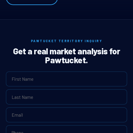
PAWTUCKET TERRITORY INQUIRY
Get a real market analysis for
Pawtucket.