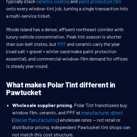
typically stack
ceramic coating
and
paint protection film
onto every window-tint job, turning a single transaction into
a multi-service ticket.
Rhode Island has a dense, affluent northeast corridor with
luxury-vehicle concentration. Peak tint season is shorter
than sun-belt states, but
PPF
and ceramic carry the year
(road salt + gravel + winter sand make paint protection
essential), and commercial-window-film demand for offices
is steady year-round.
What makes Polar Tint different in
Pawtucket
Wholesale supplier pricing.
Polar Tint franchisees buy
window film, ceramic, and PPF at
manufacturer-direct
(
Glacier Manufacturing
) wholesale rates — not retail or
distributor pricing. Independent Pawtucket tint shops can
not match this cost structure.