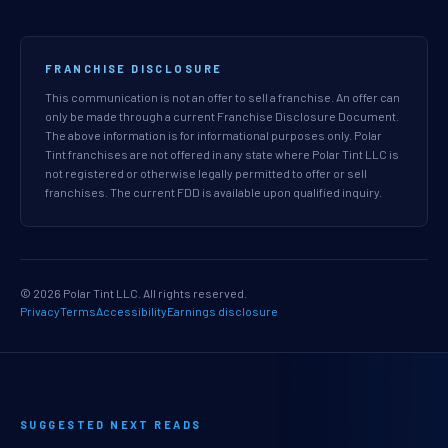
FRANCHISE DISCLOSURE
This communication is not an offer to sell a franchise. An offer can
only be made through a current Franchise Disclosure Document.
The above information is for informational purposes only. Polar
Tint franchises are not offered in any state where Polar Tint LLC is
not registered or otherwise legally permitted to offer or sell
franchises. The current FDD is available upon qualified inquiry.
© 2026 Polar Tint LLC. All rights reserved.
Privacy
Terms
Accessibility
Earnings disclosure
SUGGESTED NEXT READS