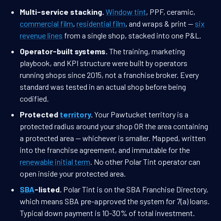
Multi-service stacking.
Window tint
, PPF, ceramic,
commercial film
,
residential film
, and wraps & print —
six
revenue lines
from a single shop, stacked into one P&L.
Operator-built systems.
The training, marketing
playbook, and KPI structure were built by operators
running shops since 2015, not a franchise broker. Every
standard was tested in an actual shop before being
codified.
Protected
territory
.
Your Pawtucket territory is a
protected radius around your shop OR the area containing
a protected area — whichever is smaller. Mapped, written
into the franchise agreement, and immutable for the
renewable initial term
. No other Polar Tint operator can
open inside your protected area.
SBA
-listed.
Polar Tint is on the SBA Franchise Directory,
which means SBA pre-approved the system for 7(a) loans.
Typical down payment is 10-30% of total investment.