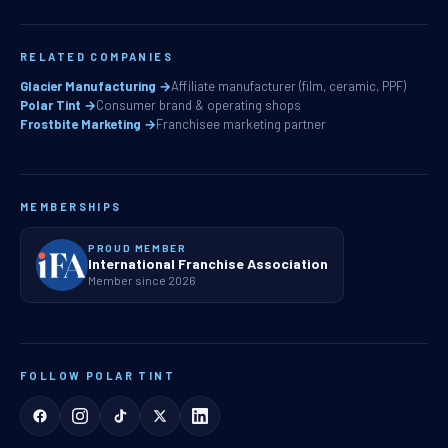
RELATED COMPANIES
Glacier Manufacturing →
Affiliate manufacturer (film, ceramic, PPF)
Polar Tint →
Consumer brand & operating shops
Frostbite Marketing →
Franchisee marketing partner
MEMBERSHIPS
PROUD MEMBER
International Franchise Association
Member since 2026
FOLLOW POLAR TINT