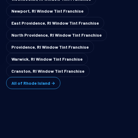
Newport, RI Window Tint Franchise
East Providence, RI Window Tint Franchise
North Providence, RI Window Tint Franchise
Providence, RI Window Tint Franchise
Warwick, RI Window Tint Franchise
Cranston, RI Window Tint Franchise
All of Rhode Island →