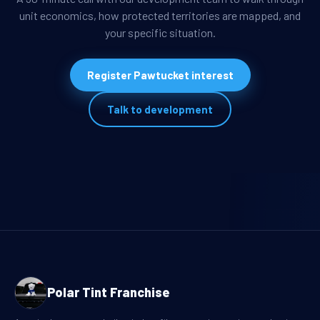
unit economics, how protected territories are mapped, and
your specific situation.
Register Pawtucket interest
Talk to development
Polar Tint Franchise