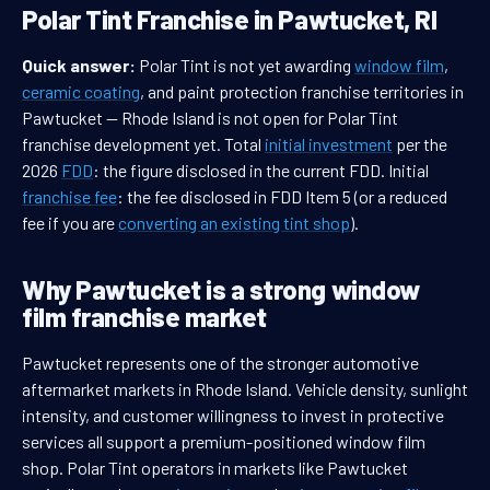
Polar Tint Franchise in Pawtucket, RI
Quick answer:
Polar Tint is not yet awarding
window film
,
ceramic coating
, and paint protection franchise territories in
Pawtucket — Rhode Island is not open for Polar Tint
franchise development yet. Total
initial investment
per the
2026
FDD
: the figure disclosed in the current FDD. Initial
franchise fee
: the fee disclosed in FDD Item 5 (or a reduced
fee if you are
converting an existing tint shop
).
Why Pawtucket is a strong window
film franchise market
Pawtucket represents one of the stronger automotive
aftermarket markets in Rhode Island. Vehicle density, sunlight
intensity, and customer willingness to invest in protective
services all support a premium-positioned window film
shop. Polar Tint operators in markets like Pawtucket