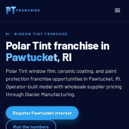
Home
Territories
Rhode Island
Pawtucket, RI Window Tint Franchise
FRANCHISE
RI · WINDOW TINT FRANCHISE
Pawtucket, RI Window Tin
Polar Tint franchise in
Pawtucket, RI
Pawtucket, RI Window Tint Franch
Polar Tint window film, ceramic coating, and paint
protection franchise opportunities in Pawtucket, RI.
Operator-built model with wholesale supplier pricing
through Glacier Manufacturing.
Register Pawtucket interest
Run the numbers