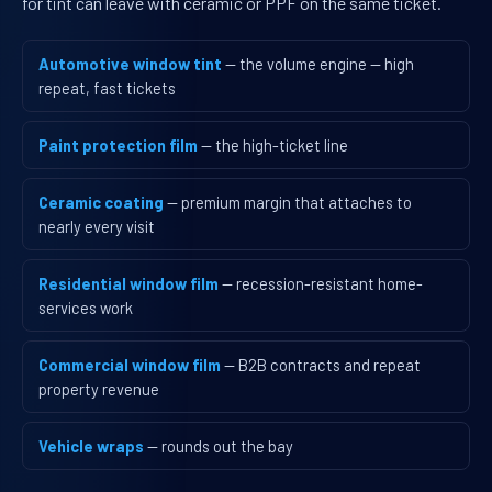
for tint can leave with ceramic or PPF on the same ticket.
Automotive window tint
— the volume engine — high
repeat, fast tickets
Paint protection film
— the high-ticket line
Ceramic coating
— premium margin that attaches to
nearly every visit
Residential window film
— recession-resistant home-
services work
Commercial window film
— B2B contracts and repeat
property revenue
Vehicle wraps
— rounds out the bay