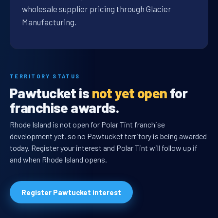
wholesale supplier pricing through Glacier
Manufacturing.
TERRITORY STATUS
Pawtucket is
not yet open
for
franchise awards.
Rhode Island is not open for Polar Tint franchise
development yet, so no Pawtucket territory is being awarded
today. Register your interest and Polar Tint will follow up if
and when Rhode Island opens.
Register Pawtucket interest