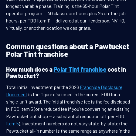
longest variable phase. Training is the 65-hour Polar Tint
operator program — 40 classroom hours plus 25 on-the-job
hours, per FDD Item 11 — delivered at our Henderson, NV HQ,
virtually, or another location we designate.
Common questions about a Pawtucket
Polar Tint franchise
How much does a
Polar Tint franchise
cost in
Pawtucket?
Total initial investment per the 2026
Franchise Disclosure
Document
is the figure disclosed in the current FDD for a
single-unit award. The initial franchise fee is the fee disclosed
in FDD Item 5 (or a reduced fee if you’re converting an existing
Pawtucket tint shop — a substantial reduction off per FDD
Item 5
). Investment numbers do not vary state-by-state; the
Pawtucket all-in number is the same range as anywhere in the