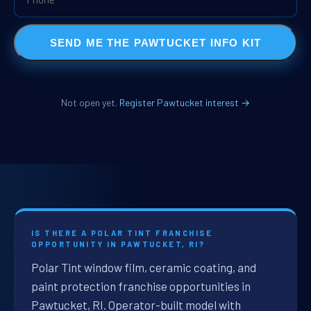
SEND ME THE PAWTUCKET INFO KIT
Not open yet.
Register Pawtucket interest →
IS THERE A POLAR TINT FRANCHISE
OPPORTUNITY IN PAWTUCKET, RI?
Polar Tint window film, ceramic coating, and
paint protection franchise opportunities in
Pawtucket, RI. Operator-built model with