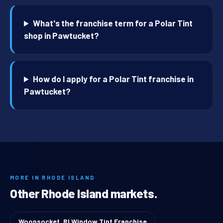
What's the franchise term for a Polar Tint
shop in Pawtucket?
How do I apply for a Polar Tint franchise in
Pawtucket?
MORE IN RHODE ISLAND
Other Rhode Island markets.
Woonsocket, RI Window Tint Franchise