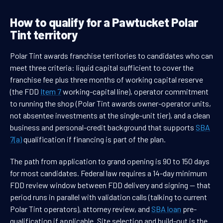
How to qualify for a Pawtucket Polar
Tint territory
Polar Tint awards franchise territories to candidates who can
meet three criteria: liquid capital sufficient to cover the
franchise fee plus three months of working capital reserve
(the FDD
Item 7
working-capital line), operator commitment
to running the shop (Polar Tint awards owner-operator units,
not absentee investments at the single-unit tier), and a clean
business and personal-credit background that supports
SBA
7(a)
qualification if financing is part of the plan.
The path from application to grand opening is 90 to 150 days
for most candidates. Federal law requires a 14-day minimum
FDD review window between FDD delivery and signing — that
period runs in parallel with validation calls (talking to current
Polar Tint operators), attorney review, and
SBA loan
pre-
qualification if applicable. Site selection and build-out is the