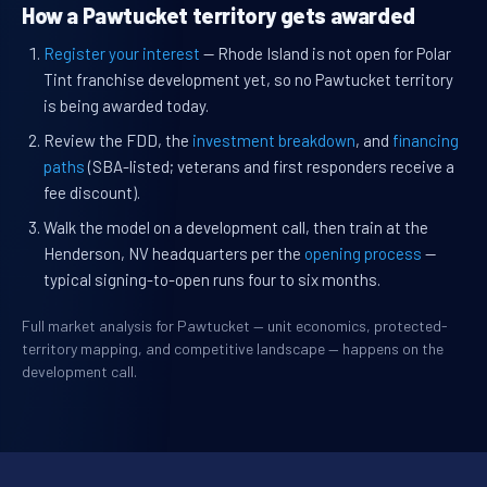
How a Pawtucket territory gets awarded
Register your interest
— Rhode Island is not open for Polar
Tint franchise development yet, so no Pawtucket territory
is being awarded today.
Review the FDD, the
investment breakdown
, and
financing
paths
(SBA-listed; veterans and first responders receive a
fee discount).
Walk the model on a development call, then train at the
Henderson, NV headquarters per the
opening process
—
typical signing-to-open runs four to six months.
Full market analysis for Pawtucket — unit economics, protected-
territory mapping, and competitive landscape — happens on the
development call.