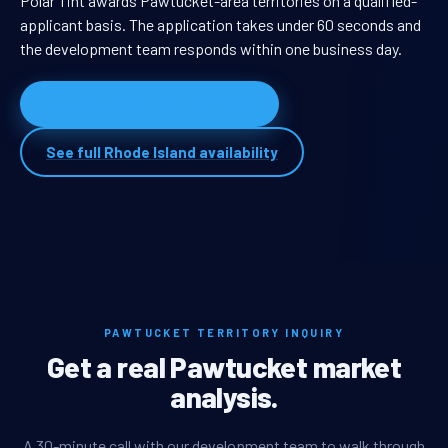
Polar Tint awards Pawtucket-area territories on a qualified-
applicant basis. The application takes under 60 seconds and
the development team responds within one business day.
Apply for Pawtucket territory
See full Rhode Island availability
PAWTUCKET TERRITORY INQUIRY
Get a real Pawtucket market
analysis.
A 30-minute call with our development team to walk through