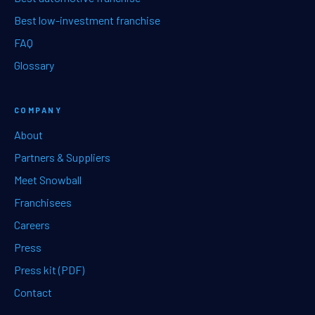
Best low-investment franchise
FAQ
Glossary
COMPANY
About
Partners & Suppliers
Meet Snowball
Franchisees
Careers
Press
Press kit (PDF)
Contact