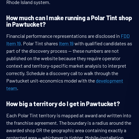
Rhode Island system.
How much can I make running a Polar Tint shop
in Pawtucket?
Financial performance representations are disclosed in
FDD
Item 19
. Polar Tint shares
Item 19
with qualified candidates as
part of the discovery process — these numbers are not
published on the website because they require operator
context and territory-specific market analysis to interpret
correctly. Schedule a discovery call to walk through the
Pawtucket unit-economics model with the
development
team
.
How big a territory do I get in Pawtucket?
Each Polar Tint territory is mapped at award and written into
the franchise agreement. The boundary is a radius around the
awarded shop OR the geographic area containing exactly a
protected area — whichever is tighter. Mobile-installation