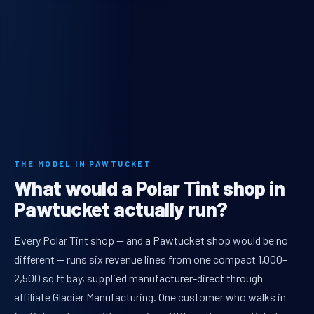
THE MODEL IN PAWTUCKET
What would a Polar Tint shop in
Pawtucket actually run?
Every Polar Tint shop — and a Pawtucket shop would be no
different — runs six revenue lines from one compact 1,000–
2,500 sq ft bay, supplied manufacturer-direct through
affiliate Glacier Manufacturing. One customer who walks in