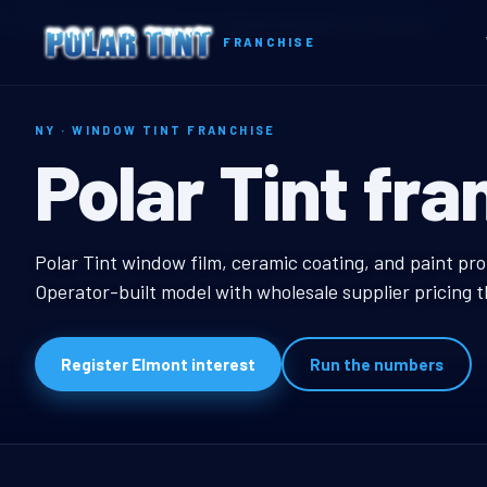
Home
Territories
New York
Elmont, NY Window Tint Franchise
FRANCHISE
NY · WINDOW TINT FRANCHISE
Elmont, NY Wi
Polar Tint fra
Elmont, NY Window Ti
Polar Tint window film, ceramic coating, and paint pro
Operator-built model with wholesale supplier pricing 
Register Elmont interest
Run the numbers