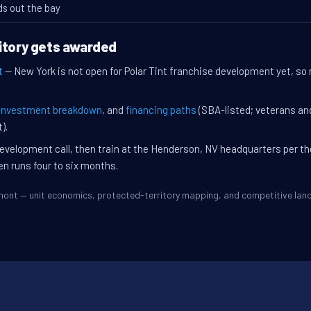
ds out the bay
itory gets awarded
t
— New York is not open for Polar Tint franchise development yet, so 
investment breakdown
, and
financing paths
(SBA-listed; veterans an
).
evelopment call, then train at the Henderson, NV headquarters per t
en runs four to six months.
Elmont — unit economics, protected-territory mapping, and competitive la