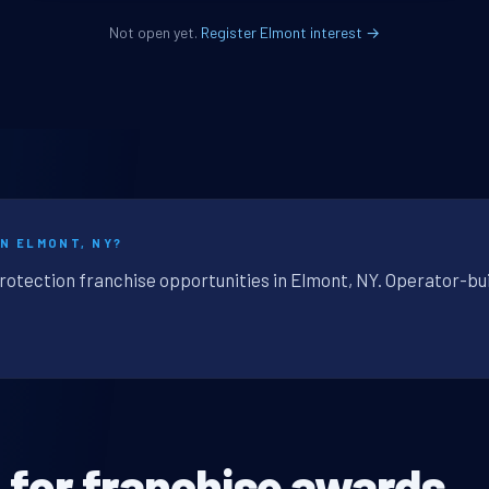
Not open yet.
Register Elmont interest →
IN ELMONT, NY?
protection franchise opportunities in Elmont, NY. Operator-bui
n
for franchise awards.