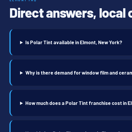
Direct answers, local 
Is Polar Tint available in Elmont, New York?
Why is there demand for window film and ceram
How much does a Polar Tint franchise cost in 