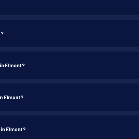
t?
 in Elmont?
 in Elmont?
 in Elmont?