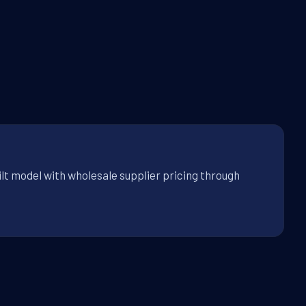
lt model with wholesale supplier pricing through