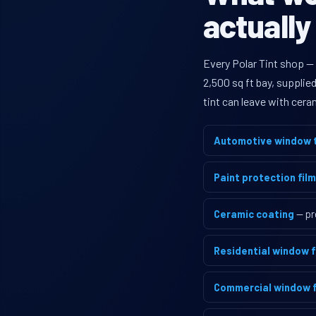
actually
Every Polar Tint shop —
2,500 sq ft bay, supplie
tint can leave with cera
Automotive window t
Paint protection film
Ceramic coating
— pr
Residential window f
Commercial window f