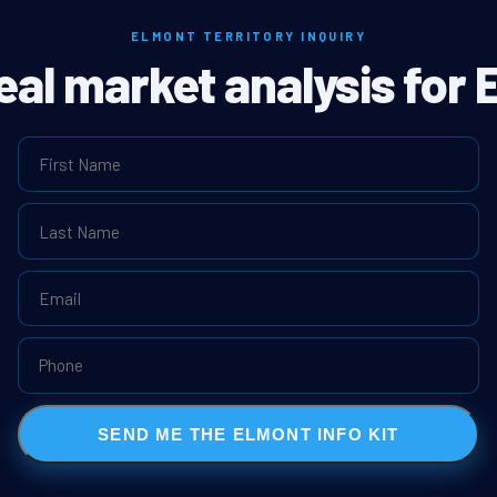
ELMONT TERRITORY INQUIRY
real market analysis for 
SEND ME THE ELMONT INFO KIT