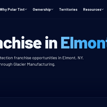
Why Polar Tint
Ownership
Territories
Resources
ndow Tint Fran
nchise in
Elmon
nt Franchise
tection franchise opportunities in Elmont, NY.
through Glacier Manufacturing.