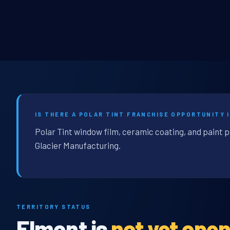
IS THERE A POLAR TINT FRANCHISE OPPORTUNITY 
Polar Tint window film, ceramic coating, and paint 
Glacier Manufacturing.
TERRITORY STATUS
Elmont is
not yet ope