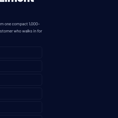
from one compact 1,000–
customer who walks in for