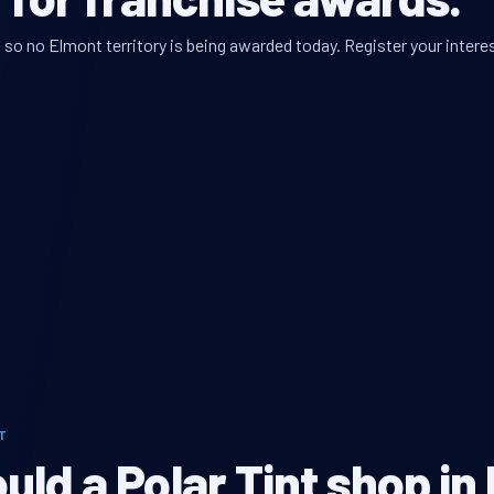
so no Elmont territory is being awarded today. Register your interes
T
ld a Polar Tint shop in