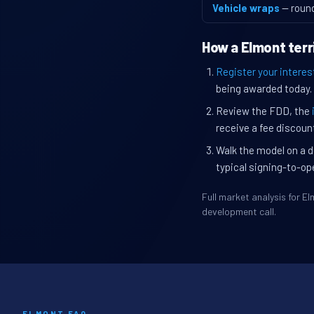
Vehicle wraps
— roun
How a Elmont terr
Register your interes
being awarded today.
Review the FDD, the
receive a fee discount
Walk the model on a d
typical signing-to-op
Full market analysis for 
development call.
ELMONT FAQ