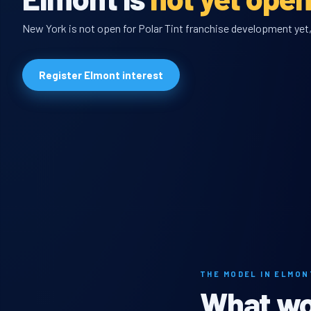
New York is not open for Polar Tint franchise development yet, 
Register Elmont interest
THE MODEL IN ELMON
What wou