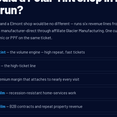
 run?
 and a Elmont shop would be no different — runs six revenue lines 
d manufacturer-direct through affiliate Glacier Manufacturing. One 
mic or PPF on the same ticket.
int
— the volume engine — high repeat, fast tickets
— the high-ticket line
emium margin that attaches to nearly every visit
ilm
— recession-resistant home-services work
ilm
— B2B contracts and repeat property revenue