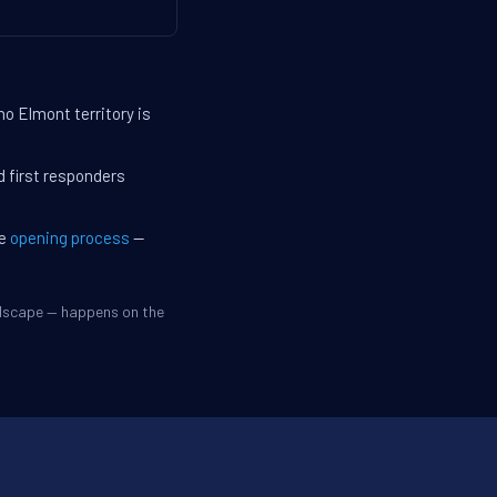
no Elmont territory is
d first responders
he
opening process
—
ndscape — happens on the