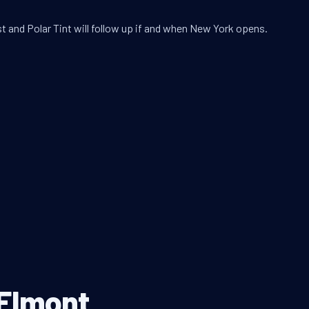
t and Polar Tint will follow up if and when New York opens.
 Elmont