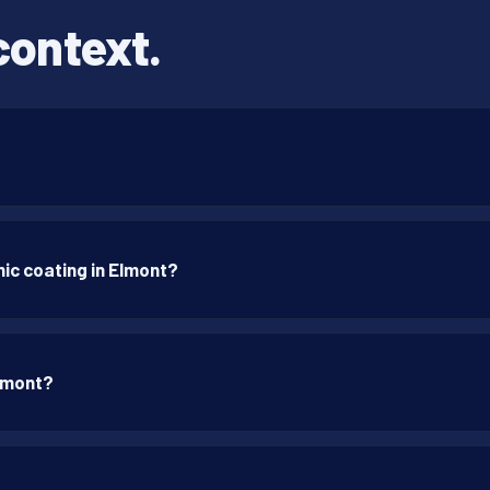
context.
ic coating in Elmont?
Elmont?