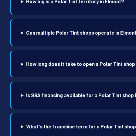
How big is a Polar Tint territory in Elmont?
Can multiple Polar Tint shops operate in Elmon
How long does it take to open a Polar Tint shop
Is SBA financing available for a Polar Tint shop
What's the franchise term for a Polar Tint shop