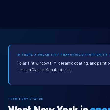
IS THERE A POLAR TINT FRANCHISE OPPORTUNITY 
Polar Tint window film, ceramic coating, and paint 
through Glacier Manufacturing.
TERRITORY STATUS
West New York is
ope