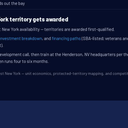
ds out the bay
ork territory gets awarded
New York availability — territories are awarded first-qualified.
investment breakdown
, and
financing paths
(SBA-listed; veterans an
).
evelopment call, then train at the Henderson, NV headquarters per t
en runs four to six months.
West New York — unit economics, protected-territory mapping, and compet