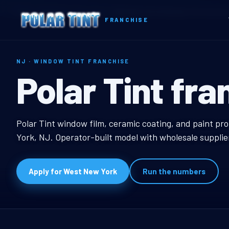
Home
Territories
New Jersey
West New York, NJ Window Tint Franchis
FRANCHISE
NJ · WINDOW TINT FRANCHISE
West New Yor
Polar Tint fra
West New York, NJ Wi
Polar Tint window film, ceramic coating, and paint pr
York, NJ. Operator-built model with wholesale supplie
Apply for West New York
Run the numbers