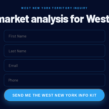
WEST NEW YORK TERRITORY INQUIRY
 market analysis for Wes
SEND ME THE WEST NEW YORK INFO KIT