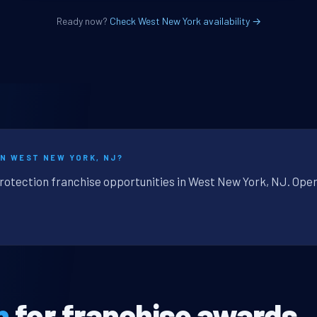
Ready now?
Check West New York availability →
IN WEST NEW YORK, NJ?
protection franchise opportunities in West New York, NJ. Oper
n
for franchise awards.