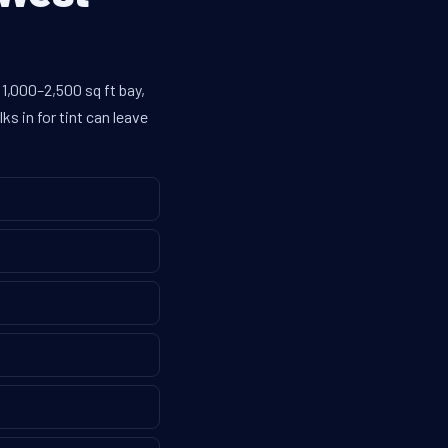
1,000–2,500 sq ft bay,
s in for tint can leave