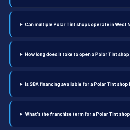
Can multiple Polar Tint shops operate in West
How long does it take to open a Polar Tint sho
Is SBA financing available for a Polar Tint sho
What's the franchise term for a Polar Tint sho