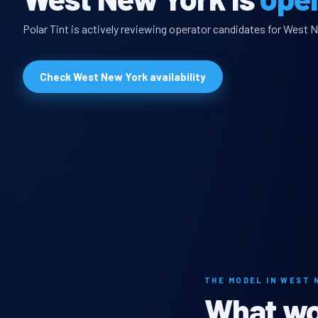
Polar Tint is actively reviewing operator candidates for West N
Check West New York availability
THE MODEL IN WEST 
What wou