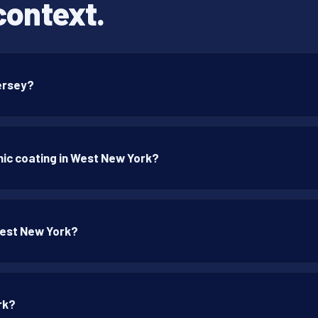
context.
Jersey?
ic coating in West New York?
West New York?
rk?