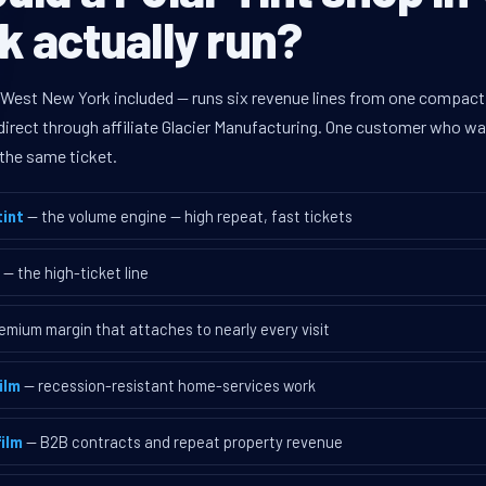
 actually run?
 West New York included — runs six revenue lines from one compact 
rect through affiliate Glacier Manufacturing. One customer who walk
the same ticket.
int
— the volume engine — high repeat, fast tickets
— the high-ticket line
emium margin that attaches to nearly every visit
ilm
— recession-resistant home-services work
ilm
— B2B contracts and repeat property revenue