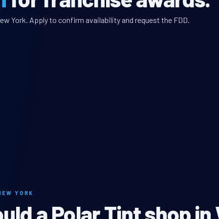
ew York. Apply to confirm availability and request the FDD.
NEW YORK
ld a Polar Tint shop in