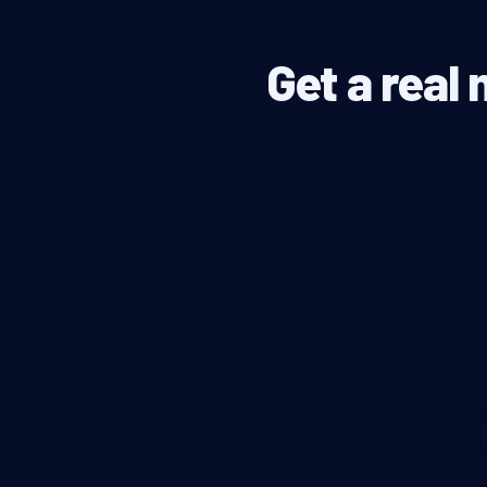
Get a real