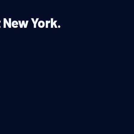
t New York.