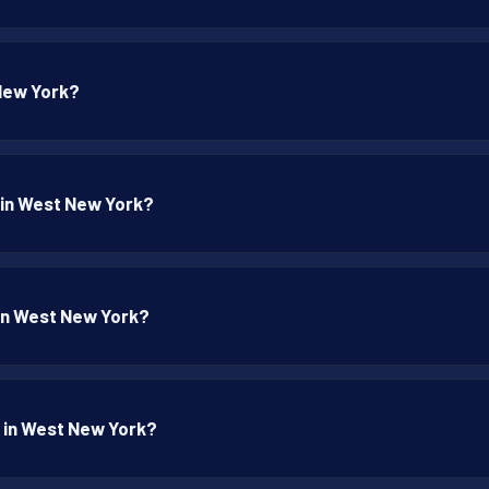
 New York?
p in West New York?
p in West New York?
p in West New York?