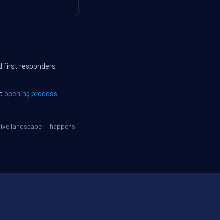
d first responders
he
opening process
—
itive landscape — happens