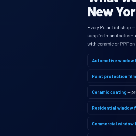
New York
Every Polar Tint shop —
supplied manufacturer-di
with ceramic or PPF on 
Automotive window t
Paint protection film
Ceramic coating
— pr
Residential window f
Commercial window f