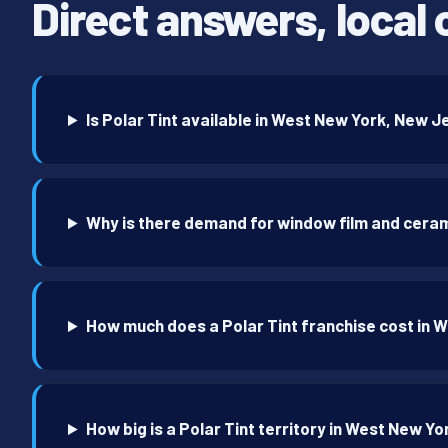
Direct answers, local 
Is Polar Tint available in West New York, New 
Why is there demand for window film and ceram
How much does a Polar Tint franchise cost in 
How big is a Polar Tint territory in West New Yo