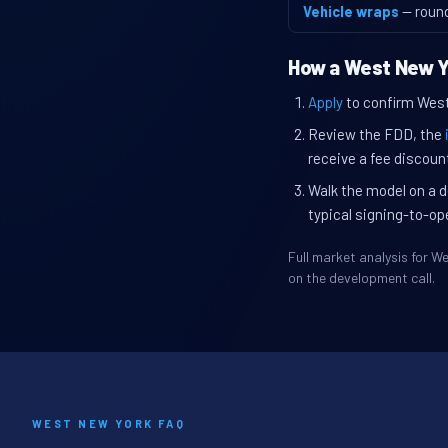
Vehicle wraps
— roun
How a West New Y
Apply
to confirm West 
Review the FDD, the
receive a fee discount
Walk the model on a d
typical signing-to-op
Full market analysis for 
on the development call.
WEST NEW YORK FAQ