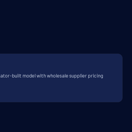
ator-built model with wholesale supplier pricing