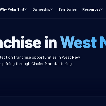
e
Why Polar Tint
Ownership
Territories
Resources
k, NJ Window T
nchise in
West 
ndow Tint Franchise
otection franchise opportunities in West New
r pricing through Glacier Manufacturing.