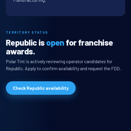
TERRITORY STATUS
Republic is
open
for franchise
awards.
Polar Tint is actively reviewing operator candidates for
Republic. Apply to confirm availability and request the FDD.
Check Republic availability