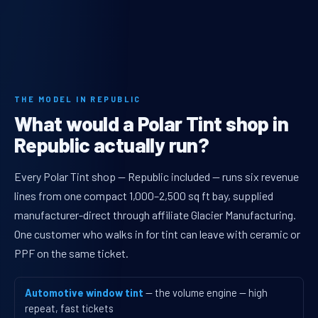
THE MODEL IN REPUBLIC
What would a Polar Tint shop in
Republic actually run?
Every Polar Tint shop — Republic included — runs six revenue
lines from one compact 1,000–2,500 sq ft bay, supplied
manufacturer-direct through affiliate Glacier Manufacturing.
One customer who walks in for tint can leave with ceramic or
PPF on the same ticket.
Automotive window tint
— the volume engine — high
repeat, fast tickets