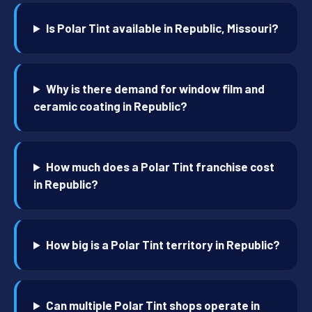
Is Polar Tint available in Republic, Missouri?
Why is there demand for window film and
ceramic coating in Republic?
How much does a Polar Tint franchise cost
in Republic?
How big is a Polar Tint territory in Republic?
Can multiple Polar Tint shops operate in