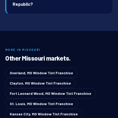
Republic?
MORE IN MISSOURI
Other Missouri markets.
Overland, MO Window Tint Franchise
Clayton, MO Window Tint Franchise
Fort Leonard Wood, MO Window Tint Franchise
St. Louis, MO Window Tint Franchise
Kansas City, MO Window Tint Franchise