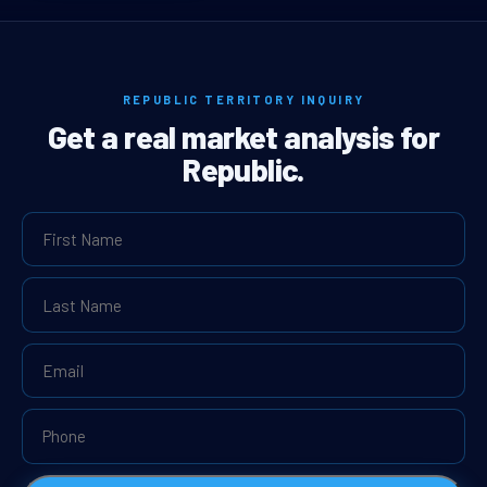
REPUBLIC TERRITORY INQUIRY
Get a real market analysis for
Republic.