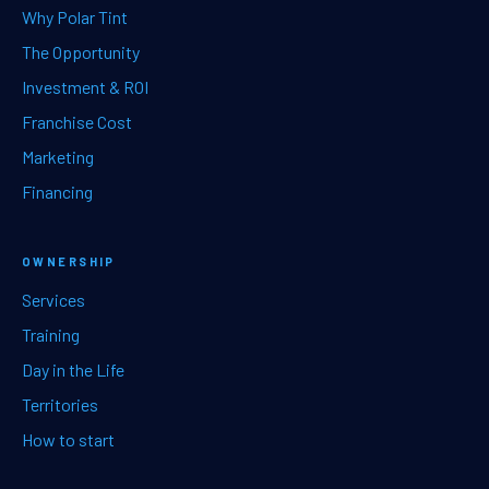
Why Polar Tint
The Opportunity
Investment & ROI
Franchise Cost
Marketing
Financing
OWNERSHIP
Services
Training
Day in the Life
Territories
How to start