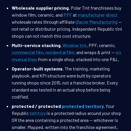
Wholesale supplier pricing.
Polar Tint franchisees buy
window film, ceramic, and
PPF
at
manufacturer-direct
wholesale rates through affiliate
Glacier Manufacturing
—
not retail or distributor pricing. Independent Republic tint
shops can not match this cost structure.
Multi-service stacking.
Window tint
, PPF, ceramic,
commercial film
,
residential film
, and wraps & print —
six
revenue lines
from a single shop, stacked into one P&L.
Operator-built systems.
The training, marketing
playbook, and KPI structure were built by operators
running shops since 2015, not a franchise broker. Every
standard was tested in an actual shop before being
codified.
protected / protected
protected territory
.
Your
Republic
territory
is a protected radius around your shop
OR the area containing a protected area — whichever is
smaller. Mapped, written into the franchise agreement,