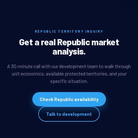
REPUBLIC TERRITORY INQUIRY
Get a real Republic market
analysis.
A 30-minute call with our development team to walk through
unit economics, available protected territories, and your
specific situation.
Check Republic availability
Talk to development