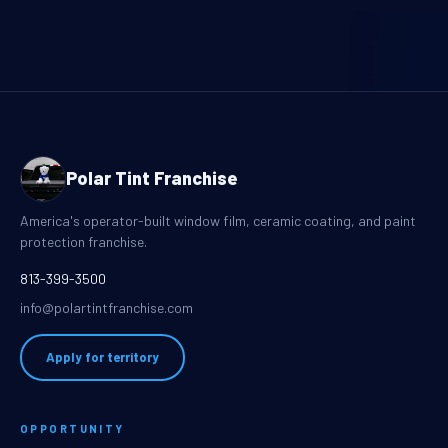
Polar Tint Franchise
America's operator-built window film, ceramic coating, and paint
protection franchise.
813-399-3500
info@polartintfranchise.com
Apply for territory
OPPORTUNITY