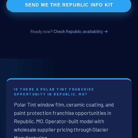
SEND ME THE REPUBLIC INFO KIT
Ready now?
Check Republic availability →
IS THERE A POLAR TINT FRANCHISE
OPPORTUNITY IN REPUBLIC, MO?
Polar Tint window film, ceramic coating, and
paint protection franchise opportunities in
Republic, MO. Operator-built model with
wholesale supplier pricing through Glacier
Manufacturing.