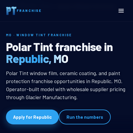
Home
Territories
Missouri
Republic, MO Window Tint Franchise
FRANCHISE
MO · WINDOW TINT FRANCHISE
Republic, MO Window Tint
Polar Tint franchise in
Republic, MO
Republic, MO Window Tint Franchi
Polar Tint window film, ceramic coating, and paint
protection franchise opportunities in Republic, MO.
Operator-built model with wholesale supplier pricing
through Glacier Manufacturing.
Apply for Republic
Run the numbers