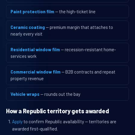
Paint protection film
— the high-ticket line
Ceramic coating
— premium margin that attaches to
nearly every visit
Residential window film
— recession-resistant home-
services work
Commercial window film
— B2B contracts and repeat
property revenue
Vehicle wraps
— rounds out the bay
How a Republic territory gets awarded
Apply
to confirm Republic availability — territories are
awarded first-qualified.