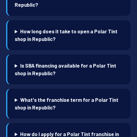
Republic?
How long does it take to open a Polar Tint
shop in Republic?
Is SBA financing available for a Polar Tint
shop in Republic?
What's the franchise term for a Polar Tint
shop in Republic?
How do I apply for a Polar Tint franchise in