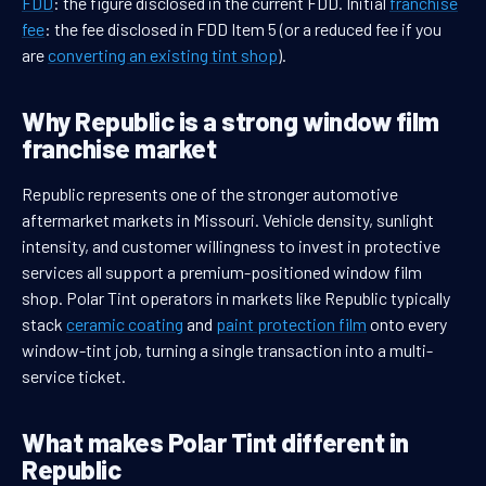
FDD
: the figure disclosed in the current FDD. Initial
franchise
fee
: the fee disclosed in FDD Item 5 (or a reduced fee if you
are
converting an existing tint shop
).
Why Republic is a strong window film
franchise market
Republic represents one of the stronger automotive
aftermarket markets in Missouri. Vehicle density, sunlight
intensity, and customer willingness to invest in protective
services all support a premium-positioned window film
shop. Polar Tint operators in markets like Republic typically
stack
ceramic coating
and
paint protection film
onto every
window-tint job, turning a single transaction into a multi-
service ticket.
What makes Polar Tint different in
Republic