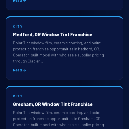
Read →
CITY
Medford, OR Window Tint Franchise
Polar Tint window film, ceramic coating, and paint
protection franchise opportunities in Medford, OR.
Operator-built model with wholesale supplier pricing
through Glacier…
Read →
CITY
Gresham, OR Window Tint Franchise
Polar Tint window film, ceramic coating, and paint
protection franchise opportunities in Gresham, OR.
Operator-built model with wholesale supplier pricing