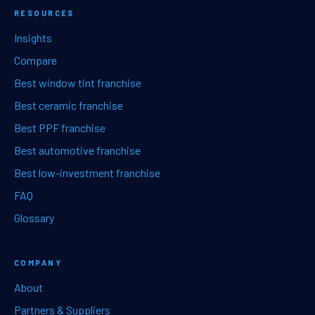
RESOURCES
Insights
Compare
Best window tint franchise
Best ceramic franchise
Best PPF franchise
Best automotive franchise
Best low-investment franchise
FAQ
Glossary
COMPANY
About
Partners & Suppliers