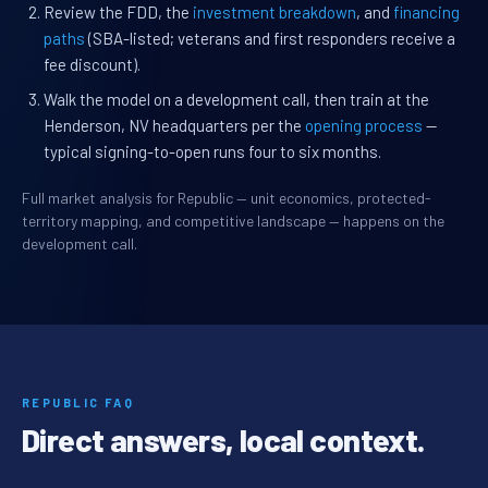
Review the FDD, the
investment breakdown
, and
financing
paths
(SBA-listed; veterans and first responders receive a
fee discount).
Walk the model on a development call, then train at the
Henderson, NV headquarters per the
opening process
—
typical signing-to-open runs four to six months.
Full market analysis for Republic — unit economics, protected-
territory mapping, and competitive landscape — happens on the
development call.
REPUBLIC FAQ
Direct answers, local context.