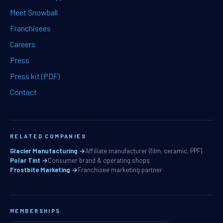
Meet Snowball
Franchisees
Careers
Press
Press kit (PDF)
Contact
RELATED COMPANIES
Glacier Manufacturing →
Affiliate manufacturer (film, ceramic, PPF)
Polar Tint →
Consumer brand & operating shops
Frostbite Marketing →
Franchisee marketing partner
MEMBERSHIPS