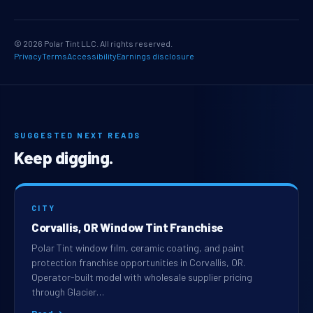
© 2026 Polar Tint LLC. All rights reserved.
Privacy
Terms
Accessibility
Earnings disclosure
SUGGESTED NEXT READS
Keep digging.
CITY
Corvallis, OR Window Tint Franchise
Polar Tint window film, ceramic coating, and paint
protection franchise opportunities in Corvallis, OR.
Operator-built model with wholesale supplier pricing
through Glacier…