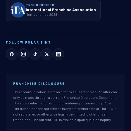
PROUD MEMBER
International Franchise Association
Member since 2026
FOLLOW POLAR TINT
FRANCHISE DISCLOSURE
This communication is not an offer to sell a franchise. An offer can
only be made through a current Franchise Disclosure Document.
The above information is for informational purposes only. Polar
Tint franchises are not offered in any state where Polar Tint LLC is
not registered or otherwise legally permitted to offer or sell
franchises. The current FDD is available upon qualified inquiry.