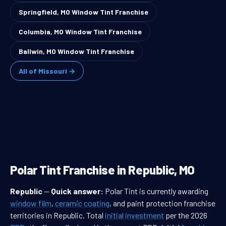
Springfield, MO Window Tint Franchise
Columbia, MO Window Tint Franchise
Ballwin, MO Window Tint Franchise
All of Missouri →
Polar Tint Franchise in Republic, MO
Republic
—
Quick answer:
Polar Tint is currently awarding
window film
,
ceramic coating
, and paint protection franchise
territories in Republic. Total
initial investment
per the 2026