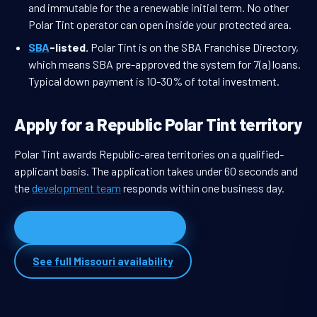
and immutable for the a renewable initial term. No other
Polar Tint operator can open inside your protected area.
SBA
-listed.
Polar Tint is on the SBA Franchise Directory,
which means SBA pre-approved the system for 7(a) loans.
Typical down payment is 10-30% of total investment.
Apply for a Republic Polar Tint territory
Polar Tint awards Republic-area territories on a qualified-
applicant basis. The application takes under 60 seconds and
the
development team
responds within one business day.
Apply for Republic territory
See full Missouri availability