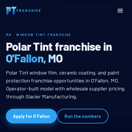
Home
Territories
Missouri
O’Fallon, MO Window Tint Franchise
FRANCHISE
MO · WINDOW TINT FRANCHISE
O’Fallon, MO Window Tint 
Polar Tint franchise in
O'Fallon, MO
O’Fallon, MO Window Tint Franchis
Polar Tint window film, ceramic coating, and paint
protection franchise opportunities in O'Fallon, MO.
Operator-built model with wholesale supplier pricing
through Glacier Manufacturing.
Apply for O'Fallon
Run the numbers