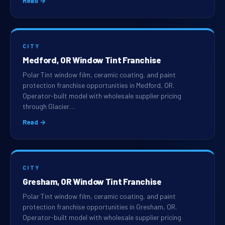
Read →
CITY
Medford, OR Window Tint Franchise
Polar Tint window film, ceramic coating, and paint
protection franchise opportunities in Medford, OR.
Operator-built model with wholesale supplier pricing
through Glacier…
Read →
CITY
Gresham, OR Window Tint Franchise
Polar Tint window film, ceramic coating, and paint
protection franchise opportunities in Gresham, OR.
Operator-built model with wholesale supplier pricing