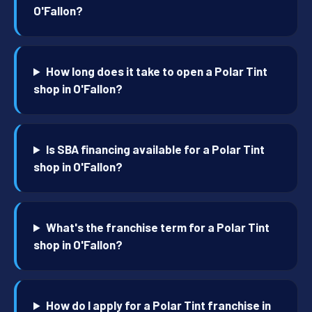
O'Fallon?
How long does it take to open a Polar Tint
shop in O'Fallon?
Is SBA financing available for a Polar Tint
shop in O'Fallon?
What's the franchise term for a Polar Tint
shop in O'Fallon?
How do I apply for a Polar Tint franchise in