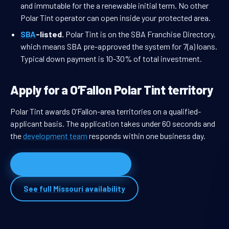
and immutable for the a renewable initial term. No other
Polar Tint operator can open inside your protected area.
SBA
-listed.
Polar Tint is on the SBA Franchise Directory,
which means SBA pre-approved the system for 7(a) loans.
Typical down payment is 10-30% of total investment.
Apply for a O’Fallon Polar Tint territory
Polar Tint awards O’Fallon-area territories on a qualified-
applicant basis. The application takes under 60 seconds and
the
development team
responds within one business day.
Apply for O’Fallon territory
See full Missouri availability