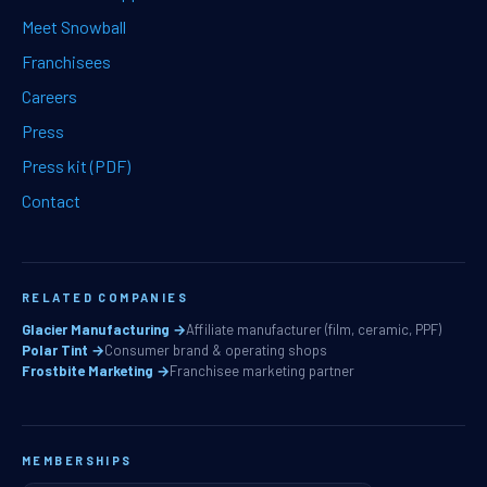
Meet Snowball
Franchisees
Careers
Press
Press kit (PDF)
Contact
RELATED COMPANIES
Glacier Manufacturing →
Affiliate manufacturer (film, ceramic, PPF)
Polar Tint →
Consumer brand & operating shops
Frostbite Marketing →
Franchisee marketing partner
MEMBERSHIPS