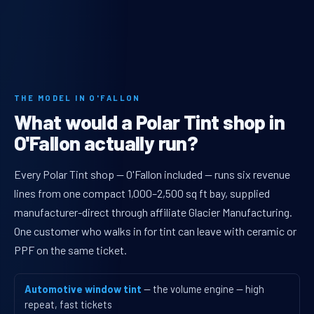
THE MODEL IN O'FALLON
What would a Polar Tint shop in
O'Fallon actually run?
Every Polar Tint shop — O'Fallon included — runs six revenue
lines from one compact 1,000–2,500 sq ft bay, supplied
manufacturer-direct through affiliate Glacier Manufacturing.
One customer who walks in for tint can leave with ceramic or
PPF on the same ticket.
Automotive window tint
— the volume engine — high
repeat, fast tickets