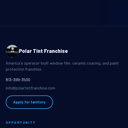
Polar Tint Franchise
America's operator-built window film, ceramic coating, and paint
protection franchise.
813-399-3500
info@polartintfranchise.com
Apply for territory
OPPORTUNITY