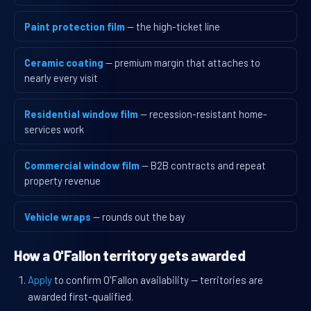
Paint protection film
— the high-ticket line
Ceramic coating
— premium margin that attaches to
nearly every visit
Residential window film
— recession-resistant home-
services work
Commercial window film
— B2B contracts and repeat
property revenue
Vehicle wraps
— rounds out the bay
How a O'Fallon territory gets awarded
Apply
to confirm O'Fallon availability — territories are
awarded first-qualified.