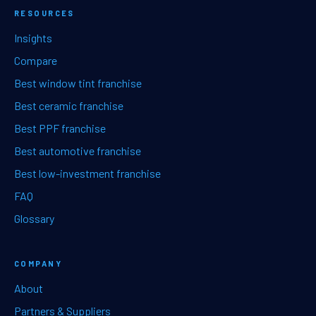
RESOURCES
Insights
Compare
Best window tint franchise
Best ceramic franchise
Best PPF franchise
Best automotive franchise
Best low-investment franchise
FAQ
Glossary
COMPANY
About
Partners & Suppliers