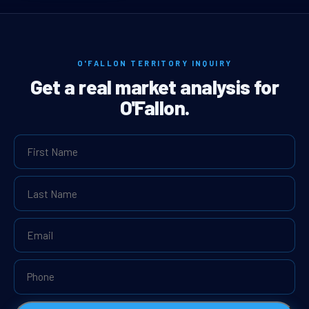
O'FALLON TERRITORY INQUIRY
Get a real market analysis for
O'Fallon.