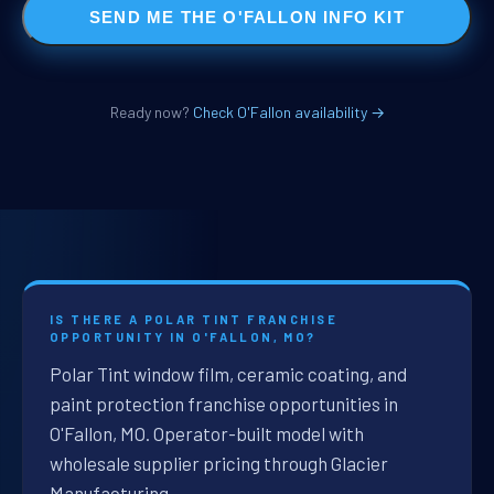
SEND ME THE O'FALLON INFO KIT
Ready now?
Check O'Fallon availability →
IS THERE A POLAR TINT FRANCHISE
OPPORTUNITY IN O'FALLON, MO?
Polar Tint window film, ceramic coating, and
paint protection franchise opportunities in
O'Fallon, MO. Operator-built model with
wholesale supplier pricing through Glacier
Manufacturing.