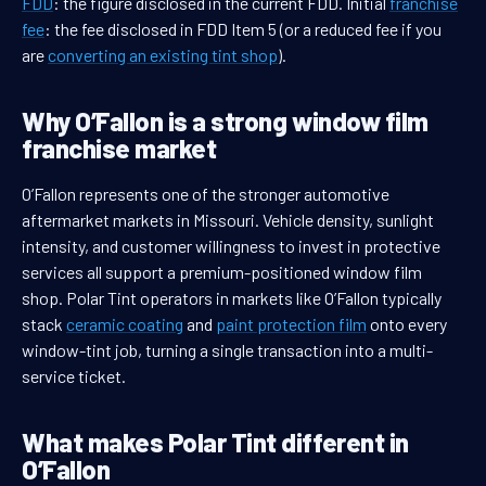
FDD
: the figure disclosed in the current FDD. Initial
franchise
fee
: the fee disclosed in FDD Item 5 (or a reduced fee if you
are
converting an existing tint shop
).
Why O’Fallon is a strong window film
franchise market
O’Fallon represents one of the stronger automotive
aftermarket markets in Missouri. Vehicle density, sunlight
intensity, and customer willingness to invest in protective
services all support a premium-positioned window film
shop. Polar Tint operators in markets like O’Fallon typically
stack
ceramic coating
and
paint protection film
onto every
window-tint job, turning a single transaction into a multi-
service ticket.
What makes Polar Tint different in
O’Fallon