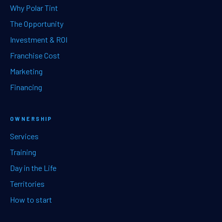
Why Polar Tint
The Opportunity
Investment & ROI
Franchise Cost
Marketing
Financing
OWNERSHIP
Services
Training
Day in the Life
Territories
How to start