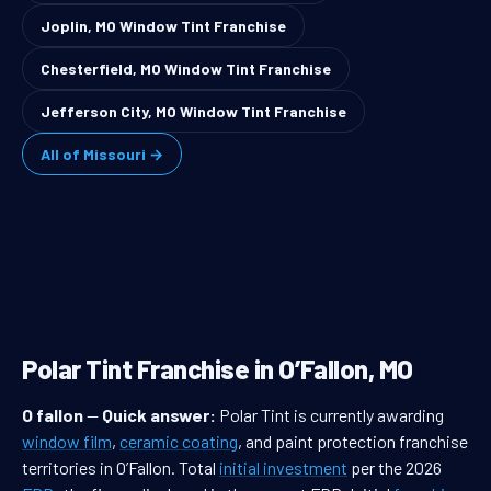
Joplin, MO Window Tint Franchise
Chesterfield, MO Window Tint Franchise
Jefferson City, MO Window Tint Franchise
All of Missouri →
Polar Tint Franchise in O’Fallon, MO
O fallon
—
Quick answer:
Polar Tint is currently awarding
window film
,
ceramic coating
, and paint protection franchise
territories in O’Fallon. Total
initial investment
per the 2026