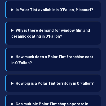
Is Polar Tint available in O'Fallon, Missouri?
Why is there demand for window film and
ceramic coating in O'Fallon?
How much does a Polar Tint franchise cost
in O'Fallon?
How big is a Polar Tint territory in O'Fallon?
Can multiple Polar Tint shops operate in