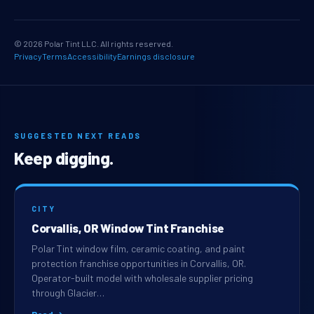
© 2026 Polar Tint LLC. All rights reserved.
Privacy
Terms
Accessibility
Earnings disclosure
SUGGESTED NEXT READS
Keep digging.
CITY
Corvallis, OR Window Tint Franchise
Polar Tint window film, ceramic coating, and paint
protection franchise opportunities in Corvallis, OR.
Operator-built model with wholesale supplier pricing
through Glacier…