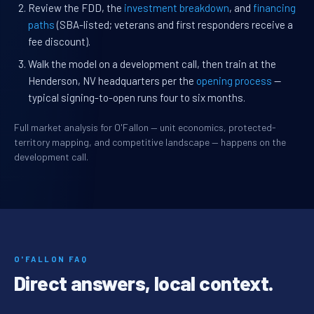
Review the FDD, the
investment breakdown
, and
financing
paths
(SBA-listed; veterans and first responders receive a
fee discount).
Walk the model on a development call, then train at the
Henderson, NV headquarters per the
opening process
—
typical signing-to-open runs four to six months.
Full market analysis for O'Fallon — unit economics, protected-
territory mapping, and competitive landscape — happens on the
development call.
O'FALLON FAQ
Direct answers, local context.