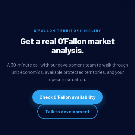
O'FALLON TERRITORY INQUIRY
Get a real O'Fallon market
analysis.
A 30-minute call with our development team to walk through
unit economics, available protected territories, and your
specific situation.
Check O'Fallon availability
Talk to development