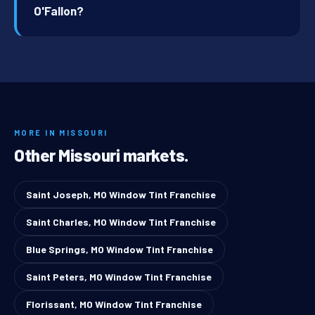
O'Fallon?
MORE IN MISSOURI
Other Missouri markets.
Saint Joseph, MO Window Tint Franchise
Saint Charles, MO Window Tint Franchise
Blue Springs, MO Window Tint Franchise
Saint Peters, MO Window Tint Franchise
Florissant, MO Window Tint Franchise