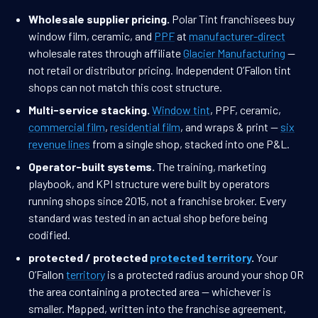
Wholesale supplier pricing.
Polar Tint franchisees buy
window film, ceramic, and
PPF
at
manufacturer-direct
wholesale rates through affiliate
Glacier Manufacturing
—
not retail or distributor pricing. Independent O’Fallon tint
shops can not match this cost structure.
Multi-service stacking.
Window tint
, PPF, ceramic,
commercial film
,
residential film
, and wraps & print —
six
revenue lines
from a single shop, stacked into one P&L.
Operator-built systems.
The training, marketing
playbook, and KPI structure were built by operators
running shops since 2015, not a franchise broker. Every
standard was tested in an actual shop before being
codified.
protected / protected
protected territory
.
Your
O’Fallon
territory
is a protected radius around your shop OR
the area containing a protected area — whichever is
smaller. Mapped, written into the franchise agreement,