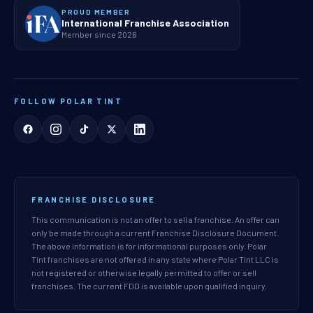
PROUD MEMBER
International Franchise Association
Member since 2026
FOLLOW POLAR TINT
FRANCHISE DISCLOSURE
This communication is not an offer to sell a franchise. An offer can
only be made through a current Franchise Disclosure Document.
The above information is for informational purposes only. Polar
Tint franchises are not offered in any state where Polar Tint LLC is
not registered or otherwise legally permitted to offer or sell
franchises. The current FDD is available upon qualified inquiry.