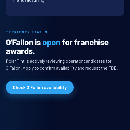
TERRITORY STATUS
O'Fallon is
open
for franchise
awards.
Polar Tint is actively reviewing operator candidates for
O'Fallon. Apply to confirm availability and request the FDD.
Check O'Fallon availability