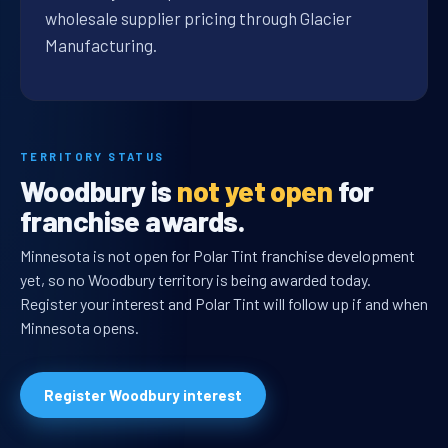
wholesale supplier pricing through Glacier
Manufacturing.
TERRITORY STATUS
Woodbury is
not yet open
for
franchise awards.
Minnesota is not open for Polar Tint franchise development
yet, so no Woodbury territory is being awarded today.
Register your interest and Polar Tint will follow up if and when
Minnesota opens.
Register Woodbury interest