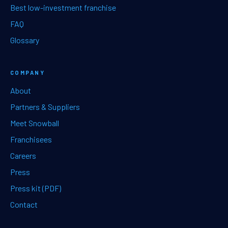
Best low-investment franchise
FAQ
Glossary
COMPANY
About
Partners & Suppliers
Meet Snowball
Franchisees
Careers
Press
Press kit (PDF)
Contact