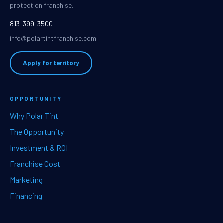
protection franchise.
813-399-3500
info@polartintfranchise.com
Apply for territory
OPPORTUNITY
Why Polar Tint
The Opportunity
Investment & ROI
Franchise Cost
Marketing
Financing