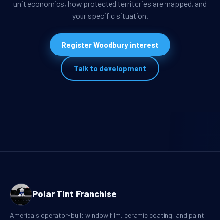
unit economics, how protected territories are mapped, and
your specific situation.
Register Woodbury interest
Talk to development
Polar Tint Franchise
America's operator-built window film, ceramic coating, and paint