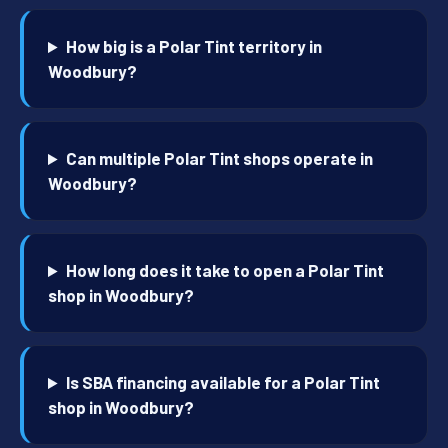
How big is a Polar Tint territory in
Woodbury?
Can multiple Polar Tint shops operate in
Woodbury?
How long does it take to open a Polar Tint
shop in Woodbury?
Is SBA financing available for a Polar Tint
shop in Woodbury?