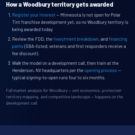
How a Woodbury territory gets awarded
Register your interest
— Minnesota is not open for Polar
Tint franchise development yet, so no Woodbury territory is
being awarded today.
Review the FDD, the
investment breakdown
, and
financing
paths
(SBA-listed; veterans and first responders receive a
fee discount).
Walk the model on a development call, then train at the
Henderson, NV headquarters per the
opening process
—
typical signing-to-open runs four to six months.
Full market analysis for Woodbury — unit economics, protected-
territory mapping, and competitive landscape — happens on the
development call.