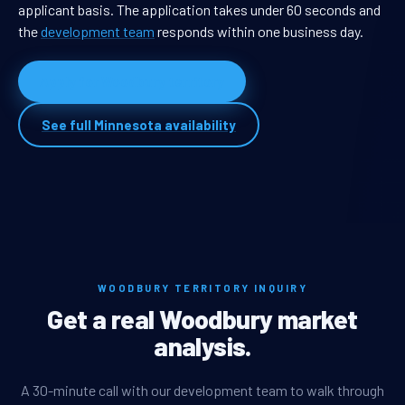
applicant basis. The application takes under 60 seconds and
the
development team
responds within one business day.
Apply for Woodbury territory
See full Minnesota availability
WOODBURY TERRITORY INQUIRY
Get a real Woodbury market
analysis.
A 30-minute call with our development team to walk through