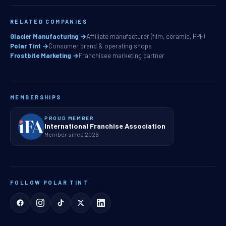
RELATED COMPANIES
Glacier Manufacturing →
Affiliate manufacturer (film, ceramic, PPF)
Polar Tint →
Consumer brand & operating shops
Frostbite Marketing →
Franchisee marketing partner
MEMBERSHIPS
PROUD MEMBER
International Franchise Association
Member since 2026
FOLLOW POLAR TINT