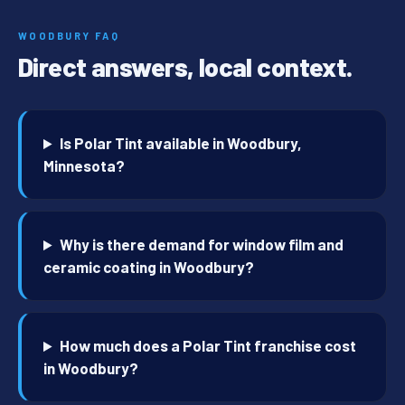
WOODBURY FAQ
Direct answers, local context.
Is Polar Tint available in Woodbury,
Minnesota?
Why is there demand for window film and
ceramic coating in Woodbury?
How much does a Polar Tint franchise cost
in Woodbury?