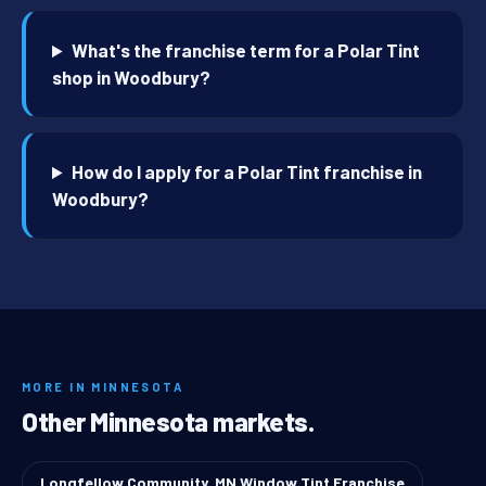
What's the franchise term for a Polar Tint
shop in Woodbury?
How do I apply for a Polar Tint franchise in
Woodbury?
MORE IN MINNESOTA
Other Minnesota markets.
Longfellow Community, MN Window Tint Franchise