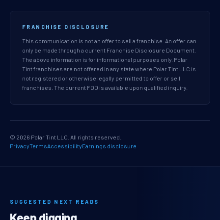
FRANCHISE DISCLOSURE
This communication is not an offer to sell a franchise. An offer can
only be made through a current Franchise Disclosure Document.
The above information is for informational purposes only. Polar
Tint franchises are not offered in any state where Polar Tint LLC is
not registered or otherwise legally permitted to offer or sell
franchises. The current FDD is available upon qualified inquiry.
© 2026 Polar Tint LLC. All rights reserved.
Privacy
Terms
Accessibility
Earnings disclosure
SUGGESTED NEXT READS
Keep digging.