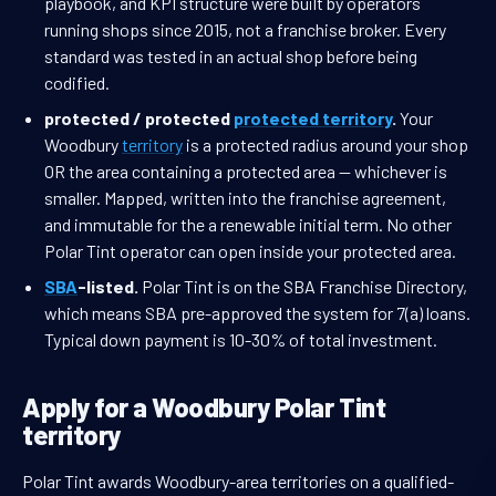
playbook, and KPI structure were built by operators
running shops since 2015, not a franchise broker. Every
standard was tested in an actual shop before being
codified.
protected / protected
protected territory
.
Your
Woodbury
territory
is a protected radius around your shop
OR the area containing a protected area — whichever is
smaller. Mapped, written into the franchise agreement,
and immutable for the a renewable initial term. No other
Polar Tint operator can open inside your protected area.
SBA
-listed.
Polar Tint is on the SBA Franchise Directory,
which means SBA pre-approved the system for 7(a) loans.
Typical down payment is 10-30% of total investment.
Apply for a Woodbury Polar Tint
territory
Polar Tint awards Woodbury-area territories on a qualified-