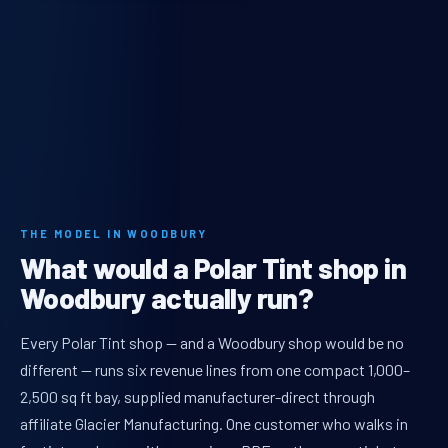
THE MODEL IN WOODBURY
What would a Polar Tint shop in
Woodbury actually run?
Every Polar Tint shop — and a Woodbury shop would be no
different — runs six revenue lines from one compact 1,000–
2,500 sq ft bay, supplied manufacturer-direct through
affiliate Glacier Manufacturing. One customer who walks in