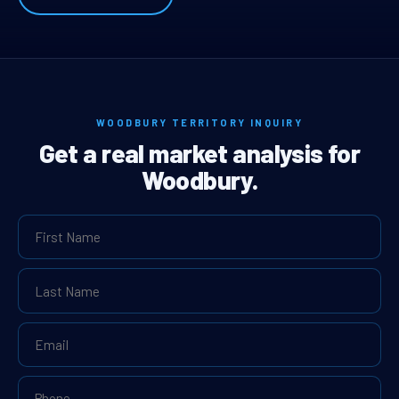
WOODBURY TERRITORY INQUIRY
Get a real market analysis for
Woodbury.