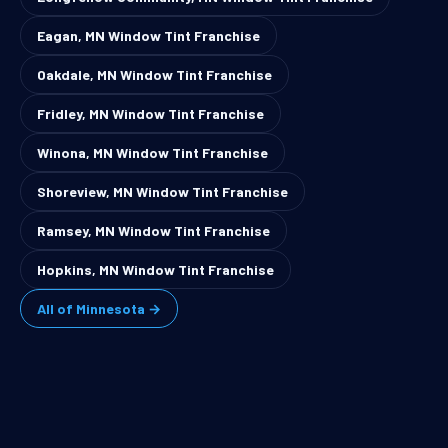
Eagan, MN Window Tint Franchise
Oakdale, MN Window Tint Franchise
Fridley, MN Window Tint Franchise
Winona, MN Window Tint Franchise
Shoreview, MN Window Tint Franchise
Ramsey, MN Window Tint Franchise
Hopkins, MN Window Tint Franchise
All of Minnesota →