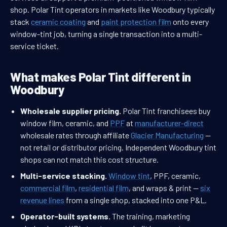
shop. Polar Tint operators in markets like Woodbury typically
stack
ceramic coating
and
paint protection film
onto every
window-tint job, turning a single transaction into a multi-
service ticket.
What makes Polar Tint different in
Woodbury
Wholesale supplier pricing.
Polar Tint franchisees buy
window film, ceramic, and
PPF
at
manufacturer-direct
wholesale rates through affiliate
Glacier Manufacturing
—
not retail or distributor pricing. Independent Woodbury tint
shops can not match this cost structure.
Multi-service stacking.
Window tint
, PPF, ceramic,
commercial film
,
residential film
, and wraps & print —
six
revenue lines
from a single shop, stacked into one P&L.
Operator-built systems.
The training, marketing