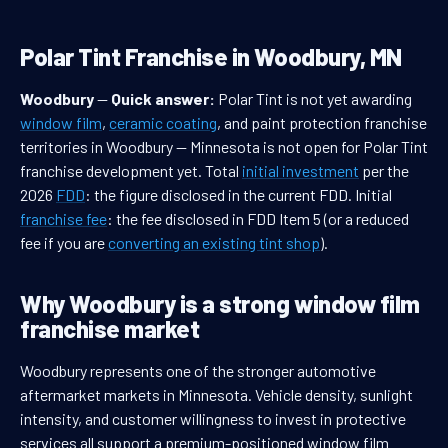
Polar Tint Franchise in Woodbury, MN
Woodbury
—
Quick answer:
Polar Tint is not yet awarding
window film
,
ceramic coating
, and paint protection franchise
territories in Woodbury — Minnesota is not open for Polar Tint
franchise development yet. Total
initial investment
per the
2026
FDD
: the figure disclosed in the current FDD. Initial
franchise fee
: the fee disclosed in FDD Item 5 (or a reduced
fee if you are
converting an existing tint shop
).
Why Woodbury is a strong window film
franchise market
Woodbury represents one of the stronger automotive
aftermarket markets in Minnesota. Vehicle density, sunlight
intensity, and customer willingness to invest in protective
services all support a premium-positioned window film