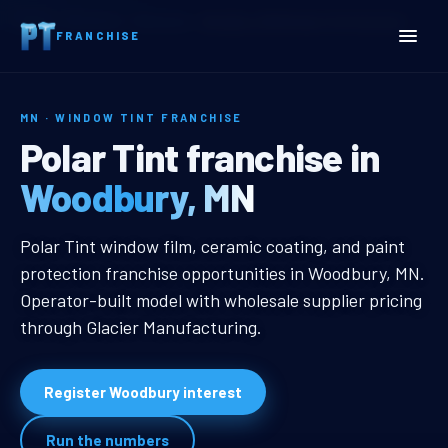
Home
Territories
Minnesota
Woodbury, MN Window Tint Franchise
FRANCHISE
MN · WINDOW TINT FRANCHISE
Woodbury, MN Window Tin
Polar Tint franchise in
Woodbury, MN
Woodbury, MN Window Tint Franch
Polar Tint window film, ceramic coating, and paint
protection franchise opportunities in Woodbury, MN.
Operator-built model with wholesale supplier pricing
through Glacier Manufacturing.
Register Woodbury interest
Run the numbers