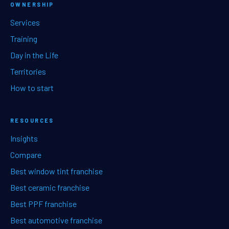
OWNERSHIP
Services
Training
Day in the Life
Territories
How to start
RESOURCES
Insights
Compare
Best window tint franchise
Best ceramic franchise
Best PPF franchise
Best automotive franchise