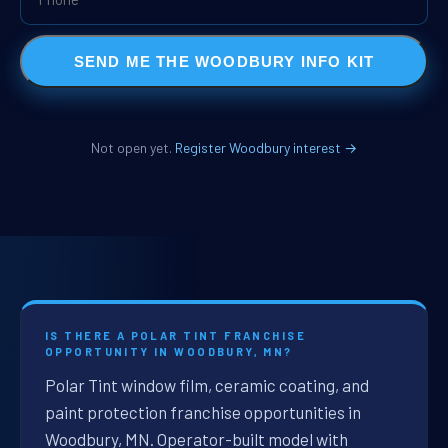
SEND ME THE WOODBURY INFO KIT
Not open yet.
Register Woodbury interest →
IS THERE A POLAR TINT FRANCHISE
OPPORTUNITY IN WOODBURY, MN?
Polar Tint window film, ceramic coating, and
paint protection franchise opportunities in
Woodbury, MN. Operator-built model with