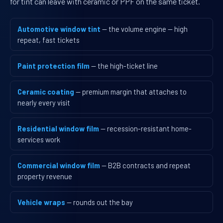
for tint can leave with ceramic or PPF on the same ticket.
Automotive window tint
— the volume engine — high
repeat, fast tickets
Paint protection film
— the high-ticket line
Ceramic coating
— premium margin that attaches to
nearly every visit
Residential window film
— recession-resistant home-
services work
Commercial window film
— B2B contracts and repeat
property revenue
Vehicle wraps
— rounds out the bay