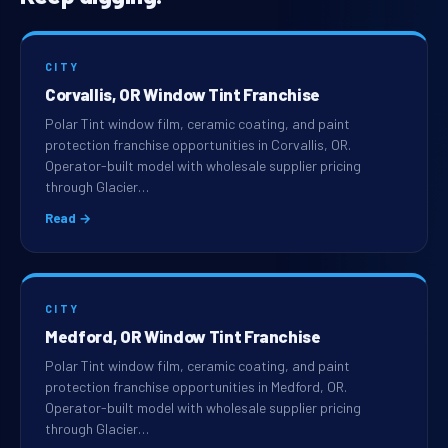
CITY
Corvallis, OR Window Tint Franchise
Polar Tint window film, ceramic coating, and paint
protection franchise opportunities in Corvallis, OR.
Operator-built model with wholesale supplier pricing
through Glacier…
Read →
CITY
Medford, OR Window Tint Franchise
Polar Tint window film, ceramic coating, and paint
protection franchise opportunities in Medford, OR.
Operator-built model with wholesale supplier pricing
through Glacier…