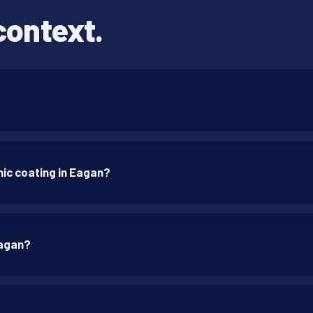
context.
ic coating in Eagan?
Eagan?