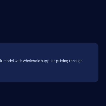
lt model with wholesale supplier pricing through