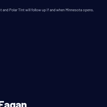
t and Polar Tint will follow up if and when Minnesota opens.
 Eagan