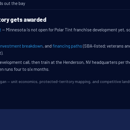
ds out the bay
tory gets awarded
t
— Minnesota is not open for Polar Tint franchise development yet, so
investment breakdown
, and
financing paths
(SBA-listed; veterans an
).
evelopment call, then train at the Henderson, NV headquarters per t
en runs four to six months.
Eagan — unit economics, protected-territory mapping, and competitive lan