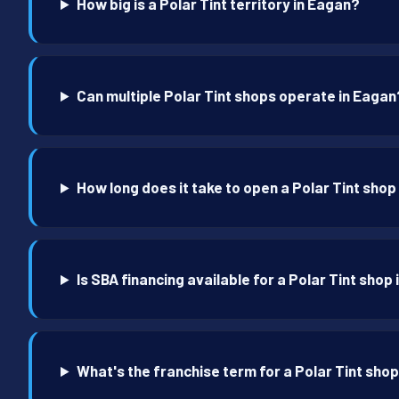
How big is a Polar Tint territory in Eagan?
Can multiple Polar Tint shops operate in Eagan
How long does it take to open a Polar Tint shop
Is SBA financing available for a Polar Tint shop
What's the franchise term for a Polar Tint sho