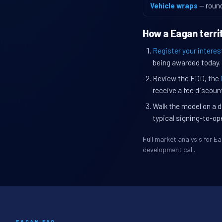
Vehicle wraps
— roun
How a Eagan terri
Register your interes
being awarded today.
Review the FDD, the
receive a fee discount
Walk the model on a d
typical signing-to-op
Full market analysis for 
development call.
EAGAN FAQ