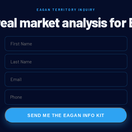
EAGAN TERRITORY INQUIRY
real market analysis for
SEND ME THE EAGAN INFO KIT