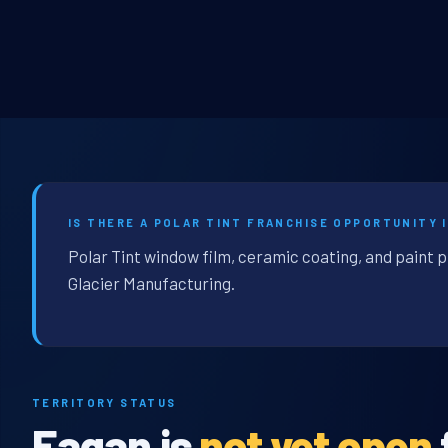
IS THERE A POLAR TINT FRANCHISE OPPORTUNITY 
Polar Tint window film, ceramic coating, and paint 
Glacier Manufacturing.
TERRITORY STATUS
Eagan is
not yet open