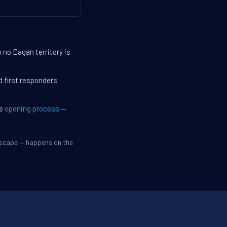
 no Eagan territory is
d first responders
he
opening process
—
dscape — happens on the