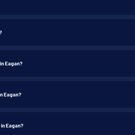
?
 in Eagan?
 in Eagan?
p in Eagan?