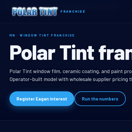
Home
Territories
Minnesota
Eagan, MN Window Tint Franchise
FRANCHISE
MN · WINDOW TINT FRANCHISE
Eagan, MN Wi
Polar Tint fra
Eagan, MN Window Tin
Polar Tint window film, ceramic coating, and paint pr
Operator-built model with wholesale supplier pricing 
Register Eagan interest
Run the numbers