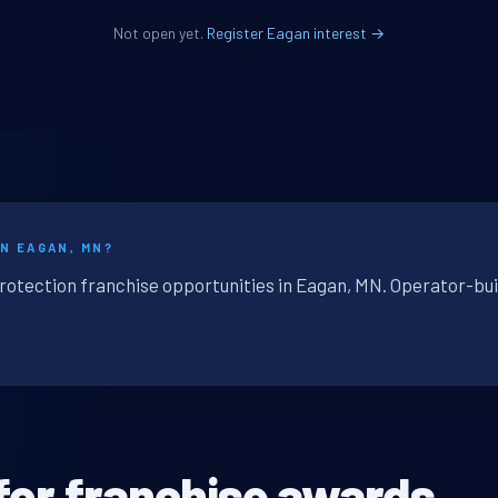
Not open yet.
Register Eagan interest →
IN EAGAN, MN?
protection franchise opportunities in Eagan, MN. Operator-bui
for franchise awards.