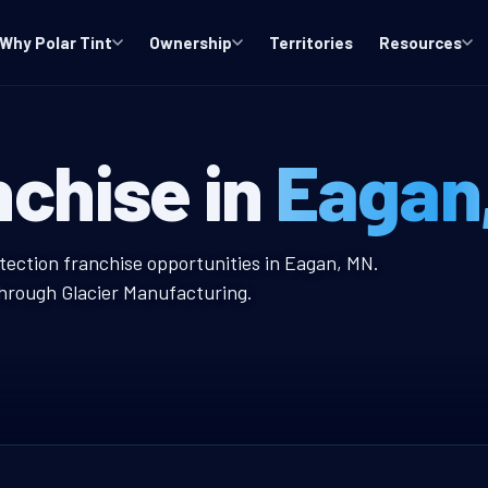
Why Polar Tint
Ownership
Territories
Resources
ndow Tint Fran
nchise in
Eagan
t Franchise
otection franchise opportunities in Eagan, MN.
through Glacier Manufacturing.