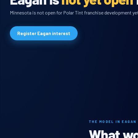
Minnesota is not open for Polar Tint franchise development yet,
Register Eagan interest
THE MODEL IN EAGAN
What wou