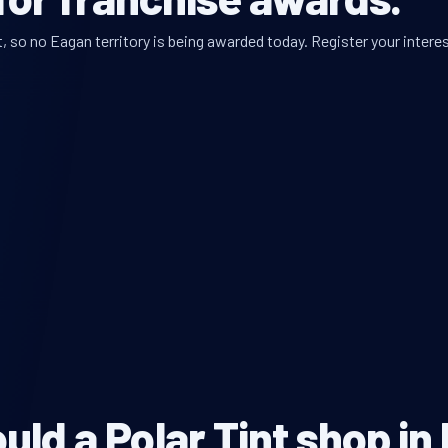
 so no Eagan territory is being awarded today. Register your interes
ld a Polar Tint shop in