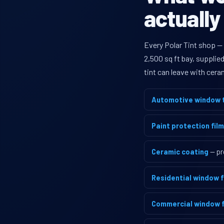
actually
Every Polar Tint shop —
2,500 sq ft bay, supplie
tint can leave with cera
Automotive window t
Paint protection film
Ceramic coating
— pr
Residential window f
Commercial window f