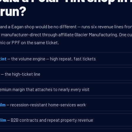
 run?
 and a Eagan shop would be no different — runs six revenue lines f
d manufacturer-direct through affiliate Glacier Manufacturing. One 
mic or PPF on the same ticket.
int
— the volume engine — high repeat, fast tickets
— the high-ticket line
emium margin that attaches to nearly every visit
ilm
— recession-resistant home-services work
ilm
— B2B contracts and repeat property revenue