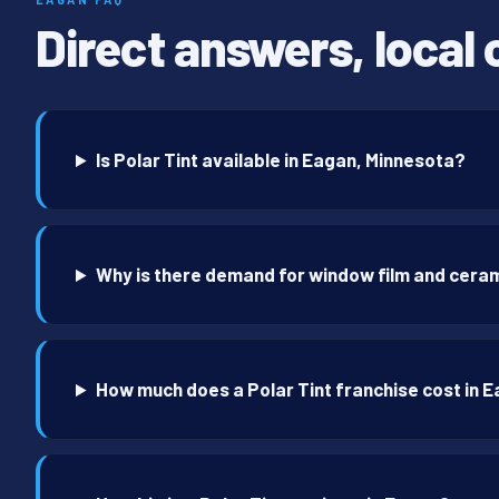
Direct answers, local 
Is Polar Tint available in Eagan, Minnesota?
Why is there demand for window film and ceram
How much does a Polar Tint franchise cost in 