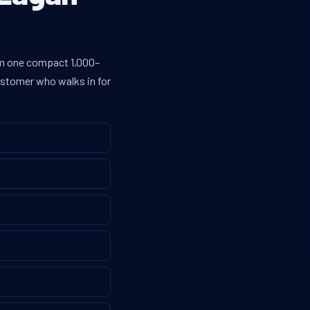
rom one compact 1,000–
customer who walks in for