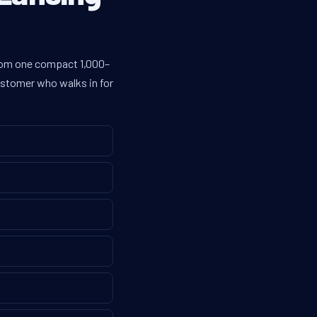
from one compact 1,000–
customer who walks in for