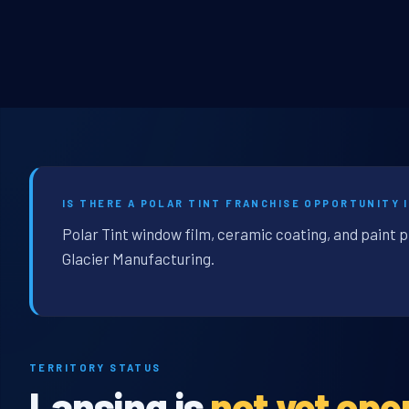
IS THERE A POLAR TINT FRANCHISE OPPORTUNITY I
Polar Tint window film, ceramic coating, and paint p
Glacier Manufacturing.
TERRITORY STATUS
Lansing is
not yet ope