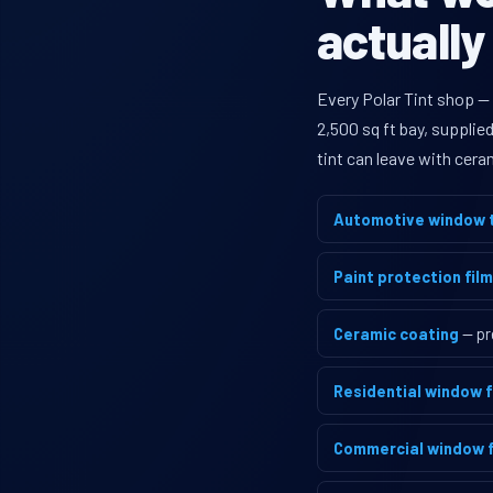
actually
Every Polar Tint shop —
2,500 sq ft bay, supplie
tint can leave with cera
Automotive window t
Paint protection film
Ceramic coating
— pr
Residential window f
Commercial window f