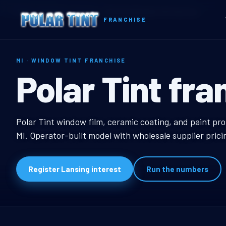
Home
Territories
Michigan
Lansing, MI Window Tint Franchise
FRANCHISE
MI · WINDOW TINT FRANCHISE
Lansing, MI W
Polar Tint fra
Lansing, MI Window T
Polar Tint window film, ceramic coating, and paint pro
MI. Operator-built model with wholesale supplier pric
Register Lansing interest
Run the numbers