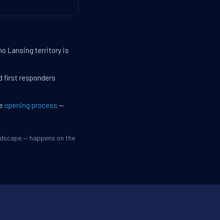
o Lansing territory is
d first responders
he
opening process
—
andscape — happens on the