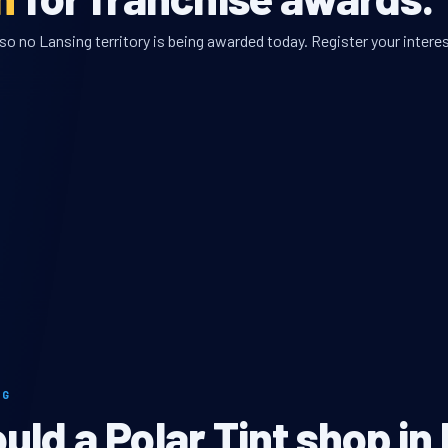
so no Lansing territory is being awarded today. Register your interes
NG
ld a Polar Tint shop in