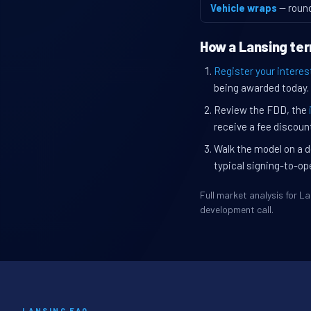
Vehicle wraps
— roun
How a Lansing ter
Register your interes
being awarded today.
Review the FDD, the
receive a fee discount
Walk the model on a d
typical signing-to-op
Full market analysis for 
development call.
LANSING FAQ