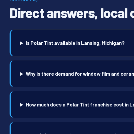
Direct answers, local 
Is Polar Tint available in Lansing, Michigan?
Why is there demand for window film and ceram
How much does a Polar Tint franchise cost in 