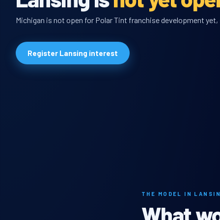
Michigan is not open for Polar Tint franchise development yet, 
Register Lansing interest
THE MODEL IN LANSI
What wou