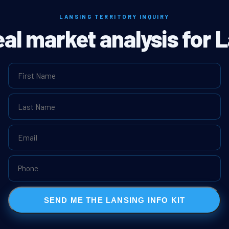
LANSING TERRITORY INQUIRY
eal market analysis for 
SEND ME THE LANSING INFO KIT