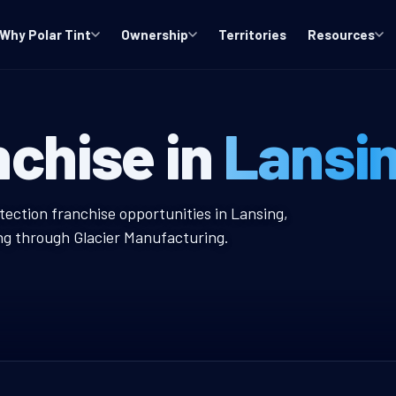
Why Polar Tint
Ownership
Territories
Resources
indow Tint Fra
nchise in
Lansin
int Franchise
tection franchise opportunities in Lansing,
ing through Glacier Manufacturing.