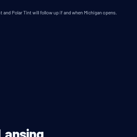
t and Polar Tint will follow up if and when Michigan opens.
 Lansing