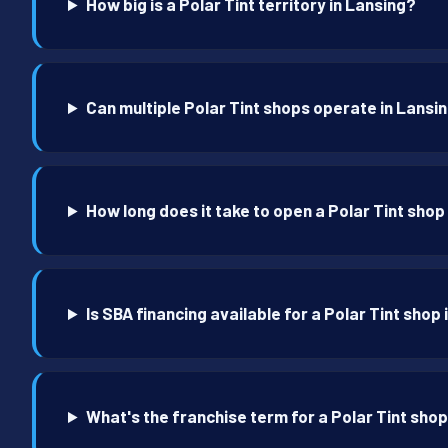
How big is a Polar Tint territory in Lansing?
Can multiple Polar Tint shops operate in Lansi
How long does it take to open a Polar Tint shop
Is SBA financing available for a Polar Tint shop
What's the franchise term for a Polar Tint shop