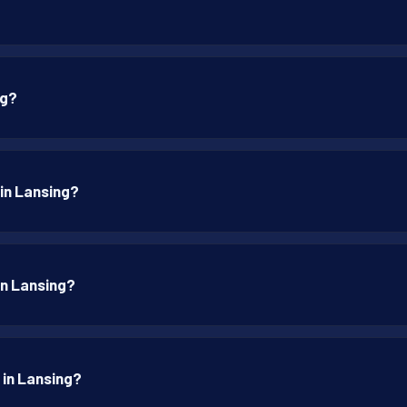
ng?
 in Lansing?
 in Lansing?
 in Lansing?