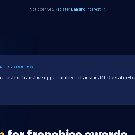
Not open yet.
Register Lansing interest →
N LANSING, MI?
rotection franchise opportunities in Lansing, MI. Operator-bu
n
for franchise awards.