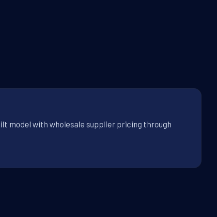
ilt model with wholesale supplier pricing through