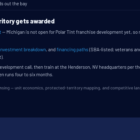
ds out the bay
ritory gets awarded
t
— Michigan is not open for Polar Tint franchise development yet, so n
investment breakdown
, and
financing paths
(SBA-listed; veterans an
).
evelopment call, then train at the Henderson, NV headquarters per t
en runs four to six months.
Lansing — unit economics, protected-territory mapping, and competitive l