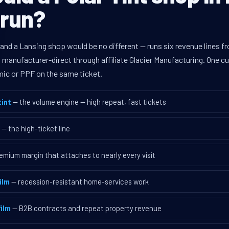
 run?
 and a Lansing shop would be no different — runs six revenue lines 
d manufacturer-direct through affiliate Glacier Manufacturing. One 
mic or PPF on the same ticket.
int
— the volume engine — high repeat, fast tickets
— the high-ticket line
emium margin that attaches to nearly every visit
ilm
— recession-resistant home-services work
ilm
— B2B contracts and repeat property revenue