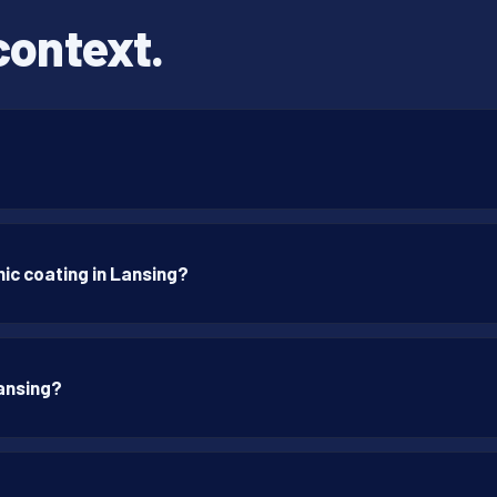
context.
ic coating in Lansing?
Lansing?