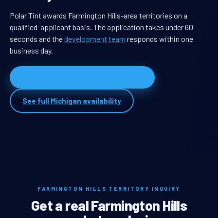
Polar Tint awards Farmington Hills-area territories on a
qualified-applicant basis. The application takes under 60
seconds and the
development team
responds within one
business day.
Apply for Farmington Hills territory
See full Michigan availability
FARMINGTON HILLS TERRITORY INQUIRY
Get a real Farmington Hills