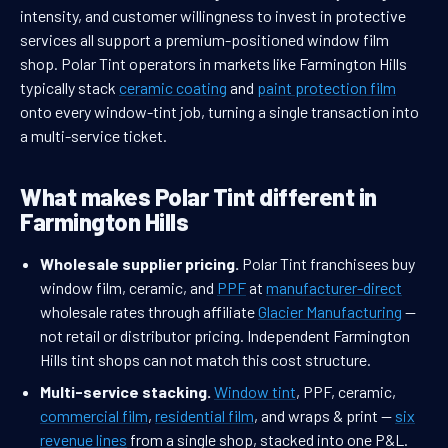
intensity, and customer willingness to invest in protective
services all support a premium-positioned window film
shop. Polar Tint operators in markets like Farmington Hills
typically stack
ceramic coating
and
paint protection film
onto every window-tint job, turning a single transaction into
a multi-service ticket.
What makes Polar Tint different in
Farmington Hills
Wholesale supplier pricing.
Polar Tint franchisees buy
window film, ceramic, and
PPF
at
manufacturer-direct
wholesale rates through affiliate
Glacier Manufacturing
—
not retail or distributor pricing. Independent Farmington
Hills tint shops can not match this cost structure.
Multi-service stacking.
Window tint
, PPF, ceramic,
commercial film
,
residential film
, and wraps & print —
six
revenue lines
from a single shop, stacked into one P&L.