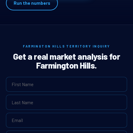
Run the numbers
FARMINGTON HILLS TERRITORY INQUIRY
Get a real market analysis for
Farmington Hills.