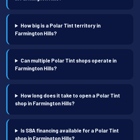
How big is a Polar Tint territory in
Farmington Hills?
Can multiple Polar Tint shops operate in
Farmington Hills?
How long does it take to open a Polar Tint
shop in Farmington Hills?
Is SBA financing available for a Polar Tint
shop in Farmington Hills?