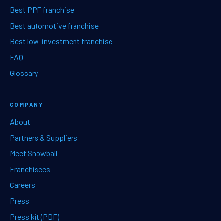
Best PPF franchise
Best automotive franchise
Best low-investment franchise
FAQ
Glossary
COMPANY
About
Partners & Suppliers
Meet Snowball
Franchisees
Careers
Press
Press kit (PDF)