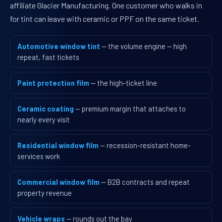
affiliate Glacier Manufacturing. One customer who walks in
for tint can leave with ceramic or PPF on the same ticket.
Automotive window tint
— the volume engine — high
repeat, fast tickets
Paint protection film
— the high-ticket line
Ceramic coating
— premium margin that attaches to
nearly every visit
Residential window film
— recession-resistant home-
services work
Commercial window film
— B2B contracts and repeat
property revenue
Vehicle wraps
— rounds out the bay