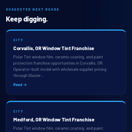
SUGGESTED NEXT READS
Keep digging.
CITY
Corvallis, OR Window Tint Franchise
Polar Tint window film, ceramic coating, and paint
protection franchise opportunities in Corvallis, OR.
Operator-built model with wholesale supplier pricing
through Glacier…
Read →
CITY
Medford, OR Window Tint Franchise
Polar Tint window film, ceramic coating, and paint