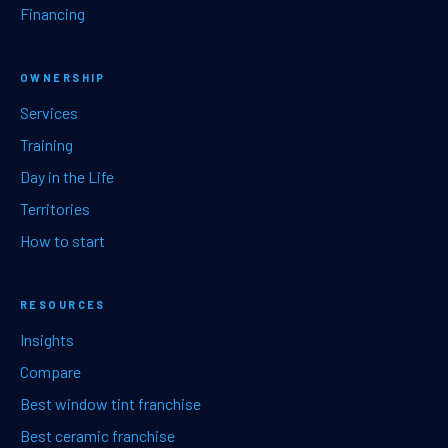
Financing
OWNERSHIP
Services
Training
Day in the Life
Territories
How to start
RESOURCES
Insights
Compare
Best window tint franchise
Best ceramic franchise