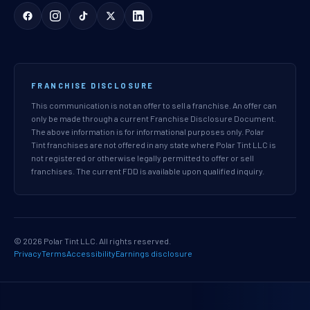
FRANCHISE DISCLOSURE
This communication is not an offer to sell a franchise. An offer can
only be made through a current Franchise Disclosure Document.
The above information is for informational purposes only. Polar
Tint franchises are not offered in any state where Polar Tint LLC is
not registered or otherwise legally permitted to offer or sell
franchises. The current FDD is available upon qualified inquiry.
© 2026 Polar Tint LLC. All rights reserved.
Privacy
Terms
Accessibility
Earnings disclosure