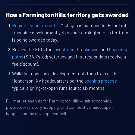
How a Farmington Hills territory gets awarded
Register your interest
— Michigan is not open for Polar Tint
franchise development yet, so no Farmington Hills territory
is being awarded today.
Review the FDD, the
investment breakdown
, and
financing
paths
(SBA-listed; veterans and first responders receive a
fee discount).
Walk the model on a development call, then train at the
Henderson, NV headquarters per the
opening process
—
typical signing-to-open runs four to six months.
Full market analysis for Farmington Hills — unit economics,
protected-territory mapping, and competitive landscape —
happens on the development call.