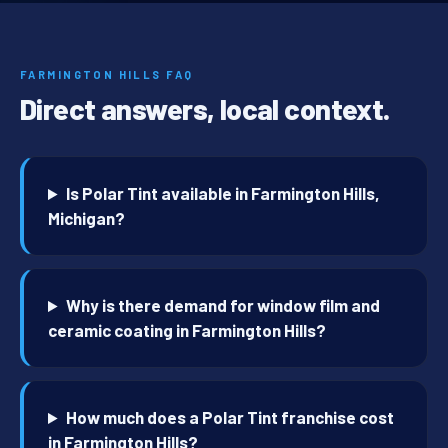
FARMINGTON HILLS FAQ
Direct answers, local context.
Is Polar Tint available in Farmington Hills,
Michigan?
Why is there demand for window film and
ceramic coating in Farmington Hills?
How much does a Polar Tint franchise cost
in Farmington Hills?