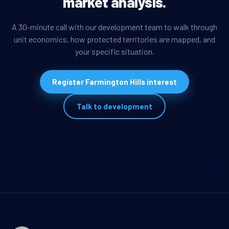
market analysis.
A 30-minute call with our development team to walk through
unit economics, how protected territories are mapped, and
your specific situation.
Register Farmington Hills interest
Talk to development