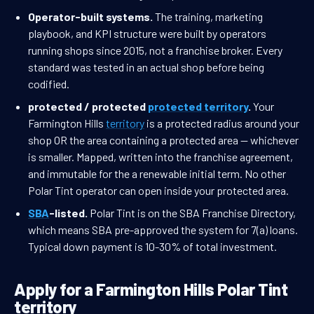
Operator-built systems.
The training, marketing
playbook, and KPI structure were built by operators
running shops since 2015, not a franchise broker. Every
standard was tested in an actual shop before being
codified.
protected / protected
protected territory
.
Your
Farmington Hills
territory
is a protected radius around your
shop OR the area containing a protected area — whichever
is smaller. Mapped, written into the franchise agreement,
and immutable for the a renewable initial term. No other
Polar Tint operator can open inside your protected area.
SBA
-listed.
Polar Tint is on the SBA Franchise Directory,
which means SBA pre-approved the system for 7(a) loans.
Typical down payment is 10-30% of total investment.
Apply for a Farmington Hills Polar Tint
territory