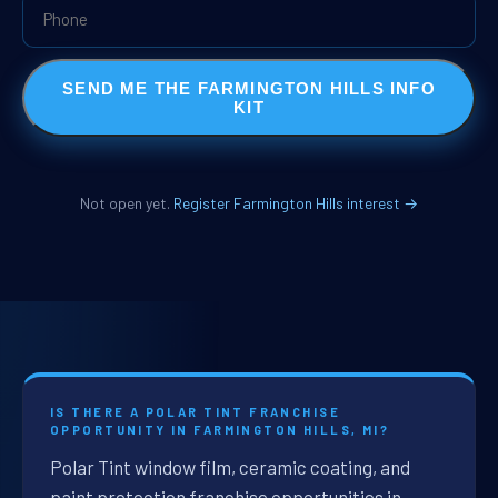
SEND ME THE FARMINGTON HILLS INFO
KIT
Not open yet.
Register Farmington Hills interest →
IS THERE A POLAR TINT FRANCHISE
OPPORTUNITY IN FARMINGTON HILLS, MI?
Polar Tint window film, ceramic coating, and
paint protection franchise opportunities in