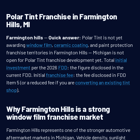
Polar Tint Franchise in Farmington
Hills, MI
Farmington hills
—
Quick answer:
Polar Tint is not yet
awarding
window film
,
ceramic coating
, and paint protection
franchise territories in Farmington Hills — Michigan is not
open for Polar Tint franchise development yet. Total
initial
investment
per the 2026
FDD
: the figure disclosed in the
current FDD. Initial
franchise fee
: the fee disclosed in FDD
Item 5 (or a reduced fee if you are
converting an existing tint
shop
).
Why Farmington Hills is a strong
window film franchise market
Farmington Hills represents one of the stronger automotive
aftermarket markets in Michigan. Vehicle density, sunlight