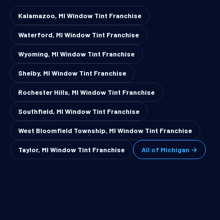
Kalamazoo, MI Window Tint Franchise
Waterford, MI Window Tint Franchise
Wyoming, MI Window Tint Franchise
Shelby, MI Window Tint Franchise
Rochester Hills, MI Window Tint Franchise
Southfield, MI Window Tint Franchise
West Bloomfield Township, MI Window Tint Franchise
Taylor, MI Window Tint Franchise
All of Michigan →