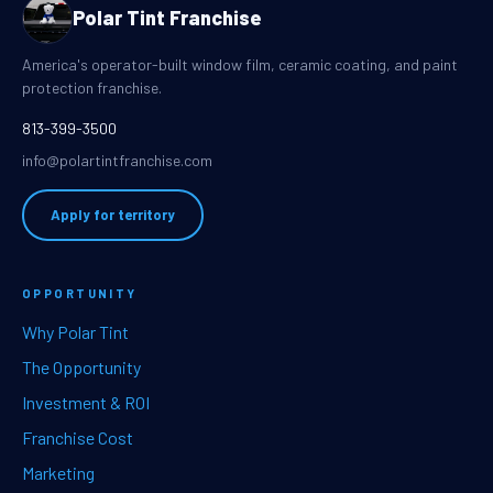
Polar Tint Franchise
America's operator-built window film, ceramic coating, and paint
protection franchise.
813-399-3500
info@polartintfranchise.com
Apply for territory
OPPORTUNITY
Why Polar Tint
The Opportunity
Investment & ROI
Franchise Cost
Marketing