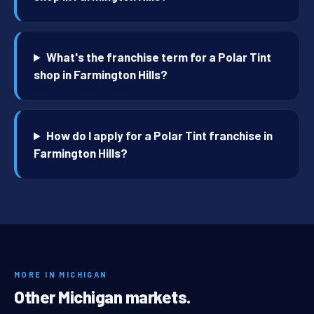
What's the franchise term for a Polar Tint
shop in Farmington Hills?
How do I apply for a Polar Tint franchise in
Farmington Hills?
MORE IN MICHIGAN
Other Michigan markets.