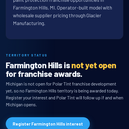
Farmington Hills, MI. Operator-built model with
wholesale supplier pricing through Glacier
Manufacturing.
TERRITORY STATUS
Farmington Hills is
not yet open
for franchise awards.
Michigan is not open for Polar Tint franchise development
yet, so no Farmington Hills territory is being awarded today.
Register your interest and Polar Tint will follow up if and when
Michigan opens.
Register Farmington Hills interest