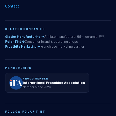
Contact
RELATED COMPANIES
Glacier Manufacturing →
Affiliate manufacturer (film, ceramic, PPF)
Polar Tint →
Consumer brand & operating shops
Frostbite Marketing →
Franchisee marketing partner
MEMBERSHIPS
PROUD MEMBER
International Franchise Association
Member since 2026
FOLLOW POLAR TINT