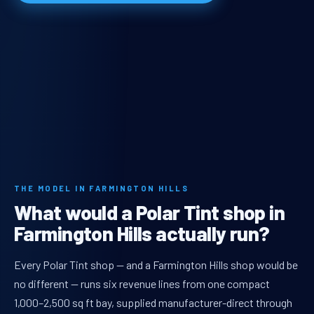
THE MODEL IN FARMINGTON HILLS
What would a Polar Tint shop in
Farmington Hills actually run?
Every Polar Tint shop — and a Farmington Hills shop would be
no different — runs six revenue lines from one compact
1,000–2,500 sq ft bay, supplied manufacturer-direct through