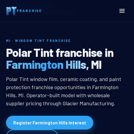
Home
Territories
Michigan
FRANCHISE
Farmington Hills, MI Window Tint Franchise
MI · WINDOW TINT FRANCHISE
Farmington Hills, MI Wind
Polar Tint franchise in
Farmington Hills, MI
Farmington Hills, MI Window Tint F
Polar Tint window film, ceramic coating, and paint
protection franchise opportunities in Farmington
Hills, MI. Operator-built model with wholesale
supplier pricing through Glacier Manufacturing.
Register Farmington Hills interest