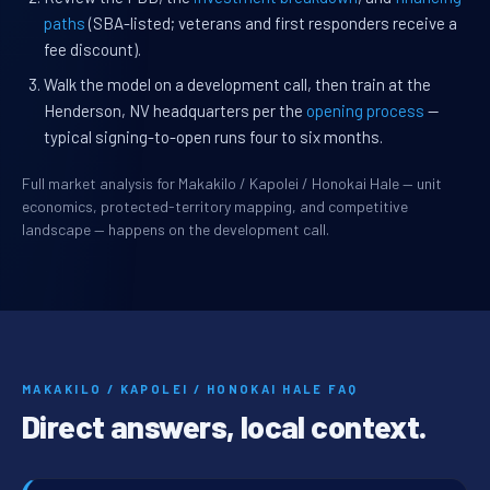
paths
(SBA-listed; veterans and first responders receive a
fee discount).
Walk the model on a development call, then train at the
Henderson, NV headquarters per the
opening process
—
typical signing-to-open runs four to six months.
Full market analysis for Makakilo / Kapolei / Honokai Hale — unit
economics, protected-territory mapping, and competitive
landscape — happens on the development call.
MAKAKILO / KAPOLEI / HONOKAI HALE FAQ
Direct answers, local context.