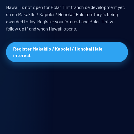
Hawaii is not open for Polar Tint franchise development yet,
so no Makakilo / Kapolei / Honokai Hale territory is being
awarded today. Register your interest and Polar Tint will
follow up if and when Hawaii opens.
Register Makakilo / Kapolei / Honokai Hale
interest