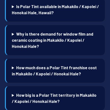
Is Polar Tint available in Makakilo / Kapolei /
Honokai Hale, Hawaii?
Why is there demand for window film and
ceramic coating in Makakilo / Kapolei /
Honokai Hale?
How much does a Polar Tint franchise cost
in Makakilo / Kapolei / Honokai Hale?
How big is a Polar Tint territory in Makakilo
/ Kapolei / Honokai Hale?