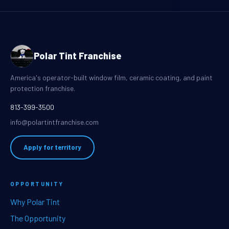
Polar Tint Franchise
America's operator-built window film, ceramic coating, and paint
protection franchise.
813-399-3500
info@polartintfranchise.com
Apply for territory
OPPORTUNITY
Why Polar Tint
The Opportunity