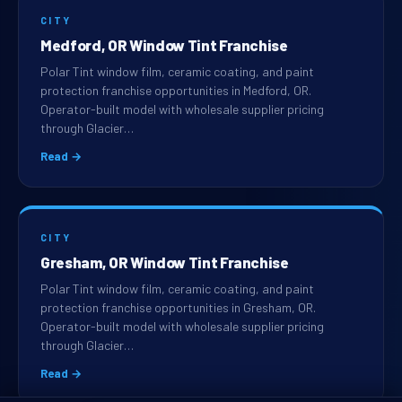
CITY
Medford, OR Window Tint Franchise
Polar Tint window film, ceramic coating, and paint
protection franchise opportunities in Medford, OR.
Operator-built model with wholesale supplier pricing
through Glacier…
Read →
CITY
Gresham, OR Window Tint Franchise
Polar Tint window film, ceramic coating, and paint
protection franchise opportunities in Gresham, OR.
Operator-built model with wholesale supplier pricing
through Glacier…
Read →