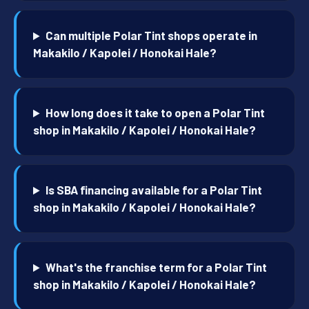
Can multiple Polar Tint shops operate in
Makakilo / Kapolei / Honokai Hale?
How long does it take to open a Polar Tint
shop in Makakilo / Kapolei / Honokai Hale?
Is SBA financing available for a Polar Tint
shop in Makakilo / Kapolei / Honokai Hale?
What's the franchise term for a Polar Tint
shop in Makakilo / Kapolei / Honokai Hale?