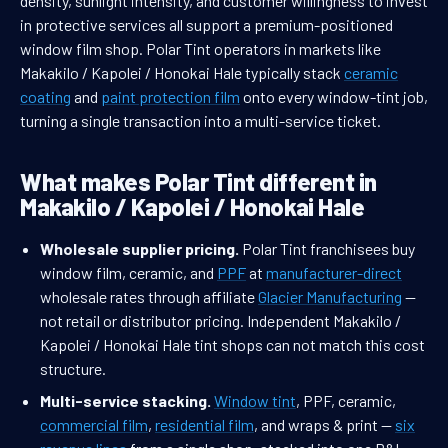
density, sunlight intensity, and customer willingness to invest
in protective services all support a premium-positioned
window film shop. Polar Tint operators in markets like
Makakilo / Kapolei / Honokai Hale typically stack
ceramic
coating
and
paint protection film
onto every window-tint job,
turning a single transaction into a multi-service ticket.
What makes Polar Tint different in
Makakilo / Kapolei / Honokai Hale
Wholesale supplier pricing.
Polar Tint franchisees buy
window film, ceramic, and
PPF
at
manufacturer-direct
wholesale rates through affiliate
Glacier Manufacturing
—
not retail or distributor pricing. Independent Makakilo /
Kapolei / Honokai Hale tint shops can not match this cost
structure.
Multi-service stacking.
Window tint
, PPF, ceramic,
commercial film
,
residential film
, and wraps & print —
six