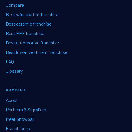
Compare
Best window tint franchise
Best ceramic franchise
Best PPF franchise
Best automotive franchise
Best low-investment franchise
FAQ
Glossary
COMPANY
About
Partners & Suppliers
Meet Snowball
Franchisees