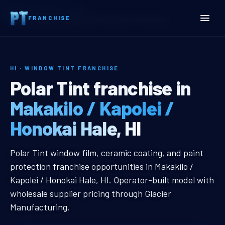
Home
Territories
Hawaii
FRANCHISE
Makakilo / Kapolei / Honokai Hale, HI Window Tint Franchise
HI · WINDOW TINT FRANCHISE
Makakilo / Kapolei / Hono
Polar Tint franchise in
Makakilo / Kapolei /
Honokai Hale, HI
Makakilo / Kapolei / Honokai Hale,
Polar Tint window film, ceramic coating, and paint
protection franchise opportunities in Makakilo /
Kapolei / Honokai Hale, HI. Operator-built model with
wholesale supplier pricing through Glacier
Manufacturing.