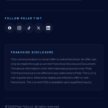
FOLLOW POLAR TINT
FRANCHISE DISCLOSURE
This communication is not an offer to sell a franchise. An offer can
only be made through a current Franchise Disclosure Document.
The above information is for informational purposes only. Polar
Tint franchises are not offered in any state where Polar Tint LLC is
not registered or otherwise legally permitted to offer or sell
franchises. The current FDD is available upon qualified inquiry.
© 2026 Polar Tint LLC. All rights reserved.