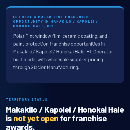
IS THERE A POLAR TINT FRANCHISE
OPPORTUNITY IN MAKAKILO / KAPOLEI /
HONOKAI HALE, HI?
Polar Tint window film, ceramic coating, and
paint protection franchise opportunities in
Makakilo / Kapolei / Honokai Hale, HI. Operator-
built model with wholesale supplier pricing
through Glacier Manufacturing.
TERRITORY STATUS
Makakilo / Kapolei / Honokai Hale
is
not yet open
for franchise
awards.