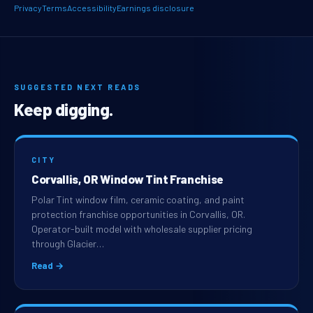
Privacy
Terms
Accessibility
Earnings disclosure
SUGGESTED NEXT READS
Keep digging.
CITY
Corvallis, OR Window Tint Franchise
Polar Tint window film, ceramic coating, and paint
protection franchise opportunities in Corvallis, OR.
Operator-built model with wholesale supplier pricing
through Glacier…
Read →