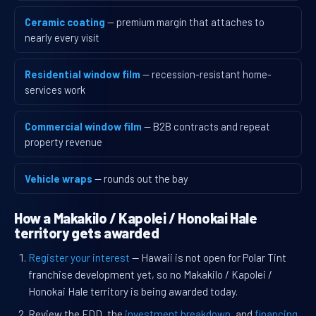
Ceramic coating
— premium margin that attaches to
nearly every visit
Residential window film
— recession-resistant home-
services work
Commercial window film
— B2B contracts and repeat
property revenue
Vehicle wraps
— rounds out the bay
How a Makakilo / Kapolei / Honokai Hale
territory gets awarded
Register your interest
— Hawaii is not open for Polar Tint
franchise development yet, so no Makakilo / Kapolei /
Honokai Hale territory is being awarded today.
Review the FDD, the
investment breakdown
, and
financing