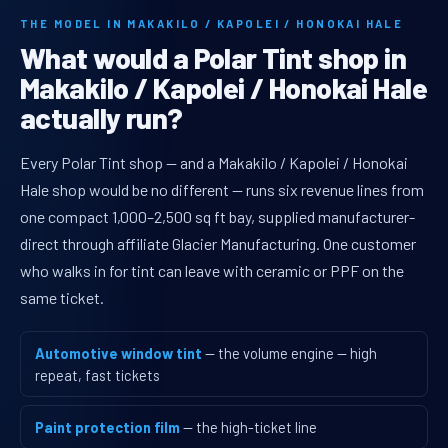
THE MODEL IN MAKAKILO / KAPOLEI / HONOKAI HALE
What would a Polar Tint shop in
Makakilo / Kapolei / Honokai Hale
actually run?
Every Polar Tint shop — and a Makakilo / Kapolei / Honokai
Hale shop would be no different — runs six revenue lines from
one compact 1,000–2,500 sq ft bay, supplied manufacturer-
direct through affiliate Glacier Manufacturing. One customer
who walks in for tint can leave with ceramic or PPF on the
same ticket.
Automotive window tint
— the volume engine — high
repeat, fast tickets
Paint protection film
— the high-ticket line