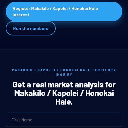
Register Makakilo / Kapolei / Honokai Hale
interest
Run the numbers
MAKAKILO / KAPOLEI / HONOKAI HALE TERRITORY
INQUIRY
Get a real market analysis for
Makakilo / Kapolei / Honokai
Hale.