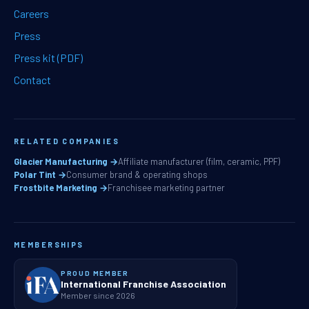
Careers
Press
Press kit (PDF)
Contact
RELATED COMPANIES
Glacier Manufacturing →
Affiliate manufacturer (film, ceramic, PPF)
Polar Tint →
Consumer brand & operating shops
Frostbite Marketing →
Franchisee marketing partner
MEMBERSHIPS
PROUD MEMBER
International Franchise Association
Member since 2026