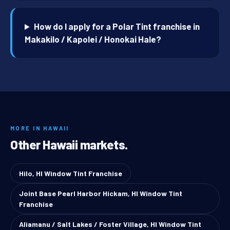
How do I apply for a Polar Tint franchise in
Makakilo / Kapolei / Honokai Hale?
MORE IN HAWAII
Other Hawaii markets.
Hilo, HI Window Tint Franchise
Joint Base Pearl Harbor Hickam, HI Window Tint
Franchise
Aliamanu / Salt Lakes / Foster Village, HI Window Tint