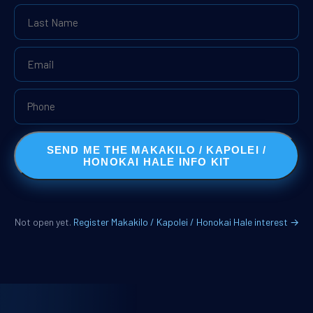
SEND ME THE MAKAKILO / KAPOLEI /
HONOKAI HALE INFO KIT
Not open yet.
Register Makakilo / Kapolei / Honokai Hale interest →