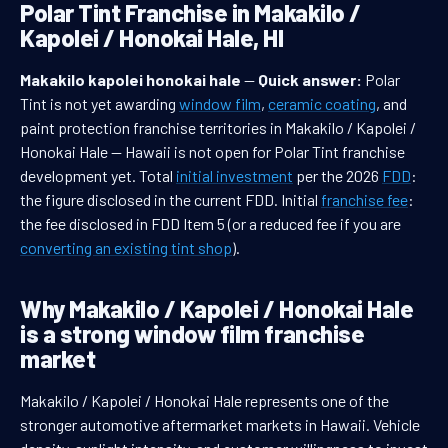
Polar Tint Franchise in Makakilo /
Kapolei / Honokai Hale, HI
Makakilo kapolei honokai hale
—
Quick answer:
Polar
Tint is not yet awarding
window film
,
ceramic coating
, and
paint protection franchise territories in Makakilo / Kapolei /
Honokai Hale — Hawaii is not open for Polar Tint franchise
development yet. Total
initial investment
per the 2026
FDD
:
the figure disclosed in the current FDD. Initial
franchise fee
:
the fee disclosed in FDD Item 5 (or a reduced fee if you are
converting an existing tint shop
).
Why Makakilo / Kapolei / Honokai Hale
is a strong window film franchise
market
Makakilo / Kapolei / Honokai Hale represents one of the
stronger automotive aftermarket markets in Hawaii. Vehicle