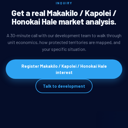
INQUIRY
Get a real Makakilo / Kapolei /
Honokai Hale market analysis.
A 30-minute call with our development team to walk through
unit economics, how protected territories are mapped, and
your specific situation.
Register Makakilo / Kapolei / Honokai Hale
interest
Talk to development