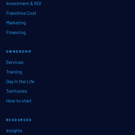
Investment & ROI
Franchise Cost
Marketing
Financing
OWNERSHIP
Services
Training
Day in the Life
Territories
How to start
RESOURCES
Insights