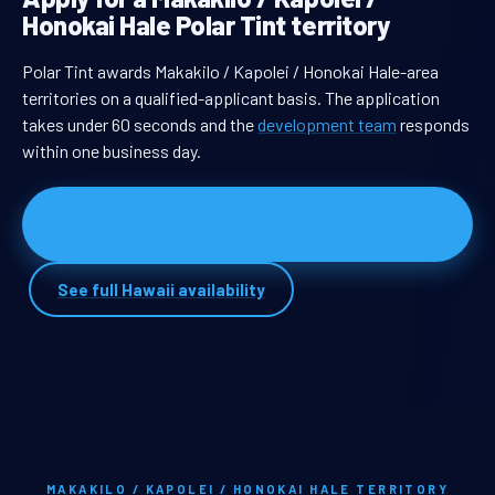
Honokai Hale Polar Tint territory
Polar Tint awards Makakilo / Kapolei / Honokai Hale-area
territories on a qualified-applicant basis. The application
takes under 60 seconds and the
development team
responds
within one business day.
Apply for Makakilo / Kapolei / Honokai Hale
territory
See full Hawaii availability
MAKAKILO / KAPOLEI / HONOKAI HALE TERRITORY