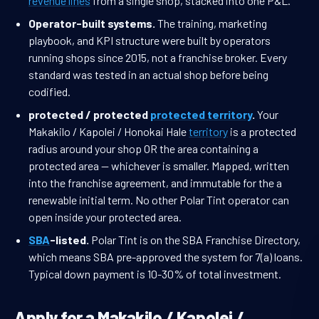
revenue lines
from a single shop, stacked into one P&L.
Operator-built systems.
The training, marketing
playbook, and KPI structure were built by operators
running shops since 2015, not a franchise broker. Every
standard was tested in an actual shop before being
codified.
protected / protected
protected territory
.
Your
Makakilo / Kapolei / Honokai Hale
territory
is a protected
radius around your shop OR the area containing a
protected area — whichever is smaller. Mapped, written
into the franchise agreement, and immutable for the a
renewable initial term. No other Polar Tint operator can
open inside your protected area.
SBA
-listed.
Polar Tint is on the SBA Franchise Directory,
which means SBA pre-approved the system for 7(a) loans.
Typical down payment is 10-30% of total investment.
Apply for a Makakilo / Kapolei /