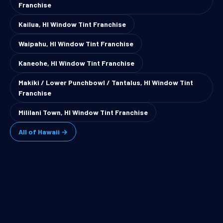
Franchise
Kailua, HI Window Tint Franchise
Waipahu, HI Window Tint Franchise
Kaneohe, HI Window Tint Franchise
Makiki / Lower Punchbowl / Tantalus, HI Window Tint
Franchise
Mililani Town, HI Window Tint Franchise
All of Hawaii →