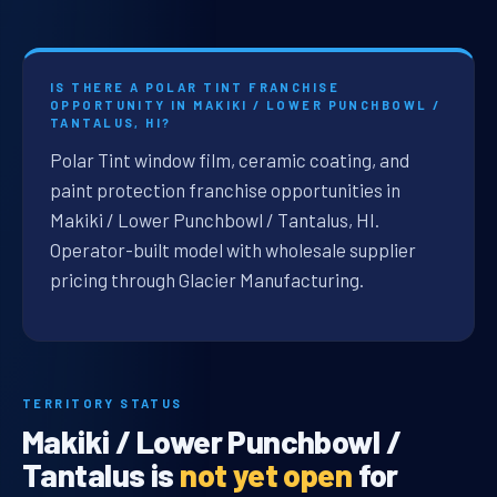
IS THERE A POLAR TINT FRANCHISE
OPPORTUNITY IN MAKIKI / LOWER PUNCHBOWL /
TANTALUS, HI?
Polar Tint window film, ceramic coating, and
paint protection franchise opportunities in
Makiki / Lower Punchbowl / Tantalus, HI.
Operator-built model with wholesale supplier
pricing through Glacier Manufacturing.
TERRITORY STATUS
Makiki / Lower Punchbowl /
Tantalus is
not yet open
for