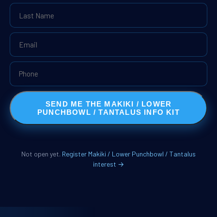
SEND ME THE MAKIKI / LOWER
PUNCHBOWL / TANTALUS INFO KIT
Not open yet.
Register Makiki / Lower Punchbowl / Tantalus
interest →