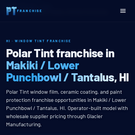
Home
Territories
Hawaii
FRANCHISE
Makiki / Lower Punchbowl / Tantalus, HI Window Tint Franchise
HI · WINDOW TINT FRANCHISE
Makiki / Lower Punchbowl 
Polar Tint franchise in
Makiki / Lower
Punchbowl / Tantalus, HI
Makiki / Lower Punchbowl / Tantal
Polar Tint window film, ceramic coating, and paint
protection franchise opportunities in Makiki / Lower
Punchbowl / Tantalus, HI. Operator-built model with
wholesale supplier pricing through Glacier
Manufacturing.