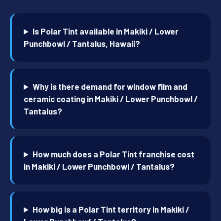
Is Polar Tint available in Makiki / Lower
Punchbowl / Tantalus, Hawaii?
Why is there demand for window film and
ceramic coating in Makiki / Lower Punchbowl /
Tantalus?
How much does a Polar Tint franchise cost
in Makiki / Lower Punchbowl / Tantalus?
How big is a Polar Tint territory in Makiki /