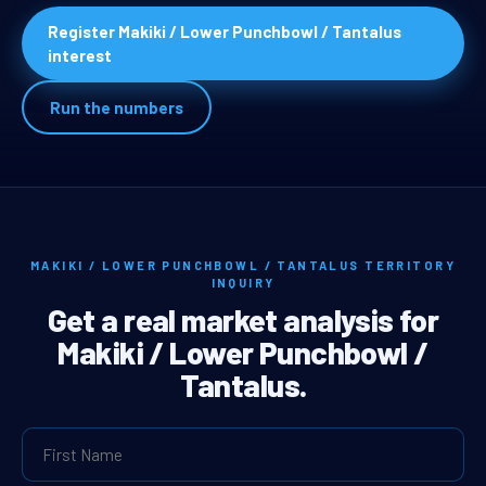
Register Makiki / Lower Punchbowl / Tantalus
interest
Run the numbers
MAKIKI / LOWER PUNCHBOWL / TANTALUS TERRITORY
INQUIRY
Get a real market analysis for
Makiki / Lower Punchbowl /
Tantalus.