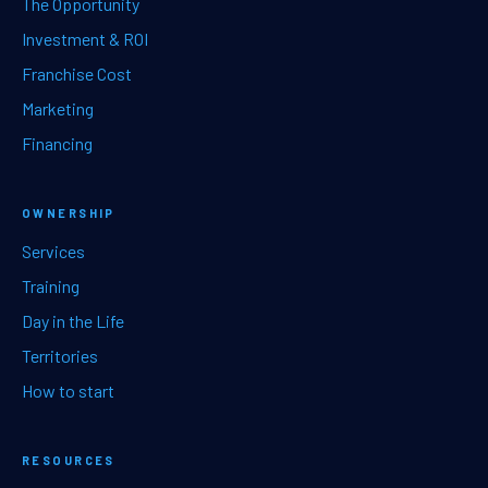
The Opportunity
Investment & ROI
Franchise Cost
Marketing
Financing
OWNERSHIP
Services
Training
Day in the Life
Territories
How to start
RESOURCES