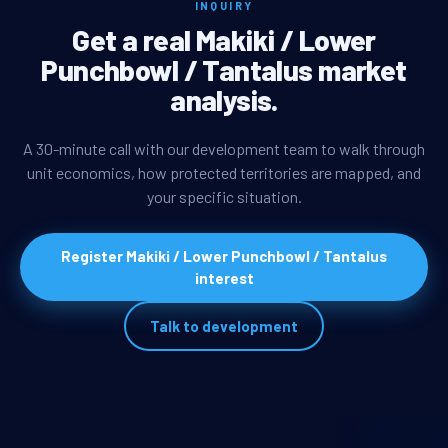
INQUIRY
Get a real Makiki / Lower
Punchbowl / Tantalus market
analysis.
A 30-minute call with our development team to walk through
unit economics, how protected territories are mapped, and
your specific situation.
Register Makiki / Lower Punchbowl / Tantalus
interest
Talk to development