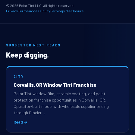
© 2026 Polar Tint LLC. All rights reserved.
Privacy
Terms
Accessibility
Earnings disclosure
SUGGESTED NEXT READS
Keep digging.
CITY
Corvallis, OR Window Tint Franchise
Polar Tint window film, ceramic coating, and paint
protection franchise opportunities in Corvallis, OR.
Operator-built model with wholesale supplier pricing
through Glacier…
Read →