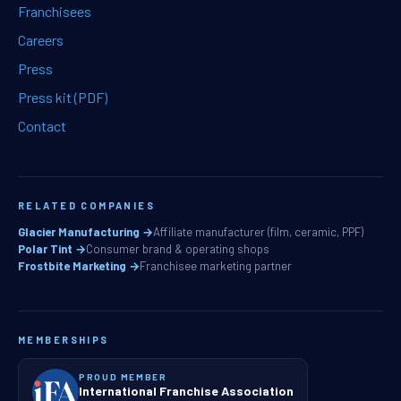
Franchisees
Careers
Press
Press kit (PDF)
Contact
RELATED COMPANIES
Glacier Manufacturing →
Affiliate manufacturer (film, ceramic, PPF)
Polar Tint →
Consumer brand & operating shops
Frostbite Marketing →
Franchisee marketing partner
MEMBERSHIPS
PROUD MEMBER
International Franchise Association