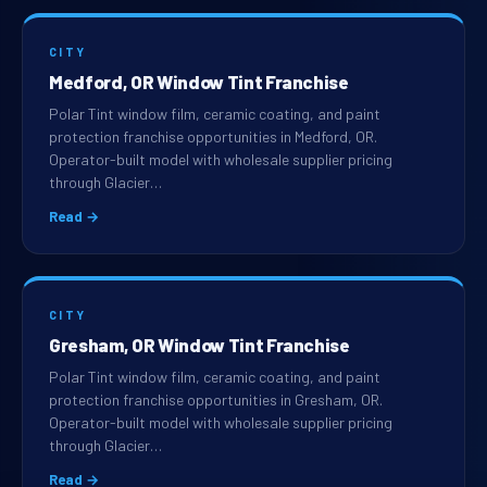
CITY
Medford, OR Window Tint Franchise
Polar Tint window film, ceramic coating, and paint
protection franchise opportunities in Medford, OR.
Operator-built model with wholesale supplier pricing
through Glacier…
Read →
CITY
Gresham, OR Window Tint Franchise
Polar Tint window film, ceramic coating, and paint
protection franchise opportunities in Gresham, OR.
Operator-built model with wholesale supplier pricing
through Glacier…
Read →