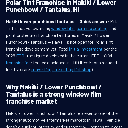
Polar Tint Franchise in Makiki / Lower
Punchbowl / Tantalus, HI
Makiki lower punchbowl tantalus
—
Quick answer:
Polar
Tint is not yet awarding
window film
,
ceramic coating
, and
paint protection franchise territories in Makiki / Lower
Punchbowl / Tantalus — Hawaii is not open for Polar Tint
franchise development yet. Total
initial investment
per the
2026
FDD
: the figure disclosed in the current FDD. Initial
franchise fee
: the fee disclosed in FDD Item 5 (or a reduced
fee if you are
converting an existing tint shop
).
Why Makiki / Lower Punchbowl /
Tantalus is a strong window film
franchise market
Makiki / Lower Punchbowl / Tantalus represents one of the
stronger automotive aftermarket markets in Hawaii. Vehicle
density, sunlight intensity, and customer willingness to invest