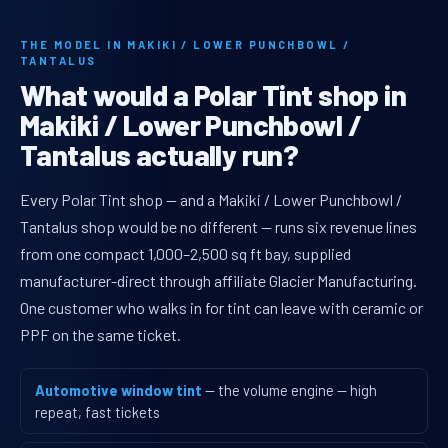
THE MODEL IN MAKIKI / LOWER PUNCHBOWL /
TANTALUS
What would a Polar Tint shop in
Makiki / Lower Punchbowl /
Tantalus actually run?
Every Polar Tint shop — and a Makiki / Lower Punchbowl /
Tantalus shop would be no different — runs six revenue lines
from one compact 1,000–2,500 sq ft bay, supplied
manufacturer-direct through affiliate Glacier Manufacturing.
One customer who walks in for tint can leave with ceramic or
PPF on the same ticket.
Automotive window tint
— the volume engine — high
repeat, fast tickets