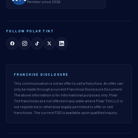
Member since 2026
FOLLOW POLAR TINT
FRANCHISE DISCLOSURE
This communication is not an offer to sell a franchise. An offer can
only be made through a current Franchise Disclosure Document.
The above information is for informational purposes only. Polar
Tint franchises are not offered in any state where Polar Tint LLC is
not registered or otherwise legally permitted to offer or sell
franchises. The current FDD is available upon qualified inquiry.