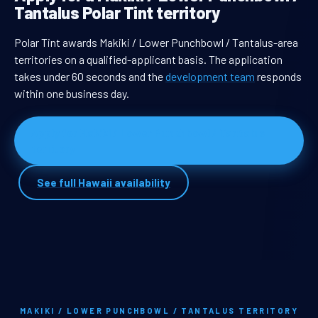
Tantalus Polar Tint territory
Polar Tint awards Makiki / Lower Punchbowl / Tantalus-area
territories on a qualified-applicant basis. The application
takes under 60 seconds and the
development team
responds
within one business day.
Apply for Makiki / Lower Punchbowl / Tantalus
territory
See full Hawaii availability
MAKIKI / LOWER PUNCHBOWL / TANTALUS TERRITORY