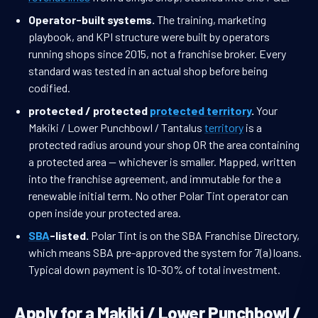
Operator-built systems.
The training, marketing
playbook, and KPI structure were built by operators
running shops since 2015, not a franchise broker. Every
standard was tested in an actual shop before being
codified.
protected / protected
protected territory
.
Your
Makiki / Lower Punchbowl / Tantalus
territory
is a
protected radius around your shop OR the area containing
a protected area — whichever is smaller. Mapped, written
into the franchise agreement, and immutable for the a
renewable initial term. No other Polar Tint operator can
open inside your protected area.
SBA
-listed.
Polar Tint is on the SBA Franchise Directory,
which means SBA pre-approved the system for 7(a) loans.
Typical down payment is 10-30% of total investment.
Apply for a Makiki / Lower Punchbowl /