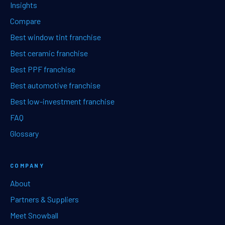
Insights
Compare
Best window tint franchise
Best ceramic franchise
Best PPF franchise
Best automotive franchise
Best low-investment franchise
FAQ
Glossary
COMPANY
About
Partners & Suppliers
Meet Snowball