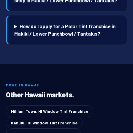
shop in Makiki / Lower Punchbowl / Tantalus?
How do I apply for a Polar Tint franchise in
Makiki / Lower Punchbowl / Tantalus?
MORE IN HAWAII
Other Hawaii markets.
Mililani Town, HI Window Tint Franchise
Kahului, HI Window Tint Franchise