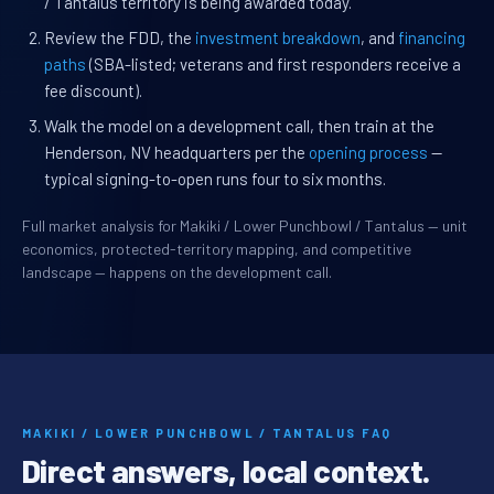
/ Tantalus territory is being awarded today.
Review the FDD, the
investment breakdown
, and
financing
paths
(SBA-listed; veterans and first responders receive a
fee discount).
Walk the model on a development call, then train at the
Henderson, NV headquarters per the
opening process
—
typical signing-to-open runs four to six months.
Full market analysis for Makiki / Lower Punchbowl / Tantalus — unit
economics, protected-territory mapping, and competitive
landscape — happens on the development call.
MAKIKI / LOWER PUNCHBOWL / TANTALUS FAQ
Direct answers, local context.