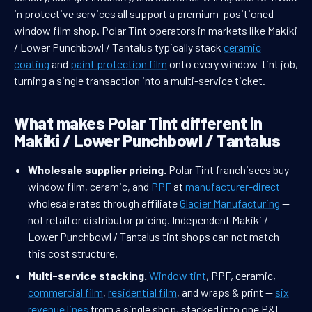
in protective services all support a premium-positioned
window film shop. Polar Tint operators in markets like Makiki
/ Lower Punchbowl / Tantalus typically stack
ceramic
coating
and
paint protection film
onto every window-tint job,
turning a single transaction into a multi-service ticket.
What makes Polar Tint different in
Makiki / Lower Punchbowl / Tantalus
Wholesale supplier pricing.
Polar Tint franchisees buy
window film, ceramic, and
PPF
at
manufacturer-direct
wholesale rates through affiliate
Glacier Manufacturing
—
not retail or distributor pricing. Independent Makiki /
Lower Punchbowl / Tantalus tint shops can not match
this cost structure.
Multi-service stacking.
Window tint
, PPF, ceramic,
commercial film
,
residential film
, and wraps & print —
six
revenue lines
from a single shop, stacked into one P&L.