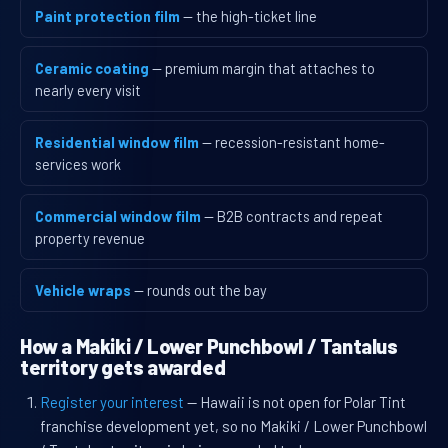
Paint protection film
— the high-ticket line
Ceramic coating
— premium margin that attaches to
nearly every visit
Residential window film
— recession-resistant home-
services work
Commercial window film
— B2B contracts and repeat
property revenue
Vehicle wraps
— rounds out the bay
How a Makiki / Lower Punchbowl / Tantalus
territory gets awarded
Register your interest
— Hawaii is not open for Polar Tint
franchise development yet, so no Makiki / Lower Punchbowl