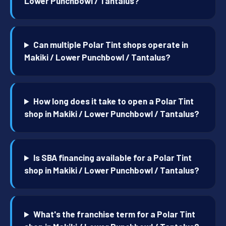
Lower Punchbowl / Tantalus?
Can multiple Polar Tint shops operate in
Makiki / Lower Punchbowl / Tantalus?
How long does it take to open a Polar Tint
shop in Makiki / Lower Punchbowl / Tantalus?
Is SBA financing available for a Polar Tint
shop in Makiki / Lower Punchbowl / Tantalus?
What's the franchise term for a Polar Tint