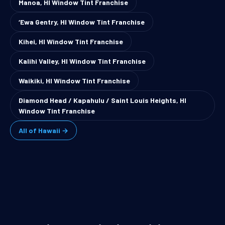
Manoa, HI Window Tint Franchise
‘Ewa Gentry, HI Window Tint Franchise
Kihei, HI Window Tint Franchise
Kalihi Valley, HI Window Tint Franchise
Waikiki, HI Window Tint Franchise
Diamond Head / Kapahulu / Saint Louis Heights, HI
Window Tint Franchise
All of Hawaii →