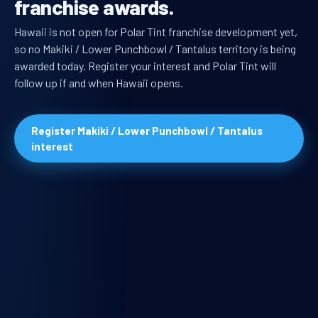
franchise awards.
Hawaii is not open for Polar Tint franchise development yet,
so no Makiki / Lower Punchbowl / Tantalus territory is being
awarded today. Register your interest and Polar Tint will
follow up if and when Hawaii opens.
Register Makiki / Lower Punchbowl / Tantalus
interest