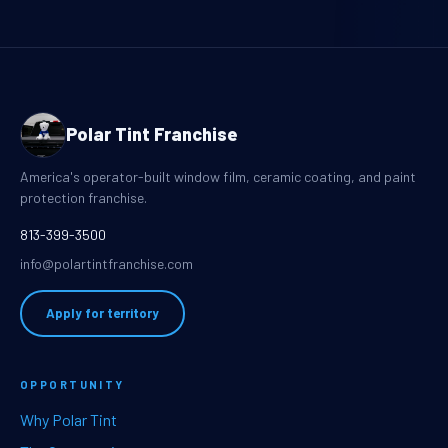
Polar Tint Franchise
America's operator-built window film, ceramic coating, and paint
protection franchise.
813-399-3500
info@polartintfranchise.com
Apply for territory
OPPORTUNITY
Why Polar Tint