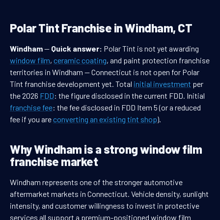
Polar Tint Franchise in Windham, CT
Windham
—
Quick answer:
Polar Tint is not yet awarding
window film
,
ceramic coating
, and paint protection franchise
territories in Windham — Connecticut is not open for Polar
Tint franchise development yet. Total
initial investment
per
the 2026
FDD
: the figure disclosed in the current FDD. Initial
franchise fee
: the fee disclosed in FDD Item 5 (or a reduced
fee if you are
converting an existing tint shop
).
Why Windham is a strong window film
franchise market
Windham represents one of the stronger automotive
aftermarket markets in Connecticut. Vehicle density, sunlight
intensity, and customer willingness to invest in protective
services all support a premium-positioned window film