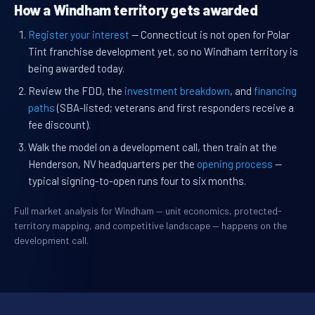
How a Windham territory gets awarded
Register your interest
— Connecticut is not open for Polar
Tint franchise development yet, so no Windham territory is
being awarded today.
Review the FDD, the
investment breakdown
, and
financing
paths
(SBA-listed; veterans and first responders receive a
fee discount).
Walk the model on a development call, then train at the
Henderson, NV headquarters per the
opening process
—
typical signing-to-open runs four to six months.
Full market analysis for Windham — unit economics, protected-
territory mapping, and competitive landscape — happens on the
development call.