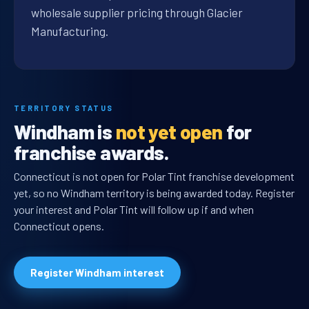
wholesale supplier pricing through Glacier
Manufacturing.
TERRITORY STATUS
Windham is
not yet open
for
franchise awards.
Connecticut is not open for Polar Tint franchise development
yet, so no Windham territory is being awarded today. Register
your interest and Polar Tint will follow up if and when
Connecticut opens.
Register Windham interest