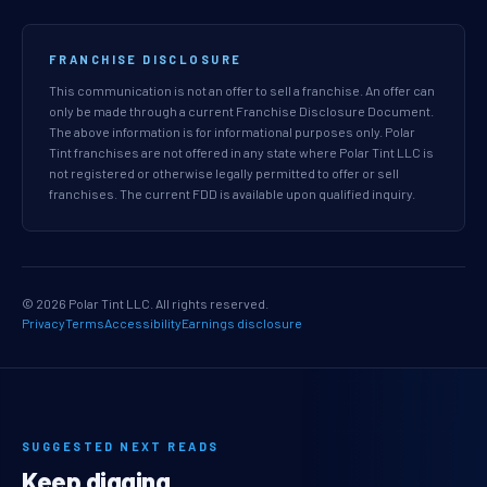
FRANCHISE DISCLOSURE
This communication is not an offer to sell a franchise. An offer can
only be made through a current Franchise Disclosure Document.
The above information is for informational purposes only. Polar
Tint franchises are not offered in any state where Polar Tint LLC is
not registered or otherwise legally permitted to offer or sell
franchises. The current FDD is available upon qualified inquiry.
© 2026 Polar Tint LLC. All rights reserved.
Privacy
Terms
Accessibility
Earnings disclosure
SUGGESTED NEXT READS
Keep digging.