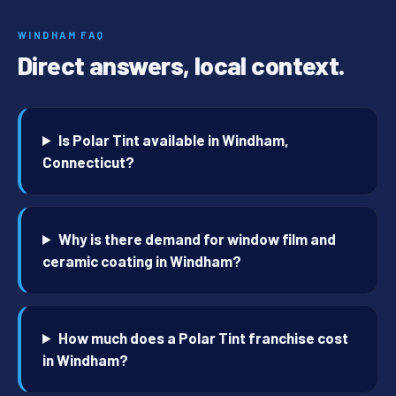
WINDHAM FAQ
Direct answers, local context.
Is Polar Tint available in Windham,
Connecticut?
Why is there demand for window film and
ceramic coating in Windham?
How much does a Polar Tint franchise cost
in Windham?