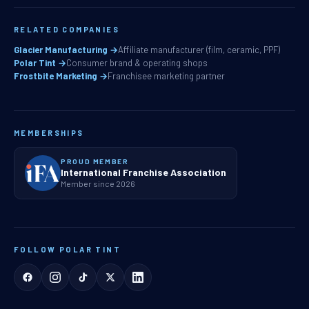
RELATED COMPANIES
Glacier Manufacturing →
Affiliate manufacturer (film, ceramic, PPF)
Polar Tint →
Consumer brand & operating shops
Frostbite Marketing →
Franchisee marketing partner
MEMBERSHIPS
PROUD MEMBER
International Franchise Association
Member since 2026
FOLLOW POLAR TINT