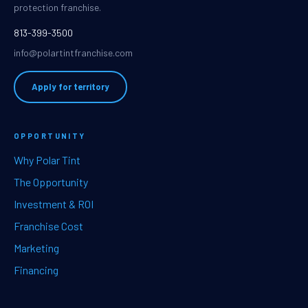
protection franchise.
813-399-3500
info@polartintfranchise.com
Apply for territory
OPPORTUNITY
Why Polar Tint
The Opportunity
Investment & ROI
Franchise Cost
Marketing
Financing