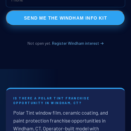
SEND ME THE WINDHAM INFO KIT
Not open yet.
Register Windham interest →
IS THERE A POLAR TINT FRANCHISE
OPPORTUNITY IN WINDHAM, CT?
Polar Tint window film, ceramic coating, and
paint protection franchise opportunities in
Windham, CT. Operator-built model with