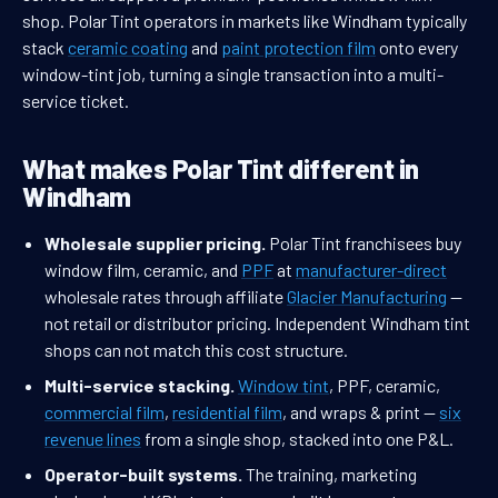
shop. Polar Tint operators in markets like Windham typically
stack
ceramic coating
and
paint protection film
onto every
window-tint job, turning a single transaction into a multi-
service ticket.
What makes Polar Tint different in
Windham
Wholesale supplier pricing.
Polar Tint franchisees buy
window film, ceramic, and
PPF
at
manufacturer-direct
wholesale rates through affiliate
Glacier Manufacturing
—
not retail or distributor pricing. Independent Windham tint
shops can not match this cost structure.
Multi-service stacking.
Window tint
, PPF, ceramic,
commercial film
,
residential film
, and wraps & print —
six
revenue lines
from a single shop, stacked into one P&L.
Operator-built systems.
The training, marketing