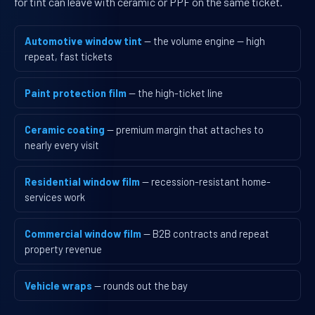
for tint can leave with ceramic or PPF on the same ticket.
Automotive window tint
— the volume engine — high
repeat, fast tickets
Paint protection film
— the high-ticket line
Ceramic coating
— premium margin that attaches to
nearly every visit
Residential window film
— recession-resistant home-
services work
Commercial window film
— B2B contracts and repeat
property revenue
Vehicle wraps
— rounds out the bay