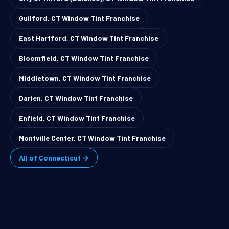
Guilford, CT Window Tint Franchise
East Hartford, CT Window Tint Franchise
Bloomfield, CT Window Tint Franchise
Middletown, CT Window Tint Franchise
Darien, CT Window Tint Franchise
Enfield, CT Window Tint Franchise
Montville Center, CT Window Tint Franchise
All of Connecticut →