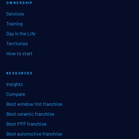
OWNERSHIP
Services
Training
Day in the Life
Territories
How to start
RESOURCES
Insights
Compare
Best window tint franchise
Best ceramic franchise
Best PPF franchise
Best automotive franchise