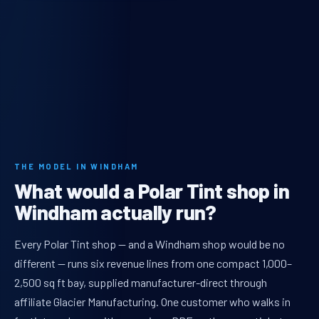
THE MODEL IN WINDHAM
What would a Polar Tint shop in
Windham actually run?
Every Polar Tint shop — and a Windham shop would be no
different — runs six revenue lines from one compact 1,000–
2,500 sq ft bay, supplied manufacturer-direct through
affiliate Glacier Manufacturing. One customer who walks in