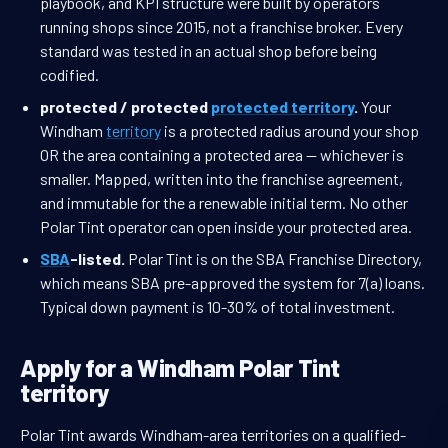
playbook, and KPI structure were built by operators
running shops since 2015, not a franchise broker. Every
standard was tested in an actual shop before being
codified.
protected / protected
protected territory
.
Your
Windham
territory
is a protected radius around your shop
OR the area containing a protected area — whichever is
smaller. Mapped, written into the franchise agreement,
and immutable for the a renewable initial term. No other
Polar Tint operator can open inside your protected area.
SBA
-listed.
Polar Tint is on the SBA Franchise Directory,
which means SBA pre-approved the system for 7(a) loans.
Typical down payment is 10-30% of total investment.
Apply for a Windham Polar Tint
territory
Polar Tint awards Windham-area territories on a qualified-