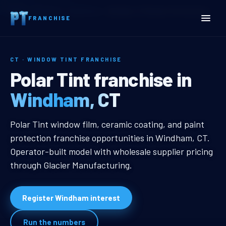
Home
Territories
Connecticut
Windham, CT Window Tint Franchise
FRANCHISE
CT · WINDOW TINT FRANCHISE
Windham, CT Window Tint
Polar Tint franchise in
Windham, CT
Windham, CT Window Tint Franchi
Polar Tint window film, ceramic coating, and paint
protection franchise opportunities in Windham, CT.
Operator-built model with wholesale supplier pricing
through Glacier Manufacturing.
Register Windham interest
Run the numbers