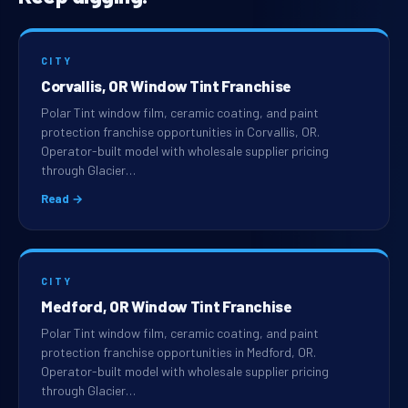
CITY
Corvallis, OR Window Tint Franchise
Polar Tint window film, ceramic coating, and paint
protection franchise opportunities in Corvallis, OR.
Operator-built model with wholesale supplier pricing
through Glacier…
Read →
CITY
Medford, OR Window Tint Franchise
Polar Tint window film, ceramic coating, and paint
protection franchise opportunities in Medford, OR.
Operator-built model with wholesale supplier pricing
through Glacier…