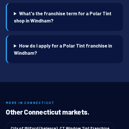
What's the franchise term for a Polar Tint
shop in Windham?
How do I apply for a Polar Tint franchise in
Windham?
MORE IN CONNECTICUT
Other Connecticut markets.
City of Milford (balance), CT Window Tint Franchise