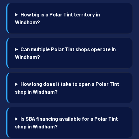
How big is a Polar Tint territory in
Windham?
Can multiple Polar Tint shops operate in
Windham?
How long does it take to open a Polar Tint
shop in Windham?
Is SBA financing available for a Polar Tint
shop in Windham?