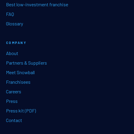
Best low-investment franchise
FAQ
Glossary
COMPANY
About
Partners & Suppliers
Meet Snowball
Franchisees
Careers
Press
Press kit (PDF)
Contact