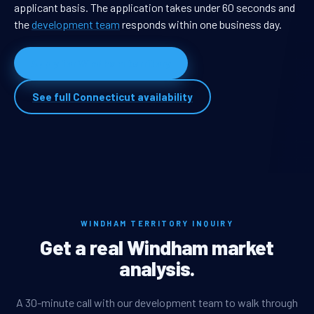
applicant basis. The application takes under 60 seconds and
the
development team
responds within one business day.
Apply for Windham territory
See full Connecticut availability
WINDHAM TERRITORY INQUIRY
Get a real Windham market
analysis.
A 30-minute call with our development team to walk through