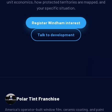
unit economics, how protected territories are mapped, and
your specific situation.
Register Windham interest
Talk to development
Polar Tint Franchise
America's operator-built window film, ceramic coating, and paint