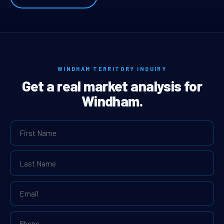
WINDHAM TERRITORY INQUIRY
Get a real market analysis for
Windham.