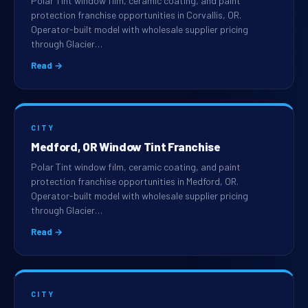
Polar Tint window film, ceramic coating, and paint
protection franchise opportunities in Corvallis, OR.
Operator-built model with wholesale supplier pricing
through Glacier…
Read →
CITY
Medford, OR Window Tint Franchise
Polar Tint window film, ceramic coating, and paint
protection franchise opportunities in Medford, OR.
Operator-built model with wholesale supplier pricing
through Glacier…
Read →
CITY