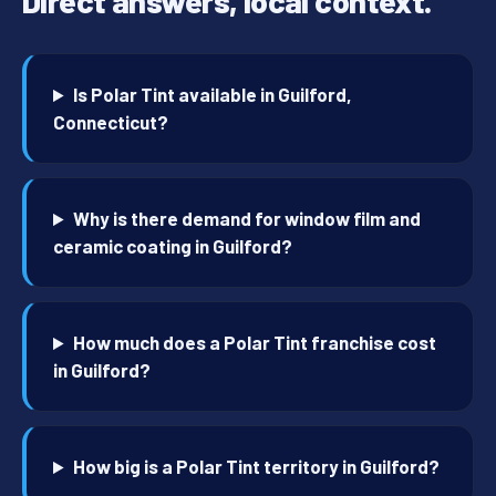
Direct answers, local context.
Is Polar Tint available in Guilford,
Connecticut?
Why is there demand for window film and
ceramic coating in Guilford?
How much does a Polar Tint franchise cost
in Guilford?
How big is a Polar Tint territory in Guilford?