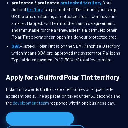
protected / protected
protected territory
.
Your
Guilford
territory
is a protected radius around your shop
OR the area containing a protected area — whichever is
smaller. Mapped, written into the franchise agreement,
and immutable for the a renewable initial term. No other
Polar Tint operator can open inside your protected area.
SBA
-listed.
Polar Tint is on the SBA Franchise Directory,
which means SBA pre-approved the system for 7(a) loans.
Typical down payment is 10-30% of total investment.
Apply for a Guilford Polar Tint territory
Polar Tint awards Guilford-area territories on a qualified-
applicant basis. The application takes under 60 seconds and
the
development team
responds within one business day.
Apply for Guilford territory