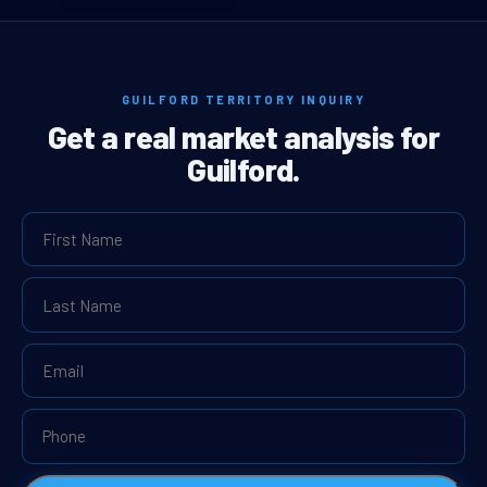
GUILFORD TERRITORY INQUIRY
Get a real market analysis for
Guilford.