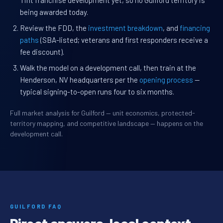
Tint franchise development yet, so no Guilford territory is
being awarded today.
Review the FDD, the
investment breakdown
, and
financing
paths
(SBA-listed; veterans and first responders receive a
fee discount).
Walk the model on a development call, then train at the
Henderson, NV headquarters per the
opening process
—
typical signing-to-open runs four to six months.
Full market analysis for Guilford — unit economics, protected-
territory mapping, and competitive landscape — happens on the
development call.
GUILFORD FAQ