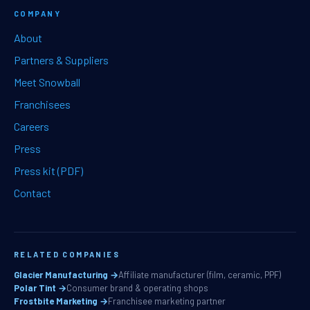
COMPANY
About
Partners & Suppliers
Meet Snowball
Franchisees
Careers
Press
Press kit (PDF)
Contact
RELATED COMPANIES
Glacier Manufacturing →
Affiliate manufacturer (film, ceramic, PPF)
Polar Tint →
Consumer brand & operating shops
Frostbite Marketing →
Franchisee marketing partner