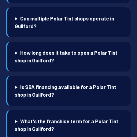
Can multiple Polar Tint shops operate in
Guilford?
How long does it take to open a Polar Tint
shop in Guilford?
Is SBA financing available for a Polar Tint
shop in Guilford?
What's the franchise term for a Polar Tint
shop in Guilford?