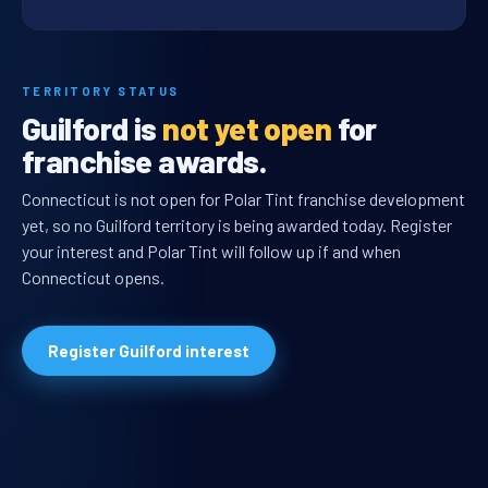
TERRITORY STATUS
Guilford is
not yet open
for
franchise awards.
Connecticut is not open for Polar Tint franchise development
yet, so no Guilford territory is being awarded today. Register
your interest and Polar Tint will follow up if and when
Connecticut opens.
Register Guilford interest