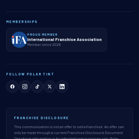
MEMBERSHIPS
PROUD MEMBER
International Franchise Association
Member since 2026
FOLLOW POLAR TINT
FRANCHISE DISCLOSURE
This communication is not an offer to sell a franchise. An offer can
only be made through a current Franchise Disclosure Document.
The above information is for informational purposes only. Polar