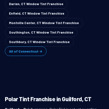
Darien, CT Window Tint Franchise
Enfield, CT Window Tint Franchise
Montville Center, CT Window Tint Franchise
Southington, CT Window Tint Franchise
Southbury, CT Window Tint Franchise
All of Connecticut →
Polar Tint Franchise in Guilford, CT