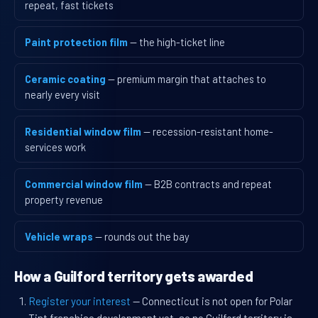
repeat, fast tickets
Paint protection film
— the high-ticket line
Ceramic coating
— premium margin that attaches to
nearly every visit
Residential window film
— recession-resistant home-
services work
Commercial window film
— B2B contracts and repeat
property revenue
Vehicle wraps
— rounds out the bay
How a Guilford territory gets awarded
Register your interest
— Connecticut is not open for Polar