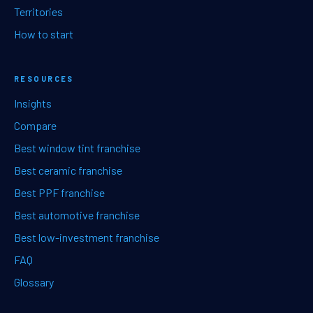
Territories
How to start
RESOURCES
Insights
Compare
Best window tint franchise
Best ceramic franchise
Best PPF franchise
Best automotive franchise
Best low-investment franchise
FAQ
Glossary