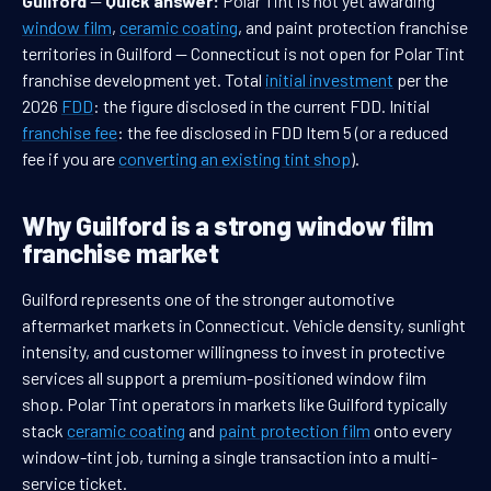
Guilford
—
Quick answer:
Polar Tint is not yet awarding
window film
,
ceramic coating
, and paint protection franchise
territories in Guilford — Connecticut is not open for Polar Tint
franchise development yet. Total
initial investment
per the
2026
FDD
: the figure disclosed in the current FDD. Initial
franchise fee
: the fee disclosed in FDD Item 5 (or a reduced
fee if you are
converting an existing tint shop
).
Why Guilford is a strong window film
franchise market
Guilford represents one of the stronger automotive
aftermarket markets in Connecticut. Vehicle density, sunlight
intensity, and customer willingness to invest in protective
services all support a premium-positioned window film
shop. Polar Tint operators in markets like Guilford typically
stack
ceramic coating
and
paint protection film
onto every
window-tint job, turning a single transaction into a multi-
service ticket.