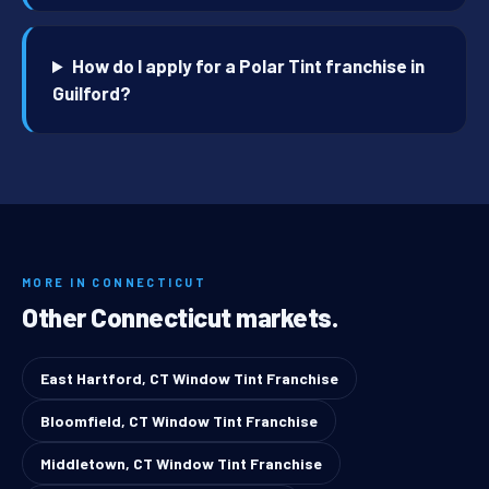
How do I apply for a Polar Tint franchise in
Guilford?
MORE IN CONNECTICUT
Other Connecticut markets.
East Hartford, CT Window Tint Franchise
Bloomfield, CT Window Tint Franchise
Middletown, CT Window Tint Franchise