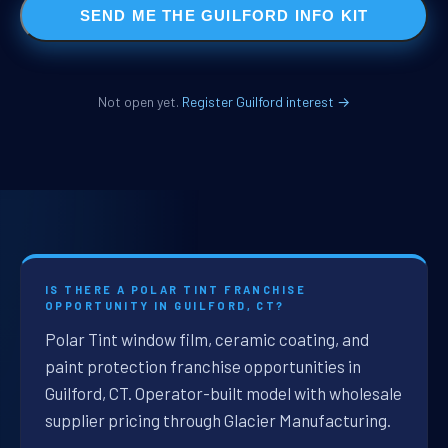
SEND ME THE GUILFORD INFO KIT
Not open yet.
Register Guilford interest →
IS THERE A POLAR TINT FRANCHISE
OPPORTUNITY IN GUILFORD, CT?
Polar Tint window film, ceramic coating, and
paint protection franchise opportunities in
Guilford, CT. Operator-built model with wholesale
supplier pricing through Glacier Manufacturing.