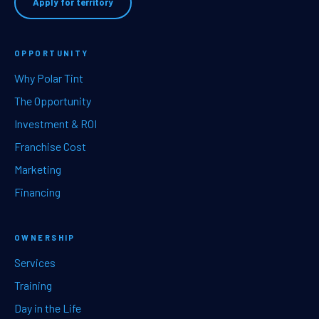
Apply for territory
OPPORTUNITY
Why Polar Tint
The Opportunity
Investment & ROI
Franchise Cost
Marketing
Financing
OWNERSHIP
Services
Training
Day in the Life