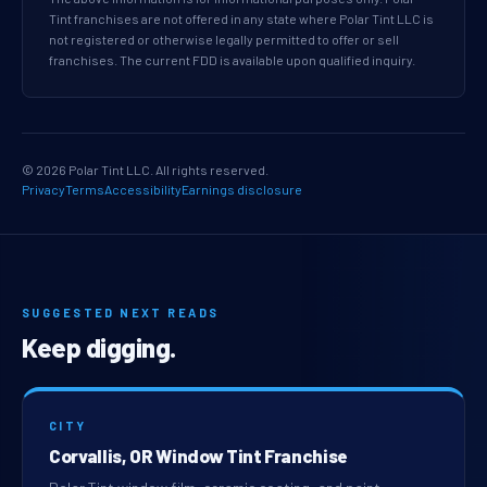
Tint franchises are not offered in any state where Polar Tint LLC is
not registered or otherwise legally permitted to offer or sell
franchises. The current FDD is available upon qualified inquiry.
© 2026 Polar Tint LLC. All rights reserved.
Privacy
Terms
Accessibility
Earnings disclosure
SUGGESTED NEXT READS
Keep digging.
CITY
Corvallis, OR Window Tint Franchise