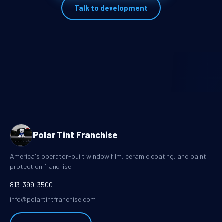
Talk to development
Polar Tint Franchise
America's operator-built window film, ceramic coating, and paint
protection franchise.
813-399-3500
info@polartintfranchise.com