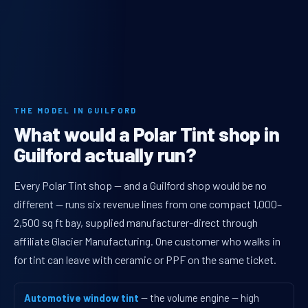
THE MODEL IN GUILFORD
What would a Polar Tint shop in
Guilford actually run?
Every Polar Tint shop — and a Guilford shop would be no
different — runs six revenue lines from one compact 1,000–
2,500 sq ft bay, supplied manufacturer-direct through
affiliate Glacier Manufacturing. One customer who walks in
for tint can leave with ceramic or PPF on the same ticket.
Automotive window tint
— the volume engine — high