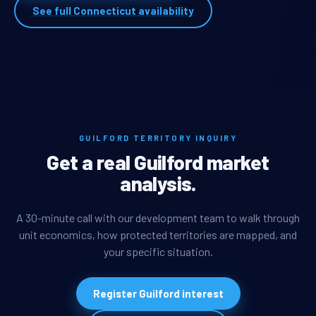
See full Connecticut availability
GUILFORD TERRITORY INQUIRY
Get a real Guilford market
analysis.
A 30-minute call with our development team to walk through
unit economics, how protected territories are mapped, and
your specific situation.
Register Guilford interest