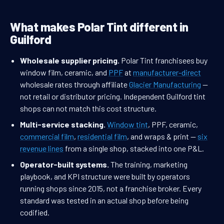
What makes Polar Tint different in
Guilford
Wholesale supplier pricing.
Polar Tint franchisees buy
window film, ceramic, and
PPF
at
manufacturer-direct
wholesale rates through affiliate
Glacier Manufacturing
—
not retail or distributor pricing. Independent Guilford tint
shops can not match this cost structure.
Multi-service stacking.
Window tint
, PPF, ceramic,
commercial film
,
residential film
, and wraps & print —
six
revenue lines
from a single shop, stacked into one P&L.
Operator-built systems.
The training, marketing
playbook, and KPI structure were built by operators
running shops since 2015, not a franchise broker. Every
standard was tested in an actual shop before being
codified.