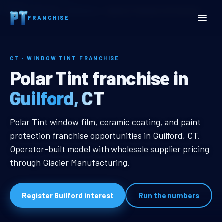
Home
Territories
Connecticut
Guilford, CT Window Tint Franchise
FRANCHISE
CT · WINDOW TINT FRANCHISE
Guilford, CT Window Tint 
Polar Tint franchise in
Guilford, CT
Guilford, CT Window Tint Franchis
Polar Tint window film, ceramic coating, and paint
protection franchise opportunities in Guilford, CT.
Operator-built model with wholesale supplier pricing
through Glacier Manufacturing.
Register Guilford interest
Run the numbers