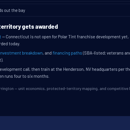
ds out the bay
territory gets awarded
t
— Connecticut is not open for Polar Tint franchise development yet,
rded today.
investment breakdown
, and
financing paths
(SBA-listed; veterans an
).
evelopment call, then train at the Henderson, NV headquarters per t
en runs four to six months.
Torrington — unit economics, protected-territory mapping, and competitiv