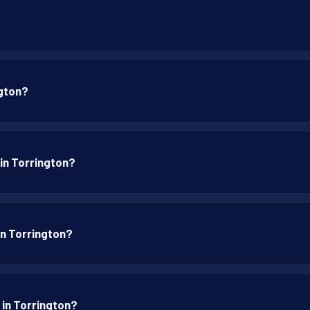
ngton?
 in Torrington?
 in Torrington?
 in Torrington?