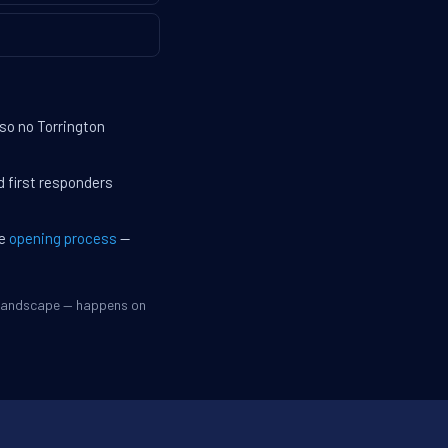
 so no Torrington
d first responders
he
opening process
—
e landscape — happens on