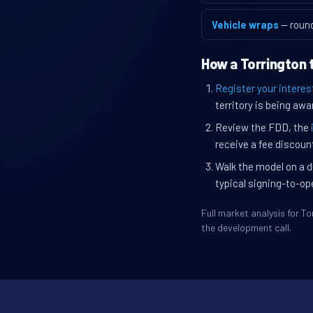
Vehicle wraps
— roun
How a Torrington 
Register your interes
territory is being awa
Review the FDD, the
receive a fee discount
Walk the model on a d
typical signing-to-op
Full market analysis for 
the development call.