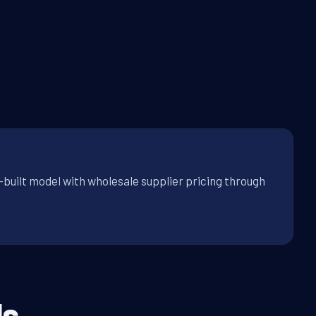
-built model with wholesale supplier pricing through
s.