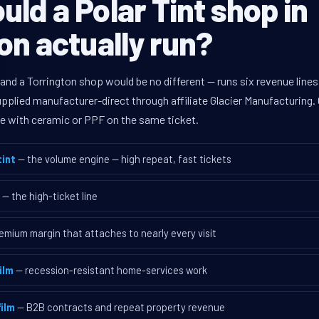
ld a Polar Tint shop in
on actually run?
 and a Torrington shop would be no different — runs six revenue lin
supplied manufacturer-direct through affiliate Glacier Manufacturin
ave with ceramic or PPF on the same ticket.
int
— the volume engine — high repeat, fast tickets
— the high-ticket line
emium margin that attaches to nearly every visit
ilm
— recession-resistant home-services work
ilm
— B2B contracts and repeat property revenue