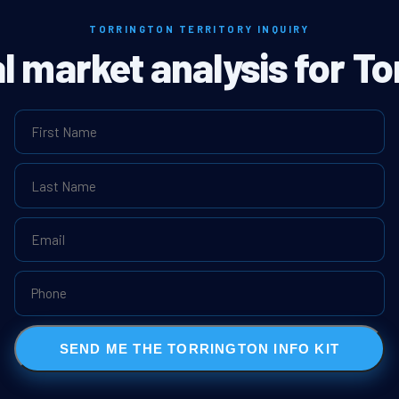
TORRINGTON TERRITORY INQUIRY
al market analysis for To
SEND ME THE TORRINGTON INFO KIT