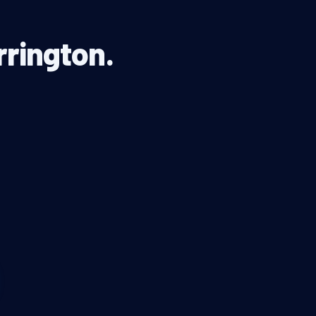
rrington.