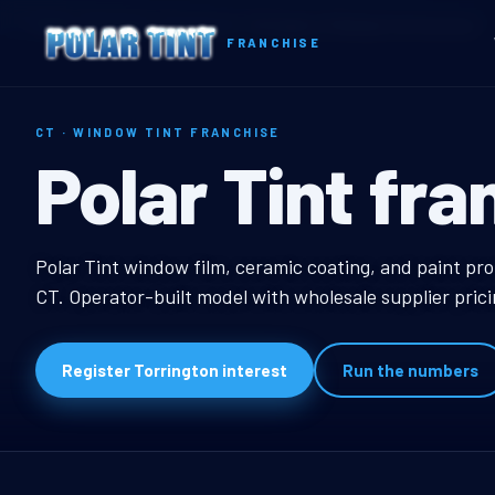
Home
Territories
Connecticut
Torrington, CT Window Tint Franchise
FRANCHISE
CT · WINDOW TINT FRANCHISE
Torrington, C
Polar Tint fra
Torrington, CT Windo
Polar Tint window film, ceramic coating, and paint pro
CT. Operator-built model with wholesale supplier pric
Register Torrington interest
Run the numbers