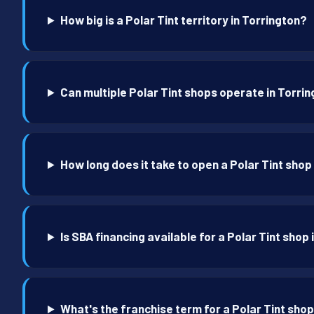
How big is a Polar Tint territory in Torrington?
Can multiple Polar Tint shops operate in Torri
How long does it take to open a Polar Tint shop
Is SBA financing available for a Polar Tint shop
What's the franchise term for a Polar Tint shop