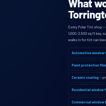
What wou
Torringt
Every Polar Tint shop —
1,000–2,500 sq ft bay, 
walks in for tint can le
Automotive window t
Paint protection film
Ceramic coating
— pr
Residential window f
Commercial window f