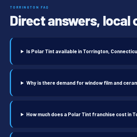
TORRINGTON FAQ
Direct answers, local 
Is Polar Tint available in Torrington, Connectic
Why is there demand for window film and ceram
How much does a Polar Tint franchise cost in T