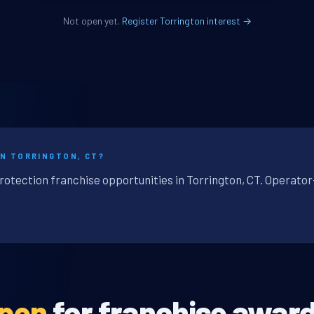
Not open yet.
Register Torrington interest →
IN TORRINGTON, CT?
rotection franchise opportunities in Torrington, CT. Operator
open
for franchise award