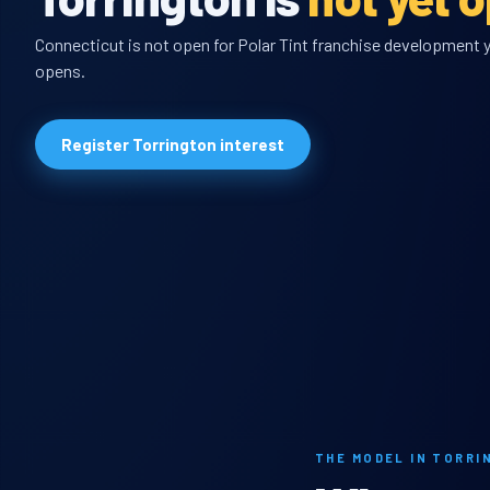
Connecticut is not open for Polar Tint franchise development ye
opens.
Register Torrington interest
THE MODEL IN TORRI