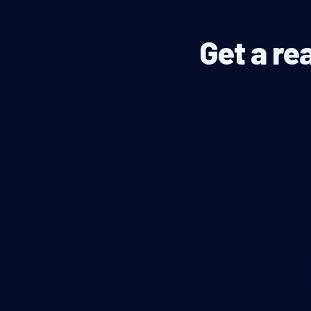
Get a re