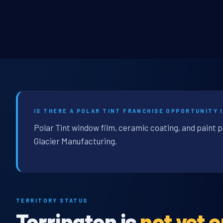
IS THERE A POLAR TINT FRANCHISE OPPORTUNITY 
Polar Tint window film, ceramic coating, and paint p
Glacier Manufacturing.
TERRITORY STATUS
Torrington is
not yet 