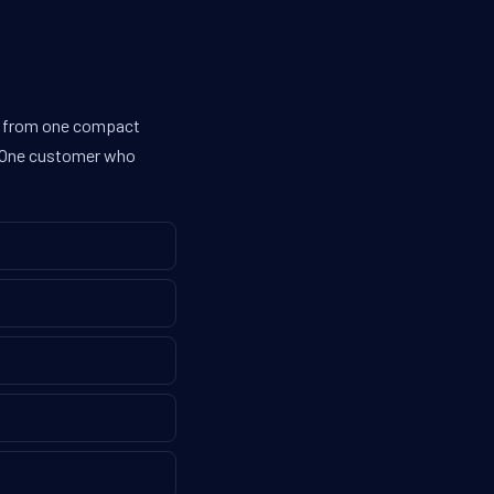
es from one compact
g. One customer who