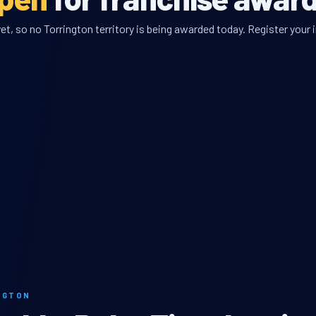
t, so no Torrington territory is being awarded today. Register your i
NGTON