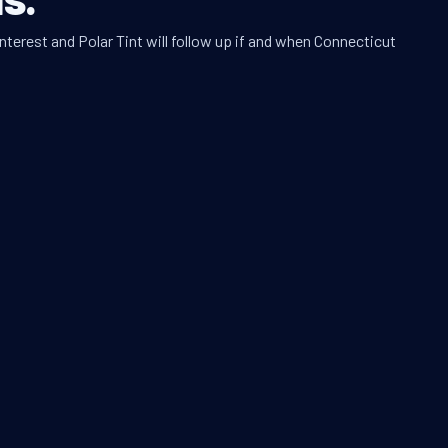
nterest and Polar Tint will follow up if and when Connecticut