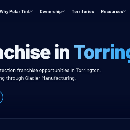
Why Polar Tint
Ownership
Territories
Resources
T Window Tint 
nchise in
Torrin
w Tint Franchise
tection franchise opportunities in Torrington,
ing through Glacier Manufacturing.