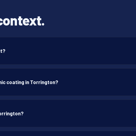
context.
ut?
ic coating in Torrington?
orrington?