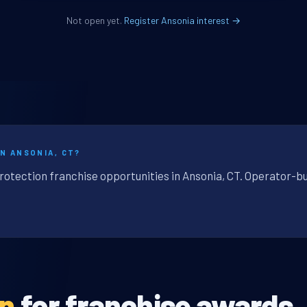
Not open yet.
Register Ansonia interest →
N ANSONIA, CT?
rotection franchise opportunities in Ansonia, CT. Operator-bu
en
for franchise awards.