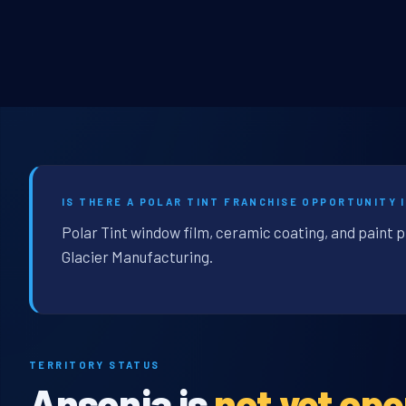
IS THERE A POLAR TINT FRANCHISE OPPORTUNITY I
Polar Tint window film, ceramic coating, and paint p
Glacier Manufacturing.
TERRITORY STATUS
Ansonia is
not yet op