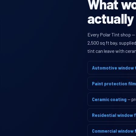
What wou
actually
Every Polar Tint shop —
2,500 sq ft bay, supplie
tint can leave with cera
Automotive window t
Paint protection film
Ceramic coating
— pr
Residential window f
Commercial window f