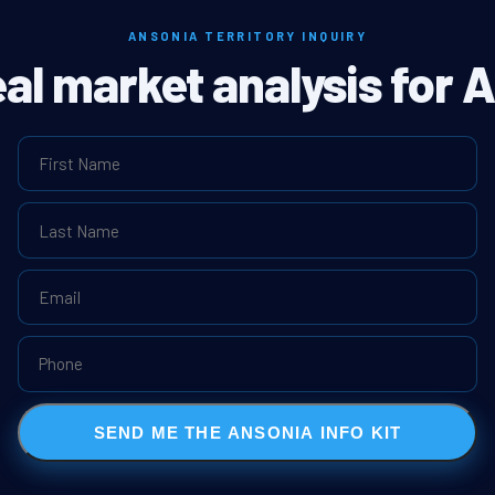
ANSONIA TERRITORY INQUIRY
eal market analysis for 
SEND ME THE ANSONIA INFO KIT