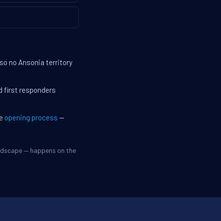
so no Ansonia territory
d first responders
he
opening process
—
andscape — happens on the