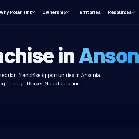
Why Polar Tint
Ownership
Territories
Resources
indow Tint Fra
nchise in
Anson
int Franchise
tection franchise opportunities in Ansonia,
ing through Glacier Manufacturing.