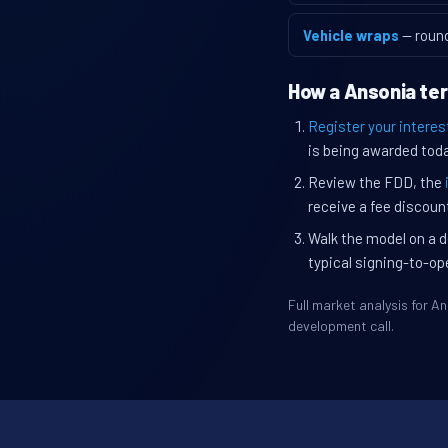
Vehicle wraps
— roun
How a Ansonia ter
Register your interes
is being awarded toda
Review the FDD, the
receive a fee discount
Walk the model on a d
typical signing-to-op
Full market analysis for 
development call.