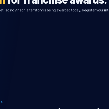
t, so no Ansonia territory is being awarded today. Register your int
IA