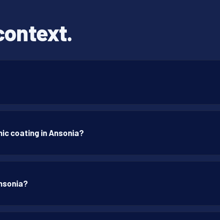
context.
ic coating in Ansonia?
Ansonia?