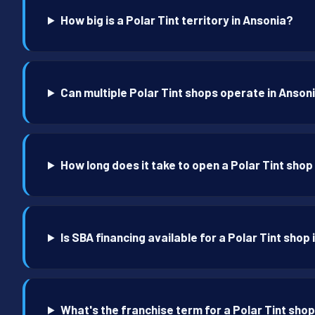
How big is a Polar Tint territory in Ansonia?
Can multiple Polar Tint shops operate in Anson
How long does it take to open a Polar Tint shop
Is SBA financing available for a Polar Tint shop
What's the franchise term for a Polar Tint shop