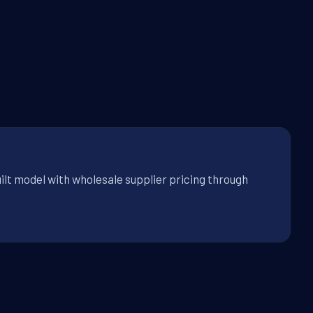
ilt model with wholesale supplier pricing through