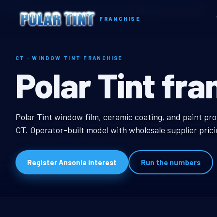
Home
Territories
Connecticut
Ansonia, CT Window Tint Franchise
FRANCHISE
CT · WINDOW TINT FRANCHISE
Ansonia, CT W
Polar Tint fra
Ansonia, CT Window T
Polar Tint window film, ceramic coating, and paint pro
CT. Operator-built model with wholesale supplier pric
Register Ansonia interest
Run the numbers