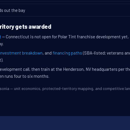
ds out the bay
ritory gets awarded
t
— Connecticut is not open for Polar Tint franchise development yet, 
y.
investment breakdown
, and
financing paths
(SBA-listed; veterans an
).
evelopment call, then train at the Henderson, NV headquarters per t
en runs four to six months.
Ansonia — unit economics, protected-territory mapping, and competitive l