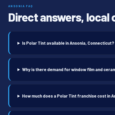
ANSONIA FAQ
Direct answers, local 
Is Polar Tint available in Ansonia, Connecticut?
Why is there demand for window film and ceram
How much does a Polar Tint franchise cost in 