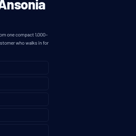
 Ansonia
 from one compact 1,000–
customer who walks in for