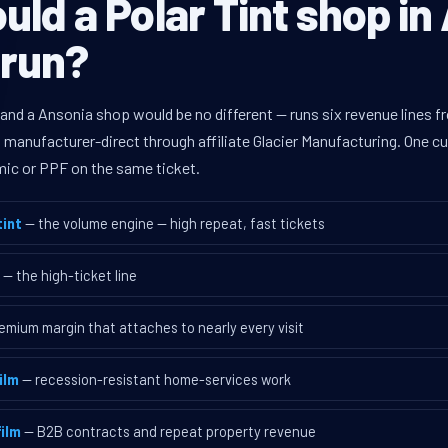
ld a Polar Tint shop in
 run?
 and a Ansonia shop would be no different — runs six revenue lines
d manufacturer-direct through affiliate Glacier Manufacturing. One 
mic or PPF on the same ticket.
int
— the volume engine — high repeat, fast tickets
— the high-ticket line
emium margin that attaches to nearly every visit
ilm
— recession-resistant home-services work
ilm
— B2B contracts and repeat property revenue