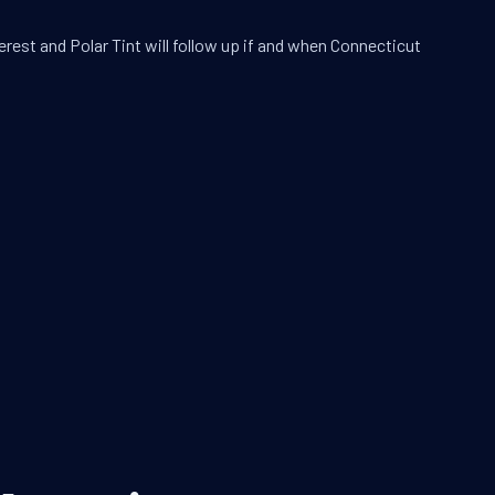
erest and Polar Tint will follow up if and when Connecticut