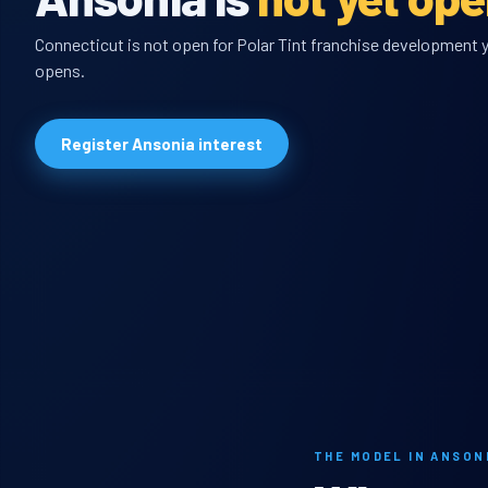
Connecticut is not open for Polar Tint franchise development ye
opens.
Register Ansonia interest
THE MODEL IN ANSON