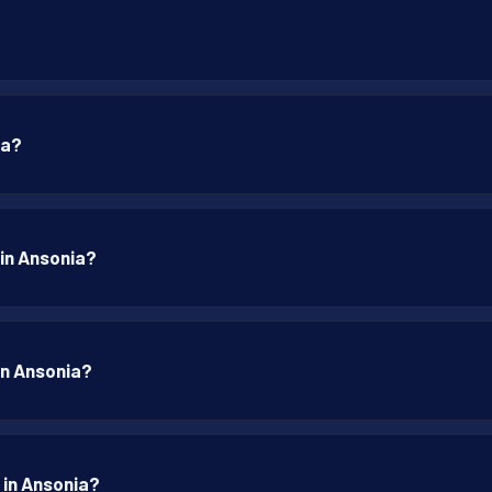
ia?
 in Ansonia?
 in Ansonia?
 in Ansonia?