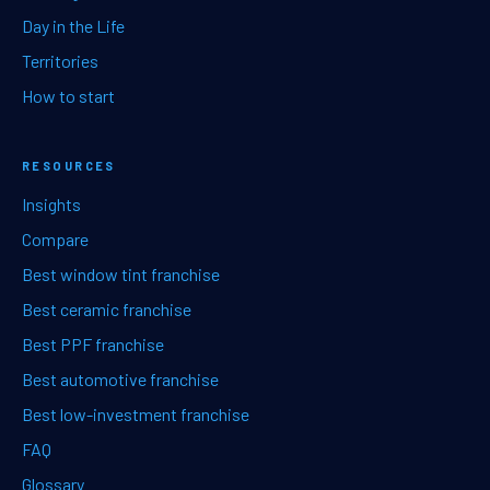
Day in the Life
Territories
How to start
RESOURCES
Insights
Compare
Best window tint franchise
Best ceramic franchise
Best PPF franchise
Best automotive franchise
Best low-investment franchise
FAQ
Glossary