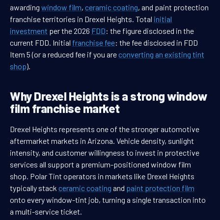
awarding
window film
,
ceramic coating
, and paint protection
franchise territories in Drexel Heights. Total
initial
investment
per the 2026
FDD
: the figure disclosed in the
current FDD. Initial
franchise fee
: the fee disclosed in FDD
Item 5 (or a reduced fee if you are
converting an existing tint
shop
).
Why Drexel Heights is a strong window
film franchise market
Drexel Heights represents one of the stronger automotive
aftermarket markets in Arizona. Vehicle density, sunlight
intensity, and customer willingness to invest in protective
services all support a premium-positioned window film
shop. Polar Tint operators in markets like Drexel Heights
typically stack
ceramic coating
and
paint protection film
onto every window-tint job, turning a single transaction into
a multi-service ticket.