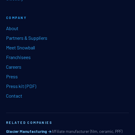
COMPANY
About
Partners & Suppliers
Meet Snowball
Franchisees
Careers
Press
Press kit (PDF)
Contact
RELATED COMPANIES
Glacier Manufacturing →
Affiliate manufacturer (film, ceramic, PPF)