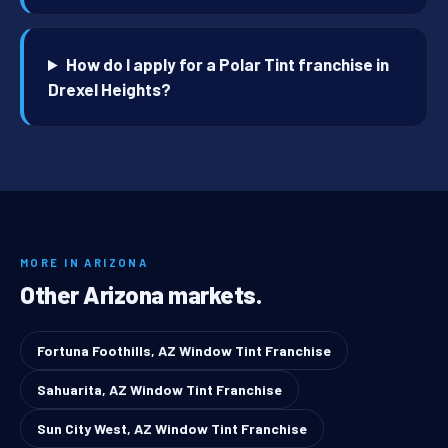
How do I apply for a Polar Tint franchise in
Drexel Heights?
MORE IN ARIZONA
Other Arizona markets.
Fortuna Foothills, AZ Window Tint Franchise
Sahuarita, AZ Window Tint Franchise
Sun City West, AZ Window Tint Franchise