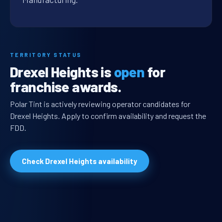
TERRITORY STATUS
Drexel Heights is
open
for
franchise awards.
Polar Tint is actively reviewing operator candidates for
Drexel Heights. Apply to confirm availability and request the
FDD.
Check Drexel Heights availability