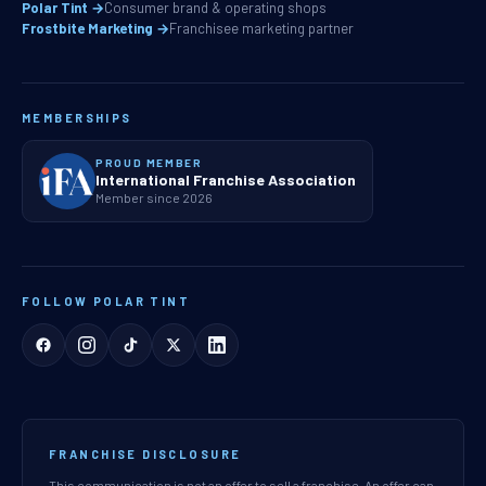
Polar Tint →
Consumer brand & operating shops
Frostbite Marketing →
Franchisee marketing partner
MEMBERSHIPS
PROUD MEMBER
International Franchise Association
Member since 2026
FOLLOW POLAR TINT
FRANCHISE DISCLOSURE
This communication is not an offer to sell a franchise. An offer can