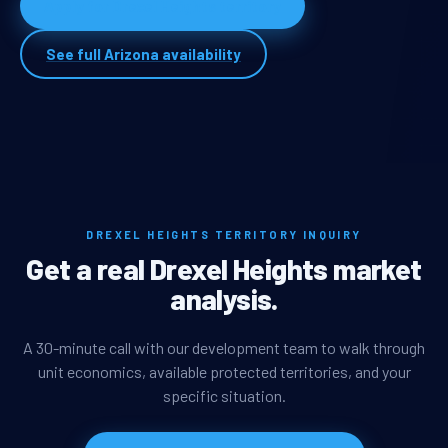
Apply for Drexel Heights territory
See full Arizona availability
DREXEL HEIGHTS TERRITORY INQUIRY
Get a real Drexel Heights market
analysis.
A 30-minute call with our development team to walk through
unit economics, available protected territories, and your
specific situation.