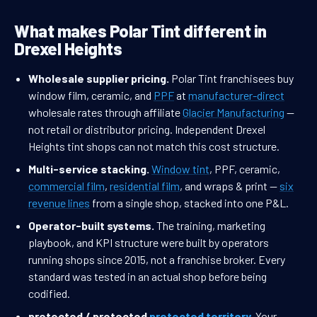
What makes Polar Tint different in
Drexel Heights
Wholesale supplier pricing.
Polar Tint franchisees buy
window film, ceramic, and
PPF
at
manufacturer-direct
wholesale rates through affiliate
Glacier Manufacturing
—
not retail or distributor pricing. Independent Drexel
Heights tint shops can not match this cost structure.
Multi-service stacking.
Window tint
, PPF, ceramic,
commercial film
,
residential film
, and wraps & print —
six
revenue lines
from a single shop, stacked into one P&L.
Operator-built systems.
The training, marketing
playbook, and KPI structure were built by operators
running shops since 2015, not a franchise broker. Every
standard was tested in an actual shop before being
codified.
protected / protected
protected territory
.
Your