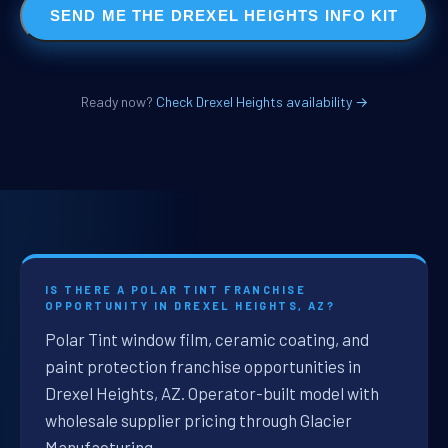
SEND ME THE DREXEL HEIGHTS INFO KIT
Ready now?
Check Drexel Heights availability →
IS THERE A POLAR TINT FRANCHISE
OPPORTUNITY IN DREXEL HEIGHTS, AZ?
Polar Tint window film, ceramic coating, and
paint protection franchise opportunities in
Drexel Heights, AZ. Operator-built model with
wholesale supplier pricing through Glacier
Manufacturing.