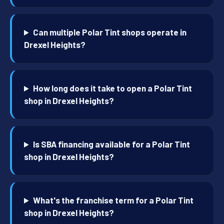
Can multiple Polar Tint shops operate in
Drexel Heights?
How long does it take to open a Polar Tint
shop in Drexel Heights?
Is SBA financing available for a Polar Tint
shop in Drexel Heights?
What's the franchise term for a Polar Tint
shop in Drexel Heights?