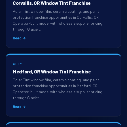
Corvallis, OR Window Tint Franchise
Polar Tint window film, ceramic coating, and paint
protection franchise opportunities in Corvallis, OR.
Operator-built model with wholesale supplier pricing
through Glacier…
Read →
CITY
Medford, OR Window Tint Franchise
Polar Tint window film, ceramic coating, and paint
protection franchise opportunities in Medford, OR.
Operator-built model with wholesale supplier pricing
through Glacier…
Read →