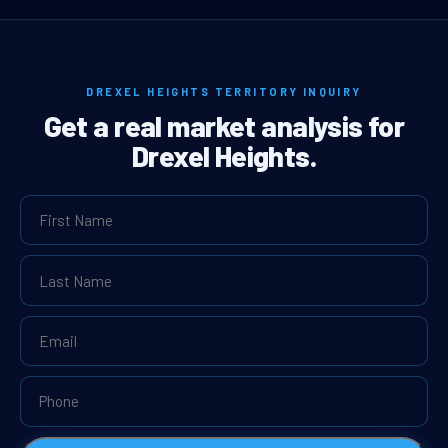
DREXEL HEIGHTS TERRITORY INQUIRY
Get a real market analysis for
Drexel Heights.