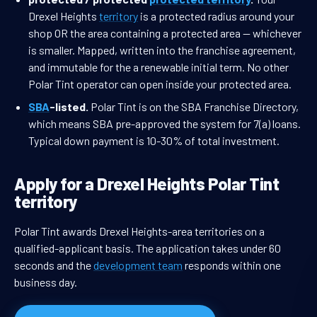
Drexel Heights
territory
is a protected radius around your
shop OR the area containing a protected area — whichever
is smaller. Mapped, written into the franchise agreement,
and immutable for the a renewable initial term. No other
Polar Tint operator can open inside your protected area.
SBA
-listed.
Polar Tint is on the SBA Franchise Directory,
which means SBA pre-approved the system for 7(a) loans.
Typical down payment is 10-30% of total investment.
Apply for a Drexel Heights Polar Tint
territory
Polar Tint awards Drexel Heights-area territories on a
qualified-applicant basis. The application takes under 60
seconds and the
development team
responds within one
business day.