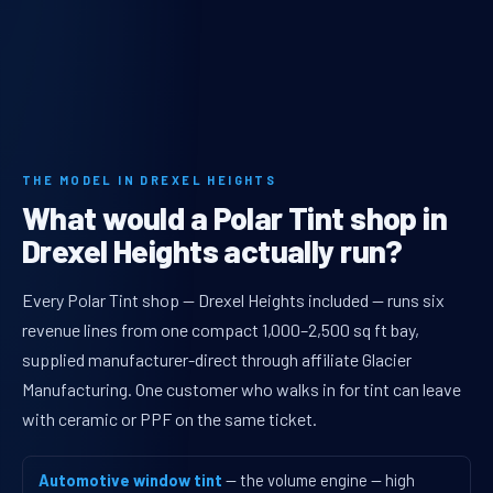
THE MODEL IN DREXEL HEIGHTS
What would a Polar Tint shop in
Drexel Heights actually run?
Every Polar Tint shop — Drexel Heights included — runs six
revenue lines from one compact 1,000–2,500 sq ft bay,
supplied manufacturer-direct through affiliate Glacier
Manufacturing. One customer who walks in for tint can leave
with ceramic or PPF on the same ticket.
Automotive window tint
— the volume engine — high