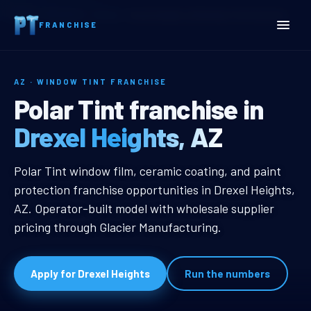
Home
Territories
Arizona
Drexel Heights, AZ Window Tint Franchise
FRANCHISE
AZ · WINDOW TINT FRANCHISE
Drexel Heights, AZ Window
Polar Tint franchise in
Drexel Heights, AZ
Drexel Heights, AZ Window Tint Fr
Polar Tint window film, ceramic coating, and paint
protection franchise opportunities in Drexel Heights,
AZ. Operator-built model with wholesale supplier
pricing through Glacier Manufacturing.
Apply for Drexel Heights
Run the numbers