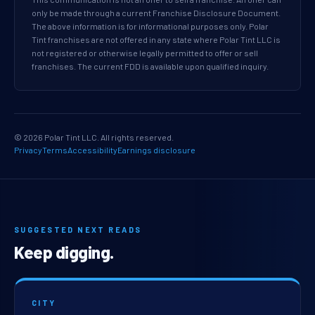
only be made through a current Franchise Disclosure Document.
The above information is for informational purposes only. Polar
Tint franchises are not offered in any state where Polar Tint LLC is
not registered or otherwise legally permitted to offer or sell
franchises. The current FDD is available upon qualified inquiry.
© 2026 Polar Tint LLC. All rights reserved.
Privacy
Terms
Accessibility
Earnings disclosure
SUGGESTED NEXT READS
Keep digging.
CITY