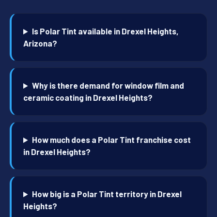
Is Polar Tint available in Drexel Heights,
Arizona?
Why is there demand for window film and
ceramic coating in Drexel Heights?
How much does a Polar Tint franchise cost
in Drexel Heights?
How big is a Polar Tint territory in Drexel
Heights?