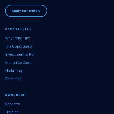
Apply for territory
OPPORTUNITY
Why Polar Tint
The Opportunity
Investment & ROI
Franchise Cost
Marketing
Financing
OWNERSHIP
Services
Training