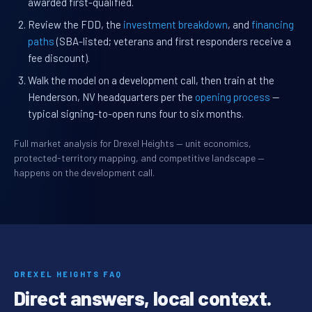
awarded first-qualified.
Review the FDD, the
investment breakdown
, and
financing
paths
(SBA-listed; veterans and first responders receive a
fee discount).
Walk the model on a development call, then train at the
Henderson, NV headquarters per the
opening process
—
typical signing-to-open runs four to six months.
Full market analysis for Drexel Heights — unit economics,
protected-territory mapping, and competitive landscape —
happens on the development call.
DREXEL HEIGHTS FAQ
Direct answers, local context.