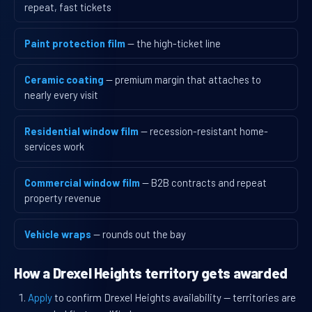
repeat, fast tickets
Paint protection film
— the high-ticket line
Ceramic coating
— premium margin that attaches to
nearly every visit
Residential window film
— recession-resistant home-
services work
Commercial window film
— B2B contracts and repeat
property revenue
Vehicle wraps
— rounds out the bay
How a Drexel Heights territory gets awarded
Apply
to confirm Drexel Heights availability — territories are