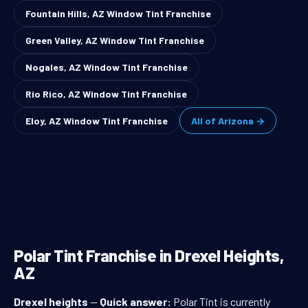
Fountain Hills, AZ Window Tint Franchise
Green Valley, AZ Window Tint Franchise
Nogales, AZ Window Tint Franchise
Rio Rico, AZ Window Tint Franchise
Eloy, AZ Window Tint Franchise
All of Arizona →
Polar Tint Franchise in Drexel Heights,
AZ
Drexel heights
—
Quick answer:
Polar Tint is currently