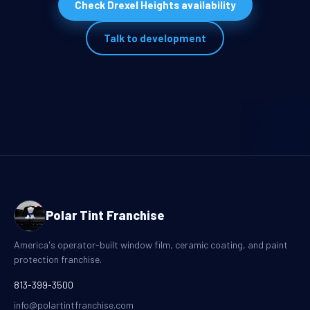
Check Drexel Heights availability
Talk to development
Polar Tint Franchise
America's operator-built window film, ceramic coating, and paint
protection franchise.
813-399-3500
info@polartintfranchise.com