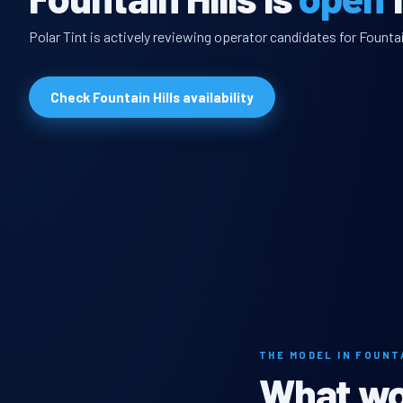
Polar Tint is actively reviewing operator candidates for Fountai
Check Fountain Hills availability
THE MODEL IN FOUNT
What wou