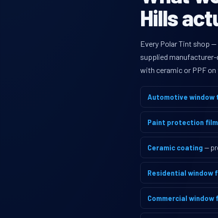
Hills act
Every Polar Tint shop — 
supplied manufacturer-di
with ceramic or PPF on 
Automotive window t
Paint protection film
Ceramic coating
— pr
Residential window f
Commercial window f