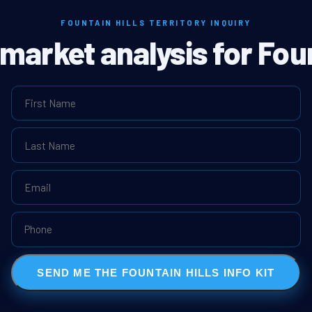
FOUNTAIN HILLS TERRITORY INQUIRY
 market analysis for Foun
SEND ME THE FOUNTAIN HILLS INFO KIT