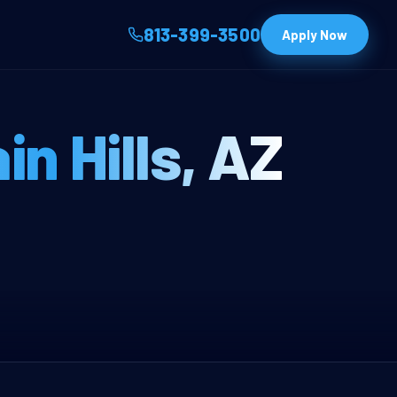
813-399-3500
Apply Now
nt Franchise —
in Hills, AZ