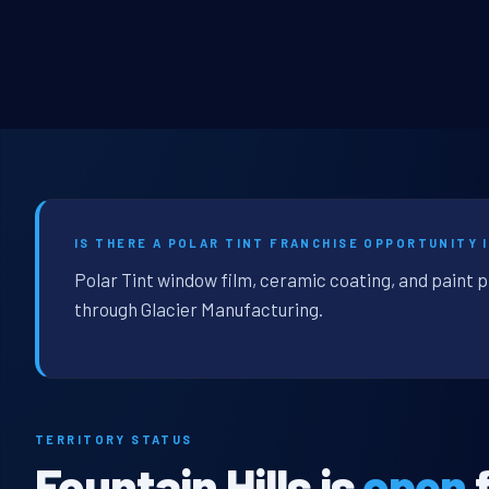
IS THERE A POLAR TINT FRANCHISE OPPORTUNITY I
Polar Tint window film, ceramic coating, and paint p
through Glacier Manufacturing.
TERRITORY STATUS
Fountain Hills is
open
f