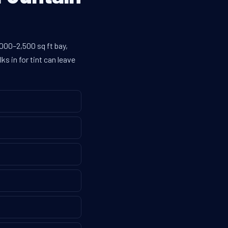
,000–2,500 sq ft bay,
s in for tint can leave