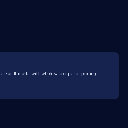
tor-built model with wholesale supplier pricing