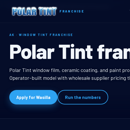
Home
Territories
Alaska
Wasilla, AK Window Tint Franchise
FRANCHISE
AK · WINDOW TINT FRANCHISE
Wasilla, AK W
Polar Tint fra
Wasilla, AK Window Ti
Polar Tint window film, ceramic coating, and paint pro
Operator-built model with wholesale supplier pricing 
Apply for Wasilla
Run the numbers