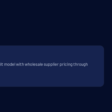
ilt model with wholesale supplier pricing through