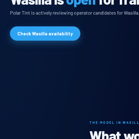
Polar Tint is actively reviewing operator candidates for Wasilla
Check Wasilla availability
THE MODEL IN WASIL
What wou