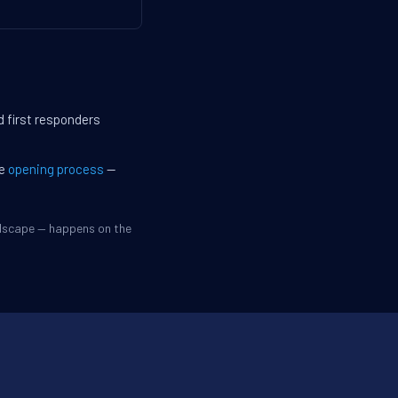
d first responders
he
opening process
—
ndscape — happens on the