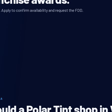
. Apply to confirm availability and request the FDD.
LA
ld a Polar Tint shop in 