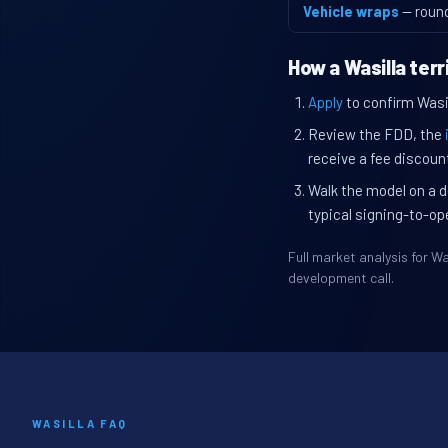
Vehicle wraps
— roun
How a Wasilla ter
Apply
to confirm Wasill
Review the FDD, the
receive a fee discount
Walk the model on a d
typical signing-to-op
Full market analysis for 
development call.
WASILLA FAQ