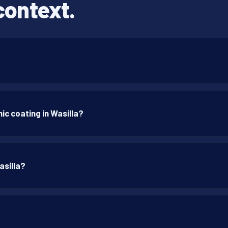
context.
c coating in Wasilla?
asilla?