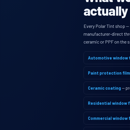
actually
Every Polar Tint shop — 
manufacturer-direct thro
ceramic or PPF on the s
Automotive window t
Paint protection film
Ceramic coating
— pr
Residential window f
Commercial window f