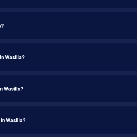
a?
in Wasilla?
in Wasilla?
 in Wasilla?