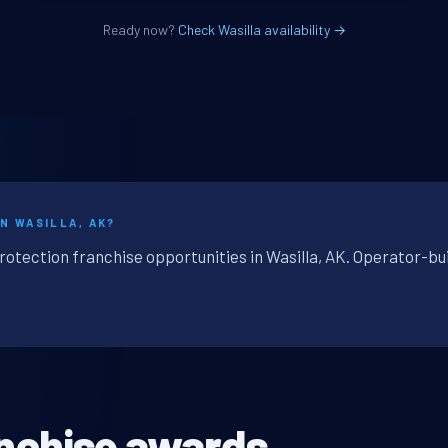
Ready now?
Check Wasilla availability →
N WASILLA, AK?
rotection franchise opportunities in Wasilla, AK. Operator-bu
nchise awards.