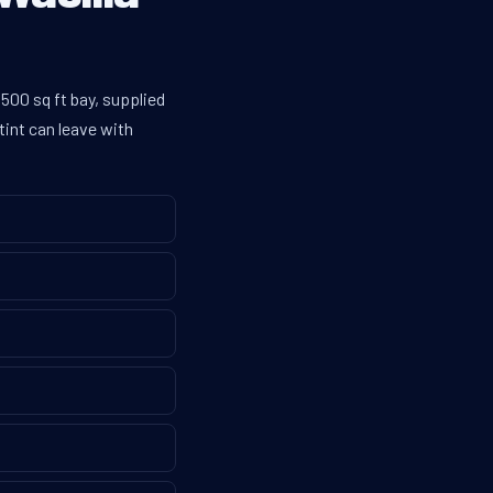
500 sq ft bay, supplied
tint can leave with