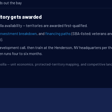
ds out the bay
ritory gets awarded
a availability — territories are awarded first-qualified.
investment breakdown
, and
financing paths
(SBA-listed; veterans an
).
evelopment call, then train at the Henderson, NV headquarters per t
en runs four to six months.
Wasilla — unit economics, protected-territory mapping, and competitive la