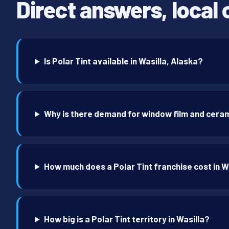
Direct answers, local 
Is Polar Tint available in Wasilla, Alaska?
Why is there demand for window film and cerami
How much does a Polar Tint franchise cost in W
How big is a Polar Tint territory in Wasilla?