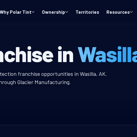
Why Polar Tint
Ownership
Territories
Resources
indow Tint Fra
nchise in
Wasill
nt Franchise
tection franchise opportunities in Wasilla, AK.
through Glacier Manufacturing.