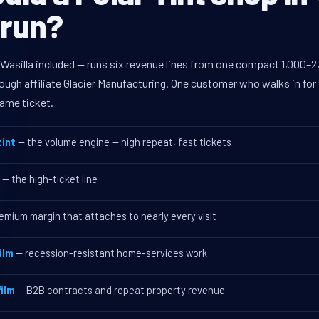
 run?
Wasilla included — runs six revenue lines from one compact 1,000–2,
ugh affiliate Glacier Manufacturing. One customer who walks in for 
ame ticket.
int
— the volume engine — high repeat, fast tickets
— the high-ticket line
emium margin that attaches to nearly every visit
ilm
— recession-resistant home-services work
ilm
— B2B contracts and repeat property revenue