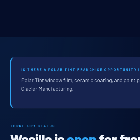
IS THERE A POLAR TINT FRANCHISE OPPORTUNITY I
Polar Tint window film, ceramic coating, and paint p
Glacier Manufacturing.
TERRITORY STATUS
Wasilla is
open
for fra