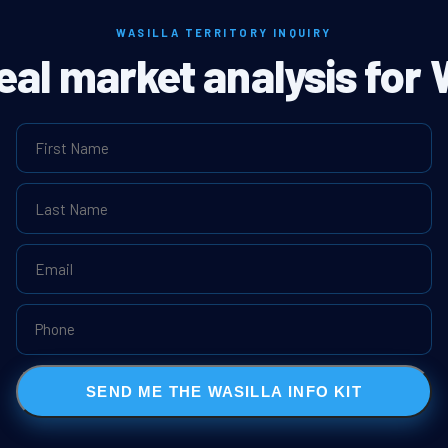
WASILLA TERRITORY INQUIRY
eal market analysis for 
SEND ME THE WASILLA INFO KIT