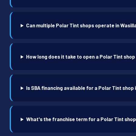
Can multiple Polar Tint shops operate in Wasill
How long does it take to open a Polar Tint shop 
Is SBA financing available for a Polar Tint shop 
What's the franchise term for a Polar Tint shop