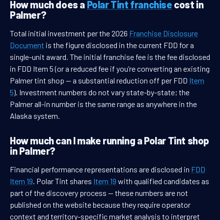
How much does a
Polar Tint franchise
cost in
Palmer?
Total initial investment per the 2026
Franchise Disclosure
Document
is the figure disclosed in the current FDD for a
single-unit award. The initial franchise fee is the fee disclosed
in FDD Item 5 (or a reduced fee if you’re converting an existing
Palmer tint shop — a substantial reduction off per FDD
Item
5
). Investment numbers do not vary state-by-state; the
Palmer all-in number is the same range as anywhere in the
Alaska system.
How much can I make running a Polar Tint shop
in Palmer?
Financial performance representations are disclosed in
FDD
Item 19
. Polar Tint shares
Item 19
with qualified candidates as
part of the discovery process — these numbers are not
published on the website because they require operator
context and territory-specific market analysis to interpret