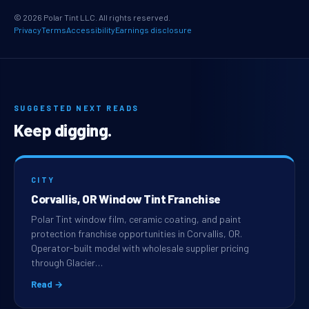
© 2026 Polar Tint LLC. All rights reserved.
Privacy
Terms
Accessibility
Earnings disclosure
SUGGESTED NEXT READS
Keep digging.
CITY
Corvallis, OR Window Tint Franchise
Polar Tint window film, ceramic coating, and paint
protection franchise opportunities in Corvallis, OR.
Operator-built model with wholesale supplier pricing
through Glacier…
Read →