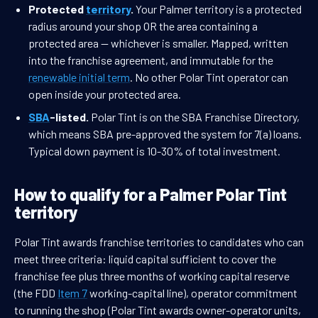
Protected
territory
.
Your Palmer territory is a protected
radius around your shop OR the area containing a
protected area — whichever is smaller. Mapped, written
into the franchise agreement, and immutable for the
renewable initial term
. No other Polar Tint operator can
open inside your protected area.
SBA
-listed.
Polar Tint is on the SBA Franchise Directory,
which means SBA pre-approved the system for 7(a) loans.
Typical down payment is 10-30% of total investment.
How to qualify for a Palmer Polar Tint
territory
Polar Tint awards franchise territories to candidates who can
meet three criteria: liquid capital sufficient to cover the
franchise fee plus three months of working capital reserve
(the FDD
Item 7
working-capital line), operator commitment
to running the shop (Polar Tint awards owner-operator units,