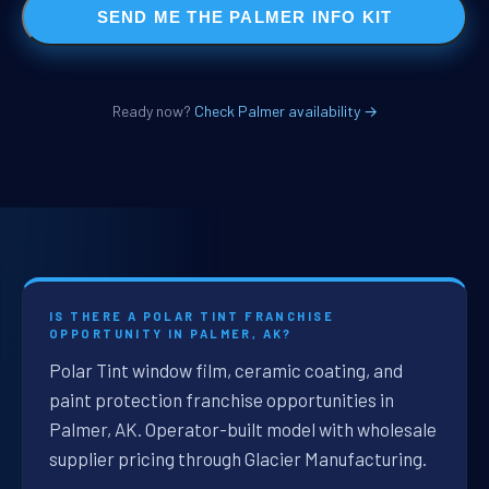
SEND ME THE PALMER INFO KIT
Ready now?
Check Palmer availability →
IS THERE A POLAR TINT FRANCHISE
OPPORTUNITY IN PALMER, AK?
Polar Tint window film, ceramic coating, and
paint protection franchise opportunities in
Palmer, AK. Operator-built model with wholesale
supplier pricing through Glacier Manufacturing.