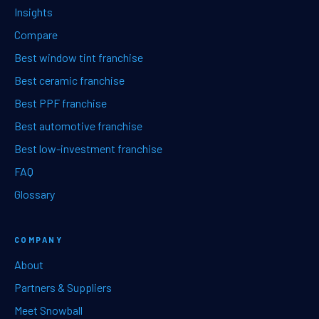
Insights
Compare
Best window tint franchise
Best ceramic franchise
Best PPF franchise
Best automotive franchise
Best low-investment franchise
FAQ
Glossary
COMPANY
About
Partners & Suppliers
Meet Snowball