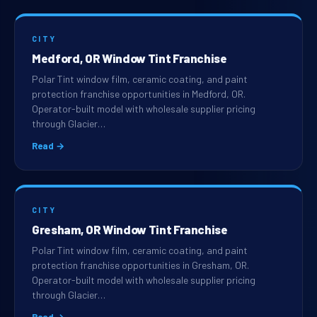
CITY
Medford, OR Window Tint Franchise
Polar Tint window film, ceramic coating, and paint
protection franchise opportunities in Medford, OR.
Operator-built model with wholesale supplier pricing
through Glacier…
Read →
CITY
Gresham, OR Window Tint Franchise
Polar Tint window film, ceramic coating, and paint
protection franchise opportunities in Gresham, OR.
Operator-built model with wholesale supplier pricing
through Glacier…