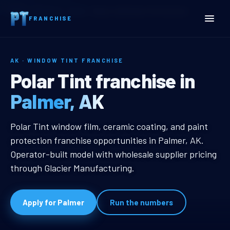
Home
Territories
Alaska
Palmer, AK Window Tint Franchise
FRANCHISE
AK · WINDOW TINT FRANCHISE
Palmer, AK Window Tint F
Polar Tint franchise in
Palmer, AK
Palmer, AK Window Tint Franchise
Polar Tint window film, ceramic coating, and paint
protection franchise opportunities in Palmer, AK.
Operator-built model with wholesale supplier pricing
through Glacier Manufacturing.
Apply for Palmer
Run the numbers