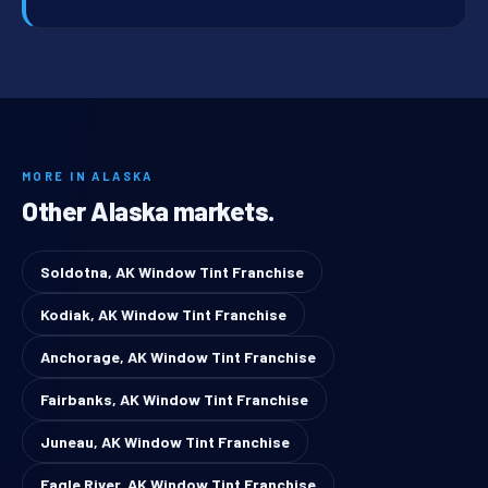
MORE IN ALASKA
Other Alaska markets.
Soldotna, AK Window Tint Franchise
Kodiak, AK Window Tint Franchise
Anchorage, AK Window Tint Franchise
Fairbanks, AK Window Tint Franchise
Juneau, AK Window Tint Franchise
Eagle River, AK Window Tint Franchise