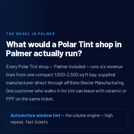
THE MODEL IN PALMER
What would a Polar Tint shop in
Palmer actually run?
Every Polar Tint shop — Palmer included — runs six revenue
lines from one compact 1,000–2,500 sq ft bay, supplied
manufacturer-direct through affiliate Glacier Manufacturing.
One customer who walks in for tint can leave with ceramic or
PPF on the same ticket.
Automotive window tint
— the volume engine — high
repeat, fast tickets