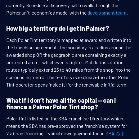
correctly. Schedule a discovery call to walk through the
Palmer unit-economics model with the
development team
.
How big a territory do I get in Palmer?
Each Polar Tint territory is mapped at award and written into
the franchise agreement. The boundary is a radius around the
awarded shop OR the geographic area containing exactly a
protected area — whichever is tighter. Mobile-installation
routes typically extend 25 to 40 miles from the shop into the
surrounding metro. The territory is exclusive (no other Polar
Tint operator opens inside it) for the renewable initial term.
What if I don’t have all the capital — can I
finance a Palmer Polar Tint shop?
Polar Tint is listed on the SBA Franchise Directory, which
means the SBA has pre-approved the franchise system for
7(a) loan financing. Typical down payment for an
SBA 7(a)