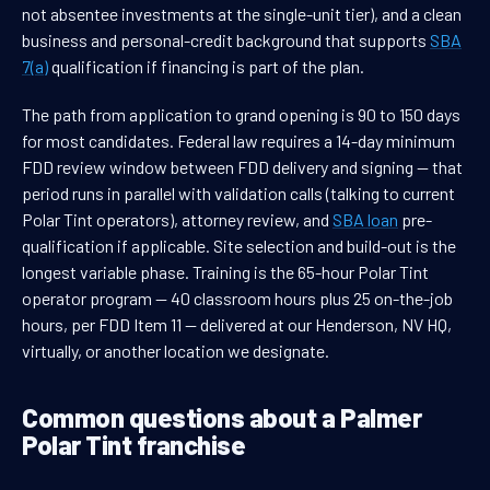
not absentee investments at the single-unit tier), and a clean
business and personal-credit background that supports
SBA
7(a)
qualification if financing is part of the plan.
The path from application to grand opening is 90 to 150 days
for most candidates. Federal law requires a 14-day minimum
FDD review window between FDD delivery and signing — that
period runs in parallel with validation calls (talking to current
Polar Tint operators), attorney review, and
SBA loan
pre-
qualification if applicable. Site selection and build-out is the
longest variable phase. Training is the 65-hour Polar Tint
operator program — 40 classroom hours plus 25 on-the-job
hours, per FDD Item 11 — delivered at our Henderson, NV HQ,
virtually, or another location we designate.
Common questions about a Palmer
Polar Tint franchise