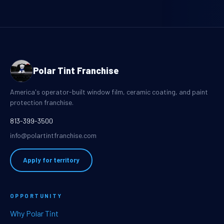
Polar Tint Franchise
America's operator-built window film, ceramic coating, and paint
protection franchise.
813-399-3500
info@polartintfranchise.com
Apply for territory
OPPORTUNITY
Why Polar Tint