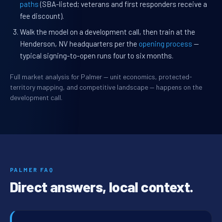
paths
(SBA-listed; veterans and first responders receive a
fee discount).
Walk the model on a development call, then train at the
Henderson, NV headquarters per the
opening process
—
typical signing-to-open runs four to six months.
Full market analysis for Palmer — unit economics, protected-
territory mapping, and competitive landscape — happens on the
development call.
PALMER FAQ
Direct answers, local context.