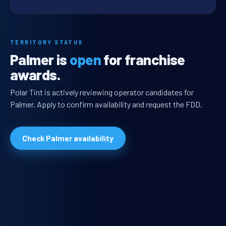
TERRITORY STATUS
Palmer is
open
for franchise
awards.
Polar Tint is actively reviewing operator candidates for
Palmer. Apply to confirm availability and request the FDD.
Check Palmer availability