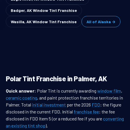
Badger, AK Window Tint Franchise
Wasilla, AK Window Tint Franchise
All of Alaska →
Polar Tint Franchise in Palmer, AK
Quick answer:
Polar Tint is currently awarding
window film
,
ceramic coating
, and paint protection franchise territories in
Palmer. Total
initial investment
per the 2026
FDD
: the figure
disclosed in the current FDD. Initial
franchise fee
: the fee
disclosed in FDD Item 5 (or a reduced fee if you are
converting
an existing tint shop
).