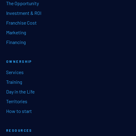
The Opportunity
Investment & ROI
Franchise Cost
Marketing
Financing
OWNERSHIP
Services
Training
Day in the Life
Territories
How to start
RESOURCES