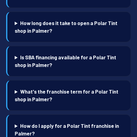
How long does it take to open a Polar Tint
shop in Palmer?
Is SBA financing available for a Polar Tint
shop in Palmer?
What's the franchise term for a Polar Tint
shop in Palmer?
How do I apply for a Polar Tint franchise in
Palmer?