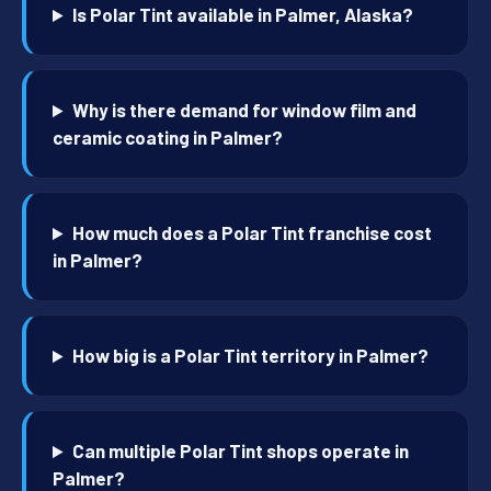
Is Polar Tint available in Palmer, Alaska?
Why is there demand for window film and
ceramic coating in Palmer?
How much does a Polar Tint franchise cost
in Palmer?
How big is a Polar Tint territory in Palmer?
Can multiple Polar Tint shops operate in
Palmer?