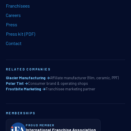
Franchisees
Careers
Press
Press kit (PDF)
Contact
RELATED COMPANIES
Glacier Manufacturing →
Affiliate manufacturer (film, ceramic, PPF)
Polar Tint →
Consumer brand & operating shops
Frostbite Marketing →
Franchisee marketing partner
MEMBERSHIPS
PROUD MEMBER
International Franchise Association