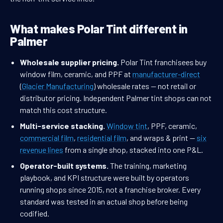
What makes Polar Tint different in
Palmer
Wholesale supplier pricing.
Polar Tint franchisees buy
window film, ceramic, and PPF at
manufacturer-direct
(
Glacier Manufacturing
) wholesale rates — not retail or
distributor pricing. Independent Palmer tint shops can not
match this cost structure.
Multi-service stacking.
Window tint
, PPF, ceramic,
commercial film
,
residential film
, and wraps & print —
six
revenue lines
from a single shop, stacked into one P&L.
Operator-built systems.
The training, marketing
playbook, and KPI structure were built by operators
running shops since 2015, not a franchise broker. Every
standard was tested in an actual shop before being
codified.