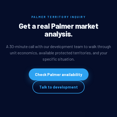
PALMER TERRITORY INQUIRY
Get a real Palmer market
analysis.
A 30-minute call with our development team to walk through
unit economics, available protected territories, and your
specific situation.
Check Palmer availability
Talk to development