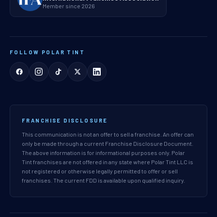
Member since 2026
FOLLOW POLAR TINT
FRANCHISE DISCLOSURE
This communication is not an offer to sell a franchise. An offer can
only be made through a current Franchise Disclosure Document.
The above information is for informational purposes only. Polar
Tint franchises are not offered in any state where Polar Tint LLC is
not registered or otherwise legally permitted to offer or sell
franchises. The current FDD is available upon qualified inquiry.