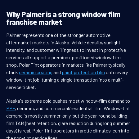
Why Palmer is a strong window film
franchise market
Palmer represents one of the stronger automotive
aftermarket markets in Alaska. Vehicle density, sunlight
intensity, and customer willingness to invest in protective
services all support a premium-positioned window film
shop. Polar Tint operators in markets like Palmer typically
stack
ceramic coating
and
paint protection film
onto every
window-tint job, turning a single transaction into a multi-
service ticket.
Alaska's extreme cold pushes most window-film demand to
PPF
, ceramic, and commercial/residential film. Window-tint
demand is mostly summer-only, but the year-round building-
film TAM (heat retention, glare reduction during long summer
days) is real. Polar Tint operators in arctic climates lean into
the non-tint service lines.