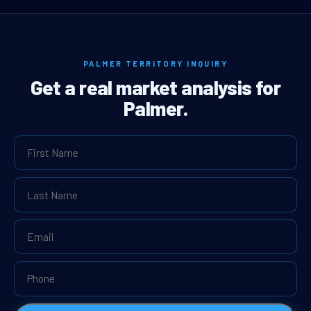
PALMER TERRITORY INQUIRY
Get a real market analysis for
Palmer.