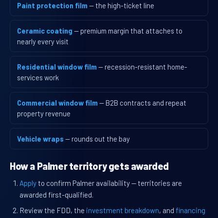
Paint protection film
— the high-ticket line
Ceramic coating
— premium margin that attaches to
nearly every visit
Residential window film
— recession-resistant home-
services work
Commercial window film
— B2B contracts and repeat
property revenue
Vehicle wraps
— rounds out the bay
How a Palmer territory gets awarded
Apply
to confirm Palmer availability — territories are
awarded first-qualified.
Review the FDD, the
investment breakdown
, and
financing