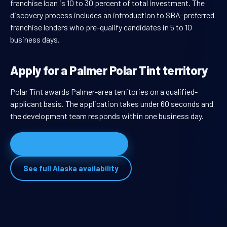
franchise loan is 10 to 30 percent of total investment. The
discovery process includes an introduction to SBA-preferred
franchise lenders who pre-qualify candidates in 5 to 10
business days.
Apply for a Palmer Polar Tint territory
Polar Tint awards Palmer-area territories on a qualified-
applicant basis. The application takes under 60 seconds and
the development team responds within one business day.
Apply for Palmer territory
See full Alaska availability