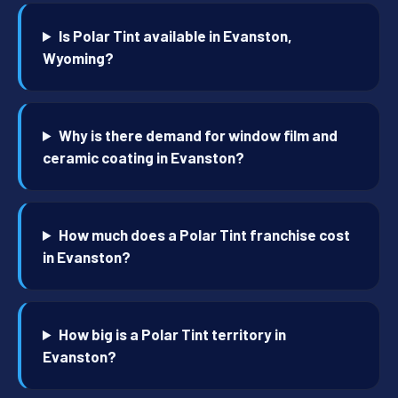
Is Polar Tint available in Evanston,
Wyoming?
Why is there demand for window film and
ceramic coating in Evanston?
How much does a Polar Tint franchise cost
in Evanston?
How big is a Polar Tint territory in
Evanston?