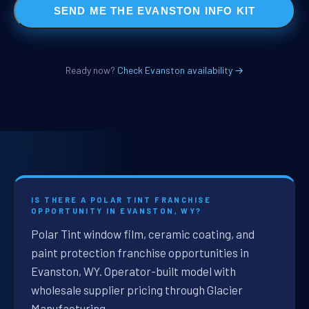
SEND ME THE EVANSTON INFO KIT
Ready now?
Check Evanston availability →
IS THERE A POLAR TINT FRANCHISE
OPPORTUNITY IN EVANSTON, WY?
Polar Tint window film, ceramic coating, and
paint protection franchise opportunities in
Evanston, WY. Operator-built model with
wholesale supplier pricing through Glacier
Manufacturing.