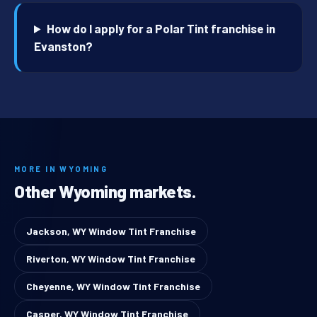
How do I apply for a Polar Tint franchise in
Evanston?
MORE IN WYOMING
Other Wyoming markets.
Jackson, WY Window Tint Franchise
Riverton, WY Window Tint Franchise
Cheyenne, WY Window Tint Franchise
Casper, WY Window Tint Franchise