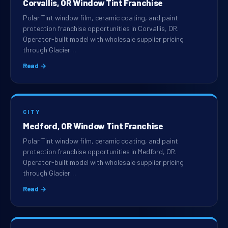
Corvallis, OR Window Tint Franchise
Polar Tint window film, ceramic coating, and paint
protection franchise opportunities in Corvallis, OR.
Operator-built model with wholesale supplier pricing
through Glacier…
Read →
CITY
Medford, OR Window Tint Franchise
Polar Tint window film, ceramic coating, and paint
protection franchise opportunities in Medford, OR.
Operator-built model with wholesale supplier pricing
through Glacier…
Read →