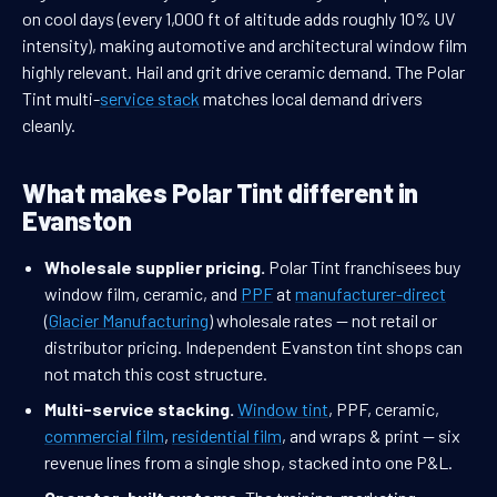
on cool days (every 1,000 ft of altitude adds roughly 10% UV
intensity), making automotive and architectural window film
highly relevant. Hail and grit drive ceramic demand. The Polar
Tint multi-
service stack
matches local demand drivers
cleanly.
What makes Polar Tint different in
Evanston
Wholesale supplier pricing.
Polar Tint franchisees buy
window film, ceramic, and
PPF
at
manufacturer-direct
(
Glacier Manufacturing
) wholesale rates — not retail or
distributor pricing. Independent Evanston tint shops can
not match this cost structure.
Multi-service stacking.
Window tint
, PPF, ceramic,
commercial film
,
residential film
, and wraps & print — six
revenue lines from a single shop, stacked into one P&L.