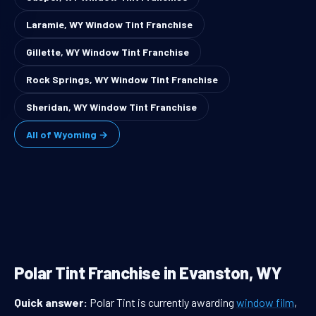
Laramie, WY Window Tint Franchise
Gillette, WY Window Tint Franchise
Rock Springs, WY Window Tint Franchise
Sheridan, WY Window Tint Franchise
All of Wyoming →
Polar Tint Franchise in Evanston, WY
Quick answer:
Polar Tint is currently awarding
window film
,