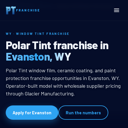
Home
Territories
Wyoming
Evanston, WY Window Tint Franchise
FRANCHISE
WY · WINDOW TINT FRANCHISE
Evanston, WY Window Tin
Polar Tint franchise in
Evanston, WY
Evanston, WY Window Tint Franch
Polar Tint window film, ceramic coating, and paint
protection franchise opportunities in Evanston, WY.
Operator-built model with wholesale supplier pricing
through Glacier Manufacturing.
Apply for Evanston
Run the numbers