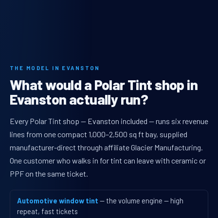
THE MODEL IN EVANSTON
What would a Polar Tint shop in
Evanston actually run?
Every Polar Tint shop — Evanston included — runs six revenue
lines from one compact 1,000–2,500 sq ft bay, supplied
manufacturer-direct through affiliate Glacier Manufacturing.
One customer who walks in for tint can leave with ceramic or
PPF on the same ticket.
Automotive window tint
— the volume engine — high
repeat, fast tickets