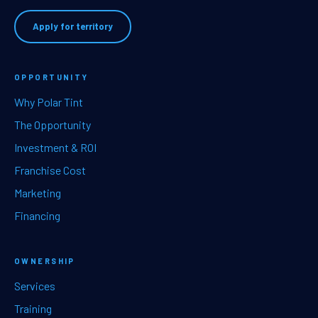
Apply for territory
OPPORTUNITY
Why Polar Tint
The Opportunity
Investment & ROI
Franchise Cost
Marketing
Financing
OWNERSHIP
Services
Training