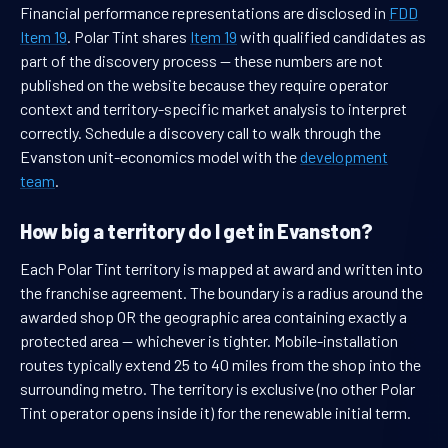
Financial performance representations are disclosed in
FDD
Item 19
. Polar Tint shares
Item 19
with qualified candidates as
part of the discovery process — these numbers are not
published on the website because they require operator
context and territory-specific market analysis to interpret
correctly. Schedule a discovery call to walk through the
Evanston unit-economics model with the
development
team
.
How big a territory do I get in Evanston?
Each Polar Tint territory is mapped at award and written into
the franchise agreement. The boundary is a radius around the
awarded shop OR the geographic area containing exactly a
protected area — whichever is tighter. Mobile-installation
routes typically extend 25 to 40 miles from the shop into the
surrounding metro. The territory is exclusive (no other Polar
Tint operator opens inside it) for the renewable initial term.