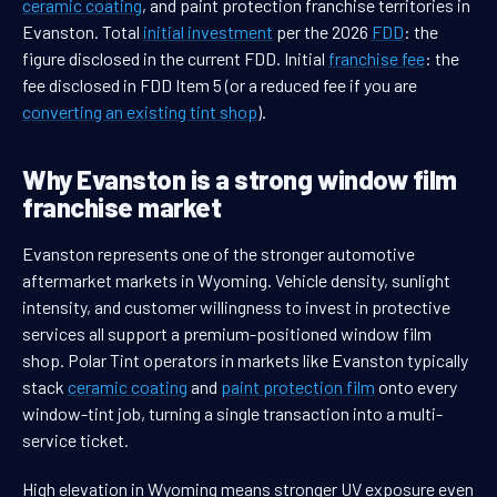
ceramic coating
, and paint protection franchise territories in
Evanston. Total
initial investment
per the 2026
FDD
: the
figure disclosed in the current FDD. Initial
franchise fee
: the
fee disclosed in FDD Item 5 (or a reduced fee if you are
converting an existing tint shop
).
Why Evanston is a strong window film
franchise market
Evanston represents one of the stronger automotive
aftermarket markets in Wyoming. Vehicle density, sunlight
intensity, and customer willingness to invest in protective
services all support a premium-positioned window film
shop. Polar Tint operators in markets like Evanston typically
stack
ceramic coating
and
paint protection film
onto every
window-tint job, turning a single transaction into a multi-
service ticket.
High elevation in Wyoming means stronger UV exposure even