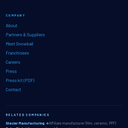
COMPANY
About
Partners & Suppliers
Meet Snowball
Franchisees
Careers
Press
Press kit (PDF)
Contact
RELATED COMPANIES
Glacier Manufacturing →
Affiliate manufacturer (film, ceramic, PPF)