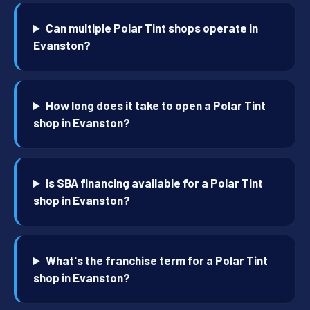
Can multiple Polar Tint shops operate in
Evanston?
How long does it take to open a Polar Tint
shop in Evanston?
Is SBA financing available for a Polar Tint
shop in Evanston?
What's the franchise term for a Polar Tint
shop in Evanston?