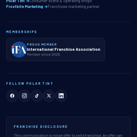
Polar Tint →
Consumer brand & operating shops
Frostbite Marketing →
Franchisee marketing partner
MEMBERSHIPS
PROUD MEMBER
International Franchise Association
Member since 2026
FOLLOW POLAR TINT
FRANCHISE DISCLOSURE
This communication is not an offer to sell a franchise. An offer can