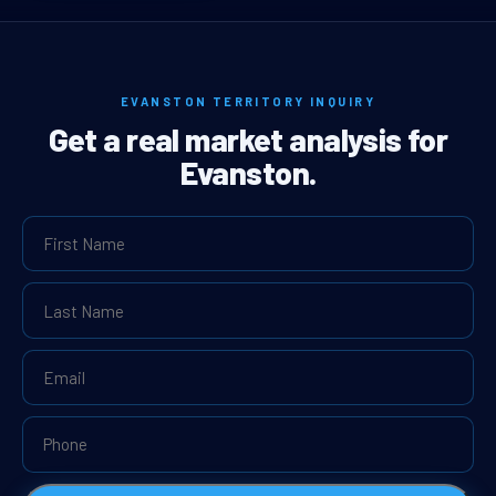
EVANSTON TERRITORY INQUIRY
Get a real market analysis for
Evanston.