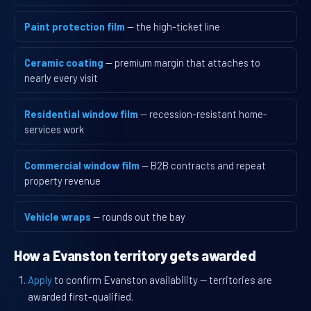
Paint protection film
— the high-ticket line
Ceramic coating
— premium margin that attaches to
nearly every visit
Residential window film
— recession-resistant home-
services work
Commercial window film
— B2B contracts and repeat
property revenue
Vehicle wraps
— rounds out the bay
How a Evanston territory gets awarded
Apply
to confirm Evanston availability — territories are
awarded first-qualified.