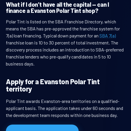
What if I don’t have all the capital — can I
finance a Evanston Polar Tint shop?
Polar Tint is listed on the SBA Franchise Directory, which
means the SBA has pre-approved the franchise system for
7(a) loan financing. Typical down payment for an
SBA 7(a)
franchise loan is 10 to 30 percent of total investment. The
discovery process includes an introduction to SBA-preferred
franchise lenders who pre-qualify candidates in 5 to 10
business days.
Apply for a Evanston Polar Tint
territory
Polar Tint awards Evanston-area territories on a qualified-
applicant basis. The application takes under 60 seconds and
the development team responds within one business day.