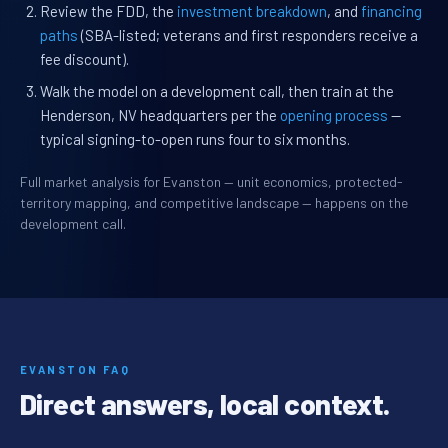
Review the FDD, the
investment breakdown
, and
financing
paths
(SBA-listed; veterans and first responders receive a
fee discount).
Walk the model on a development call, then train at the
Henderson, NV headquarters per the
opening process
—
typical signing-to-open runs four to six months.
Full market analysis for Evanston — unit economics, protected-
territory mapping, and competitive landscape — happens on the
development call.
EVANSTON FAQ
Direct answers, local context.