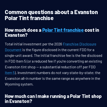
Common questions about a Evanston
Polar Tint franchise
How much does a
Polar Tint franchise
cost in
Evanston?
Total initial investment per the 2026
Franchise Disclosure
Document
is the figure disclosed in the current FDD for a
single-unit award. The initial franchise fee is the fee disclosed
in FDD Item 5 (or a reduced fee if you’re converting an existing
Evanston tint shop — a substantial reduction off per FDD
Item 5
). Investment numbers do not vary state-by-state; the
Evanston all-in number is the same range as anywhere in the
Wyoming system.
How much can I make running a Polar Tint shop
in Evanston?