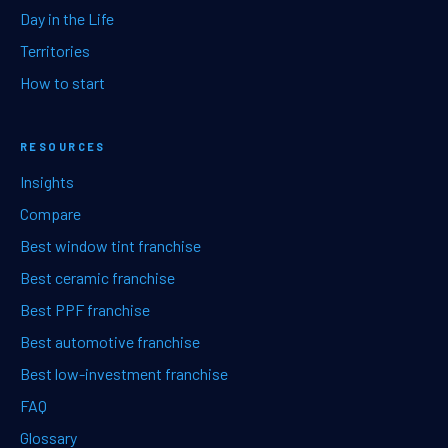
Day in the Life
Territories
How to start
RESOURCES
Insights
Compare
Best window tint franchise
Best ceramic franchise
Best PPF franchise
Best automotive franchise
Best low-investment franchise
FAQ
Glossary