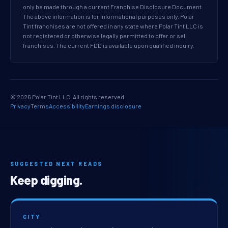
only be made through a current Franchise Disclosure Document.
The above information is for informational purposes only. Polar
Tint franchises are not offered in any state where Polar Tint LLC is
not registered or otherwise legally permitted to offer or sell
franchises. The current FDD is available upon qualified inquiry.
© 2026 Polar Tint LLC. All rights reserved.
Privacy
Terms
Accessibility
Earnings disclosure
SUGGESTED NEXT READS
Keep digging.
CITY