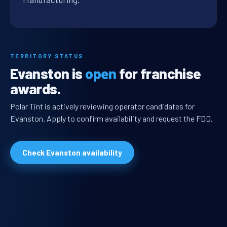
TERRITORY STATUS
Evanston is
open
for franchise
awards.
Polar Tint is actively reviewing operator candidates for
Evanston. Apply to confirm availability and request the FDD.
Check Evanston availability