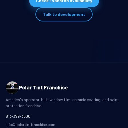
Check Evanston availability
Talk to development
Polar Tint Franchise
America's operator-built window film, ceramic coating, and paint
protection franchise.
813-399-3500
info@polartintfranchise.com