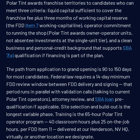
Polar Tint awards franchise territories to candidates who can
meet three criteria: liquid capital sufficient to cover the
franchise fee plus three months of working capital reserve
(the FDD
Item 7
working-capital line), operator commitment
to running the shop (Polar Tint awards owner-operator units,
not absentee investments at the single-unit tier), and a clean
business and personal-credit background that supports
SBA
7(a)
qualification if financing is part of the plan.
The path from application to grand opening is 90 to 150 days
for most candidates. Federal law requires a 14-day minimum
FDD review window between FDD delivery and signing — that
period runs in parallel with validation calls (talking to current
Polar Tint operators), attorney review, and
SBA loan
pre-
qualification if applicable. Site selection and build-out is the
longest variable phase. Training is the 65-hour Polar Tint
operator program — 40 classroom hours plus 25 on-the-job
hours, per FDD Item 11 — delivered at our Henderson, NV HQ,
virtually, or another location we designate.