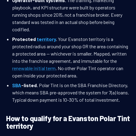
Operator-built systems.
The training, marketing
playbook, and KPI structure were built by operators
running shops since 2015, not a franchise broker. Every
standard was tested in an actual shop before being
codified.
Protected
territory
.
Your Evanston territory is a
protected radius around your shop OR the area containing
a protected area — whichever is smaller. Mapped, written
into the franchise agreement, and immutable for the
renewable initial term
. No other Polar Tint operator can
open inside your protected area.
SBA
-listed.
Polar Tint is on the SBA Franchise Directory,
which means SBA pre-approved the system for 7(a) loans.
Typical down payment is 10-30% of total investment.
How to qualify for a Evanston Polar Tint
territory