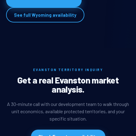
Apply for Evanston territory
See full Wyoming availability
EVANSTON TERRITORY INQUIRY
Get a real Evanston market
analysis.
A 30-minute call with our development team to walk through
unit economics, available protected territories, and your
specific situation.