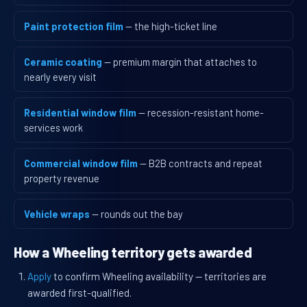
Paint protection film
— the high-ticket line
Ceramic coating
— premium margin that attaches to
nearly every visit
Residential window film
— recession-resistant home-
services work
Commercial window film
— B2B contracts and repeat
property revenue
Vehicle wraps
— rounds out the bay
How a Wheeling territory gets awarded
Apply
to confirm Wheeling availability — territories are
awarded first-qualified.