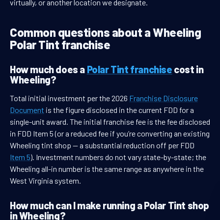
virtually, or another location we designate.
Common questions about a Wheeling
Polar Tint franchise
How much does a
Polar Tint franchise
cost in
Wheeling?
Total initial investment per the 2026
Franchise Disclosure
Document
is the figure disclosed in the current FDD for a
single-unit award. The initial franchise fee is the fee disclosed
in FDD Item 5 (or a reduced fee if you’re converting an existing
Wheeling tint shop — a substantial reduction off per FDD
Item 5
). Investment numbers do not vary state-by-state; the
Wheeling all-in number is the same range as anywhere in the
West Virginia system.
How much can I make running a Polar Tint shop
in Wheeling?