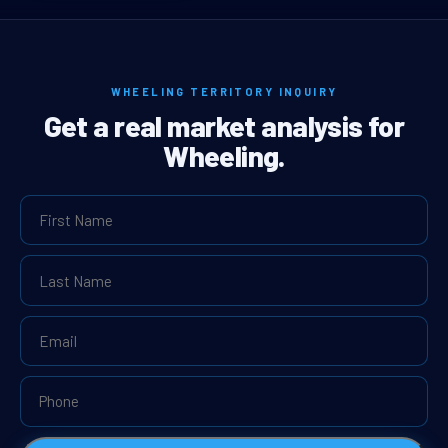
WHEELING TERRITORY INQUIRY
Get a real market analysis for
Wheeling.