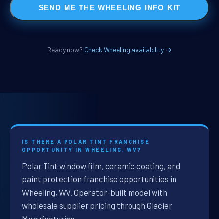
SEND ME THE WHEELING INFO KIT
Ready now?
Check Wheeling availability →
IS THERE A POLAR TINT FRANCHISE
OPPORTUNITY IN WHEELING, WV?
Polar Tint window film, ceramic coating, and
paint protection franchise opportunities in
Wheeling, WV. Operator-built model with
wholesale supplier pricing through Glacier
Manufacturing.