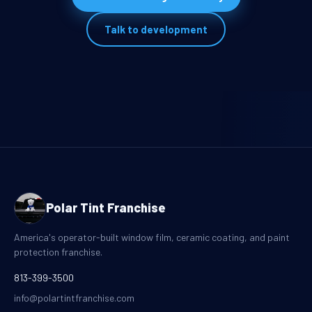
Talk to development
Polar Tint Franchise
America's operator-built window film, ceramic coating, and paint
protection franchise.
813-399-3500
info@polartintfranchise.com