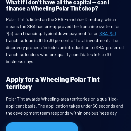
What if I don’t have all the capital — can I
finance a Wheeling Polar Tint shop?
Polar Tint is listed on the SBA Franchise Directory, which
means the SBA has pre-approved the franchise system for
7(a) loan financing. Typical down payment for an
SBA 7(a)
franchise loan is 10 to 30 percent of total investment. The
discovery process includes an introduction to SBA-preferred
franchise lenders who pre-qualify candidates in 5 to 10
business days.
Apply for a Wheeling Polar Tint
territory
Polar Tint awards Wheeling-area territories on a qualified-
applicant basis. The application takes under 60 seconds and
the development team responds within one business day.
Apply for Wheeling territory