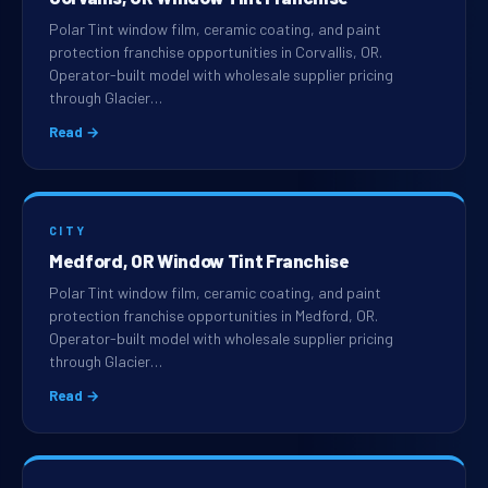
Polar Tint window film, ceramic coating, and paint
protection franchise opportunities in Corvallis, OR.
Operator-built model with wholesale supplier pricing
through Glacier…
Read →
CITY
Medford, OR Window Tint Franchise
Polar Tint window film, ceramic coating, and paint
protection franchise opportunities in Medford, OR.
Operator-built model with wholesale supplier pricing
through Glacier…
Read →