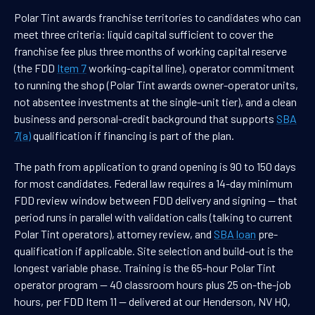
Polar Tint awards franchise territories to candidates who can
meet three criteria: liquid capital sufficient to cover the
franchise fee plus three months of working capital reserve
(the FDD
Item 7
working-capital line), operator commitment
to running the shop (Polar Tint awards owner-operator units,
not absentee investments at the single-unit tier), and a clean
business and personal-credit background that supports
SBA
7(a)
qualification if financing is part of the plan.
The path from application to grand opening is 90 to 150 days
for most candidates. Federal law requires a 14-day minimum
FDD review window between FDD delivery and signing — that
period runs in parallel with validation calls (talking to current
Polar Tint operators), attorney review, and
SBA loan
pre-
qualification if applicable. Site selection and build-out is the
longest variable phase. Training is the 65-hour Polar Tint
operator program — 40 classroom hours plus 25 on-the-job
hours, per FDD Item 11 — delivered at our Henderson, NV HQ,