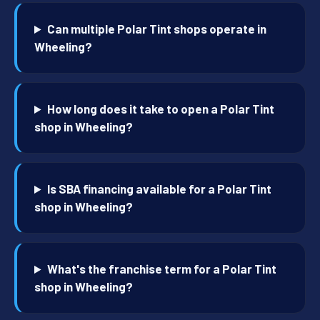
Can multiple Polar Tint shops operate in
Wheeling?
How long does it take to open a Polar Tint
shop in Wheeling?
Is SBA financing available for a Polar Tint
shop in Wheeling?
What's the franchise term for a Polar Tint
shop in Wheeling?