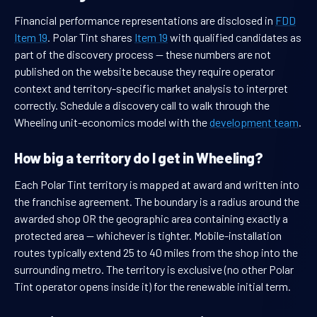
Financial performance representations are disclosed in
FDD
Item 19
. Polar Tint shares
Item 19
with qualified candidates as
part of the discovery process — these numbers are not
published on the website because they require operator
context and territory-specific market analysis to interpret
correctly. Schedule a discovery call to walk through the
Wheeling unit-economics model with the
development team
.
How big a territory do I get in Wheeling?
Each Polar Tint territory is mapped at award and written into
the franchise agreement. The boundary is a radius around the
awarded shop OR the geographic area containing exactly a
protected area — whichever is tighter. Mobile-installation
routes typically extend 25 to 40 miles from the shop into the
surrounding metro. The territory is exclusive (no other Polar
Tint operator opens inside it) for the renewable initial term.