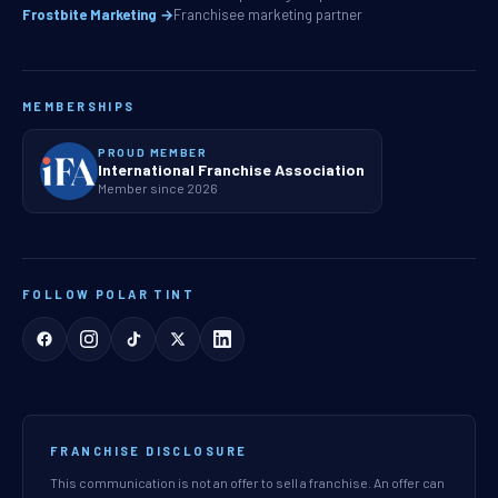
Frostbite Marketing →
Franchisee marketing partner
MEMBERSHIPS
PROUD MEMBER
International Franchise Association
Member since 2026
FOLLOW POLAR TINT
FRANCHISE DISCLOSURE
This communication is not an offer to sell a franchise. An offer can