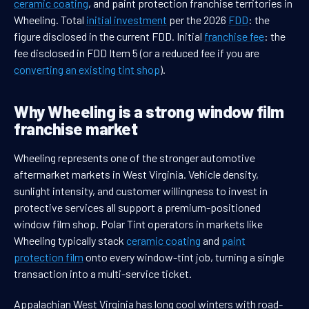
ceramic coating
, and paint protection franchise territories in
Wheeling. Total
initial investment
per the 2026
FDD
: the
figure disclosed in the current FDD. Initial
franchise fee
: the
fee disclosed in FDD Item 5 (or a reduced fee if you are
converting an existing tint shop
).
Why Wheeling is a strong window film
franchise market
Wheeling represents one of the stronger automotive
aftermarket markets in West Virginia. Vehicle density,
sunlight intensity, and customer willingness to invest in
protective services all support a premium-positioned
window film shop. Polar Tint operators in markets like
Wheeling typically stack
ceramic coating
and
paint
protection film
onto every window-tint job, turning a single
transaction into a multi-service ticket.
Appalachian West Virginia has long cool winters with road-