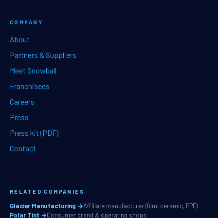
COMPANY
About
Partners & Suppliers
Meet Snowball
Franchisees
Careers
Press
Press kit (PDF)
Contact
RELATED COMPANIES
Glacier Manufacturing →
Affiliate manufacturer (film, ceramic, PPF)
Polar Tint →
Consumer brand & operating shops