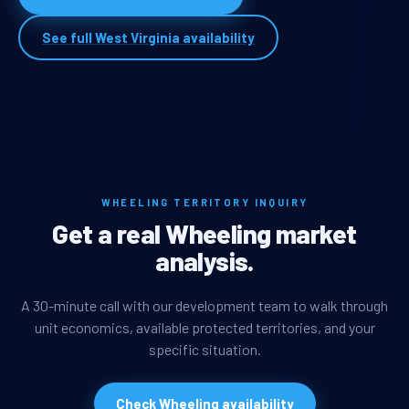
See full West Virginia availability
WHEELING TERRITORY INQUIRY
Get a real Wheeling market
analysis.
A 30-minute call with our development team to walk through
unit economics, available protected territories, and your
specific situation.
Check Wheeling availability