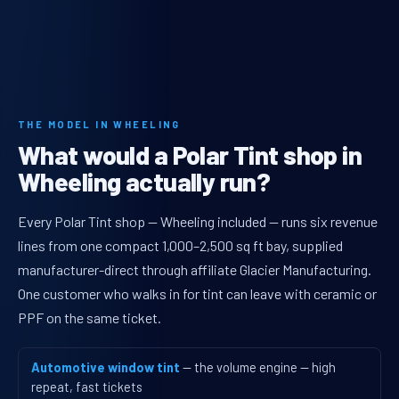
THE MODEL IN WHEELING
What would a Polar Tint shop in
Wheeling actually run?
Every Polar Tint shop — Wheeling included — runs six revenue
lines from one compact 1,000–2,500 sq ft bay, supplied
manufacturer-direct through affiliate Glacier Manufacturing.
One customer who walks in for tint can leave with ceramic or
PPF on the same ticket.
Automotive window tint
— the volume engine — high
repeat, fast tickets