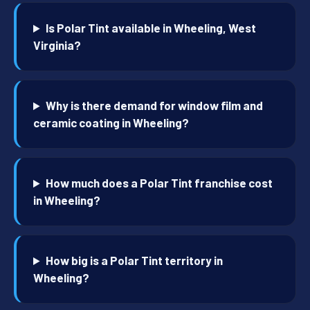
Is Polar Tint available in Wheeling, West
Virginia?
Why is there demand for window film and
ceramic coating in Wheeling?
How much does a Polar Tint franchise cost
in Wheeling?
How big is a Polar Tint territory in
Wheeling?