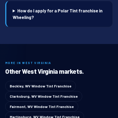
How do I apply for a Polar Tint franchise in
Wheeling?
MORE IN WEST VIRGINIA
Other West Virginia markets.
Beckley, WV Window Tint Franchise
Clarksburg, WV Window Tint Franchise
Fairmont, WV Window Tint Franchise
Martinsburg, WV Window Tint Franchise