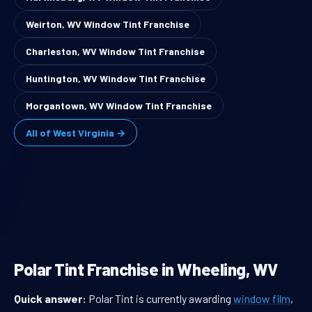
Weirton, WV Window Tint Franchise
Charleston, WV Window Tint Franchise
Huntington, WV Window Tint Franchise
Morgantown, WV Window Tint Franchise
All of West Virginia →
Polar Tint Franchise in Wheeling, WV
Quick answer:
Polar Tint is currently awarding
window film
,