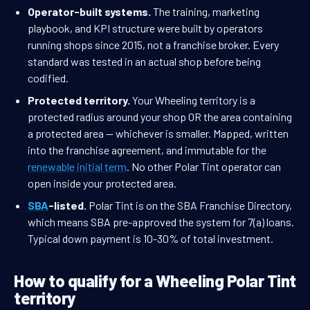
Operator-built systems.
The training, marketing
playbook, and KPI structure were built by operators
running shops since 2015, not a franchise broker. Every
standard was tested in an actual shop before being
codified.
Protected territory.
Your Wheeling territory is a
protected radius around your shop OR the area containing
a protected area — whichever is smaller. Mapped, written
into the franchise agreement, and immutable for the
renewable initial term
. No other Polar Tint operator can
open inside your protected area.
SBA
-listed.
Polar Tint is on the SBA Franchise Directory,
which means SBA pre-approved the system for 7(a) loans.
Typical down payment is 10-30% of total investment.
How to qualify for a Wheeling Polar Tint
territory