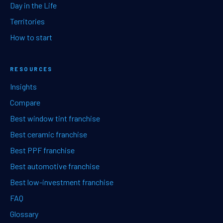
Day in the Life
Territories
How to start
RESOURCES
Insights
Compare
Best window tint franchise
Best ceramic franchise
Best PPF franchise
Best automotive franchise
Best low-investment franchise
FAQ
Glossary