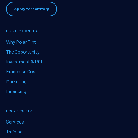
Apply for territory
OPPORTUNITY
Why Polar Tint
The Opportunity
Investment & ROI
Franchise Cost
Marketing
Financing
OWNERSHIP
Services
Training