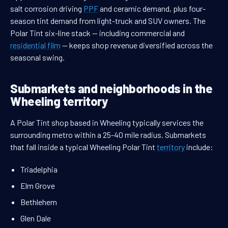
salt corrosion driving
PPF
and ceramic demand, plus four-
season tint demand from light-truck and SUV owners. The
Polar Tint six-line stack — including commercial and
residential film
— keeps shop revenue diversified across the
seasonal swing.
Submarkets and neighborhoods in the
Wheeling territory
A Polar Tint shop based in Wheeling typically services the
surrounding metro within a 25-40 mile radius. Submarkets
that fall inside a typical Wheeling Polar Tint
territory
include:
Triadelphia
Elm Grove
Bethlehem
Glen Dale