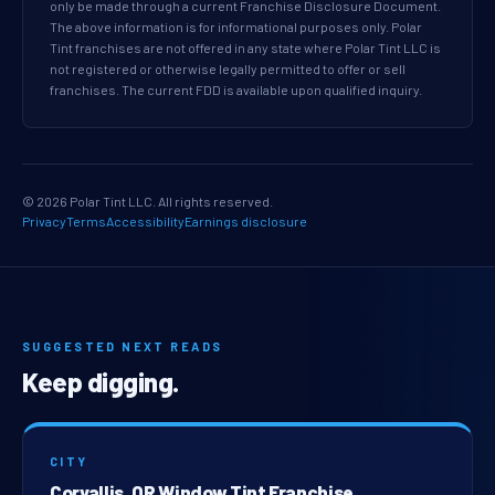
only be made through a current Franchise Disclosure Document.
The above information is for informational purposes only. Polar
Tint franchises are not offered in any state where Polar Tint LLC is
not registered or otherwise legally permitted to offer or sell
franchises. The current FDD is available upon qualified inquiry.
© 2026 Polar Tint LLC. All rights reserved.
Privacy
Terms
Accessibility
Earnings disclosure
SUGGESTED NEXT READS
Keep digging.
CITY
Corvallis, OR Window Tint Franchise