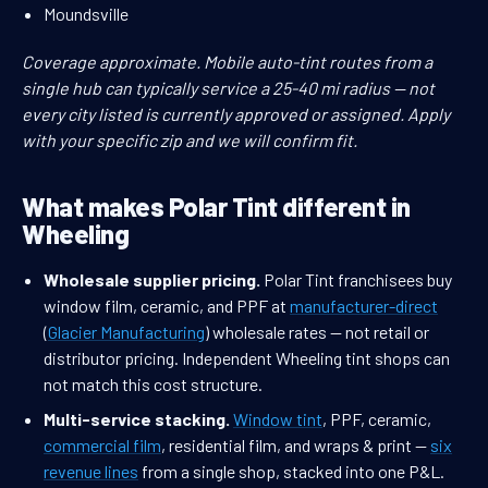
Moundsville
Coverage approximate. Mobile auto-tint routes from a
single hub can typically service a 25-40 mi radius — not
every city listed is currently approved or assigned. Apply
with your specific zip and we will confirm fit.
What makes Polar Tint different in
Wheeling
Wholesale supplier pricing.
Polar Tint franchisees buy
window film, ceramic, and PPF at
manufacturer-direct
(
Glacier Manufacturing
) wholesale rates — not retail or
distributor pricing. Independent Wheeling tint shops can
not match this cost structure.
Multi-service stacking.
Window tint
, PPF, ceramic,
commercial film
, residential film, and wraps & print —
six
revenue lines
from a single shop, stacked into one P&L.