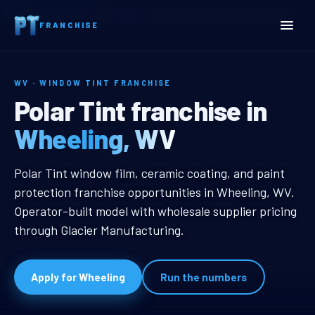
Home
Territories
West Virginia
Wheeling, WV Window Tint Franchise
FRANCHISE
WV · WINDOW TINT FRANCHISE
Wheeling, WV Window Tin
Polar Tint franchise in
Wheeling, WV
Wheeling, WV Window Tint Franch
Polar Tint window film, ceramic coating, and paint
protection franchise opportunities in Wheeling, WV.
Operator-built model with wholesale supplier pricing
through Glacier Manufacturing.
Apply for Wheeling
Run the numbers