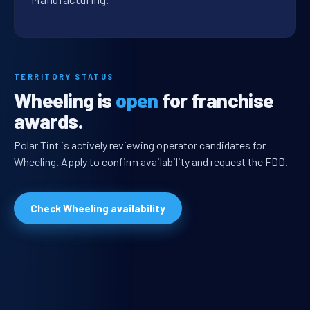
TERRITORY STATUS
Wheeling is
open
for franchise
awards.
Polar Tint is actively reviewing operator candidates for
Wheeling. Apply to confirm availability and request the FDD.
Check Wheeling availability