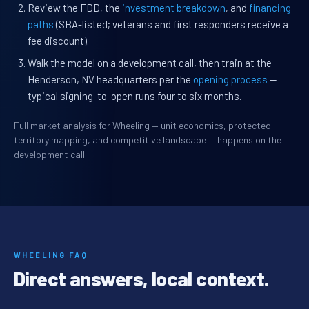
Review the FDD, the
investment breakdown
, and
financing
paths
(SBA-listed; veterans and first responders receive a
fee discount).
Walk the model on a development call, then train at the
Henderson, NV headquarters per the
opening process
—
typical signing-to-open runs four to six months.
Full market analysis for Wheeling — unit economics, protected-
territory mapping, and competitive landscape — happens on the
development call.
WHEELING FAQ
Direct answers, local context.