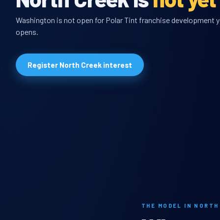
Washington is not open for Polar Tint franchise development yet
opens.
Register North Creek interest
THE MODEL IN NORTH