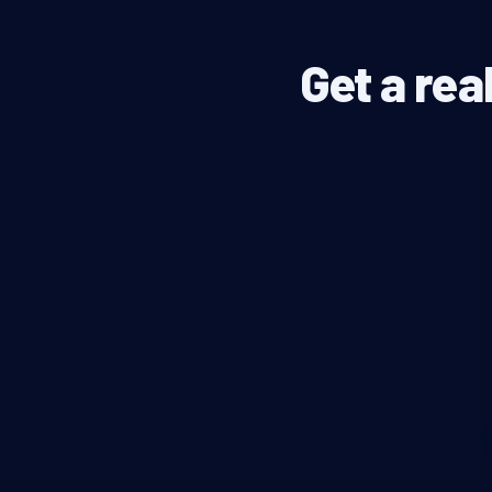
Get a rea