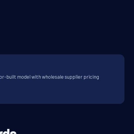
or-built model with wholesale supplier pricing
rds.