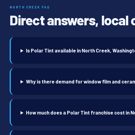
NORTH CREEK FAQ
Direct answers, local 
Is Polar Tint available in North Creek, Washing
Why is there demand for window film and ceram
How much does a Polar Tint franchise cost in 