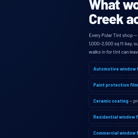
What wou
Creek ac
Every Polar Tint shop —
1,000–2,500 sq ft bay, 
walks in for tint can le
Automotive window t
Paint protection film
Ceramic coating
— pr
Residential window f
Commercial window f