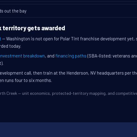
ds out the bay
 territory gets awarded
t
— Washington is not open for Polar Tint franchise development yet, 
rded today.
investment breakdown
, and
financing paths
(SBA-listed; veterans an
).
evelopment call, then train at the Henderson, NV headquarters per t
en runs four to six months.
North Creek — unit economics, protected-territory mapping, and competiti