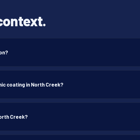
context.
ton?
ic coating in North Creek?
North Creek?