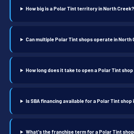
How big is a Polar Tint territory in North Creek
Can multiple Polar Tint shops operate in North
How long does it take to open a Polar Tint shop
Is SBA financing available for a Polar Tint shop
What's the franchise term for a Polar Tint shop