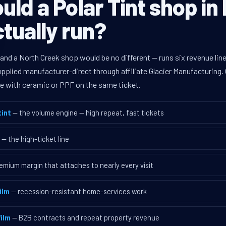
ld a Polar Tint shop in
tually run?
 and a North Creek shop would be no different — runs six revenue l
supplied manufacturer-direct through affiliate Glacier Manufacturin
ave with ceramic or PPF on the same ticket.
int
— the volume engine — high repeat, fast tickets
— the high-ticket line
emium margin that attaches to nearly every visit
ilm
— recession-resistant home-services work
ilm
— B2B contracts and repeat property revenue