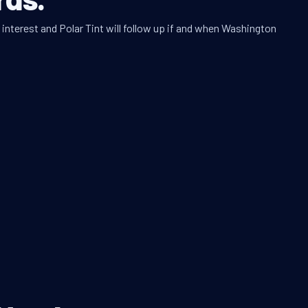
interest and Polar Tint will follow up if and when Washington