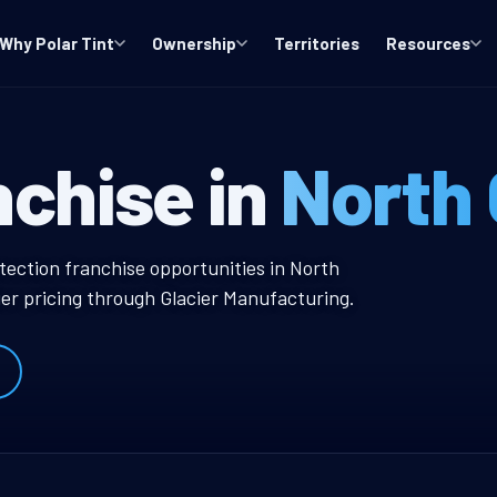
Why Polar Tint
Ownership
Territories
Resources
 WA Window Tin
nchise in
North
ow Tint Franchise
tection franchise opportunities in North
er pricing through Glacier Manufacturing.