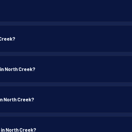
?
 Creek?
 in North Creek?
 in North Creek?
 in North Creek?