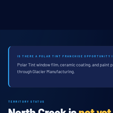
IS THERE A POLAR TINT FRANCHISE OPPORTUNITY 
Polar Tint window film, ceramic coating, and paint 
through Glacier Manufacturing.
TERRITORY STATUS
North Creek is
not yet