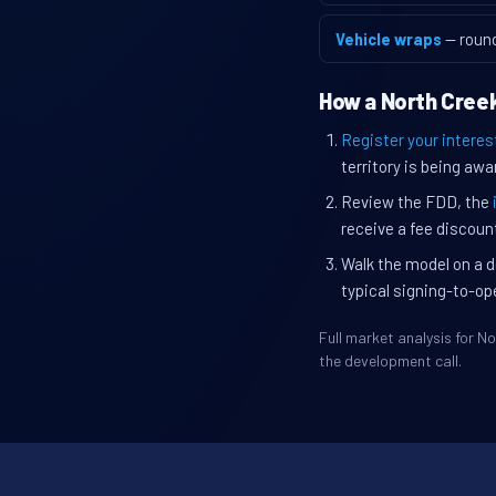
Vehicle wraps
— roun
How a North Creek
Register your interes
territory is being awa
Review the FDD, the
receive a fee discount
Walk the model on a d
typical signing-to-op
Full market analysis for 
the development call.