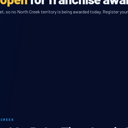
, so no North Creek territory is being awarded today. Register your 
 CREEK