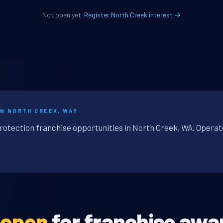
Not open yet.
Register North Creek interest →
IN NORTH CREEK, WA?
protection franchise opportunities in North Creek, WA. Operat
 open
for franchise awa