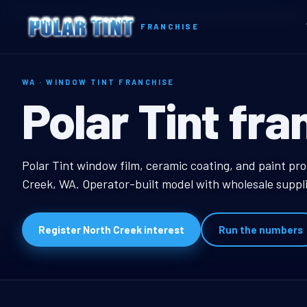
Home
Territories
Washington
North Creek, WA Window Tint Franchise
FRANCHISE
WA · WINDOW TINT FRANCHISE
North Creek,
Polar Tint fra
North Creek, WA Wind
Polar Tint window film, ceramic coating, and paint pro
Creek, WA. Operator-built model with wholesale suppli
Register North Creek interest
Run the numbers