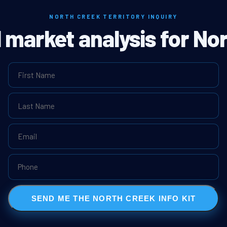
NORTH CREEK TERRITORY INQUIRY
l market analysis for No
SEND ME THE NORTH CREEK INFO KIT