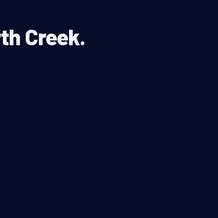
rth Creek.