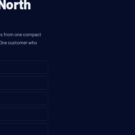
 North
ines from one compact
g. One customer who