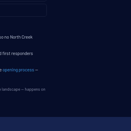
so no North Creek
d first responders
he
opening process
—
ve landscape — happens on