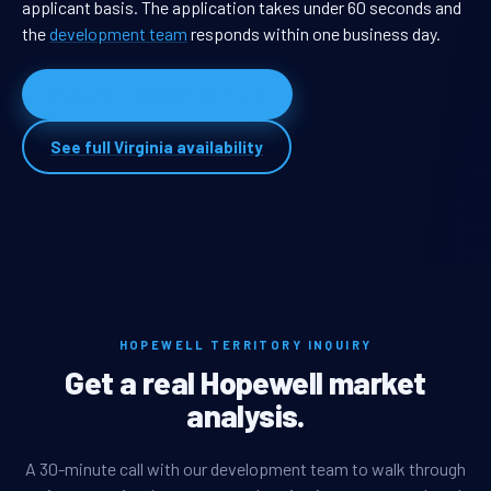
applicant basis. The application takes under 60 seconds and
the
development team
responds within one business day.
Apply for Hopewell territory
See full Virginia availability
HOPEWELL TERRITORY INQUIRY
Get a real Hopewell market
analysis.
A 30-minute call with our development team to walk through