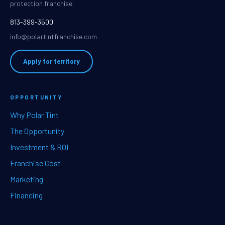
protection franchise.
813-399-3500
info@polartintfranchise.com
Apply for territory
OPPORTUNITY
Why Polar Tint
The Opportunity
Investment & ROI
Franchise Cost
Marketing
Financing