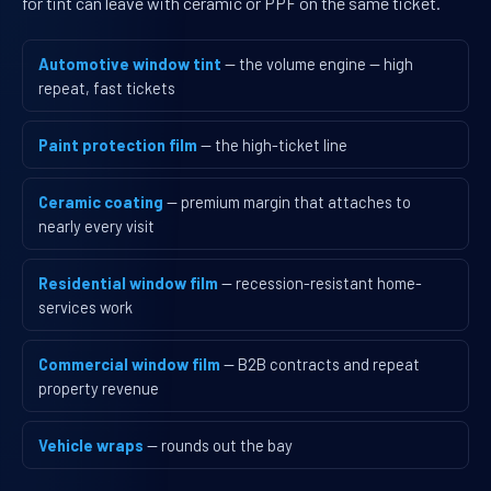
for tint can leave with ceramic or PPF on the same ticket.
Automotive window tint
— the volume engine — high
repeat, fast tickets
Paint protection film
— the high-ticket line
Ceramic coating
— premium margin that attaches to
nearly every visit
Residential window film
— recession-resistant home-
services work
Commercial window film
— B2B contracts and repeat
property revenue
Vehicle wraps
— rounds out the bay