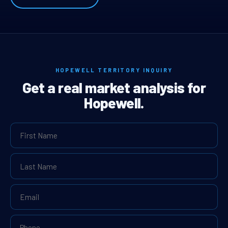
HOPEWELL TERRITORY INQUIRY
Get a real market analysis for
Hopewell.