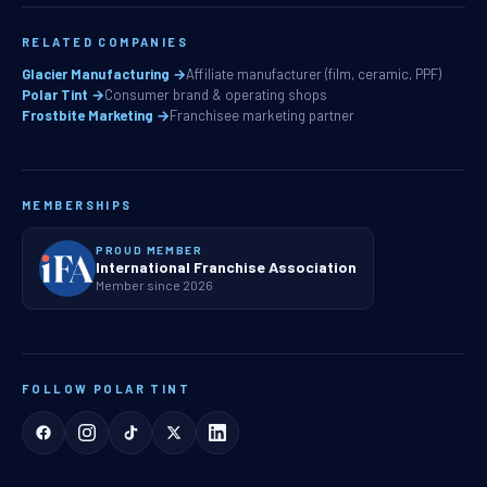
RELATED COMPANIES
Glacier Manufacturing →
Affiliate manufacturer (film, ceramic, PPF)
Polar Tint →
Consumer brand & operating shops
Frostbite Marketing →
Franchisee marketing partner
MEMBERSHIPS
PROUD MEMBER
International Franchise Association
Member since 2026
FOLLOW POLAR TINT