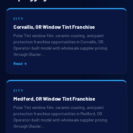
CITY
Corvallis, OR Window Tint Franchise
Polar Tint window film, ceramic coating, and paint
protection franchise opportunities in Corvallis, OR.
Operator-built model with wholesale supplier pricing
through Glacier…
Read →
CITY
Medford, OR Window Tint Franchise
Polar Tint window film, ceramic coating, and paint
protection franchise opportunities in Medford, OR.
Operator-built model with wholesale supplier pricing
through Glacier…