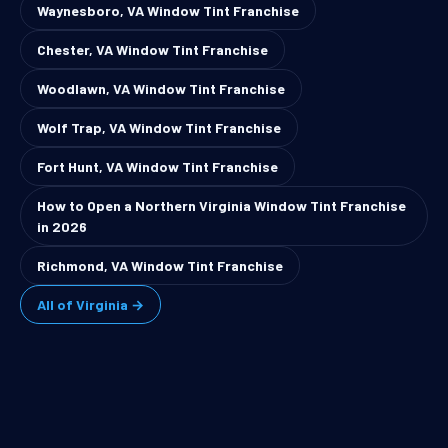
Waynesboro, VA Window Tint Franchise
Chester, VA Window Tint Franchise
Woodlawn, VA Window Tint Franchise
Wolf Trap, VA Window Tint Franchise
Fort Hunt, VA Window Tint Franchise
How to Open a Northern Virginia Window Tint Franchise
in 2026
Richmond, VA Window Tint Franchise
All of Virginia →