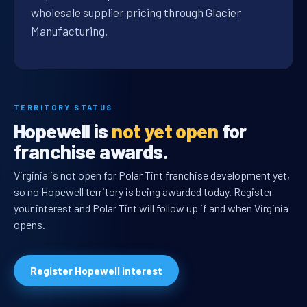
wholesale supplier pricing through Glacier
Manufacturing.
TERRITORY STATUS
Hopewell is
not yet open
for
franchise awards.
Virginia is not open for Polar Tint franchise development yet,
so no Hopewell territory is being awarded today. Register
your interest and Polar Tint will follow up if and when Virginia
opens.
Register Hopewell interest