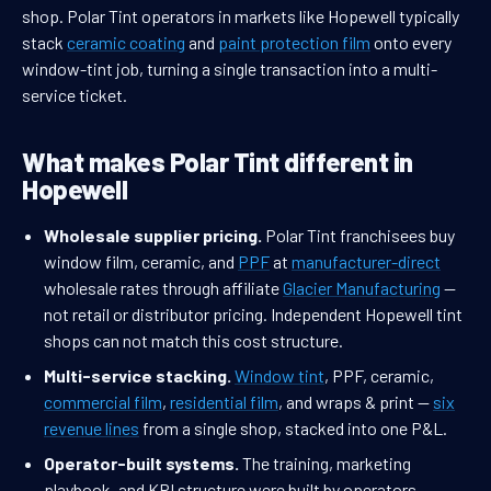
shop. Polar Tint operators in markets like Hopewell typically
stack
ceramic coating
and
paint protection film
onto every
window-tint job, turning a single transaction into a multi-
service ticket.
What makes Polar Tint different in
Hopewell
Wholesale supplier pricing.
Polar Tint franchisees buy
window film, ceramic, and
PPF
at
manufacturer-direct
wholesale rates through affiliate
Glacier Manufacturing
—
not retail or distributor pricing. Independent Hopewell tint
shops can not match this cost structure.
Multi-service stacking.
Window tint
, PPF, ceramic,
commercial film
,
residential film
, and wraps & print —
six
revenue lines
from a single shop, stacked into one P&L.
Operator-built systems.
The training, marketing
playbook, and KPI structure were built by operators