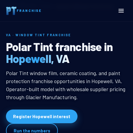
Home
Territories
Virginia
Hopewell, VA Window Tint Franchise
FRANCHISE
VA · WINDOW TINT FRANCHISE
Hopewell, VA Window Tint
Polar Tint franchise in
Hopewell, VA
Hopewell, VA Window Tint Franchi
Polar Tint window film, ceramic coating, and paint
protection franchise opportunities in Hopewell, VA.
Operator-built model with wholesale supplier pricing
through Glacier Manufacturing.
Register Hopewell interest
Run the numbers