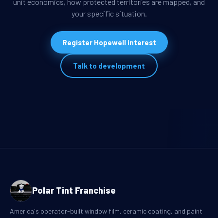
unit economics, how protected territories are mapped, and
your specific situation.
Register Hopewell interest
Talk to development
Polar Tint Franchise
America's operator-built window film, ceramic coating, and paint