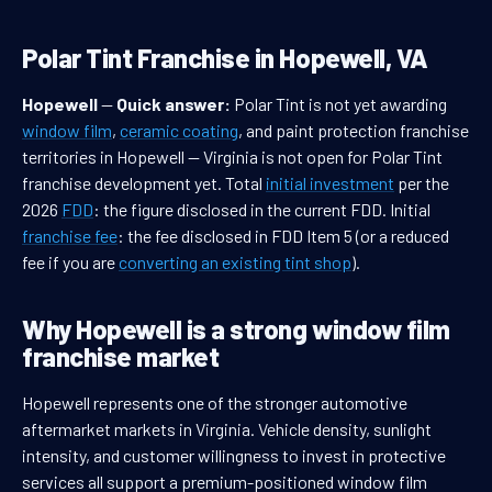
Polar Tint Franchise in Hopewell, VA
Hopewell
—
Quick answer:
Polar Tint is not yet awarding
window film
,
ceramic coating
, and paint protection franchise
territories in Hopewell — Virginia is not open for Polar Tint
franchise development yet. Total
initial investment
per the
2026
FDD
: the figure disclosed in the current FDD. Initial
franchise fee
: the fee disclosed in FDD Item 5 (or a reduced
fee if you are
converting an existing tint shop
).
Why Hopewell is a strong window film
franchise market
Hopewell represents one of the stronger automotive
aftermarket markets in Virginia. Vehicle density, sunlight
intensity, and customer willingness to invest in protective
services all support a premium-positioned window film