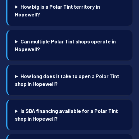
How big is a Polar Tint territory in
Hopewell?
Can multiple Polar Tint shops operate in
Hopewell?
How long does it take to open a Polar Tint
shop in Hopewell?
Is SBA financing available for a Polar Tint
shop in Hopewell?