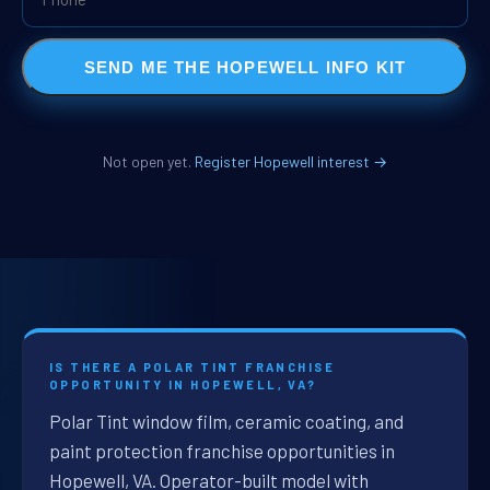
SEND ME THE HOPEWELL INFO KIT
Not open yet.
Register Hopewell interest →
IS THERE A POLAR TINT FRANCHISE
OPPORTUNITY IN HOPEWELL, VA?
Polar Tint window film, ceramic coating, and
paint protection franchise opportunities in
Hopewell, VA. Operator-built model with