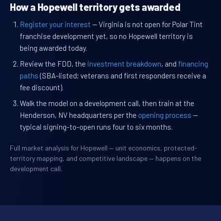
How a Hopewell territory gets awarded
Register your interest
— Virginia is not open for Polar Tint
franchise development yet, so no Hopewell territory is
being awarded today.
Review the FDD, the
investment breakdown
, and
financing
paths
(SBA-listed; veterans and first responders receive a
fee discount).
Walk the model on a development call, then train at the
Henderson, NV headquarters per the
opening process
—
typical signing-to-open runs four to six months.
Full market analysis for Hopewell — unit economics, protected-
territory mapping, and competitive landscape — happens on the
development call.