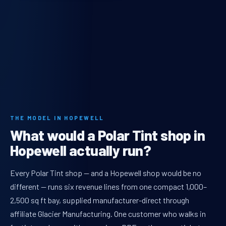
THE MODEL IN HOPEWELL
What would a Polar Tint shop in
Hopewell actually run?
Every Polar Tint shop — and a Hopewell shop would be no
different — runs six revenue lines from one compact 1,000–
2,500 sq ft bay, supplied manufacturer-direct through
affiliate Glacier Manufacturing. One customer who walks in