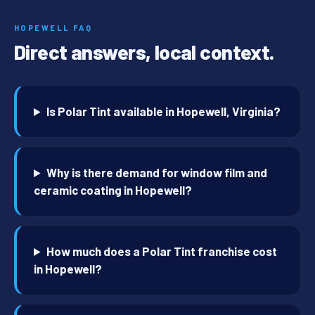
HOPEWELL FAQ
Direct answers, local context.
Is Polar Tint available in Hopewell, Virginia?
Why is there demand for window film and
ceramic coating in Hopewell?
How much does a Polar Tint franchise cost
in Hopewell?