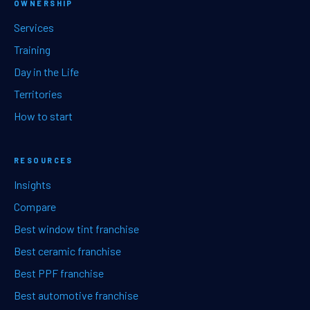
OWNERSHIP
Services
Training
Day in the Life
Territories
How to start
RESOURCES
Insights
Compare
Best window tint franchise
Best ceramic franchise
Best PPF franchise
Best automotive franchise