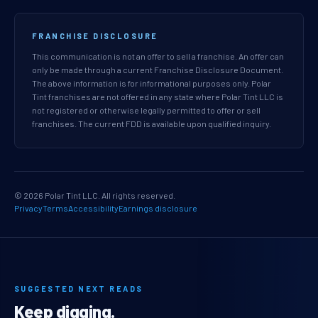
FRANCHISE DISCLOSURE
This communication is not an offer to sell a franchise. An offer can
only be made through a current Franchise Disclosure Document.
The above information is for informational purposes only. Polar
Tint franchises are not offered in any state where Polar Tint LLC is
not registered or otherwise legally permitted to offer or sell
franchises. The current FDD is available upon qualified inquiry.
© 2026 Polar Tint LLC. All rights reserved.
Privacy
Terms
Accessibility
Earnings disclosure
SUGGESTED NEXT READS
Keep digging.