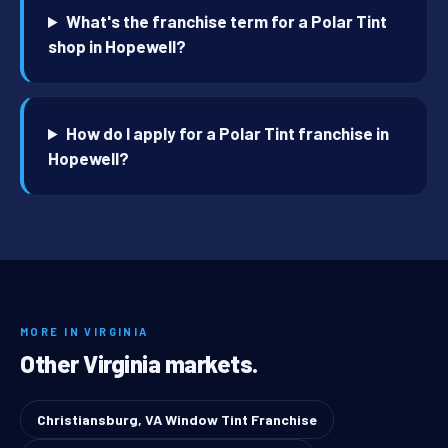
What's the franchise term for a Polar Tint
shop in Hopewell?
How do I apply for a Polar Tint franchise in
Hopewell?
MORE IN VIRGINIA
Other Virginia markets.
Christiansburg, VA Window Tint Franchise