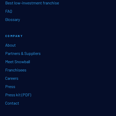
Best low-investment franchise
FAQ
Glossary
COMPANY
About
Partners & Suppliers
Meet Snowball
Franchisees
Careers
Press
Press kit (PDF)
Contact