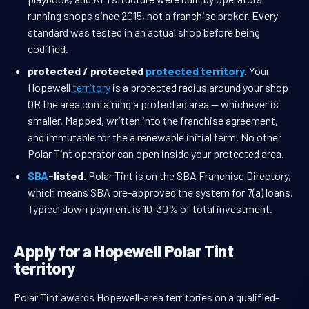
running shops since 2015, not a franchise broker. Every
standard was tested in an actual shop before being
codified.
protected / protected
protected territory
.
Your
Hopewell
territory
is a protected radius around your shop
OR the area containing a protected area — whichever is
smaller. Mapped, written into the franchise agreement,
and immutable for the a renewable initial term. No other
Polar Tint operator can open inside your protected area.
SBA
-listed.
Polar Tint is on the SBA Franchise Directory,
which means SBA pre-approved the system for 7(a) loans.
Typical down payment is 10-30% of total investment.
Apply for a Hopewell Polar Tint
territory
Polar Tint awards Hopewell-area territories on a qualified-