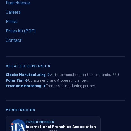
Franchisees
Careers
Press
Press kit (PDF)
Contact
RELATED COMPANIES
Glacier Manufacturing →
Affiliate manufacturer (film, ceramic, PPF)
Polar Tint →
Consumer brand & operating shops
Frostbite Marketing →
Franchisee marketing partner
MEMBERSHIPS
PROUD MEMBER
International Franchise Association