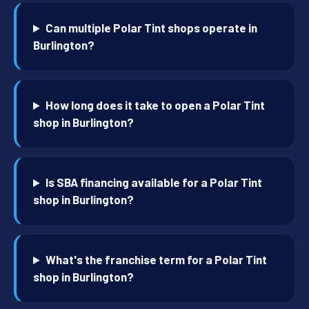
Can multiple Polar Tint shops operate in
Burlington?
How long does it take to open a Polar Tint
shop in Burlington?
Is SBA financing available for a Polar Tint
shop in Burlington?
What's the franchise term for a Polar Tint
shop in Burlington?