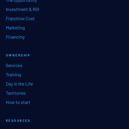
Investment & ROI
Franchise Cost
Marketing
Financing
OWNERSHIP
Services
Training
Day in the Life
Territories
How to start
RESOURCES