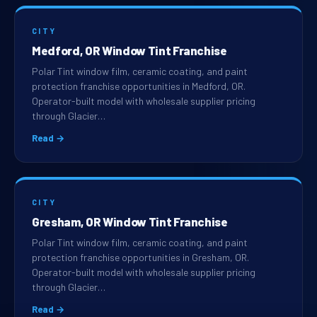
CITY
Medford, OR Window Tint Franchise
Polar Tint window film, ceramic coating, and paint
protection franchise opportunities in Medford, OR.
Operator-built model with wholesale supplier pricing
through Glacier…
Read →
CITY
Gresham, OR Window Tint Franchise
Polar Tint window film, ceramic coating, and paint
protection franchise opportunities in Gresham, OR.
Operator-built model with wholesale supplier pricing
through Glacier…
Read →