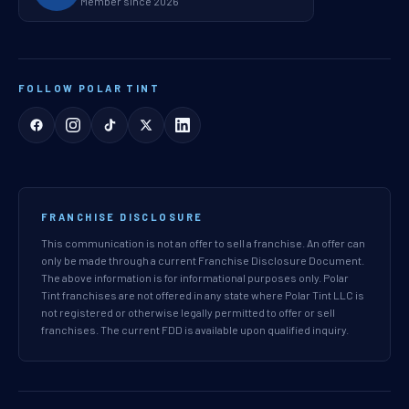
Member since 2026
FOLLOW POLAR TINT
FRANCHISE DISCLOSURE
This communication is not an offer to sell a franchise. An offer can
only be made through a current Franchise Disclosure Document.
The above information is for informational purposes only. Polar
Tint franchises are not offered in any state where Polar Tint LLC is
not registered or otherwise legally permitted to offer or sell
franchises. The current FDD is available upon qualified inquiry.