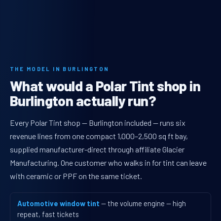
THE MODEL IN BURLINGTON
What would a Polar Tint shop in
Burlington actually run?
Every Polar Tint shop — Burlington included — runs six
revenue lines from one compact 1,000–2,500 sq ft bay,
supplied manufacturer-direct through affiliate Glacier
Manufacturing. One customer who walks in for tint can leave
with ceramic or PPF on the same ticket.
Automotive window tint
— the volume engine — high
repeat, fast tickets