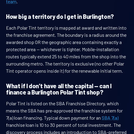
team
.
How big a territory do I get in Burlington?
Each Polar Tint territory is mapped at award and written into
the franchise agreement. The boundary is a radius around the
awarded shop OR the geographic area containing exactly a
protected area — whichever is tighter. Mobile-installation
routes typically extend 25 to 40 miles from the shop into the
surrounding metro. The territory is exclusive (no other Polar
Tint operator opens inside it) for the renewable initial term.
What if I don’t have all the capital — can I
finance a Burlington Polar Tint shop?
Polar Tint is listed on the SBA Franchise Directory, which
means the SBA has pre-approved the franchise system for
7(a) loan financing. Typical down payment for an
SBA 7(a)
franchise loan is 10 to 30 percent of total investment. The
discovery process includes an introduction to SBA-preferred