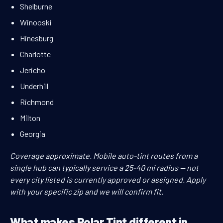
Shelburne
Winooski
Hinesburg
Charlotte
Jericho
Underhill
Richmond
Milton
Georgia
Coverage approximate. Mobile auto-tint routes from a
single hub can typically service a 25-40 mi radius — not
every city listed is currently approved or assigned. Apply
with your specific zip and we will confirm fit.
What makes Polar Tint different in