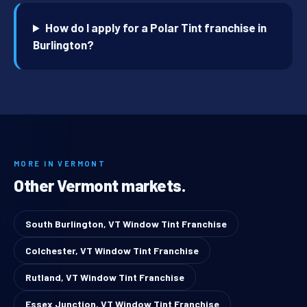
How do I apply for a Polar Tint franchise in
Burlington?
MORE IN VERMONT
Other Vermont markets.
South Burlington, VT Window Tint Franchise
Colchester, VT Window Tint Franchise
Rutland, VT Window Tint Franchise
Essex Junction, VT Window Tint Franchise