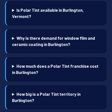
Is Polar Tint available in Burlington,
Vermont?
Why is there demand for window film and
ceramic coating in Burlington?
How much does a Polar Tint franchise cost
in Burlington?
How big is a Polar Tint territory in
Burlington?