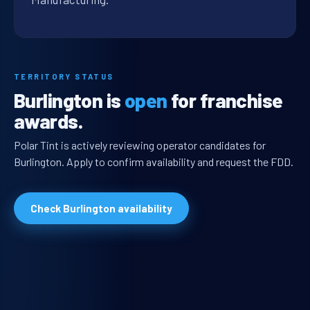
TERRITORY STATUS
Burlington is
open
for franchise
awards.
Polar Tint is actively reviewing operator candidates for
Burlington. Apply to confirm availability and request the FDD.
Check Burlington availability