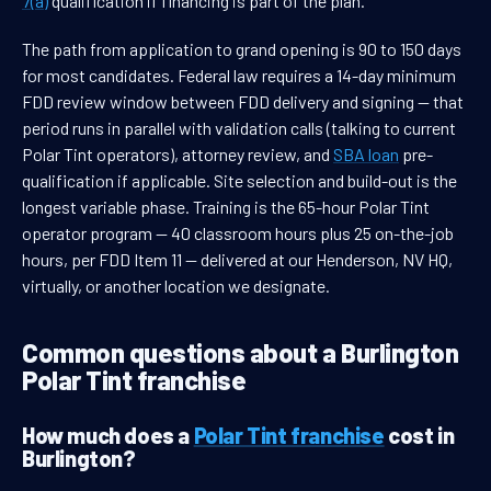
7(a)
qualification if financing is part of the plan.
The path from application to grand opening is 90 to 150 days
for most candidates. Federal law requires a 14-day minimum
FDD review window between FDD delivery and signing — that
period runs in parallel with validation calls (talking to current
Polar Tint operators), attorney review, and
SBA loan
pre-
qualification if applicable. Site selection and build-out is the
longest variable phase. Training is the 65-hour Polar Tint
operator program — 40 classroom hours plus 25 on-the-job
hours, per FDD Item 11 — delivered at our Henderson, NV HQ,
virtually, or another location we designate.
Common questions about a Burlington
Polar Tint franchise
How much does a
Polar Tint franchise
cost in
Burlington?