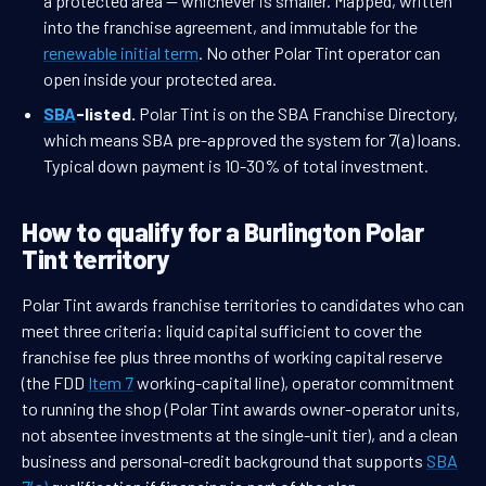
a protected area — whichever is smaller. Mapped, written
into the franchise agreement, and immutable for the
renewable initial term
. No other Polar Tint operator can
open inside your protected area.
SBA
-listed.
Polar Tint is on the SBA Franchise Directory,
which means SBA pre-approved the system for 7(a) loans.
Typical down payment is 10-30% of total investment.
How to qualify for a Burlington Polar
Tint territory
Polar Tint awards franchise territories to candidates who can
meet three criteria: liquid capital sufficient to cover the
franchise fee plus three months of working capital reserve
(the FDD
Item 7
working-capital line), operator commitment
to running the shop (Polar Tint awards owner-operator units,
not absentee investments at the single-unit tier), and a clean
business and personal-credit background that supports
SBA