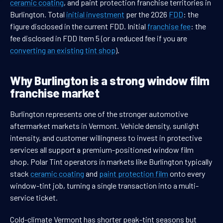
ceramic coating
, and paint protection franchise territories in
Burlington. Total
initial investment
per the 2026
FDD
: the
figure disclosed in the current FDD. Initial
franchise fee
: the
fee disclosed in FDD Item 5 (or a reduced fee if you are
converting an existing tint shop
).
Why Burlington is a strong window film
franchise market
Burlington represents one of the stronger automotive
aftermarket markets in Vermont. Vehicle density, sunlight
intensity, and customer willingness to invest in protective
services all support a premium-positioned window film
shop. Polar Tint operators in markets like Burlington typically
stack
ceramic coating
and
paint protection film
onto every
window-tint job, turning a single transaction into a multi-
service ticket.
Cold-climate Vermont has shorter peak-tint seasons but