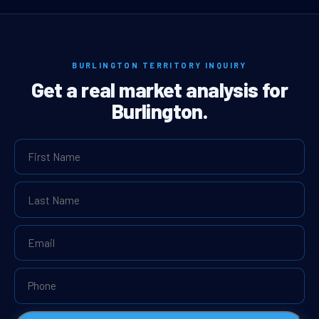
BURLINGTON TERRITORY INQUIRY
Get a real market analysis for
Burlington.