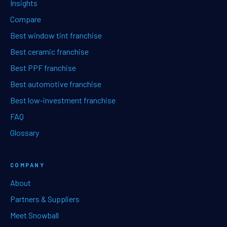
Insights
Compare
Best window tint franchise
Best ceramic franchise
Best PPF franchise
Best automotive franchise
Best low-investment franchise
FAQ
Glossary
COMPANY
About
Partners & Suppliers
Meet Snowball