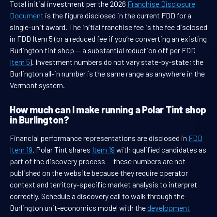
Total initial investment per the 2026
Franchise Disclosure
Document
is the figure disclosed in the current FDD for a
single-unit award. The initial franchise fee is the fee disclosed
in FDD Item 5 (or a reduced fee if you’re converting an existing
Burlington tint shop — a substantial reduction off per FDD
Item 5
). Investment numbers do not vary state-by-state; the
Burlington all-in number is the same range as anywhere in the
Vermont system.
How much can I make running a Polar Tint shop
in Burlington?
Financial performance representations are disclosed in
FDD
Item 19
. Polar Tint shares
Item 19
with qualified candidates as
part of the discovery process — these numbers are not
published on the website because they require operator
context and territory-specific market analysis to interpret
correctly. Schedule a discovery call to walk through the
Burlington unit-economics model with the
development