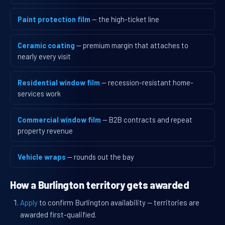
Paint protection film
— the high-ticket line
Ceramic coating
— premium margin that attaches to
nearly every visit
Residential window film
— recession-resistant home-
services work
Commercial window film
— B2B contracts and repeat
property revenue
Vehicle wraps
— rounds out the bay
How a Burlington territory gets awarded
Apply
to confirm Burlington availability — territories are
awarded first-qualified.