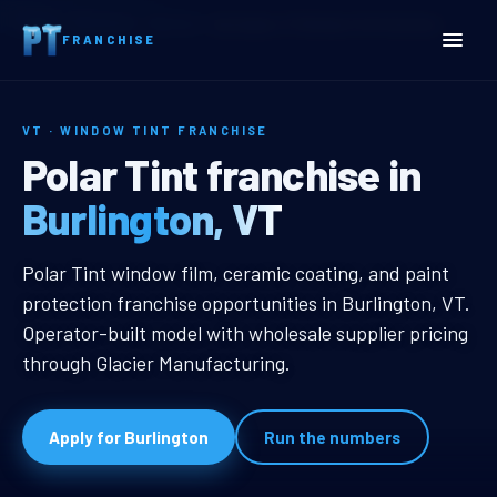
Home
Territories
Vermont
Burlington, VT Window Tint Franchise
FRANCHISE
VT · WINDOW TINT FRANCHISE
Burlington, VT Window Tin
Polar Tint franchise in
Burlington, VT
Burlington, VT Window Tint Franch
Polar Tint window film, ceramic coating, and paint
protection franchise opportunities in Burlington, VT.
Operator-built model with wholesale supplier pricing
through Glacier Manufacturing.
Apply for Burlington
Run the numbers