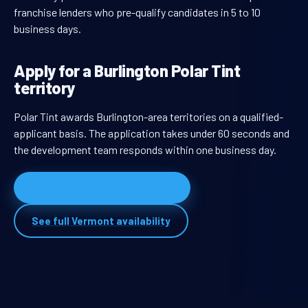
franchise lenders who pre-qualify candidates in 5 to 10
business days.
Apply for a Burlington Polar Tint
territory
Polar Tint awards Burlington-area territories on a qualified-
applicant basis. The application takes under 60 seconds and
the development team responds within one business day.
Apply for Burlington territory
See full Vermont availability