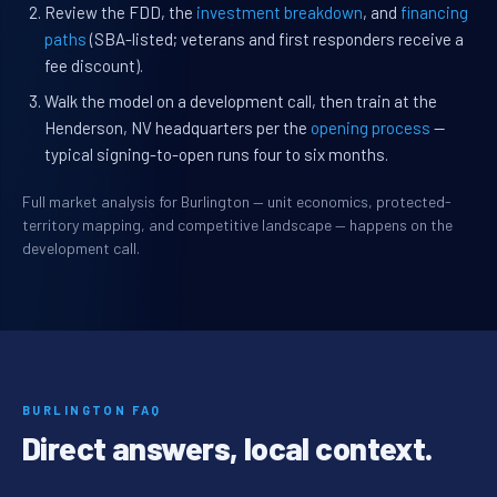
Review the FDD, the
investment breakdown
, and
financing
paths
(SBA-listed; veterans and first responders receive a
fee discount).
Walk the model on a development call, then train at the
Henderson, NV headquarters per the
opening process
—
typical signing-to-open runs four to six months.
Full market analysis for Burlington — unit economics, protected-
territory mapping, and competitive landscape — happens on the
development call.
BURLINGTON FAQ
Direct answers, local context.