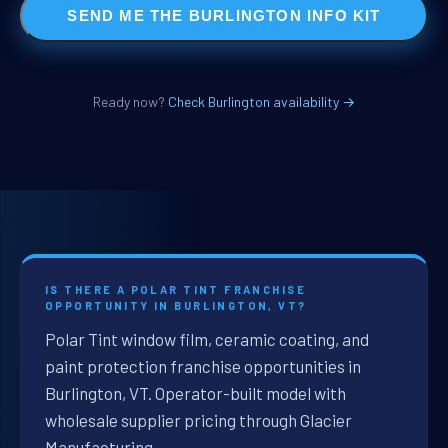
SEND ME THE BURLINGTON INFO KIT
Ready now?
Check Burlington availability →
IS THERE A POLAR TINT FRANCHISE
OPPORTUNITY IN BURLINGTON, VT?
Polar Tint window film, ceramic coating, and
paint protection franchise opportunities in
Burlington, VT. Operator-built model with
wholesale supplier pricing through Glacier
Manufacturing.