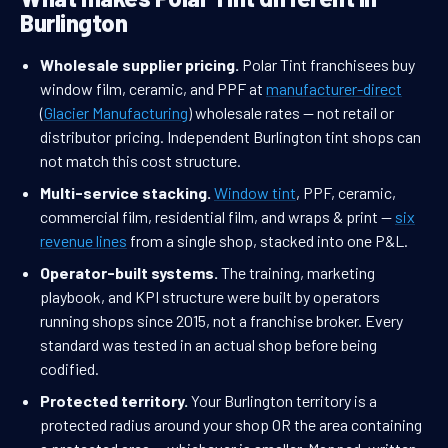
Burlington
Wholesale supplier pricing.
Polar Tint franchisees buy
window film, ceramic, and PPF at
manufacturer-direct
(
Glacier Manufacturing
) wholesale rates — not retail or
distributor pricing. Independent Burlington tint shops can
not match this cost structure.
Multi-service stacking.
Window tint
, PPF, ceramic,
commercial film, residential film, and wraps & print —
six
revenue lines
from a single shop, stacked into one P&L.
Operator-built systems.
The training, marketing
playbook, and KPI structure were built by operators
running shops since 2015, not a franchise broker. Every
standard was tested in an actual shop before being
codified.
Protected territory.
Your Burlington territory is a
protected radius around your shop OR the area containing