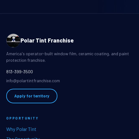
Polar Tint Franchise
America's operator-built window film, ceramic coating, and paint
protection franchise.
813-399-3500
info@polartintfranchise.com
Apply for territory
OPPORTUNITY
Why Polar Tint
The Opportunity