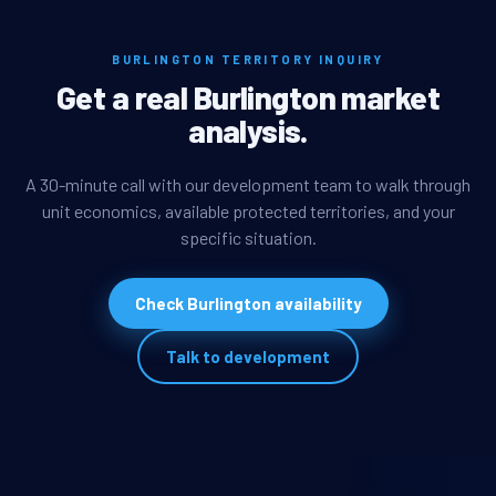
BURLINGTON TERRITORY INQUIRY
Get a real Burlington market
analysis.
A 30-minute call with our development team to walk through
unit economics, available protected territories, and your
specific situation.
Check Burlington availability
Talk to development