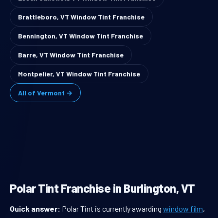
Brattleboro, VT Window Tint Franchise
Bennington, VT Window Tint Franchise
Barre, VT Window Tint Franchise
Montpelier, VT Window Tint Franchise
All of Vermont →
Polar Tint Franchise in Burlington, VT
Quick answer:
Polar Tint is currently awarding
window film
,