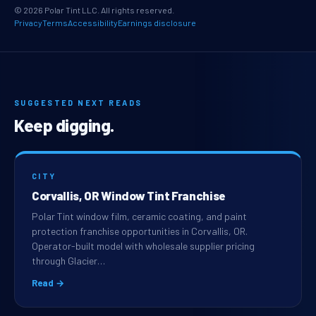
© 2026 Polar Tint LLC. All rights reserved.
Privacy
Terms
Accessibility
Earnings disclosure
SUGGESTED NEXT READS
Keep digging.
CITY
Corvallis, OR Window Tint Franchise
Polar Tint window film, ceramic coating, and paint
protection franchise opportunities in Corvallis, OR.
Operator-built model with wholesale supplier pricing
through Glacier…
Read →