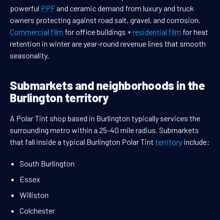
powerful
PPF
and ceramic demand from luxury and truck
owners protecting against road salt, gravel, and corrosion.
Commercial film
for office buildings +
residential film
for heat
retention in winter are year-round revenue lines that smooth
seasonality.
Submarkets and neighborhoods in the
Burlington territory
A Polar Tint shop based in Burlington typically services the
surrounding metro within a 25-40 mile radius. Submarkets
that fall inside a typical Burlington Polar Tint
territory
include:
South Burlington
Essex
Williston
Colchester