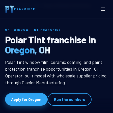
Home
Territories
Ohio
Oregon, OH Window Tint Franchise
FRANCHISE
OH · WINDOW TINT FRANCHISE
Oregon, OH Window Tint F
Polar Tint franchise in
Oregon, OH
Oregon, OH Window Tint Franchise
Polar Tint window film, ceramic coating, and paint
protection franchise opportunities in Oregon, OH.
Operator-built model with wholesale supplier pricing
through Glacier Manufacturing.
Apply for Oregon
Run the numbers