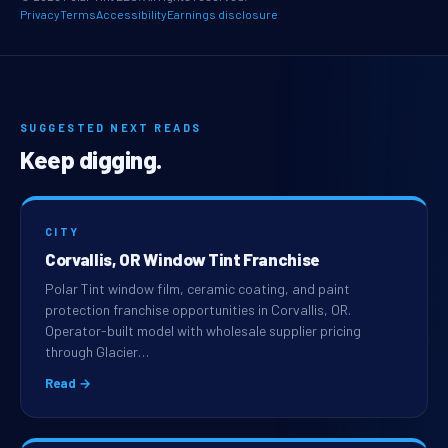
Privacy
Terms
Accessibility
Earnings disclosure
SUGGESTED NEXT READS
Keep digging.
CITY
Corvallis, OR Window Tint Franchise
Polar Tint window film, ceramic coating, and paint
protection franchise opportunities in Corvallis, OR.
Operator-built model with wholesale supplier pricing
through Glacier…
Read →