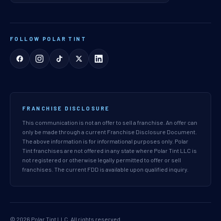
FOLLOW POLAR TINT
FRANCHISE DISCLOSURE
This communication is not an offer to sell a franchise. An offer can
only be made through a current Franchise Disclosure Document.
The above information is for informational purposes only. Polar
Tint franchises are not offered in any state where Polar Tint LLC is
not registered or otherwise legally permitted to offer or sell
franchises. The current FDD is available upon qualified inquiry.
© 2026 Polar Tint LLC. All rights reserved.