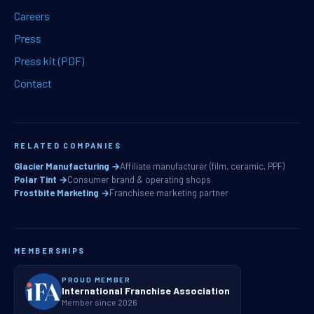
Careers
Press
Press kit (PDF)
Contact
RELATED COMPANIES
Glacier Manufacturing →
Affiliate manufacturer (film, ceramic, PPF)
Polar Tint →
Consumer brand & operating shops
Frostbite Marketing →
Franchisee marketing partner
MEMBERSHIPS
PROUD MEMBER
International Franchise Association
Member since 2026