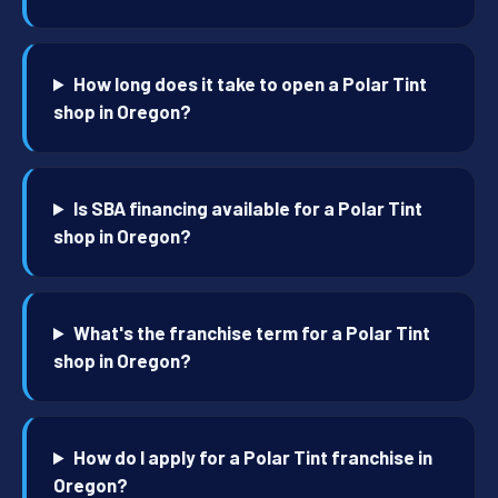
How long does it take to open a Polar Tint
shop in Oregon?
Is SBA financing available for a Polar Tint
shop in Oregon?
What's the franchise term for a Polar Tint
shop in Oregon?
How do I apply for a Polar Tint franchise in
Oregon?