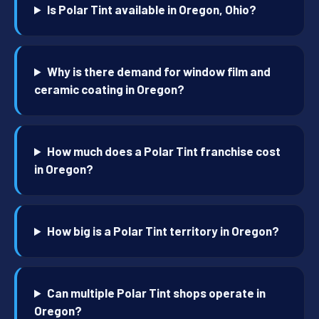
Is Polar Tint available in Oregon, Ohio?
Why is there demand for window film and
ceramic coating in Oregon?
How much does a Polar Tint franchise cost
in Oregon?
How big is a Polar Tint territory in Oregon?
Can multiple Polar Tint shops operate in
Oregon?