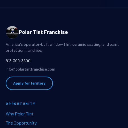
Polar Tint Franchise
America's operator-built window film, ceramic coating, and paint
protection franchise.
813-399-3500
info@polartintfranchise.com
Apply for territory
OPPORTUNITY
Why Polar Tint
The Opportunity