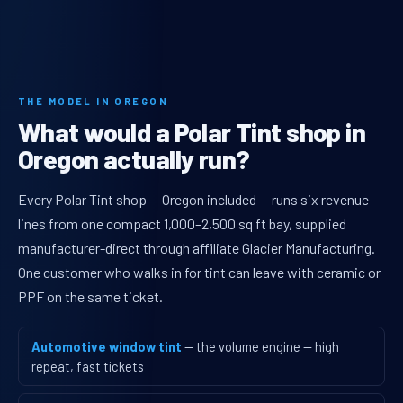
THE MODEL IN OREGON
What would a Polar Tint shop in
Oregon actually run?
Every Polar Tint shop — Oregon included — runs six revenue
lines from one compact 1,000–2,500 sq ft bay, supplied
manufacturer-direct through affiliate Glacier Manufacturing.
One customer who walks in for tint can leave with ceramic or
PPF on the same ticket.
Automotive window tint
— the volume engine — high
repeat, fast tickets