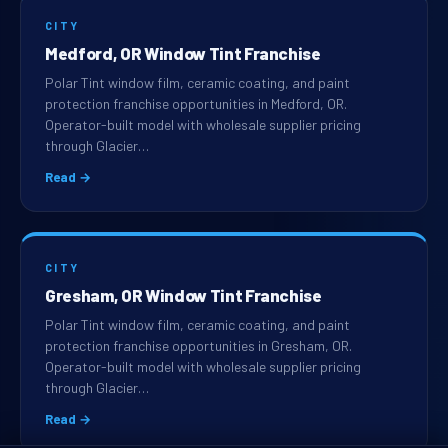
CITY
Medford, OR Window Tint Franchise
Polar Tint window film, ceramic coating, and paint
protection franchise opportunities in Medford, OR.
Operator-built model with wholesale supplier pricing
through Glacier…
Read →
CITY
Gresham, OR Window Tint Franchise
Polar Tint window film, ceramic coating, and paint
protection franchise opportunities in Gresham, OR.
Operator-built model with wholesale supplier pricing
through Glacier…
Read →