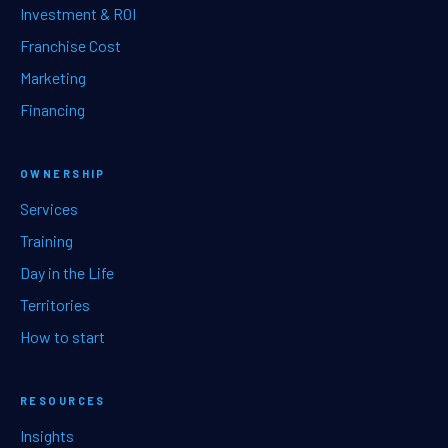
Investment & ROI
Franchise Cost
Marketing
Financing
OWNERSHIP
Services
Training
Day in the Life
Territories
How to start
RESOURCES
Insights