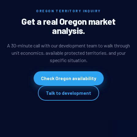
OREGON TERRITORY INQUIRY
Get a real Oregon market
analysis.
A 30-minute call with our development team to walk through
unit economics, available protected territories, and your
specific situation.
Check Oregon availability
Talk to development