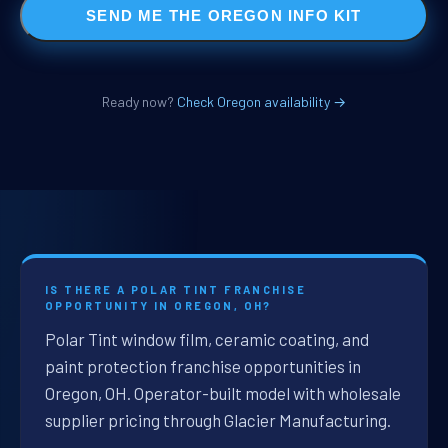
SEND ME THE OREGON INFO KIT
Ready now?
Check Oregon availability →
IS THERE A POLAR TINT FRANCHISE
OPPORTUNITY IN OREGON, OH?
Polar Tint window film, ceramic coating, and
paint protection franchise opportunities in
Oregon, OH. Operator-built model with wholesale
supplier pricing through Glacier Manufacturing.