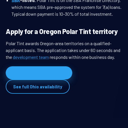
SBA
-listed.
Polar Tint is on the SBA Franchise Directory,
which means SBA pre-approved the system for 7(a) loans.
Typical down payment is 10-30% of total investment.
Apply for a Oregon Polar Tint territory
Polar Tint awards Oregon-area territories on a qualified-
applicant basis. The application takes under 60 seconds and
the
development team
responds within one business day.
Apply for Oregon territory
See full Ohio availability