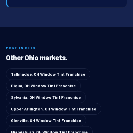
MORE IN OHIO
Other Ohio markets.
Tallmadge, OH Window Tint Franchise
Piqua, OH Window Tint Franchise
Sylvania, OH Window Tint Franchise
Upper Arlington, OH Window Tint Franchise
Glenville, OH Window Tint Franchise
Miamisburg, OH Window Tint Franchise