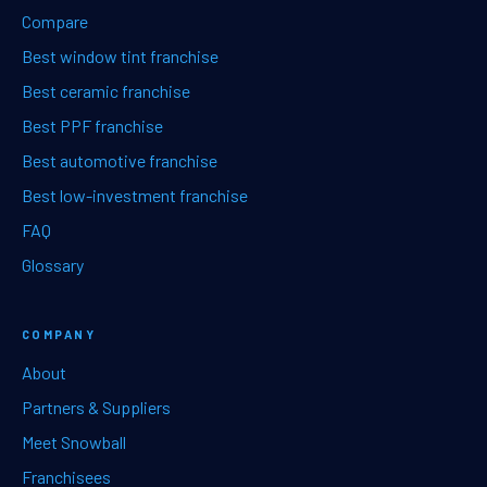
Compare
Best window tint franchise
Best ceramic franchise
Best PPF franchise
Best automotive franchise
Best low-investment franchise
FAQ
Glossary
COMPANY
About
Partners & Suppliers
Meet Snowball
Franchisees