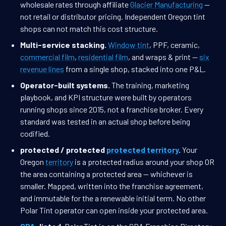
wholesale rates through affiliate
Glacier Manufacturing
—
not retail or distributor pricing. Independent Oregon tint
shops can not match this cost structure.
Multi-service stacking.
Window tint
, PPF, ceramic,
commercial film
,
residential film
, and wraps & print —
six
revenue lines
from a single shop, stacked into one P&L.
Operator-built systems.
The training, marketing
playbook, and KPI structure were built by operators
running shops since 2015, not a franchise broker. Every
standard was tested in an actual shop before being
codified.
protected / protected
protected territory
.
Your
Oregon
territory
is a protected radius around your shop OR
the area containing a protected area — whichever is
smaller. Mapped, written into the franchise agreement,
and immutable for the a renewable initial term. No other
Polar Tint operator can open inside your protected area.