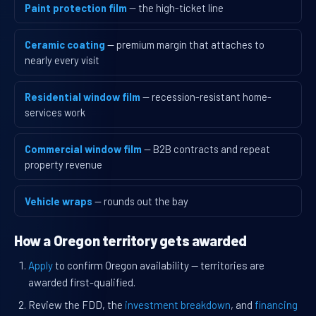
Paint protection film
— the high-ticket line
Ceramic coating
— premium margin that attaches to
nearly every visit
Residential window film
— recession-resistant home-
services work
Commercial window film
— B2B contracts and repeat
property revenue
Vehicle wraps
— rounds out the bay
How a Oregon territory gets awarded
Apply
to confirm Oregon availability — territories are
awarded first-qualified.
Review the FDD, the
investment breakdown
, and
financing