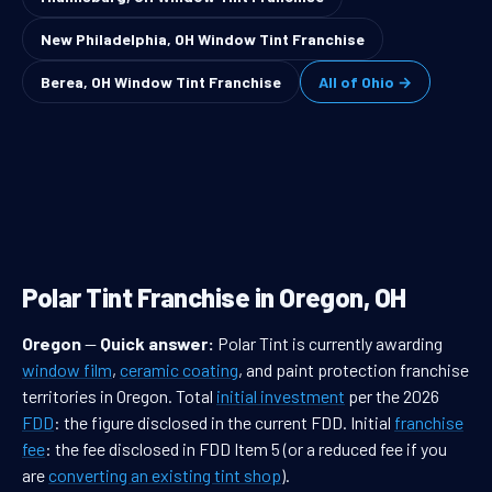
New Philadelphia, OH Window Tint Franchise
Berea, OH Window Tint Franchise
All of Ohio →
Polar Tint Franchise in Oregon, OH
Oregon
—
Quick answer:
Polar Tint is currently awarding
window film
,
ceramic coating
, and paint protection franchise
territories in Oregon. Total
initial investment
per the 2026
FDD
: the figure disclosed in the current FDD. Initial
franchise
fee
: the fee disclosed in FDD Item 5 (or a reduced fee if you
are
converting an existing tint shop
).