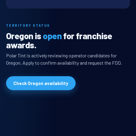
TERRITORY STATUS
Oregon is
open
for franchise
awards.
Polar Tint is actively reviewing operator candidates for
Oregon. Apply to confirm availability and request the FDD.
Check Oregon availability