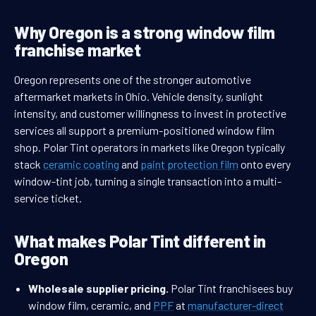
Why Oregon is a strong window film
franchise market
Oregon represents one of the stronger automotive
aftermarket markets in Ohio. Vehicle density, sunlight
intensity, and customer willingness to invest in protective
services all support a premium-positioned window film
shop. Polar Tint operators in markets like Oregon typically
stack
ceramic coating
and
paint protection film
onto every
window-tint job, turning a single transaction into a multi-
service ticket.
What makes Polar Tint different in
Oregon
Wholesale supplier pricing.
Polar Tint franchisees buy
window film, ceramic, and
PPF
at
manufacturer-direct