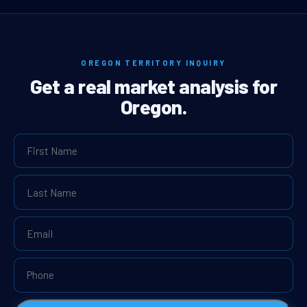
OREGON TERRITORY INQUIRY
Get a real market analysis for
Oregon.