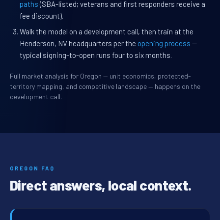
paths
(SBA-listed; veterans and first responders receive a
fee discount).
Walk the model on a development call, then train at the
Henderson, NV headquarters per the
opening process
—
typical signing-to-open runs four to six months.
Full market analysis for Oregon — unit economics, protected-
territory mapping, and competitive landscape — happens on the
development call.
OREGON FAQ
Direct answers, local context.