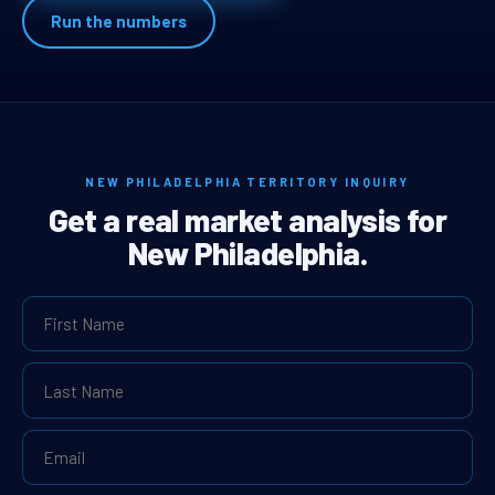
Run the numbers
NEW PHILADELPHIA TERRITORY INQUIRY
Get a real market analysis for
New Philadelphia.