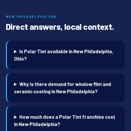
NEW PHILADELPHIA FAQ
Direct answers, local context.
Is Polar Tint available in New Philadelphia,
Ohio?
Why is there demand for window film and
ceramic coating in New Philadelphia?
How much does a Polar Tint franchise cost
in New Philadelphia?