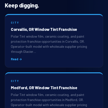
Keep digging.
CITY
Corvallis, OR Window Tint Franchise
Polar Tint window film, ceramic coating, and paint
protection franchise opportunities in Corvallis, OR.
Operator-built model with wholesale supplier pricing
through Glacier…
Read →
CITY
Medford, OR Window Tint Franchise
Polar Tint window film, ceramic coating, and paint
protection franchise opportunities in Medford, OR.
Operator-built model with wholesale supplier pricing