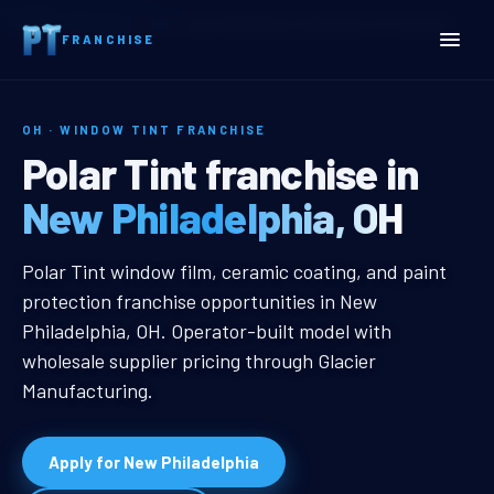
Home
Territories
Ohio
New Philadelphia, OH Window Tint Franchise
FRANCHISE
OH · WINDOW TINT FRANCHISE
New Philadelphia, OH Win
Polar Tint franchise in
New Philadelphia, OH
New Philadelphia, OH Window Tint 
Polar Tint window film, ceramic coating, and paint
protection franchise opportunities in New
Philadelphia, OH. Operator-built model with
wholesale supplier pricing through Glacier
Manufacturing.
Apply for New Philadelphia