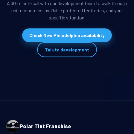
A 30-minute call with our development team to walk through
unit economics, available protected territories, and your
specific situation.
Check New Philadelphia availability
Talk to development
Polar Tint Franchise