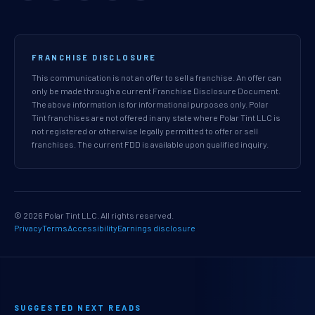
FRANCHISE DISCLOSURE
This communication is not an offer to sell a franchise. An offer can
only be made through a current Franchise Disclosure Document.
The above information is for informational purposes only. Polar
Tint franchises are not offered in any state where Polar Tint LLC is
not registered or otherwise legally permitted to offer or sell
franchises. The current FDD is available upon qualified inquiry.
© 2026 Polar Tint LLC. All rights reserved.
Privacy
Terms
Accessibility
Earnings disclosure
SUGGESTED NEXT READS