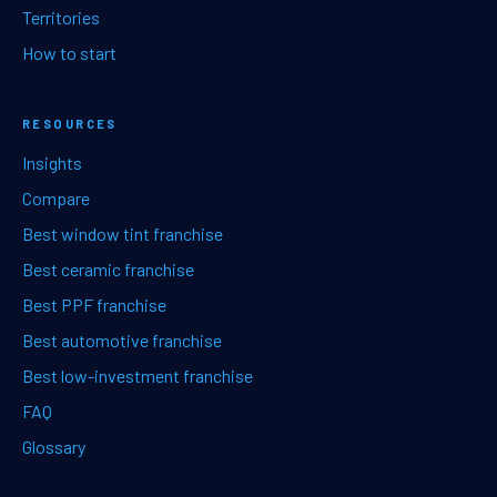
Territories
How to start
RESOURCES
Insights
Compare
Best window tint franchise
Best ceramic franchise
Best PPF franchise
Best automotive franchise
Best low-investment franchise
FAQ
Glossary