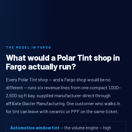
THE MODEL IN FARGO
What would a Polar Tint shop in
Fargo actually run?
Every Polar Tint shop — and a Fargo shop would be no
different — runs six revenue lines from one compact 1,000–
2,500 sq ft bay, supplied manufacturer-direct through
affiliate Glacier Manufacturing. One customer who walks in
for tint can leave with ceramic or PPF on the same ticket.
Automotive window tint
— the volume engine — high