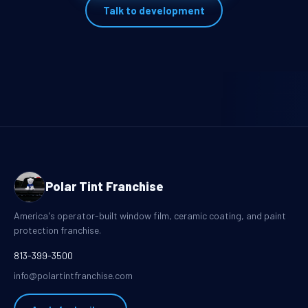
Talk to development
Polar Tint Franchise
America's operator-built window film, ceramic coating, and paint
protection franchise.
813-399-3500
info@polartintfranchise.com