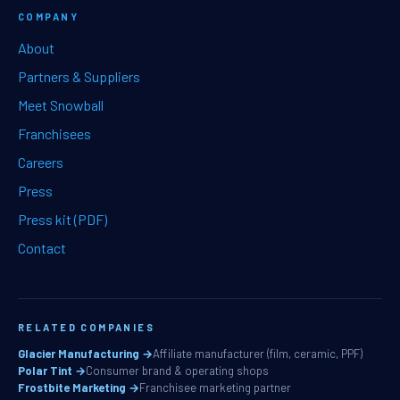
COMPANY
About
Partners & Suppliers
Meet Snowball
Franchisees
Careers
Press
Press kit (PDF)
Contact
RELATED COMPANIES
Glacier Manufacturing →
Affiliate manufacturer (film, ceramic, PPF)
Polar Tint →
Consumer brand & operating shops
Frostbite Marketing →
Franchisee marketing partner