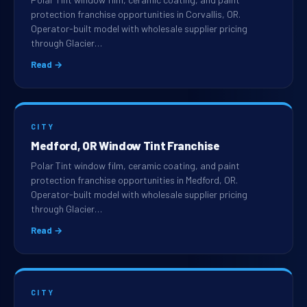
protection franchise opportunities in Corvallis, OR.
Operator-built model with wholesale supplier pricing
through Glacier…
Read →
CITY
Medford, OR Window Tint Franchise
Polar Tint window film, ceramic coating, and paint
protection franchise opportunities in Medford, OR.
Operator-built model with wholesale supplier pricing
through Glacier…
Read →
CITY