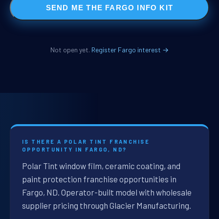
SEND ME THE FARGO INFO KIT
Not open yet.
Register Fargo interest →
IS THERE A POLAR TINT FRANCHISE
OPPORTUNITY IN FARGO, ND?
Polar Tint window film, ceramic coating, and
paint protection franchise opportunities in
Fargo, ND. Operator-built model with wholesale
supplier pricing through Glacier Manufacturing.