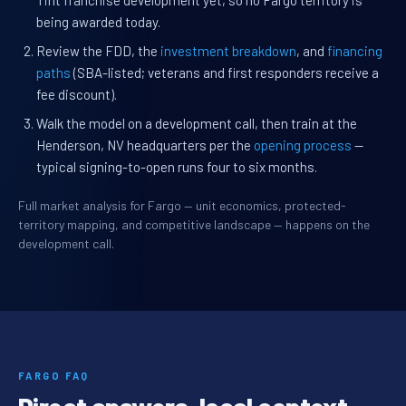
Tint franchise development yet, so no Fargo territory is
being awarded today.
Review the FDD, the
investment breakdown
, and
financing
paths
(SBA-listed; veterans and first responders receive a
fee discount).
Walk the model on a development call, then train at the
Henderson, NV headquarters per the
opening process
—
typical signing-to-open runs four to six months.
Full market analysis for Fargo — unit economics, protected-
territory mapping, and competitive landscape — happens on the
development call.
FARGO FAQ