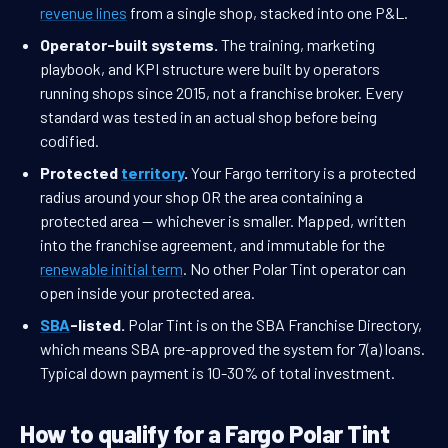
revenue lines
from a single shop, stacked into one P&L.
Operator-built systems.
The training, marketing
playbook, and KPI structure were built by operators
running shops since 2015, not a franchise broker. Every
standard was tested in an actual shop before being
codified.
Protected
territory
.
Your Fargo territory is a protected
radius around your shop OR the area containing a
protected area — whichever is smaller. Mapped, written
into the franchise agreement, and immutable for the
renewable initial term
. No other Polar Tint operator can
open inside your protected area.
SBA
-listed.
Polar Tint is on the SBA Franchise Directory,
which means SBA pre-approved the system for 7(a) loans.
Typical down payment is 10-30% of total investment.
How to qualify for a Fargo Polar Tint