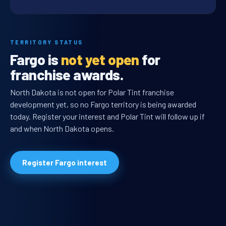
TERRITORY STATUS
Fargo is
not yet open
for
franchise awards.
North Dakota is not open for Polar Tint franchise
development yet, so no Fargo territory is being awarded
today. Register your interest and Polar Tint will follow up if
and when North Dakota opens.
Register Fargo interest