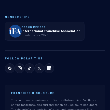
MEMBERSHIPS
PROUD MEMBER
International Franchise Association
Member since 2026
FOLLOW POLAR TINT
FRANCHISE DISCLOSURE
This communication is not an offer to sell a franchise. An offer can
only be made through a current Franchise Disclosure Document.
The above information is for informational purposes only. Polar