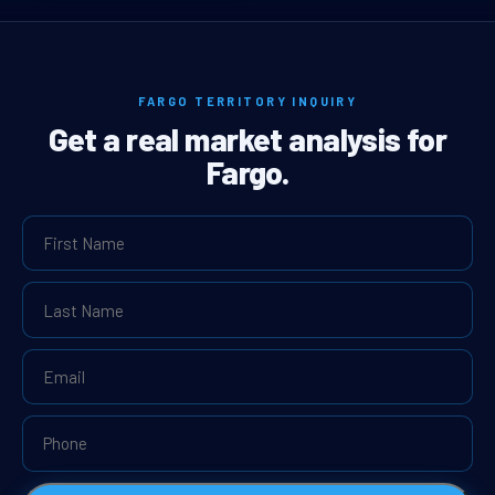
FARGO TERRITORY INQUIRY
Get a real market analysis for
Fargo.