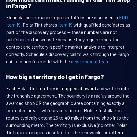
in Fargo?
Financial performance representations are disclosed in
FDD
Item 19
. Polar Tint shares
Item 19
with qualified candidates as
part of the discovery process — these numbers are not
published on the website because they require operator
context and territory-specific market analysis to interpret
correctly. Schedule a discovery call to walk through the Fargo
unit-economics model with the
development team
.
How big a territory do I get in Fargo?
Each Polar Tint territory is mapped at award and written into
the franchise agreement. The boundary is a radius around the
awarded shop OR the geographic area containing exactly a
protected area — whichever is tighter. Mobile-installation
routes typically extend 25 to 40 miles from the shop into the
surrounding metro. The territory is exclusive (no other Polar
Tint operator opens inside it) for the renewable initial term.