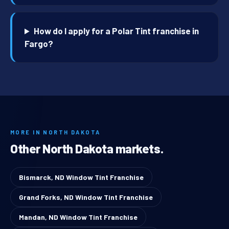
How do I apply for a Polar Tint franchise in
Fargo?
MORE IN NORTH DAKOTA
Other North Dakota markets.
Bismarck, ND Window Tint Franchise
Grand Forks, ND Window Tint Franchise
Mandan, ND Window Tint Franchise