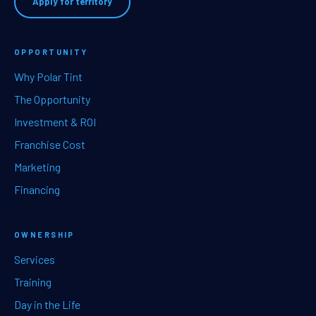
Apply for territory
OPPORTUNITY
Why Polar Tint
The Opportunity
Investment & ROI
Franchise Cost
Marketing
Financing
OWNERSHIP
Services
Training
Day in the Life