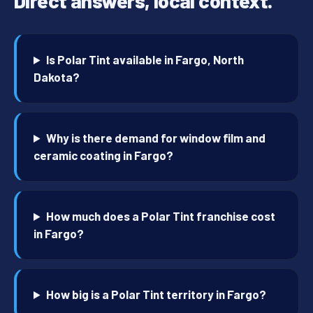
Direct answers, local context.
Is Polar Tint available in Fargo, North
Dakota?
Why is there demand for window film and
ceramic coating in Fargo?
How much does a Polar Tint franchise cost
in Fargo?
How big is a Polar Tint territory in Fargo?