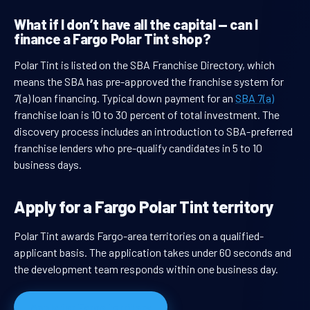
What if I don’t have all the capital — can I
finance a Fargo Polar Tint shop?
Polar Tint is listed on the SBA Franchise Directory, which
means the SBA has pre-approved the franchise system for
7(a) loan financing. Typical down payment for an
SBA 7(a)
franchise loan is 10 to 30 percent of total investment. The
discovery process includes an introduction to SBA-preferred
franchise lenders who pre-qualify candidates in 5 to 10
business days.
Apply for a Fargo Polar Tint territory
Polar Tint awards Fargo-area territories on a qualified-
applicant basis. The application takes under 60 seconds and
the development team responds within one business day.
Apply for Fargo territory