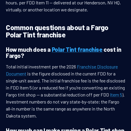
hours, per FDD Item 11 — delivered at our Henderson, NV HQ,
virtually, or another location we designate.
Common questions about a Fargo
Polar Tint franchise
How much does a
Polar Tint franchise
cost in
Fargo?
Total initial investment per the 2026
Franchise Disclosure
Document
is the figure disclosed in the current FDD for a
single-unit award. The initial franchise fee is the fee disclosed
in FDD Item 5 (or a reduced fee if you’re converting an existing
Fargo tint shop — a substantial reduction off per FDD
Item 5
).
Investment numbers do not vary state-by-state; the Fargo
all-in number is the same range as anywhere in the North
Dakota system.
How much can I make running a Polar Tint shop