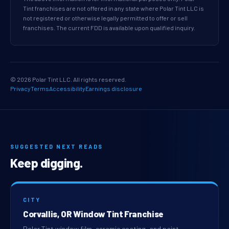
Tint franchises are not offered in any state where Polar Tint LLC is
not registered or otherwise legally permitted to offer or sell
franchises. The current FDD is available upon qualified inquiry.
© 2026 Polar Tint LLC. All rights reserved.
Privacy
Terms
Accessibility
Earnings disclosure
SUGGESTED NEXT READS
Keep digging.
CITY
Corvallis, OR Window Tint Franchise
Polar Tint window film, ceramic coating, and paint