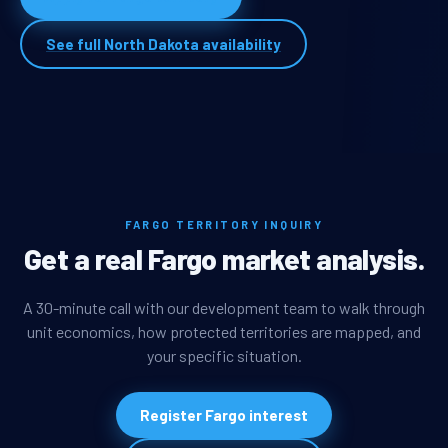
See full North Dakota availability
FARGO TERRITORY INQUIRY
Get a real Fargo market analysis.
A 30-minute call with our development team to walk through
unit economics, how protected territories are mapped, and
your specific situation.
Register Fargo interest