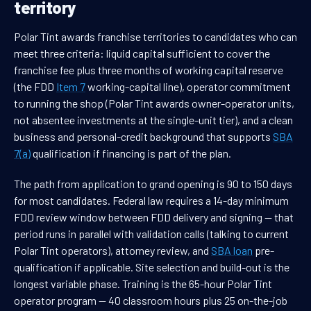
territory
Polar Tint awards franchise territories to candidates who can
meet three criteria: liquid capital sufficient to cover the
franchise fee plus three months of working capital reserve
(the FDD
Item 7
working-capital line), operator commitment
to running the shop (Polar Tint awards owner-operator units,
not absentee investments at the single-unit tier), and a clean
business and personal-credit background that supports
SBA
7(a)
qualification if financing is part of the plan.
The path from application to grand opening is 90 to 150 days
for most candidates. Federal law requires a 14-day minimum
FDD review window between FDD delivery and signing — that
period runs in parallel with validation calls (talking to current
Polar Tint operators), attorney review, and
SBA loan
pre-
qualification if applicable. Site selection and build-out is the
longest variable phase. Training is the 65-hour Polar Tint
operator program — 40 classroom hours plus 25 on-the-job