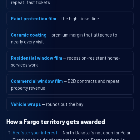
repeat, fast tickets
Paint protection film
— the high-ticket line
Ceramic coating
— premium margin that attaches to
nearly every visit
Residential window film
— recession-resistant home-
services work
Commercial window film
— B2B contracts and repeat
property revenue
Vehicle wraps
— rounds out the bay
How a Fargo territory gets awarded
Register your interest
— North Dakota is not open for Polar