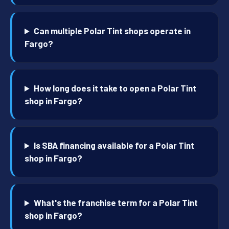
Can multiple Polar Tint shops operate in
Fargo?
How long does it take to open a Polar Tint
shop in Fargo?
Is SBA financing available for a Polar Tint
shop in Fargo?
What's the franchise term for a Polar Tint
shop in Fargo?