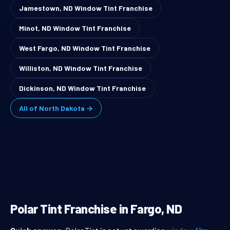
Jamestown, ND Window Tint Franchise
Minot, ND Window Tint Franchise
West Fargo, ND Window Tint Franchise
Williston, ND Window Tint Franchise
Dickinson, ND Window Tint Franchise
All of North Dakota →
Polar Tint Franchise in Fargo, ND