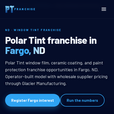
Home
Territories
North Dakota
Fargo, ND Window Tint Franchise
FRANCHISE
ND · WINDOW TINT FRANCHISE
Fargo, ND Window Tint Fr
Polar Tint franchise in
Fargo, ND
Fargo, ND Window Tint Franchise
Polar Tint window film, ceramic coating, and paint
protection franchise opportunities in Fargo, ND.
Operator-built model with wholesale supplier pricing
through Glacier Manufacturing.
Register Fargo interest
Run the numbers