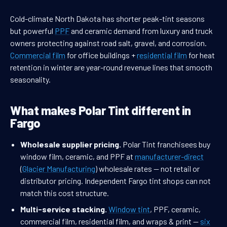
Cold-climate North Dakota has shorter peak-tint seasons
but powerful
PPF
and ceramic demand from luxury and truck
owners protecting against road salt, gravel, and corrosion.
Commercial film
for office buildings +
residential film
for heat
retention in winter are year-round revenue lines that smooth
seasonality.
What makes Polar Tint different in
Fargo
Wholesale supplier pricing.
Polar Tint franchisees buy
window film, ceramic, and PPF at
manufacturer-direct
(
Glacier Manufacturing
) wholesale rates — not retail or
distributor pricing. Independent Fargo tint shops can not
match this cost structure.
Multi-service stacking.
Window tint
, PPF, ceramic,
commercial film, residential film, and wraps & print —
six