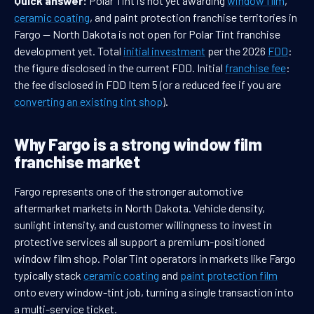
Quick answer:
Polar Tint is not yet awarding
window film
,
ceramic coating
, and paint protection franchise territories in
Fargo — North Dakota is not open for Polar Tint franchise
development yet. Total
initial investment
per the 2026
FDD
:
the figure disclosed in the current FDD. Initial
franchise fee
:
the fee disclosed in FDD Item 5 (or a reduced fee if you are
converting an existing tint shop
).
Why Fargo is a strong window film
franchise market
Fargo represents one of the stronger automotive
aftermarket markets in North Dakota. Vehicle density,
sunlight intensity, and customer willingness to invest in
protective services all support a premium-positioned
window film shop. Polar Tint operators in markets like Fargo
typically stack
ceramic coating
and
paint protection film
onto every window-tint job, turning a single transaction into
a multi-service ticket.