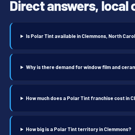
Direct answers, local 
Is Polar Tint available in Clemmons, North Caro
Why is there demand for window film and cera
How much does a Polar Tint franchise cost in
How big is a Polar Tint territory in Clemmons?