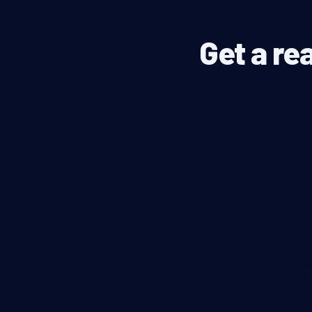
Get a re