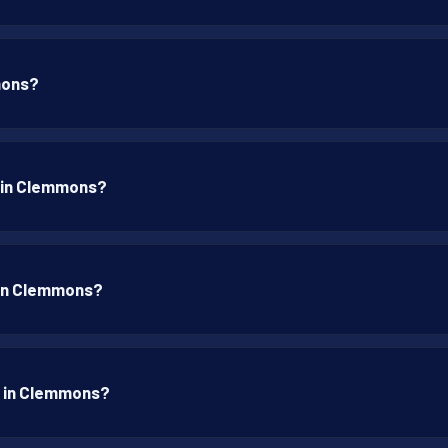
mons?
p in Clemmons?
p in Clemmons?
p in Clemmons?