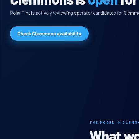
Polar Tint is actively reviewing operator candidates for Clemm
Check Clemmons availability
THE MODEL IN CLEM
What wou