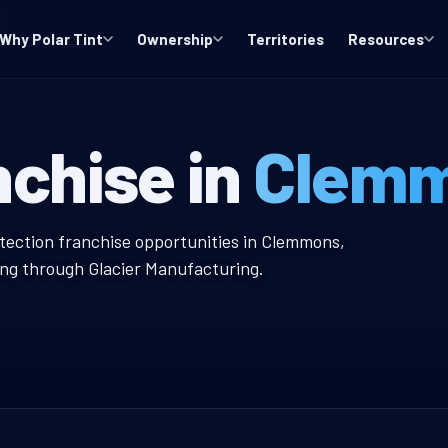
Why Polar Tint
Ownership
Territories
Resources
 Window Tint F
nchise in
Clemm
 Tint Franchise
otection franchise opportunities in Clemmons,
ing through Glacier Manufacturing.