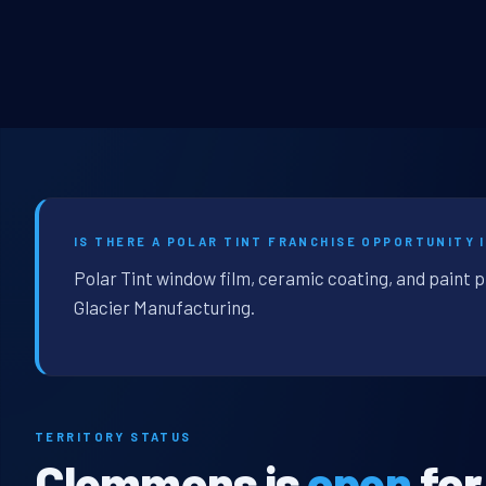
IS THERE A POLAR TINT FRANCHISE OPPORTUNITY 
Polar Tint window film, ceramic coating, and paint 
Glacier Manufacturing.
TERRITORY STATUS
Clemmons is
open
for