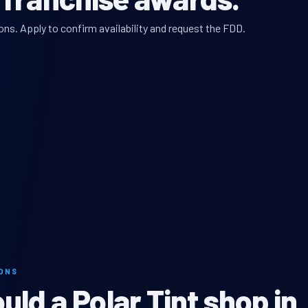
ons. Apply to confirm availability and request the FDD.
MONS
ld a Polar Tint shop in