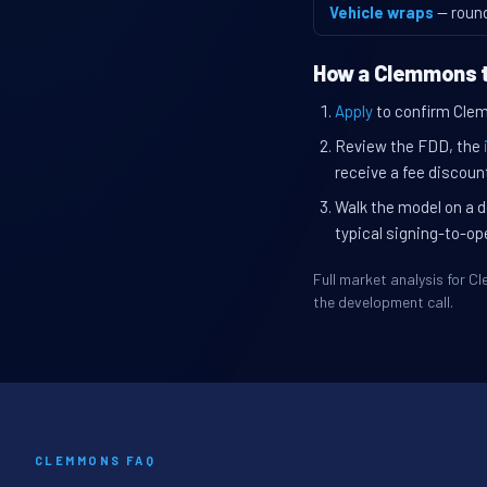
Vehicle wraps
— roun
How a Clemmons t
Apply
to confirm Clemm
Review the FDD, the
receive a fee discount
Walk the model on a d
typical signing-to-op
Full market analysis for 
the development call.
CLEMMONS FAQ