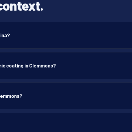
context.
lina?
mic coating in Clemmons?
 Clemmons?