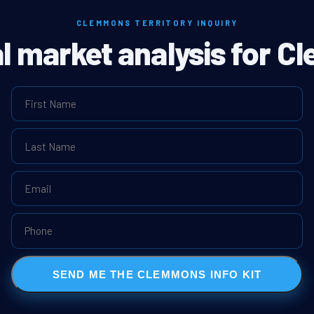
CLEMMONS TERRITORY INQUIRY
al market analysis for 
SEND ME THE CLEMMONS INFO KIT