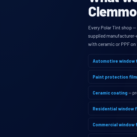
Clemmon
Every Polar Tint shop —
supplied manufacturer-di
with ceramic or PPF on 
Automotive window t
Paint protection film
Ceramic coating
— pr
Residential window f
Commercial window f