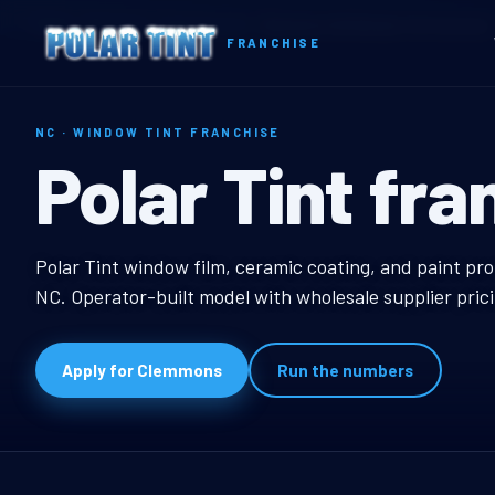
Home
Territories
North Carolina
Clemmons, NC Window Tint Franchise
FRANCHISE
NC · WINDOW TINT FRANCHISE
Clemmons, NC
Polar Tint fra
Clemmons, NC Window
Polar Tint window film, ceramic coating, and paint pr
NC. Operator-built model with wholesale supplier pric
Apply for Clemmons
Run the numbers