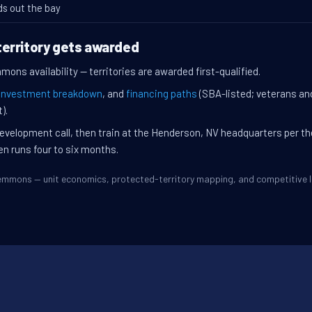
ds out the bay
erritory gets awarded
ons availability — territories are awarded first-qualified.
investment breakdown
, and
financing paths
(SBA-listed; veterans an
).
evelopment call, then train at the Henderson, NV headquarters per t
en runs four to six months.
Clemmons — unit economics, protected-territory mapping, and competitive