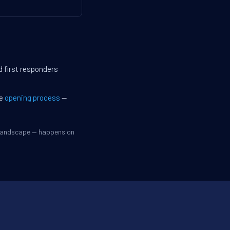
d first responders
he
opening process
—
 landscape — happens on