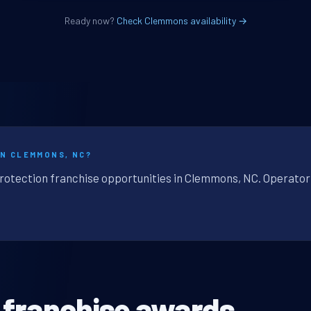
Ready now?
Check Clemmons availability →
IN CLEMMONS, NC?
protection franchise opportunities in Clemmons, NC. Operator-
 franchise awards.