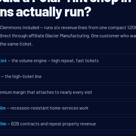
s actually run?
 Clemmons included — runs six revenue lines from one compact 1,000
rect through affiliate Glacier Manufacturing. One customer who walk
the same ticket.
int
— the volume engine — high repeat, fast tickets
— the high-ticket line
emium margin that attaches to nearly every visit
ilm
— recession-resistant home-services work
ilm
— B2B contracts and repeat property revenue