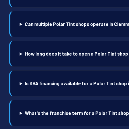
Can multiple Polar Tint shops operate in Clem
How long does it take to open a Polar Tint sho
Is SBA financing available for a Polar Tint sho
What's the franchise term for a Polar Tint sho