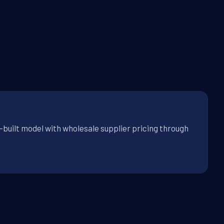
built model with wholesale supplier pricing through