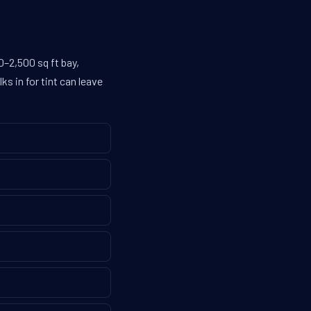
–2,500 sq ft bay,
s in for tint can leave