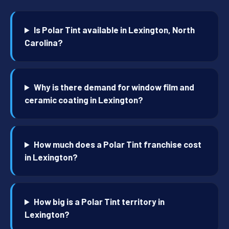
Is Polar Tint available in Lexington, North
Carolina?
Why is there demand for window film and
ceramic coating in Lexington?
How much does a Polar Tint franchise cost
in Lexington?
How big is a Polar Tint territory in
Lexington?