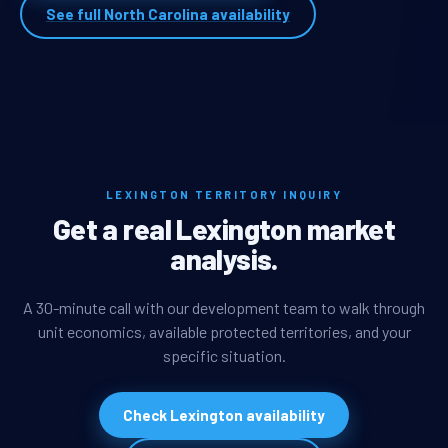
See full North Carolina availability
LEXINGTON TERRITORY INQUIRY
Get a real Lexington market
analysis.
A 30-minute call with our development team to walk through
unit economics, available protected territories, and your
specific situation.
Check Lexington availability