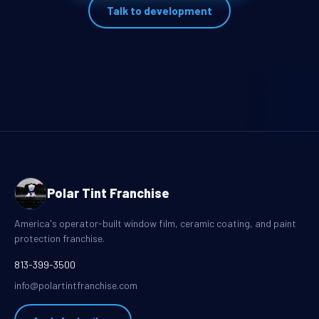
Talk to development
Polar Tint Franchise
America's operator-built window film, ceramic coating, and paint
protection franchise.
813-399-3500
info@polartintfranchise.com