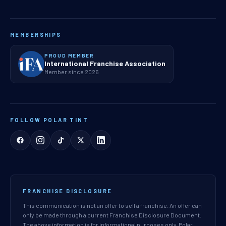
MEMBERSHIPS
PROUD MEMBER
International Franchise Association
Member since 2026
FOLLOW POLAR TINT
FRANCHISE DISCLOSURE
This communication is not an offer to sell a franchise. An offer can
only be made through a current Franchise Disclosure Document.
The above information is for informational purposes only. Polar