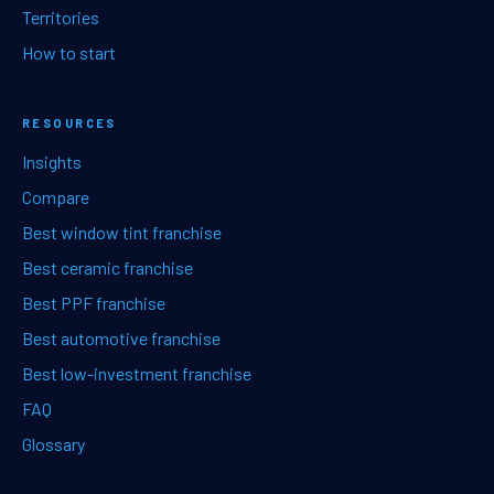
Territories
How to start
RESOURCES
Insights
Compare
Best window tint franchise
Best ceramic franchise
Best PPF franchise
Best automotive franchise
Best low-investment franchise
FAQ
Glossary