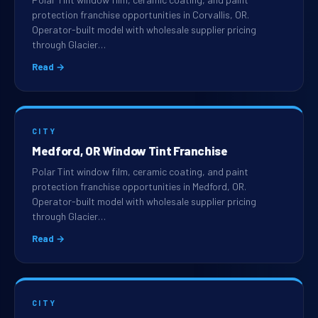
protection franchise opportunities in Corvallis, OR.
Operator-built model with wholesale supplier pricing
through Glacier…
Read →
CITY
Medford, OR Window Tint Franchise
Polar Tint window film, ceramic coating, and paint
protection franchise opportunities in Medford, OR.
Operator-built model with wholesale supplier pricing
through Glacier…
Read →
CITY