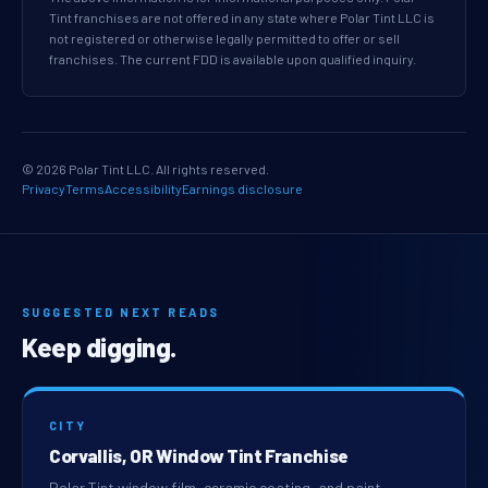
Tint franchises are not offered in any state where Polar Tint LLC is
not registered or otherwise legally permitted to offer or sell
franchises. The current FDD is available upon qualified inquiry.
© 2026 Polar Tint LLC. All rights reserved.
Privacy
Terms
Accessibility
Earnings disclosure
SUGGESTED NEXT READS
Keep digging.
CITY
Corvallis, OR Window Tint Franchise
Polar Tint window film, ceramic coating, and paint