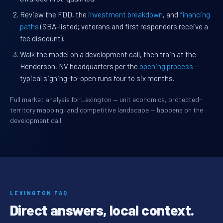
Review the FDD, the
investment breakdown
, and
financing
paths
(SBA-listed; veterans and first responders receive a
fee discount).
Walk the model on a development call, then train at the
Henderson, NV headquarters per the
opening process
—
typical signing-to-open runs four to six months.
Full market analysis for Lexington — unit economics, protected-
territory mapping, and competitive landscape — happens on the
development call.
LEXINGTON FAQ
Direct answers, local context.