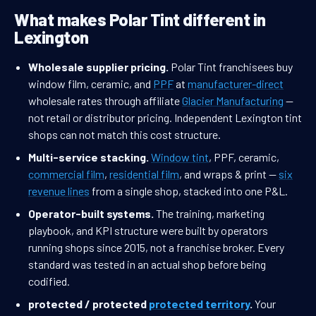
What makes Polar Tint different in
Lexington
Wholesale supplier pricing.
Polar Tint franchisees buy
window film, ceramic, and
PPF
at
manufacturer-direct
wholesale rates through affiliate
Glacier Manufacturing
—
not retail or distributor pricing. Independent Lexington tint
shops can not match this cost structure.
Multi-service stacking.
Window tint
, PPF, ceramic,
commercial film
,
residential film
, and wraps & print —
six
revenue lines
from a single shop, stacked into one P&L.
Operator-built systems.
The training, marketing
playbook, and KPI structure were built by operators
running shops since 2015, not a franchise broker. Every
standard was tested in an actual shop before being
codified.
protected / protected
protected territory
.
Your