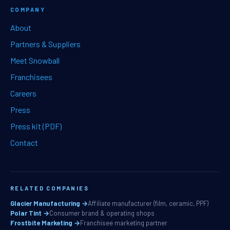
COMPANY
About
Partners & Suppliers
Meet Snowball
Franchisees
Careers
Press
Press kit (PDF)
Contact
RELATED COMPANIES
Glacier Manufacturing →
Affiliate manufacturer (film, ceramic, PPF)
Polar Tint →
Consumer brand & operating shops
Frostbite Marketing →
Franchisee marketing partner