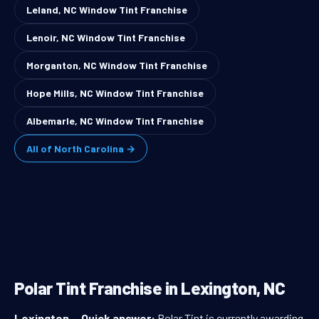
Leland, NC Window Tint Franchise
Lenoir, NC Window Tint Franchise
Morganton, NC Window Tint Franchise
Hope Mills, NC Window Tint Franchise
Albemarle, NC Window Tint Franchise
All of North Carolina →
Polar Tint Franchise in Lexington, NC
Lexington
—
Quick answer:
Polar Tint is currently awarding