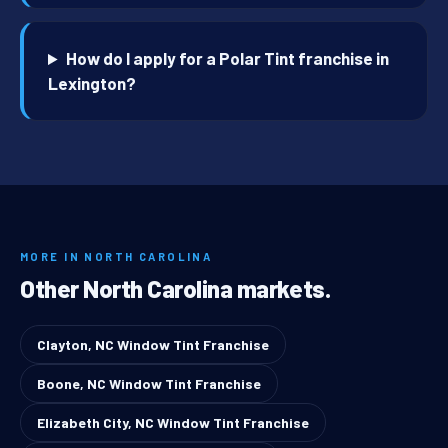
How do I apply for a Polar Tint franchise in
Lexington?
MORE IN NORTH CAROLINA
Other North Carolina markets.
Clayton, NC Window Tint Franchise
Boone, NC Window Tint Franchise
Elizabeth City, NC Window Tint Franchise