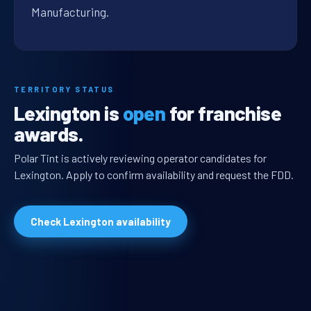
Manufacturing.
TERRITORY STATUS
Lexington is
open
for franchise
awards.
Polar Tint is actively reviewing operator candidates for
Lexington. Apply to confirm availability and request the FDD.
Check Lexington availability