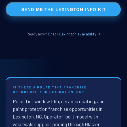
SEND ME THE LEXINGTON INFO KIT
Ready now?
Check Lexington availability →
IS THERE A POLAR TINT FRANCHISE
OPPORTUNITY IN LEXINGTON, NC?
Polar Tint window film, ceramic coating, and
paint protection franchise opportunities in
Lexington, NC. Operator-built model with
wholesale supplier pricing through Glacier