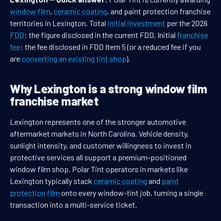
window film
,
ceramic coating
, and paint protection franchise
territories in Lexington. Total
initial investment
per the 2026
FDD
: the figure disclosed in the current FDD. Initial
franchise
fee
: the fee disclosed in FDD Item 5 (or a reduced fee if you
are
converting an existing tint shop
).
Why Lexington is a strong window film
franchise market
Lexington represents one of the stronger automotive
aftermarket markets in North Carolina. Vehicle density,
sunlight intensity, and customer willingness to invest in
protective services all support a premium-positioned
window film shop. Polar Tint operators in markets like
Lexington typically stack
ceramic coating
and
paint
protection film
onto every window-tint job, turning a single
transaction into a multi-service ticket.