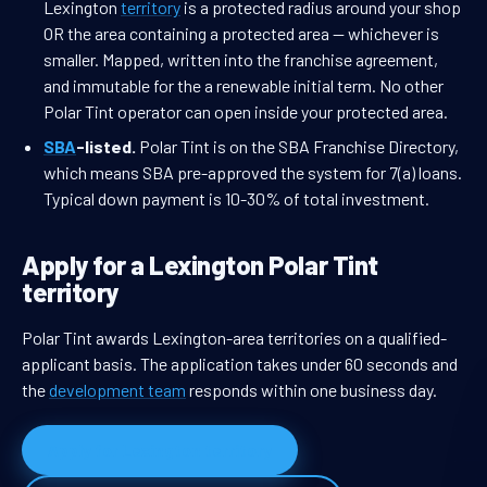
Lexington
territory
is a protected radius around your shop
OR the area containing a protected area — whichever is
smaller. Mapped, written into the franchise agreement,
and immutable for the a renewable initial term. No other
Polar Tint operator can open inside your protected area.
SBA
-listed.
Polar Tint is on the SBA Franchise Directory,
which means SBA pre-approved the system for 7(a) loans.
Typical down payment is 10-30% of total investment.
Apply for a Lexington Polar Tint
territory
Polar Tint awards Lexington-area territories on a qualified-
applicant basis. The application takes under 60 seconds and
the
development team
responds within one business day.
Apply for Lexington territory