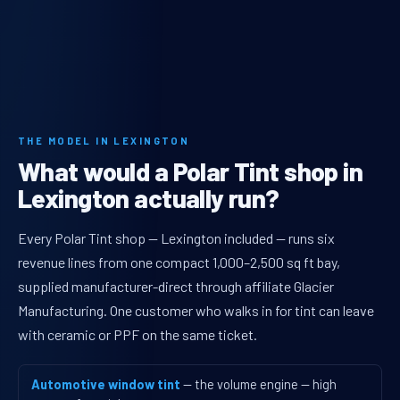
THE MODEL IN LEXINGTON
What would a Polar Tint shop in
Lexington actually run?
Every Polar Tint shop — Lexington included — runs six
revenue lines from one compact 1,000–2,500 sq ft bay,
supplied manufacturer-direct through affiliate Glacier
Manufacturing. One customer who walks in for tint can leave
with ceramic or PPF on the same ticket.
Automotive window tint
— the volume engine — high