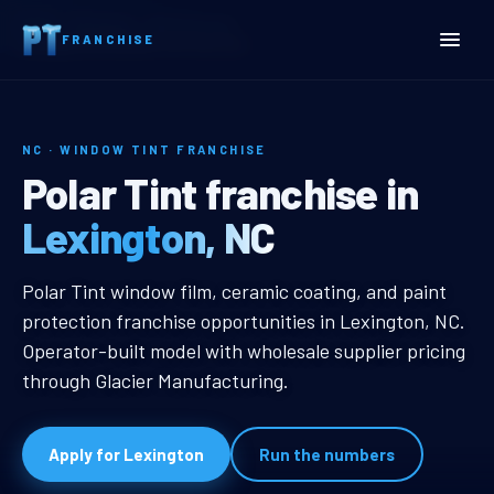
Home
Territories
North Carolina
FRANCHISE
Lexington, NC Window Tint Franchise
NC · WINDOW TINT FRANCHISE
Lexington, NC Window Tin
Polar Tint franchise in
Lexington, NC
Lexington, NC Window Tint Franch
Polar Tint window film, ceramic coating, and paint
protection franchise opportunities in Lexington, NC.
Operator-built model with wholesale supplier pricing
through Glacier Manufacturing.
Apply for Lexington
Run the numbers