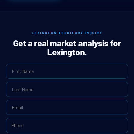
LEXINGTON TERRITORY INQUIRY
Get a real market analysis for
Lexington.