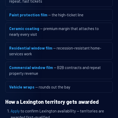
repeat, fast tickets
Paint protection film
— the high-ticket line
Ceramic coating
— premium margin that attaches to
nearly every visit
Residential window film
— recession-resistant home-
services work
Commercial window film
— B2B contracts and repeat
property revenue
Vehicle wraps
— rounds out the bay
How a Lexington territory gets awarded
Apply
to confirm Lexington availability — territories are
awarded first-qualified.