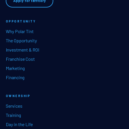
Apply for territory
OPPORTUNITY
Why Polar Tint
The Opportunity
Investment & ROI
Franchise Cost
Marketing
Financing
OWNERSHIP
Services
Training
Day in the Life