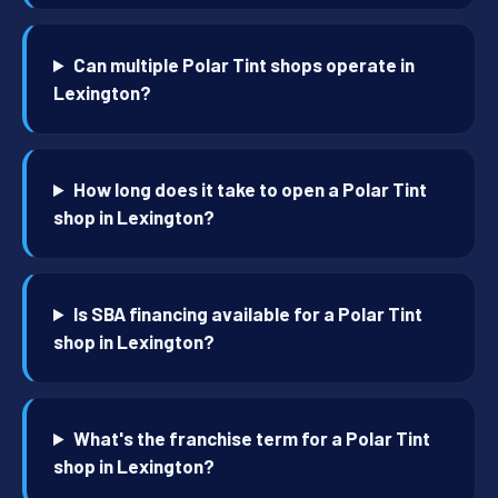
Can multiple Polar Tint shops operate in
Lexington?
How long does it take to open a Polar Tint
shop in Lexington?
Is SBA financing available for a Polar Tint
shop in Lexington?
What's the franchise term for a Polar Tint
shop in Lexington?