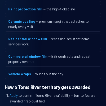
Paint protection film
— the high-ticket line
Ceramic coating
— premium margin that attaches to
nearly every visit
Residential window film
— recession-resistant home-
services work
Commercial window film
— B2B contracts and repeat
property revenue
Vehicle wraps
— rounds out the bay
How a Toms River territory gets awarded
Apply
to confirm Toms River availability — territories are
awarded first-qualified.