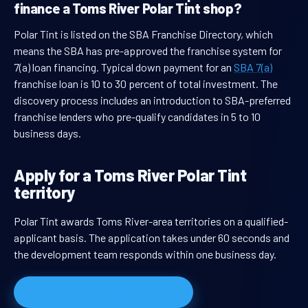
finance a Toms River Polar Tint shop?
Polar Tint is listed on the SBA Franchise Directory, which
means the SBA has pre-approved the franchise system for
7(a) loan financing. Typical down payment for an
SBA 7(a)
franchise loan is 10 to 30 percent of total investment. The
discovery process includes an introduction to SBA-preferred
franchise lenders who pre-qualify candidates in 5 to 10
business days.
Apply for a Toms River Polar Tint
territory
Polar Tint awards Toms River-area territories on a qualified-
applicant basis. The application takes under 60 seconds and
the development team responds within one business day.
Apply for Toms River territory