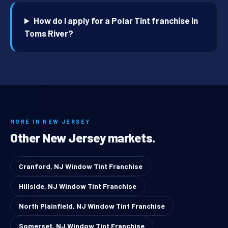
How do I apply for a Polar Tint franchise in
Toms River?
MORE IN NEW JERSEY
Other New Jersey markets.
Cranford, NJ Window Tint Franchise
Hillside, NJ Window Tint Franchise
North Plainfield, NJ Window Tint Franchise
Somerset, NJ Window Tint Franchise