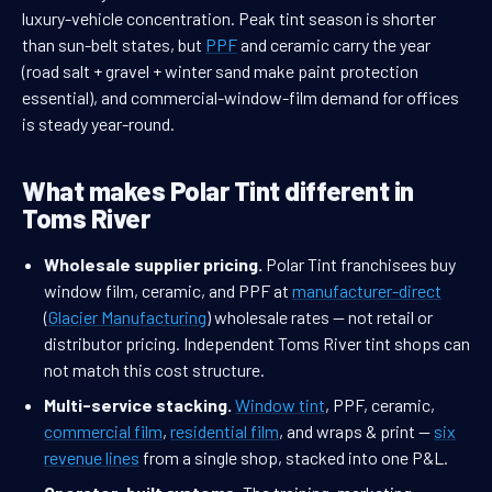
luxury-vehicle concentration. Peak tint season is shorter
than sun-belt states, but
PPF
and ceramic carry the year
(road salt + gravel + winter sand make paint protection
essential), and commercial-window-film demand for offices
is steady year-round.
What makes Polar Tint different in
Toms River
Wholesale supplier pricing.
Polar Tint franchisees buy
window film, ceramic, and PPF at
manufacturer-direct
(
Glacier Manufacturing
) wholesale rates — not retail or
distributor pricing. Independent Toms River tint shops can
not match this cost structure.
Multi-service stacking.
Window tint
, PPF, ceramic,
commercial film
,
residential film
, and wraps & print —
six
revenue lines
from a single shop, stacked into one P&L.