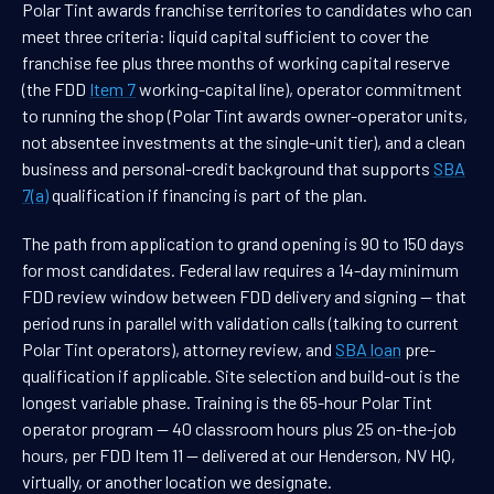
Polar Tint awards franchise territories to candidates who can
meet three criteria: liquid capital sufficient to cover the
franchise fee plus three months of working capital reserve
(the FDD
Item 7
working-capital line), operator commitment
to running the shop (Polar Tint awards owner-operator units,
not absentee investments at the single-unit tier), and a clean
business and personal-credit background that supports
SBA
7(a)
qualification if financing is part of the plan.
The path from application to grand opening is 90 to 150 days
for most candidates. Federal law requires a 14-day minimum
FDD review window between FDD delivery and signing — that
period runs in parallel with validation calls (talking to current
Polar Tint operators), attorney review, and
SBA loan
pre-
qualification if applicable. Site selection and build-out is the
longest variable phase. Training is the 65-hour Polar Tint
operator program — 40 classroom hours plus 25 on-the-job
hours, per FDD Item 11 — delivered at our Henderson, NV HQ,
virtually, or another location we designate.