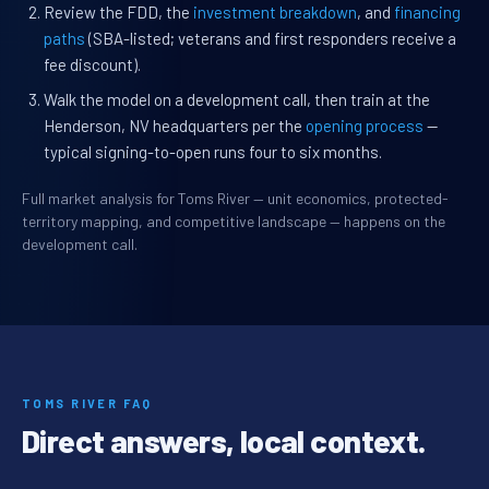
Review the FDD, the
investment breakdown
, and
financing
paths
(SBA-listed; veterans and first responders receive a
fee discount).
Walk the model on a development call, then train at the
Henderson, NV headquarters per the
opening process
—
typical signing-to-open runs four to six months.
Full market analysis for Toms River — unit economics, protected-
territory mapping, and competitive landscape — happens on the
development call.
TOMS RIVER FAQ
Direct answers, local context.