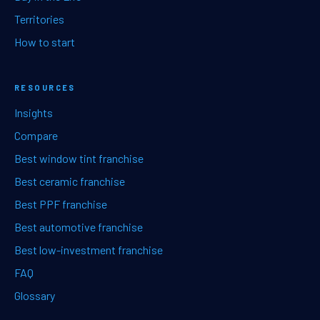
Territories
How to start
RESOURCES
Insights
Compare
Best window tint franchise
Best ceramic franchise
Best PPF franchise
Best automotive franchise
Best low-investment franchise
FAQ
Glossary