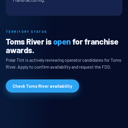
TERRITORY STATUS
Toms River is
open
for franchise
awards.
Polar Tint is actively reviewing operator candidates for Toms
River. Apply to confirm availability and request the FDD.
Check Toms River availability