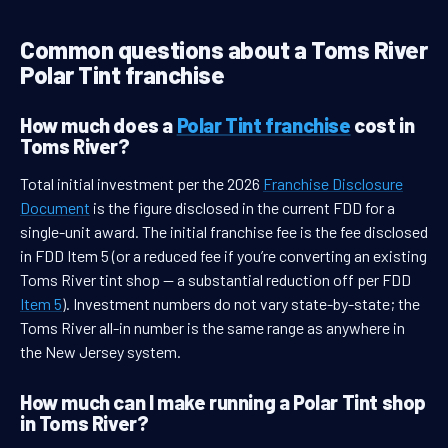
Common questions about a Toms River
Polar Tint franchise
How much does a
Polar Tint franchise
cost in
Toms River?
Total initial investment per the 2026
Franchise Disclosure
Document
is the figure disclosed in the current FDD for a
single-unit award. The initial franchise fee is the fee disclosed
in FDD Item 5 (or a reduced fee if you’re converting an existing
Toms River tint shop — a substantial reduction off per FDD
Item 5
). Investment numbers do not vary state-by-state; the
Toms River all-in number is the same range as anywhere in
the New Jersey system.
How much can I make running a Polar Tint shop
in Toms River?