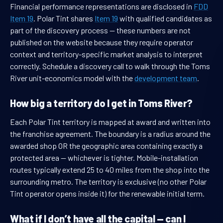
Financial performance representations are disclosed in
FDD
Item 19
. Polar Tint shares
Item 19
with qualified candidates as
part of the discovery process — these numbers are not
published on the website because they require operator
context and territory-specific market analysis to interpret
correctly. Schedule a discovery call to walk through the Toms
River unit-economics model with the
development team
.
How big a territory do I get in Toms River?
Each Polar Tint territory is mapped at award and written into
the franchise agreement. The boundary is a radius around the
awarded shop OR the geographic area containing exactly a
protected area — whichever is tighter. Mobile-installation
routes typically extend 25 to 40 miles from the shop into the
surrounding metro. The territory is exclusive (no other Polar
Tint operator opens inside it) for the renewable initial term.
What if I don’t have all the capital — can I