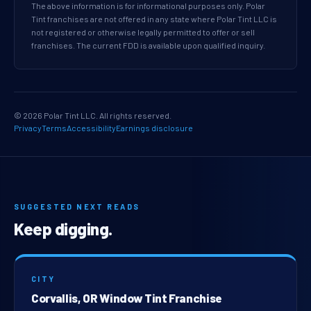
The above information is for informational purposes only. Polar
Tint franchises are not offered in any state where Polar Tint LLC is
not registered or otherwise legally permitted to offer or sell
franchises. The current FDD is available upon qualified inquiry.
© 2026 Polar Tint LLC. All rights reserved.
Privacy
Terms
Accessibility
Earnings disclosure
SUGGESTED NEXT READS
Keep digging.
CITY
Corvallis, OR Window Tint Franchise