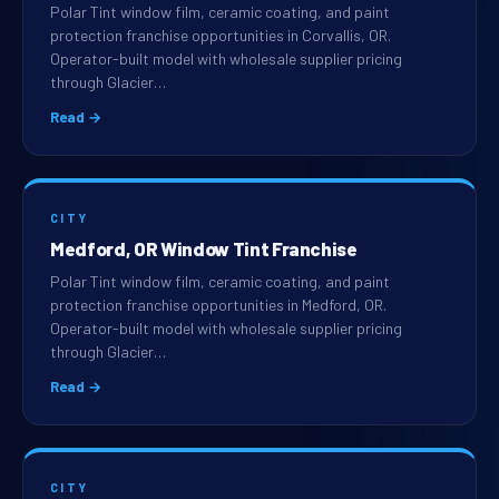
Polar Tint window film, ceramic coating, and paint
protection franchise opportunities in Corvallis, OR.
Operator-built model with wholesale supplier pricing
through Glacier…
Read →
CITY
Medford, OR Window Tint Franchise
Polar Tint window film, ceramic coating, and paint
protection franchise opportunities in Medford, OR.
Operator-built model with wholesale supplier pricing
through Glacier…
Read →
CITY