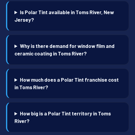
Is Polar Tint available in Toms River, New
Jersey?
Why is there demand for window film and
ceramic coating in Toms River?
How much does a Polar Tint franchise cost
in Toms River?
How big is a Polar Tint territory in Toms
River?