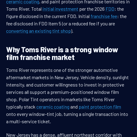
ceramic coating
, and paint protection franchise territories in
Toms River. Total
initial investment
per the 2026
FDD
: the
figure disclosed in the current FDD. Initial
franchise fee
: the
fee disclosed in FDD Item 5 (or a reduced fee if you are
converting an existing tint shop
).
Why Toms River is a strong window
film franchise market
Toms River represents one of the stronger automotive
aftermarket markets in New Jersey. Vehicle density, sunlight
intensity, and customer willingness to invest in protective
services all support a premium-positioned window film
shop. Polar Tint operators in markets like Toms River
typically stack
ceramic coating
and
paint protection film
onto every window-tint job, turning a single transaction into
a multi-service ticket.
New Jersey has a dense, affluent northeast corridor with