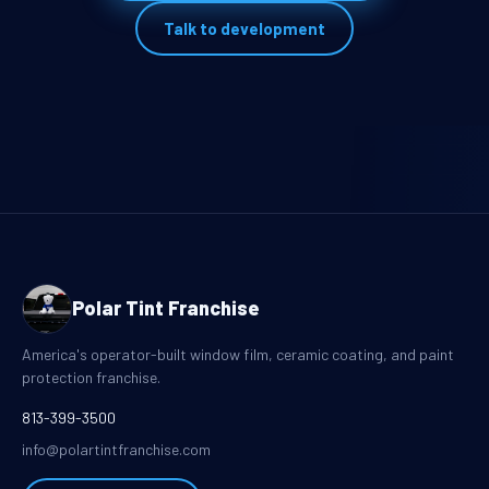
Talk to development
Polar Tint Franchise
America's operator-built window film, ceramic coating, and paint
protection franchise.
813-399-3500
info@polartintfranchise.com