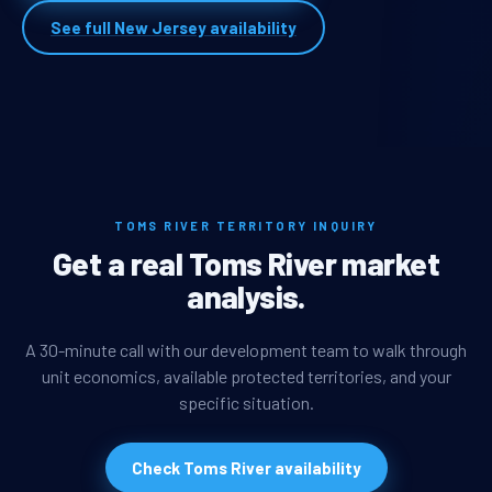
See full New Jersey availability
TOMS RIVER TERRITORY INQUIRY
Get a real Toms River market
analysis.
A 30-minute call with our development team to walk through
unit economics, available protected territories, and your
specific situation.
Check Toms River availability