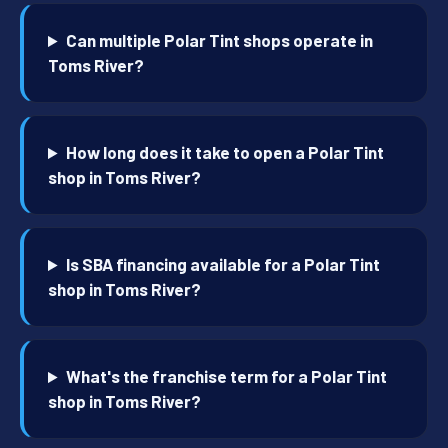
Can multiple Polar Tint shops operate in
Toms River?
How long does it take to open a Polar Tint
shop in Toms River?
Is SBA financing available for a Polar Tint
shop in Toms River?
What's the franchise term for a Polar Tint
shop in Toms River?