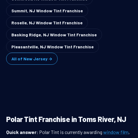
Summit, NJ Window Tint Franchise
Roselle, NJ Window Tint Franchise
Basking Ridge, NJ Window Tint Franchise
Pleasantville, NJ Window Tint Franchise
All of New Jersey →
Polar Tint Franchise in Toms River, NJ
Quick answer:
Polar Tint is currently awarding
window film
,