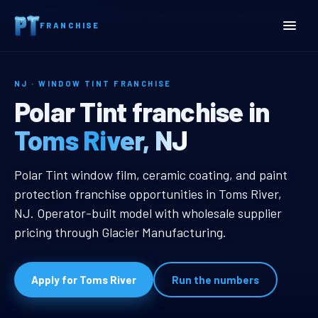
Home
Territories
New Jersey
Toms River, NJ Window Tint Franchise
FRANCHISE
NJ · WINDOW TINT FRANCHISE
Toms River, NJ Window Ti
Polar Tint franchise in
Toms River, NJ
Toms River, NJ Window Tint Franc
Polar Tint window film, ceramic coating, and paint
protection franchise opportunities in Toms River,
NJ. Operator-built model with wholesale supplier
pricing through Glacier Manufacturing.
Apply for Toms River
Run the numbers