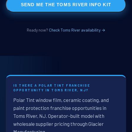
SEND ME THE TOMS RIVER INFO KIT
Ready now?
Check Toms River availability →
IS THERE A POLAR TINT FRANCHISE
OPPORTUNITY IN TOMS RIVER, NJ?
Polar Tint window film, ceramic coating, and
paint protection franchise opportunities in
Toms River, NJ. Operator-built model with
wholesale supplier pricing through Glacier
Manufacturing.