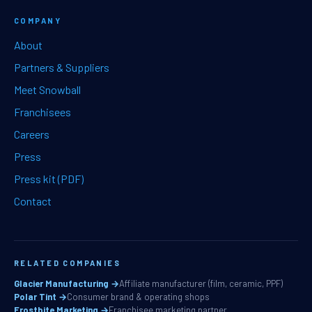
COMPANY
About
Partners & Suppliers
Meet Snowball
Franchisees
Careers
Press
Press kit (PDF)
Contact
RELATED COMPANIES
Glacier Manufacturing →
Affiliate manufacturer (film, ceramic, PPF)
Polar Tint →
Consumer brand & operating shops
Frostbite Marketing →
Franchisee marketing partner