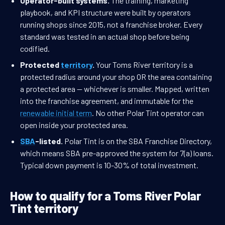
Operator-built systems.
The training, marketing
playbook, and KPI structure were built by operators
running shops since 2015, not a franchise broker. Every
standard was tested in an actual shop before being
codified.
Protected
territory
.
Your Toms River territory is a
protected radius around your shop OR the area containing
a protected area — whichever is smaller. Mapped, written
into the franchise agreement, and immutable for the
renewable initial term
. No other Polar Tint operator can
open inside your protected area.
SBA
-listed.
Polar Tint is on the SBA Franchise Directory,
which means SBA pre-approved the system for 7(a) loans.
Typical down payment is 10-30% of total investment.
How to qualify for a Toms River Polar
Tint territory