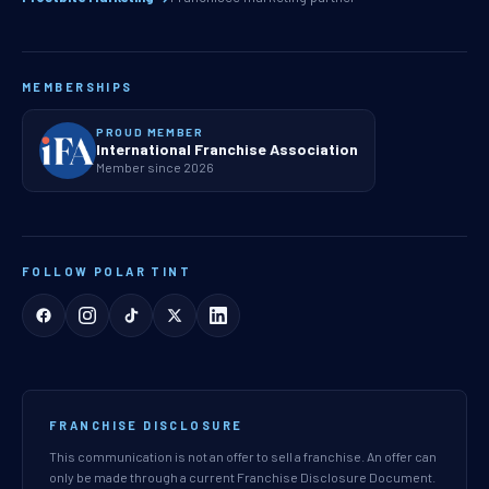
MEMBERSHIPS
PROUD MEMBER
International Franchise Association
Member since 2026
FOLLOW POLAR TINT
FRANCHISE DISCLOSURE
This communication is not an offer to sell a franchise. An offer can
only be made through a current Franchise Disclosure Document.