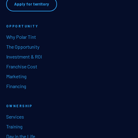
Apply for territory
OPPORTUNITY
Why Polar Tint
The Opportunity
Investment & ROI
Franchise Cost
Marketing
Financing
OWNERSHIP
Services
Training
Day in the Life