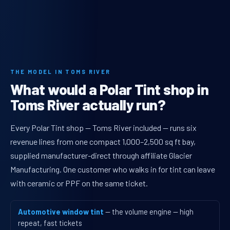
THE MODEL IN TOMS RIVER
What would a Polar Tint shop in
Toms River actually run?
Every Polar Tint shop — Toms River included — runs six
revenue lines from one compact 1,000–2,500 sq ft bay,
supplied manufacturer-direct through affiliate Glacier
Manufacturing. One customer who walks in for tint can leave
with ceramic or PPF on the same ticket.
Automotive window tint
— the volume engine — high
repeat, fast tickets