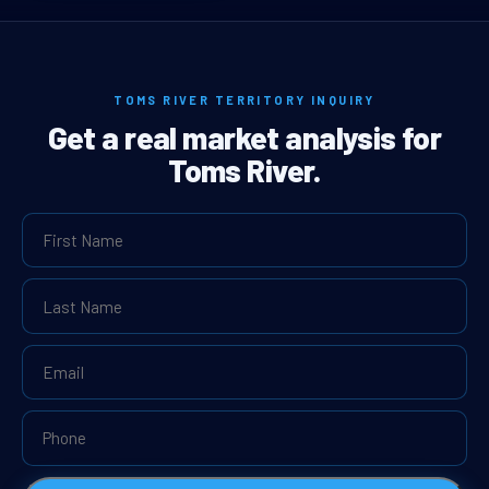
TOMS RIVER TERRITORY INQUIRY
Get a real market analysis for
Toms River.