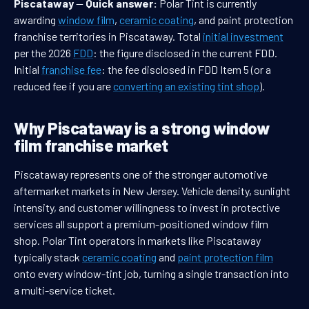
Piscataway
—
Quick answer:
Polar Tint is currently
awarding
window film
,
ceramic coating
, and paint protection
franchise territories in Piscataway. Total
initial investment
per the 2026
FDD
: the figure disclosed in the current FDD.
Initial
franchise fee
: the fee disclosed in FDD Item 5 (or a
reduced fee if you are
converting an existing tint shop
).
Why Piscataway is a strong window
film franchise market
Piscataway represents one of the stronger automotive
aftermarket markets in New Jersey. Vehicle density, sunlight
intensity, and customer willingness to invest in protective
services all support a premium-positioned window film
shop. Polar Tint operators in markets like Piscataway
typically stack
ceramic coating
and
paint protection film
onto every window-tint job, turning a single transaction into
a multi-service ticket.