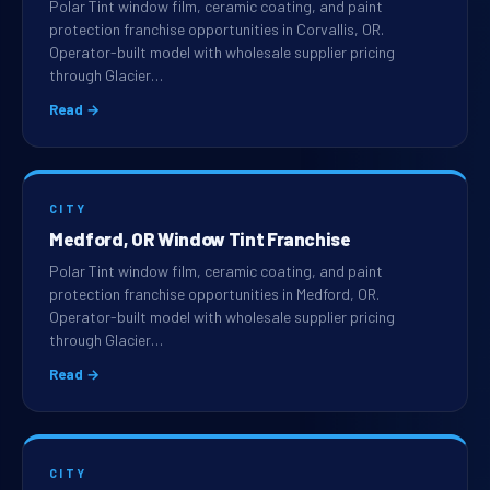
Polar Tint window film, ceramic coating, and paint
protection franchise opportunities in Corvallis, OR.
Operator-built model with wholesale supplier pricing
through Glacier…
Read →
CITY
Medford, OR Window Tint Franchise
Polar Tint window film, ceramic coating, and paint
protection franchise opportunities in Medford, OR.
Operator-built model with wholesale supplier pricing
through Glacier…
Read →
CITY