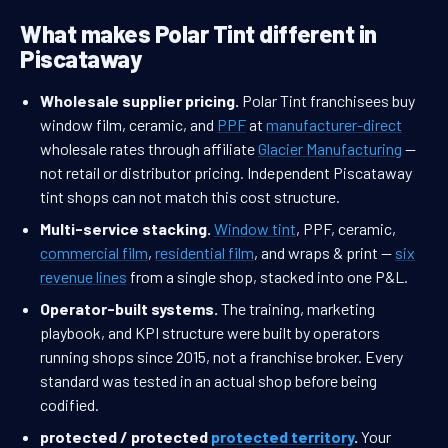
What makes Polar Tint different in
Piscataway
Wholesale supplier pricing.
Polar Tint franchisees buy
window film, ceramic, and
PPF
at
manufacturer-direct
wholesale rates through affiliate
Glacier Manufacturing
—
not retail or distributor pricing. Independent Piscataway
tint shops can not match this cost structure.
Multi-service stacking.
Window tint
, PPF, ceramic,
commercial film
,
residential film
, and wraps & print —
six
revenue lines
from a single shop, stacked into one P&L.
Operator-built systems.
The training, marketing
playbook, and KPI structure were built by operators
running shops since 2015, not a franchise broker. Every
standard was tested in an actual shop before being
codified.
protected / protected
protected territory
.
Your