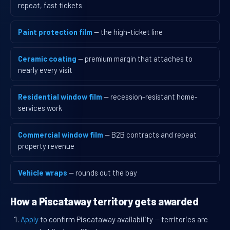
repeat, fast tickets
Paint protection film
— the high-ticket line
Ceramic coating
— premium margin that attaches to
nearly every visit
Residential window film
— recession-resistant home-
services work
Commercial window film
— B2B contracts and repeat
property revenue
Vehicle wraps
— rounds out the bay
How a Piscataway territory gets awarded
Apply
to confirm Piscataway availability — territories are