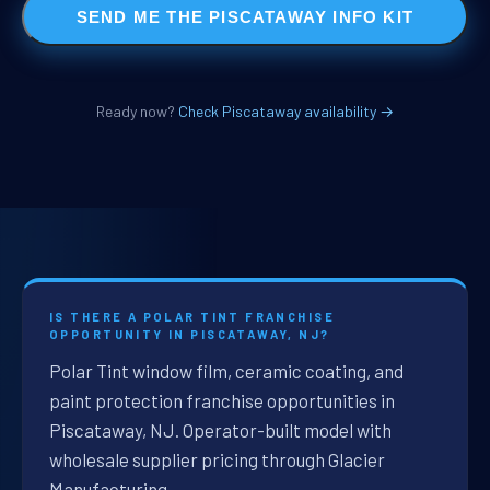
SEND ME THE PISCATAWAY INFO KIT
Ready now?
Check Piscataway availability →
IS THERE A POLAR TINT FRANCHISE
OPPORTUNITY IN PISCATAWAY, NJ?
Polar Tint window film, ceramic coating, and
paint protection franchise opportunities in
Piscataway, NJ. Operator-built model with
wholesale supplier pricing through Glacier
Manufacturing.