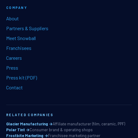
COMPANY
About
Partners & Suppliers
Meet Snowball
Franchisees
Careers
Press
Press kit (PDF)
Contact
RELATED COMPANIES
Glacier Manufacturing →
Affiliate manufacturer (film, ceramic, PPF)
Polar Tint →
Consumer brand & operating shops
Frostbite Marketing →
Franchisee marketing partner