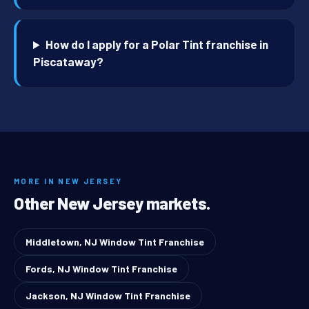
How do I apply for a Polar Tint franchise in
Piscataway?
MORE IN NEW JERSEY
Other New Jersey markets.
Middletown, NJ Window Tint Franchise
Fords, NJ Window Tint Franchise
Jackson, NJ Window Tint Franchise