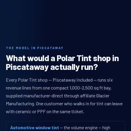
THE MODEL IN PISCATAWAY
What would a Polar Tint shop in
Piscataway actually run?
Every Polar Tint shop — Piscataway included — runs six
revenue lines from one compact 1,000–2,500 sq ft bay,
supplied manufacturer-direct through affiliate Glacier
Manufacturing. One customer who walks in for tint can leave
with ceramic or PPF on the same ticket.
Automotive window tint
— the volume engine — high