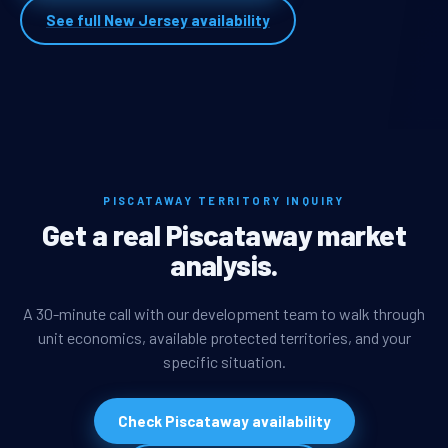
See full New Jersey availability
PISCATAWAY TERRITORY INQUIRY
Get a real Piscataway market
analysis.
A 30-minute call with our development team to walk through
unit economics, available protected territories, and your
specific situation.
Check Piscataway availability