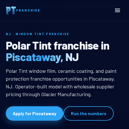
Home
Territories
New Jersey
Piscataway, NJ Window Tint Franchise
FRANCHISE
NJ · WINDOW TINT FRANCHISE
Piscataway, NJ Window Ti
Polar Tint franchise in
Piscataway, NJ
Piscataway, NJ Window Tint Franc
Polar Tint window film, ceramic coating, and paint
protection franchise opportunities in Piscataway,
NJ. Operator-built model with wholesale supplier
pricing through Glacier Manufacturing.
Apply for Piscataway
Run the numbers