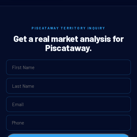
PISCATAWAY TERRITORY INQUIRY
Get a real market analysis for
Piscataway.