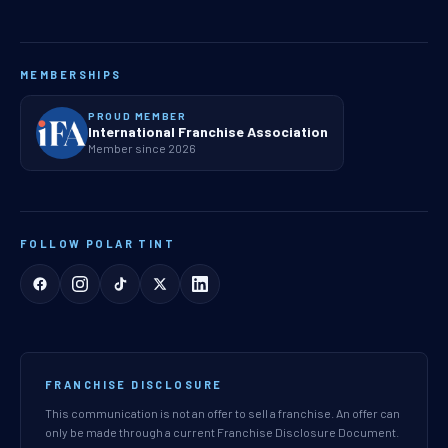
MEMBERSHIPS
PROUD MEMBER
International Franchise Association
Member since 2026
FOLLOW POLAR TINT
FRANCHISE DISCLOSURE
This communication is not an offer to sell a franchise. An offer can
only be made through a current Franchise Disclosure Document.