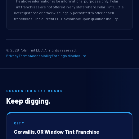
The above information is for informational purposes only. Polar
Tint franchises are not offered in any state where Polar Tint LLC is
not registered or otherwise legally permitted to offer or sell
franchises. The current FDD is available upon qualified inquiry.
© 2026 Polar Tint LLC. All rights reserved.
Privacy
Terms
Accessibility
Earnings disclosure
SUGGESTED NEXT READS
Keep digging.
CITY
Corvallis, OR Window Tint Franchise