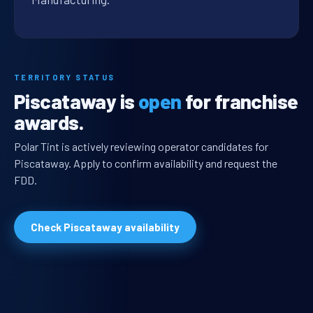
TERRITORY STATUS
Piscataway is
open
for franchise
awards.
Polar Tint is actively reviewing operator candidates for
Piscataway. Apply to confirm availability and request the
FDD.
Check Piscataway availability