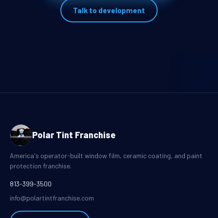
Talk to development
Polar Tint Franchise
America's operator-built window film, ceramic coating, and paint
protection franchise.
813-399-3500
info@polartintfranchise.com