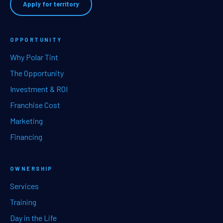
Apply for territory
OPPORTUNITY
Why Polar Tint
The Opportunity
Investment & ROI
Franchise Cost
Marketing
Financing
OWNERSHIP
Services
Training
Day in the Life