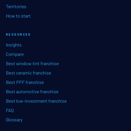
Territories
How to start
RESOURCES
Insights
Compare
Best window tint franchise
Best ceramic franchise
Best PPF franchise
Best automotive franchise
Best low-investment franchise
FAQ
Glossary