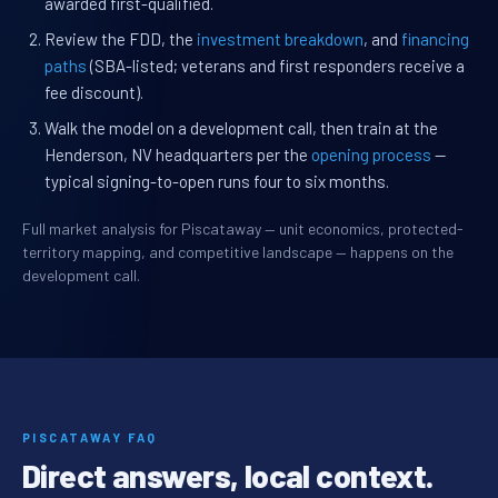
awarded first-qualified.
Review the FDD, the
investment breakdown
, and
financing
paths
(SBA-listed; veterans and first responders receive a
fee discount).
Walk the model on a development call, then train at the
Henderson, NV headquarters per the
opening process
—
typical signing-to-open runs four to six months.
Full market analysis for Piscataway — unit economics, protected-
territory mapping, and competitive landscape — happens on the
development call.
PISCATAWAY FAQ
Direct answers, local context.