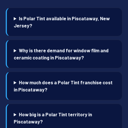
Is Polar Tint available in Piscataway, New
Jersey?
Why is there demand for window film and
ceramic coating in Piscataway?
How much does a Polar Tint franchise cost
in Piscataway?
How big is a Polar Tint territory in
Piscataway?