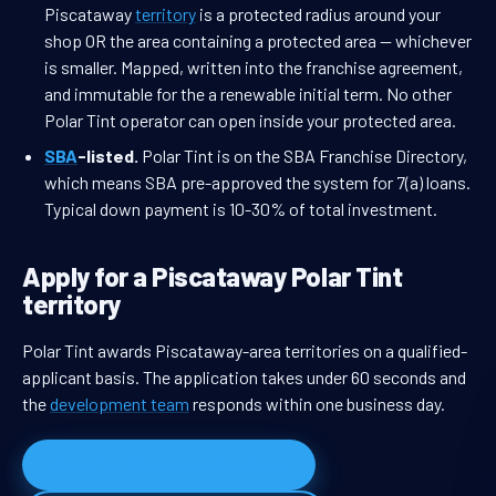
Piscataway
territory
is a protected radius around your
shop OR the area containing a protected area — whichever
is smaller. Mapped, written into the franchise agreement,
and immutable for the a renewable initial term. No other
Polar Tint operator can open inside your protected area.
SBA
-listed.
Polar Tint is on the SBA Franchise Directory,
which means SBA pre-approved the system for 7(a) loans.
Typical down payment is 10-30% of total investment.
Apply for a Piscataway Polar Tint
territory
Polar Tint awards Piscataway-area territories on a qualified-
applicant basis. The application takes under 60 seconds and
the
development team
responds within one business day.
Apply for Piscataway territory