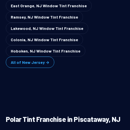
East Orange, NJ Window Tint Franchise
Ramsey, NJ Window Tint Franchise
Lakewood, NJ Window Tint Franchise
Colonia, NJ Window Tint Franchise
Hoboken, NJ Window Tint Franchise
All of New Jersey →
Polar Tint Franchise in Piscataway, NJ