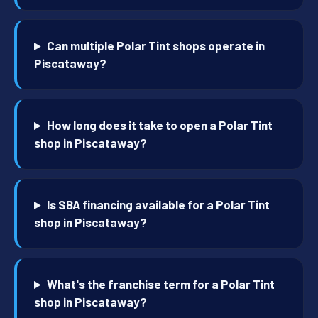
Can multiple Polar Tint shops operate in
Piscataway?
How long does it take to open a Polar Tint
shop in Piscataway?
Is SBA financing available for a Polar Tint
shop in Piscataway?
What's the franchise term for a Polar Tint
shop in Piscataway?