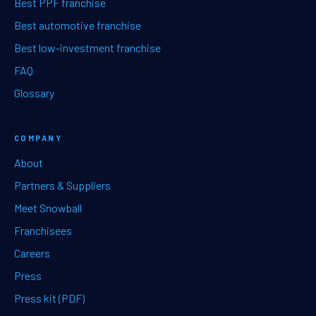
Best PPF franchise
Best automotive franchise
Best low-investment franchise
FAQ
Glossary
COMPANY
About
Partners & Suppliers
Meet Snowball
Franchisees
Careers
Press
Press kit (PDF)