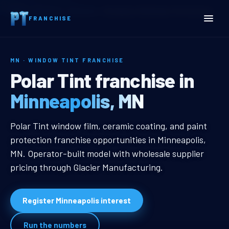
Home
Territories
Minnesota
Minneapolis, MN Window Tint Franchise
FRANCHISE
MN · WINDOW TINT FRANCHISE
Minneapolis, MN Window T
Polar Tint franchise in
Minneapolis, MN
Minneapolis, MN Window Tint Fran
Polar Tint window film, ceramic coating, and paint
protection franchise opportunities in Minneapolis,
MN. Operator-built model with wholesale supplier
pricing through Glacier Manufacturing.
Register Minneapolis interest
Run the numbers