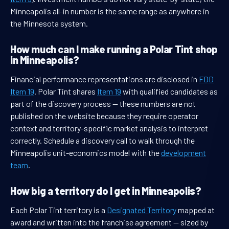
Minneapolis all-in number is the same range as anywhere in
the Minnesota system.
How much can I make running a Polar Tint shop
in Minneapolis?
Financial performance representations are disclosed in
FDD
Item 19
. Polar Tint shares
Item 19
with qualified candidates as
part of the discovery process — these numbers are not
published on the website because they require operator
context and territory-specific market analysis to interpret
correctly. Schedule a discovery call to walk through the
Minneapolis unit-economics model with the
development
team
.
How big a territory do I get in Minneapolis?
Each Polar Tint territory is a
Designated Territory
mapped at
award and written into the franchise agreement — sized by