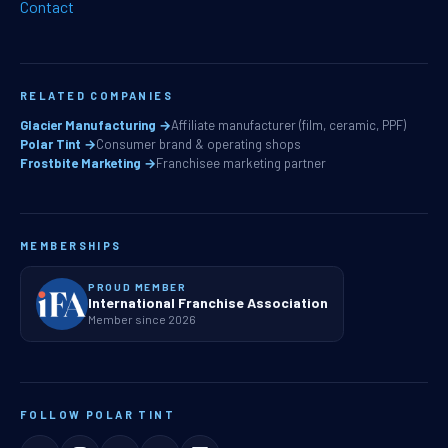
Contact
RELATED COMPANIES
Glacier Manufacturing →
Affiliate manufacturer (film, ceramic, PPF)
Polar Tint →
Consumer brand & operating shops
Frostbite Marketing →
Franchisee marketing partner
MEMBERSHIPS
PROUD MEMBER
International Franchise Association
Member since 2026
FOLLOW POLAR TINT