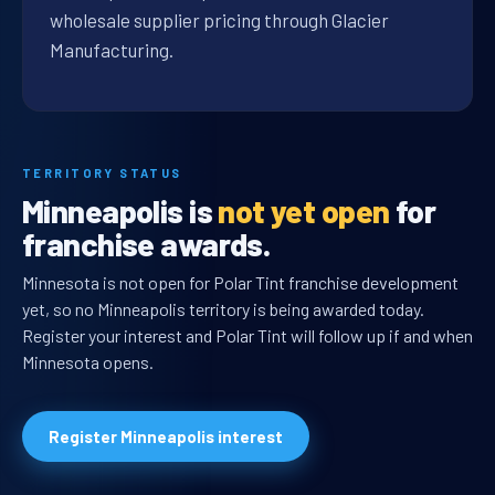
wholesale supplier pricing through Glacier
Manufacturing.
TERRITORY STATUS
Minneapolis is
not yet open
for
franchise awards.
Minnesota is not open for Polar Tint franchise development
yet, so no Minneapolis territory is being awarded today.
Register your interest and Polar Tint will follow up if and when
Minnesota opens.
Register Minneapolis interest