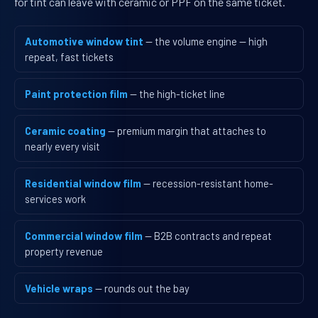
for tint can leave with ceramic or PPF on the same ticket.
Automotive window tint
— the volume engine — high
repeat, fast tickets
Paint protection film
— the high-ticket line
Ceramic coating
— premium margin that attaches to
nearly every visit
Residential window film
— recession-resistant home-
services work
Commercial window film
— B2B contracts and repeat
property revenue
Vehicle wraps
— rounds out the bay