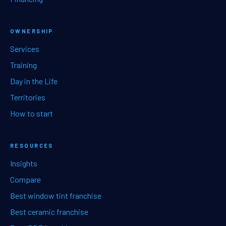
OWNERSHIP
Services
Training
Day in the Life
Territories
How to start
RESOURCES
Insights
Compare
Best window tint franchise
Best ceramic franchise