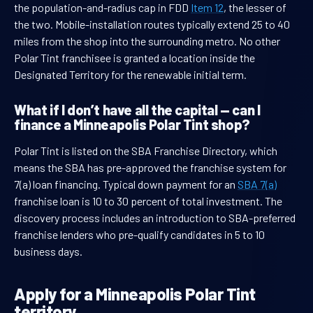
the population-and-radius cap in FDD
Item 12
, the lesser of
the two. Mobile-installation routes typically extend 25 to 40
miles from the shop into the surrounding metro. No other
Polar Tint franchisee is granted a location inside the
Designated Territory for the renewable initial term.
What if I don’t have all the capital — can I
finance a Minneapolis Polar Tint shop?
Polar Tint is listed on the SBA Franchise Directory, which
means the SBA has pre-approved the franchise system for
7(a) loan financing. Typical down payment for an
SBA 7(a)
franchise loan is 10 to 30 percent of total investment. The
discovery process includes an introduction to SBA-preferred
franchise lenders who pre-qualify candidates in 5 to 10
business days.
Apply for a Minneapolis Polar Tint
territory