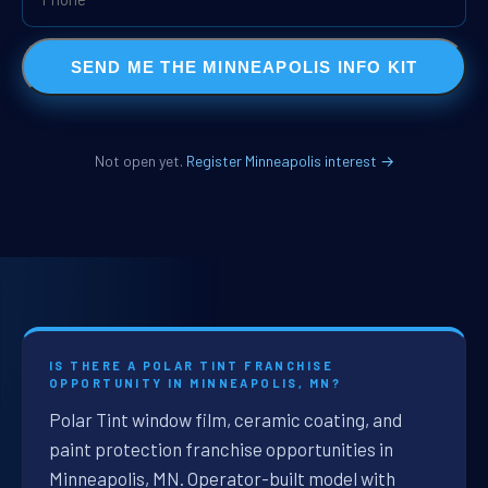
SEND ME THE MINNEAPOLIS INFO KIT
Not open yet.
Register Minneapolis interest →
IS THERE A POLAR TINT FRANCHISE
OPPORTUNITY IN MINNEAPOLIS, MN?
Polar Tint window film, ceramic coating, and
paint protection franchise opportunities in
Minneapolis, MN. Operator-built model with