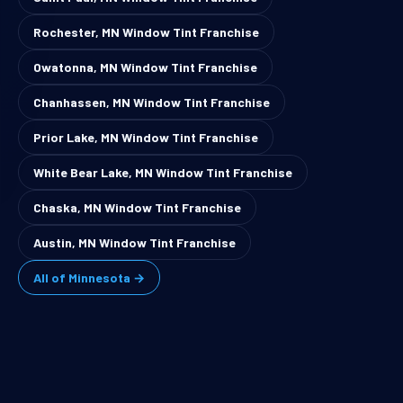
Rochester, MN Window Tint Franchise
Owatonna, MN Window Tint Franchise
Chanhassen, MN Window Tint Franchise
Prior Lake, MN Window Tint Franchise
White Bear Lake, MN Window Tint Franchise
Chaska, MN Window Tint Franchise
Austin, MN Window Tint Franchise
All of Minnesota →