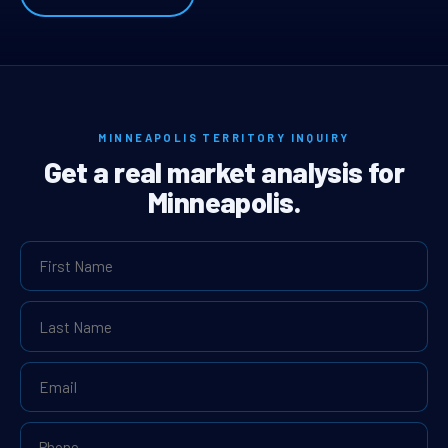
MINNEAPOLIS TERRITORY INQUIRY
Get a real market analysis for
Minneapolis.