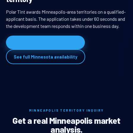
Polar Tint awards Minneapolis-area territories on a qualified-
applicant basis. The application takes under 60 seconds and
the development team responds within one business day.
Apply for Minneapolis territory
See full Minnesota availability
MINNEAPOLIS TERRITORY INQUIRY
Get a real Minneapolis market
analysis.