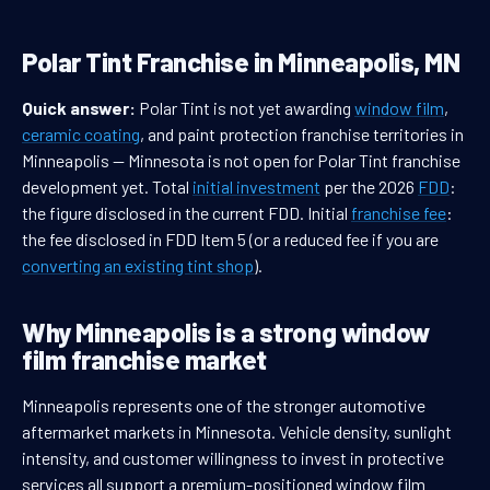
Polar Tint Franchise in Minneapolis, MN
Quick answer:
Polar Tint is not yet awarding
window film
,
ceramic coating
, and paint protection franchise territories in
Minneapolis — Minnesota is not open for Polar Tint franchise
development yet. Total
initial investment
per the 2026
FDD
:
the figure disclosed in the current FDD. Initial
franchise fee
:
the fee disclosed in FDD Item 5 (or a reduced fee if you are
converting an existing tint shop
).
Why Minneapolis is a strong window
film franchise market
Minneapolis represents one of the stronger automotive
aftermarket markets in Minnesota. Vehicle density, sunlight
intensity, and customer willingness to invest in protective
services all support a premium-positioned window film