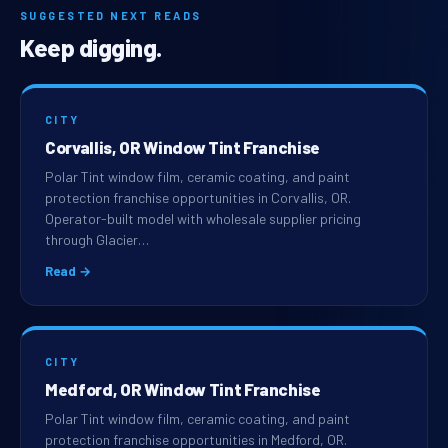
SUGGESTED NEXT READS
Keep digging.
CITY
Corvallis, OR Window Tint Franchise
Polar Tint window film, ceramic coating, and paint
protection franchise opportunities in Corvallis, OR.
Operator-built model with wholesale supplier pricing
through Glacier…
Read →
CITY
Medford, OR Window Tint Franchise
Polar Tint window film, ceramic coating, and paint
protection franchise opportunities in Medford, OR.