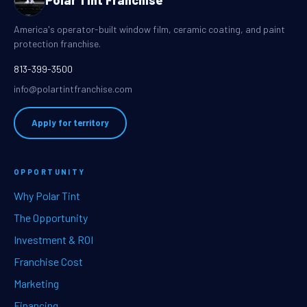
Polar Tint Franchise
America's operator-built window film, ceramic coating, and paint
protection franchise.
813-399-3500
info@polartintfranchise.com
Apply for territory
OPPORTUNITY
Why Polar Tint
The Opportunity
Investment & ROI
Franchise Cost
Marketing
Financing