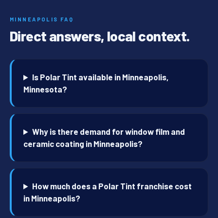
MINNEAPOLIS FAQ
Direct answers, local context.
Is Polar Tint available in Minneapolis,
Minnesota?
Why is there demand for window film and
ceramic coating in Minneapolis?
How much does a Polar Tint franchise cost
in Minneapolis?