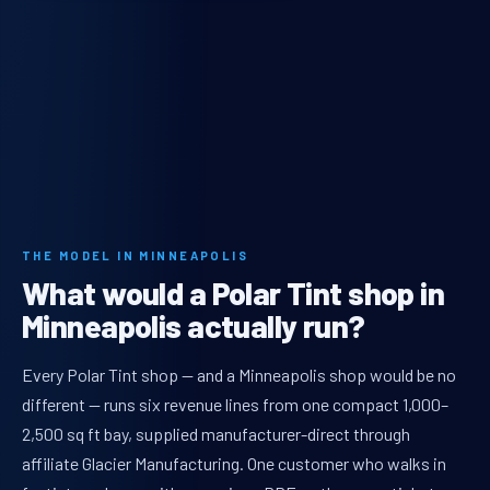
THE MODEL IN MINNEAPOLIS
What would a Polar Tint shop in
Minneapolis actually run?
Every Polar Tint shop — and a Minneapolis shop would be no
different — runs six revenue lines from one compact 1,000–
2,500 sq ft bay, supplied manufacturer-direct through
affiliate Glacier Manufacturing. One customer who walks in