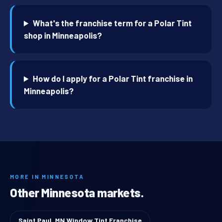
What's the franchise term for a Polar Tint
shop in Minneapolis?
How do I apply for a Polar Tint franchise in
Minneapolis?
MORE IN MINNESOTA
Other Minnesota markets.
Saint Paul, MN Window Tint Franchise