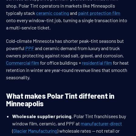
shop. Polar Tint operators in markets like Minneapolis
typically stack
ceramic coating
and
paint protection film
onto every window-tint job, turning a single transaction into
a multi-service ticket.
Cold-climate Minnesota has shorter peak-tint seasons but
powerful
PPF
and ceramic demand from luxury and truck
owners protecting against road salt, gravel, and corrosion.
Commercial film
for office buildings +
residential film
for heat
retention in winter are year-round revenue lines that smooth
seasonality.
What makes Polar Tint different in
Minneapolis
Wholesale supplier pricing.
Polar Tint franchisees buy
window film, ceramic, and PPF at
manufacturer-direct
(
Glacier Manufacturing
) wholesale rates — not retail or