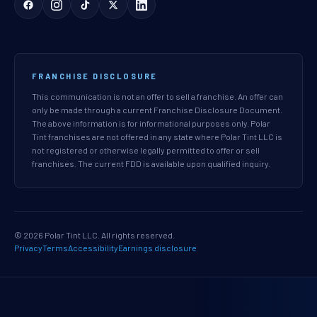
FRANCHISE DISCLOSURE
This communication is not an offer to sell a franchise. An offer can
only be made through a current Franchise Disclosure Document.
The above information is for informational purposes only. Polar
Tint franchises are not offered in any state where Polar Tint LLC is
not registered or otherwise legally permitted to offer or sell
franchises. The current FDD is available upon qualified inquiry.
© 2026 Polar Tint LLC. All rights reserved.
Privacy
Terms
Accessibility
Earnings disclosure