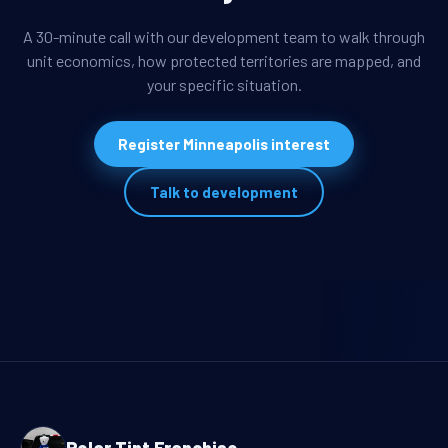
A 30-minute call with our development team to walk through
unit economics, how protected territories are mapped, and
your specific situation.
Register Minneapolis interest
Talk to development