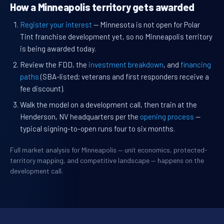
How a Minneapolis territory gets awarded
Register your interest
— Minnesota is not open for Polar
Tint franchise development yet, so no Minneapolis territory
is being awarded today.
Review the FDD, the
investment breakdown
, and
financing
paths
(SBA-listed; veterans and first responders receive a
fee discount).
Walk the model on a development call, then train at the
Henderson, NV headquarters per the
opening process
—
typical signing-to-open runs four to six months.
Full market analysis for Minneapolis — unit economics, protected-
territory mapping, and competitive landscape — happens on the
development call.