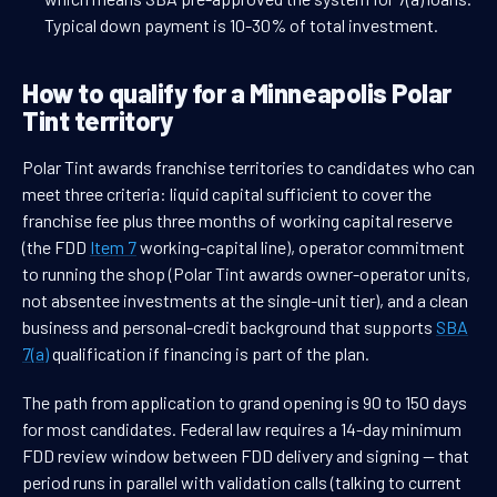
Typical down payment is 10-30% of total investment.
How to qualify for a Minneapolis Polar
Tint territory
Polar Tint awards franchise territories to candidates who can
meet three criteria: liquid capital sufficient to cover the
franchise fee plus three months of working capital reserve
(the FDD
Item 7
working-capital line), operator commitment
to running the shop (Polar Tint awards owner-operator units,
not absentee investments at the single-unit tier), and a clean
business and personal-credit background that supports
SBA
7(a)
qualification if financing is part of the plan.
The path from application to grand opening is 90 to 150 days
for most candidates. Federal law requires a 14-day minimum
FDD review window between FDD delivery and signing — that
period runs in parallel with validation calls (talking to current