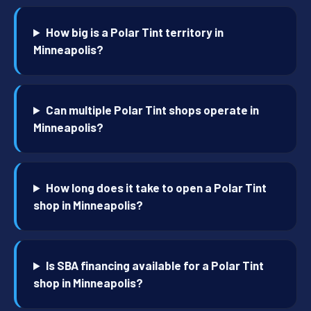
How big is a Polar Tint territory in
Minneapolis?
Can multiple Polar Tint shops operate in
Minneapolis?
How long does it take to open a Polar Tint
shop in Minneapolis?
Is SBA financing available for a Polar Tint
shop in Minneapolis?