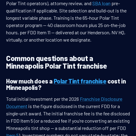
Polar Tint operators), attorney review, and
SBA loan
pre-
qualification if applicable. Site selection and build-out is the
longest variable phase. Training is the 65-hour Polar Tint
operator program — 40 classroom hours plus 25 on-the-job
hours, per FDD Item 11 — delivered at our Henderson, NV HQ,
virtually, or another location we designate.
Common questions about a
Minneapolis Polar Tint franchise
How much does a
Polar Tint franchise
cost in
Minneapolis?
Total initial investment per the 2026
Franchise Disclosure
Document
is the figure disclosed in the current FDD for a
single-unit award. The initial franchise fee is the fee disclosed
in FDD Item 5 (or a reduced fee if you’re converting an existing
Minneapolis tint shop — a substantial reduction off per FDD
Item 5
). Investment numbers do not vary state-by-state; the