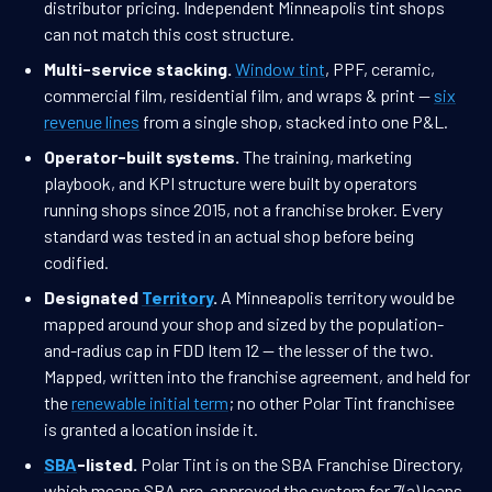
distributor pricing. Independent Minneapolis tint shops
can not match this cost structure.
Multi-service stacking.
Window tint
, PPF, ceramic,
commercial film, residential film, and wraps & print —
six
revenue lines
from a single shop, stacked into one P&L.
Operator-built systems.
The training, marketing
playbook, and KPI structure were built by operators
running shops since 2015, not a franchise broker. Every
standard was tested in an actual shop before being
codified.
Designated
Territory
.
A Minneapolis territory would be
mapped around your shop and sized by the population-
and-radius cap in FDD Item 12 — the lesser of the two.
Mapped, written into the franchise agreement, and held for
the
renewable initial term
; no other Polar Tint franchisee
is granted a location inside it.
SBA
-listed.
Polar Tint is on the SBA Franchise Directory,
which means SBA pre-approved the system for 7(a) loans.