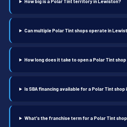
How big is a Polar Tint territory in Lewiston?
Can multiple Polar Tint shops operate in Lewis
How long does it take to open a Polar Tint shop
Is SBA financing available for a Polar Tint shop
What's the franchise term for a Polar Tint sho