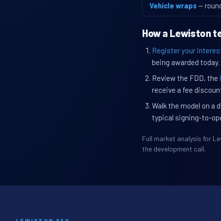
Vehicle wraps
— roun
How a Lewiston te
Register your interes
being awarded today.
Review the FDD, the
receive a fee discount
Walk the model on a d
typical signing-to-op
Full market analysis for 
the development call.
LEWISTON FAQ