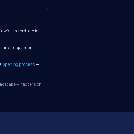
Lewiston territory is
d first responders
he
opening process
—
 landscape — happens on