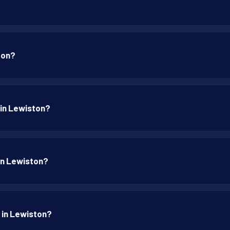
ton?
 in Lewiston?
 in Lewiston?
p in Lewiston?