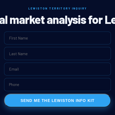
LEWISTON TERRITORY INQUIRY
eal market analysis for L
SEND ME THE LEWISTON INFO KIT