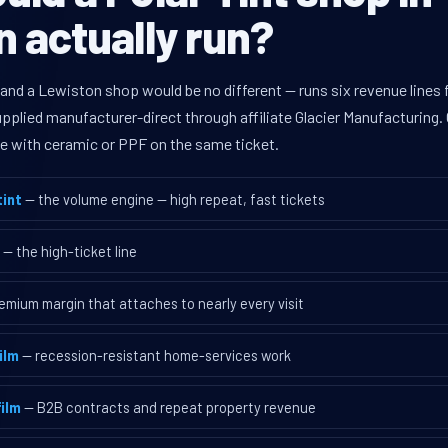
 actually run?
 and a Lewiston shop would be no different — runs six revenue line
supplied manufacturer-direct through affiliate Glacier Manufacturin
ave with ceramic or PPF on the same ticket.
int
— the volume engine — high repeat, fast tickets
— the high-ticket line
emium margin that attaches to nearly every visit
ilm
— recession-resistant home-services work
ilm
— B2B contracts and repeat property revenue