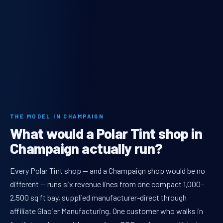
THE MODEL IN CHAMPAIGN
What would a Polar Tint shop in
Champaign actually run?
Every Polar Tint shop — and a Champaign shop would be no
different — runs six revenue lines from one compact 1,000–
2,500 sq ft bay, supplied manufacturer-direct through
affiliate Glacier Manufacturing. One customer who walks in