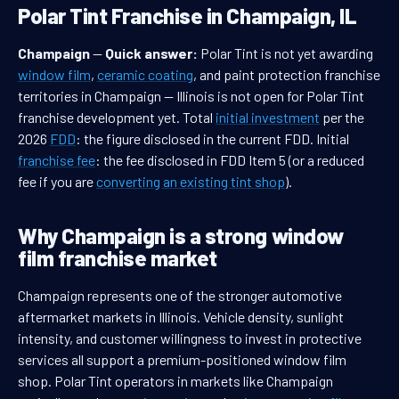
Polar Tint Franchise in Champaign, IL
Champaign
—
Quick answer:
Polar Tint is not yet awarding
window film
,
ceramic coating
, and paint protection franchise
territories in Champaign — Illinois is not open for Polar Tint
franchise development yet. Total
initial investment
per the
2026
FDD
: the figure disclosed in the current FDD. Initial
franchise fee
: the fee disclosed in FDD Item 5 (or a reduced
fee if you are
converting an existing tint shop
).
Why Champaign is a strong window
film franchise market
Champaign represents one of the stronger automotive
aftermarket markets in Illinois. Vehicle density, sunlight
intensity, and customer willingness to invest in protective
services all support a premium-positioned window film
shop. Polar Tint operators in markets like Champaign