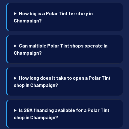
How big is a Polar Tint territory in
Champaign?
Can multiple Polar Tint shops operate in
Champaign?
How long does it take to open a Polar Tint
shop in Champaign?
Is SBA financing available for a Polar Tint
shop in Champaign?