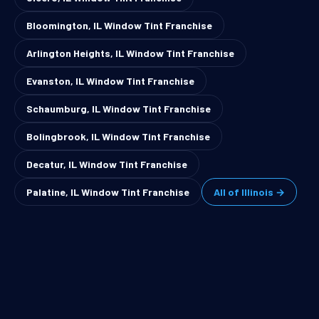
Bloomington, IL Window Tint Franchise
Arlington Heights, IL Window Tint Franchise
Evanston, IL Window Tint Franchise
Schaumburg, IL Window Tint Franchise
Bolingbrook, IL Window Tint Franchise
Decatur, IL Window Tint Franchise
Palatine, IL Window Tint Franchise
All of Illinois →