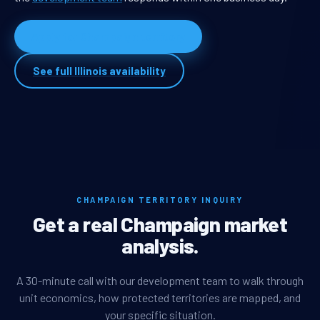
Apply for Champaign territory
See full Illinois availability
CHAMPAIGN TERRITORY INQUIRY
Get a real Champaign market
analysis.
A 30-minute call with our development team to walk through
unit economics, how protected territories are mapped, and
your specific situation.