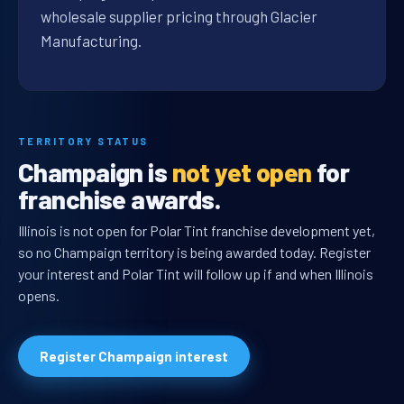
wholesale supplier pricing through Glacier
Manufacturing.
TERRITORY STATUS
Champaign is
not yet open
for
franchise awards.
Illinois is not open for Polar Tint franchise development yet,
so no Champaign territory is being awarded today. Register
your interest and Polar Tint will follow up if and when Illinois
opens.
Register Champaign interest