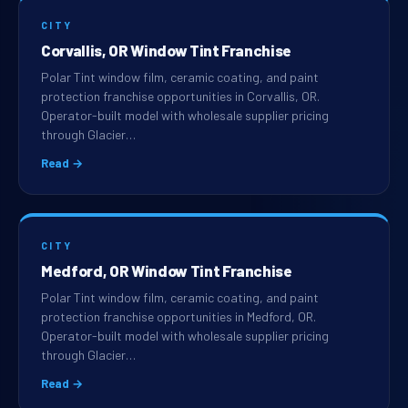
CITY
Corvallis, OR Window Tint Franchise
Polar Tint window film, ceramic coating, and paint
protection franchise opportunities in Corvallis, OR.
Operator-built model with wholesale supplier pricing
through Glacier…
Read →
CITY
Medford, OR Window Tint Franchise
Polar Tint window film, ceramic coating, and paint
protection franchise opportunities in Medford, OR.
Operator-built model with wholesale supplier pricing
through Glacier…
Read →