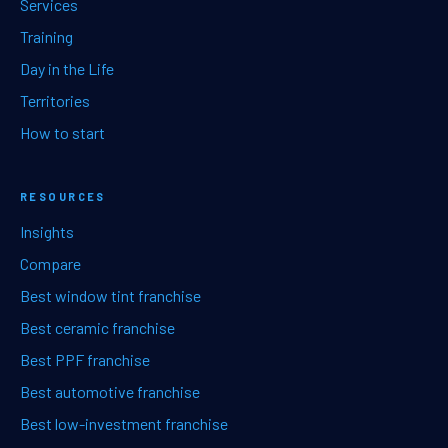
Services
Training
Day in the Life
Territories
How to start
RESOURCES
Insights
Compare
Best window tint franchise
Best ceramic franchise
Best PPF franchise
Best automotive franchise
Best low-investment franchise