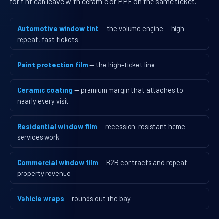
for tint can leave with ceramic or PPF on the same ticket.
Automotive window tint
— the volume engine — high
repeat, fast tickets
Paint protection film
— the high-ticket line
Ceramic coating
— premium margin that attaches to
nearly every visit
Residential window film
— recession-resistant home-
services work
Commercial window film
— B2B contracts and repeat
property revenue
Vehicle wraps
— rounds out the bay