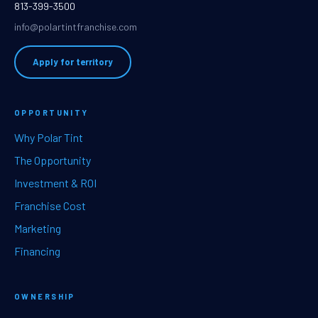
813-399-3500
info@polartintfranchise.com
Apply for territory
OPPORTUNITY
Why Polar Tint
The Opportunity
Investment & ROI
Franchise Cost
Marketing
Financing
OWNERSHIP