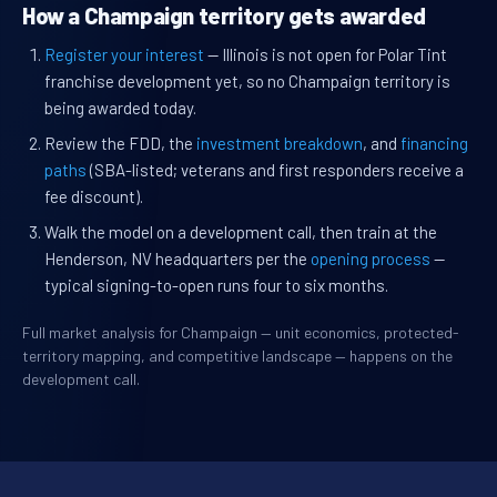
How a Champaign territory gets awarded
Register your interest
— Illinois is not open for Polar Tint
franchise development yet, so no Champaign territory is
being awarded today.
Review the FDD, the
investment breakdown
, and
financing
paths
(SBA-listed; veterans and first responders receive a
fee discount).
Walk the model on a development call, then train at the
Henderson, NV headquarters per the
opening process
—
typical signing-to-open runs four to six months.
Full market analysis for Champaign — unit economics, protected-
territory mapping, and competitive landscape — happens on the
development call.