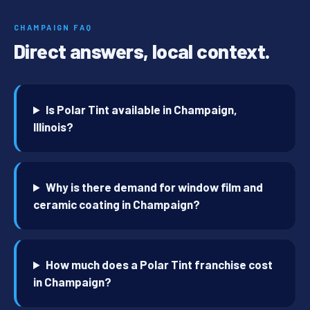
CHAMPAIGN FAQ
Direct answers, local context.
Is Polar Tint available in Champaign,
Illinois?
Why is there demand for window film and
ceramic coating in Champaign?
How much does a Polar Tint franchise cost
in Champaign?