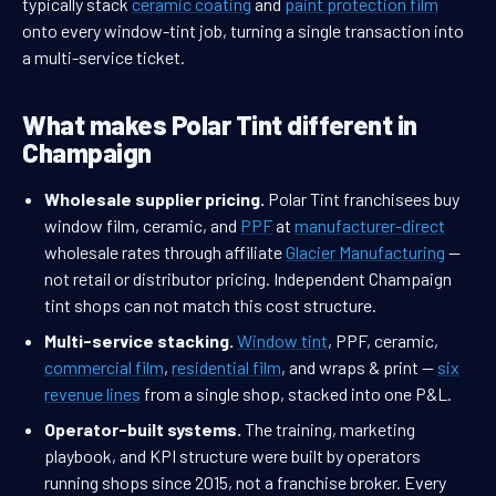
typically stack
ceramic coating
and
paint protection film
onto every window-tint job, turning a single transaction into
a multi-service ticket.
What makes Polar Tint different in
Champaign
Wholesale supplier pricing.
Polar Tint franchisees buy
window film, ceramic, and
PPF
at
manufacturer-direct
wholesale rates through affiliate
Glacier Manufacturing
—
not retail or distributor pricing. Independent Champaign
tint shops can not match this cost structure.
Multi-service stacking.
Window tint
, PPF, ceramic,
commercial film
,
residential film
, and wraps & print —
six
revenue lines
from a single shop, stacked into one P&L.
Operator-built systems.
The training, marketing
playbook, and KPI structure were built by operators
running shops since 2015, not a franchise broker. Every