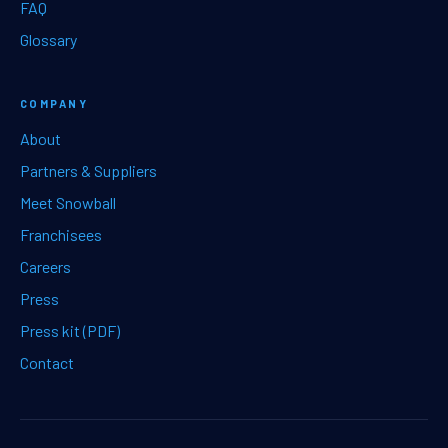
FAQ
Glossary
COMPANY
About
Partners & Suppliers
Meet Snowball
Franchisees
Careers
Press
Press kit (PDF)
Contact