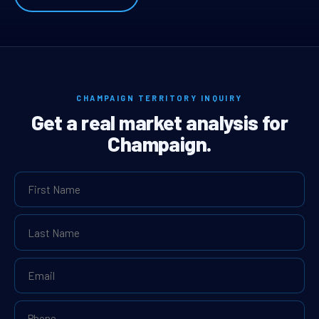
CHAMPAIGN TERRITORY INQUIRY
Get a real market analysis for
Champaign.