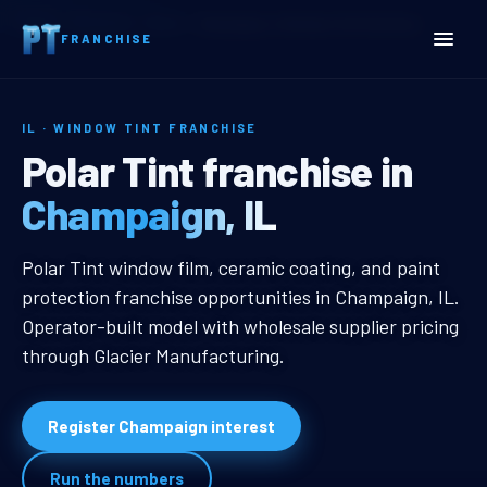
Home
Territories
Illinois
Champaign, IL Window Tint Franchise
FRANCHISE
IL · WINDOW TINT FRANCHISE
Champaign, IL Window Tin
Polar Tint franchise in
Champaign, IL
Champaign, IL Window Tint Franch
Polar Tint window film, ceramic coating, and paint
protection franchise opportunities in Champaign, IL.
Operator-built model with wholesale supplier pricing
through Glacier Manufacturing.
Register Champaign interest
Run the numbers