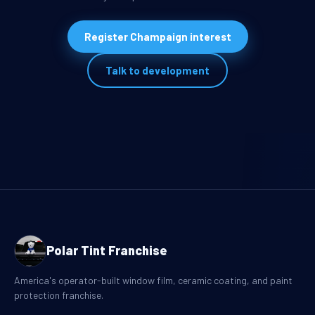
Register Champaign interest
Talk to development
Polar Tint Franchise
America's operator-built window film, ceramic coating, and paint
protection franchise.