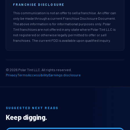
FRANCHISE DISCLOSURE
This communication is not an offer to sell a franchise. An offer can
only be made through a current Franchise Disclosure Document.
The above information is for informational purposes only. Polar
Tint franchises are not offered in any state where Polar Tint LLC is
not registered or otherwise legally permitted to offer or sell
franchises. The current FDD is available upon qualified inquiry.
© 2026 Polar Tint LLC. All rights reserved.
Privacy
Terms
Accessibility
Earnings disclosure
SUGGESTED NEXT READS
Keep digging.