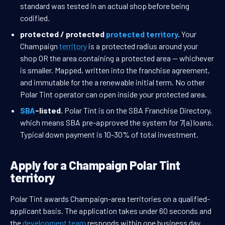
standard was tested in an actual shop before being
codified.
protected / protected
protected territory
.
Your
Champaign
territory
is a protected radius around your
shop OR the area containing a protected area — whichever
is smaller. Mapped, written into the franchise agreement,
and immutable for the a renewable initial term. No other
Polar Tint operator can open inside your protected area.
SBA
-listed.
Polar Tint is on the SBA Franchise Directory,
which means SBA pre-approved the system for 7(a) loans.
Typical down payment is 10-30% of total investment.
Apply for a Champaign Polar Tint
territory
Polar Tint awards Champaign-area territories on a qualified-
applicant basis. The application takes under 60 seconds and
the
development team
responds within one business day.