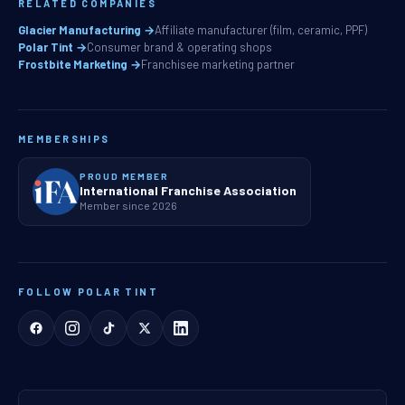
RELATED COMPANIES
Glacier Manufacturing →
Affiliate manufacturer (film, ceramic, PPF)
Polar Tint →
Consumer brand & operating shops
Frostbite Marketing →
Franchisee marketing partner
MEMBERSHIPS
PROUD MEMBER
International Franchise Association
Member since 2026
FOLLOW POLAR TINT