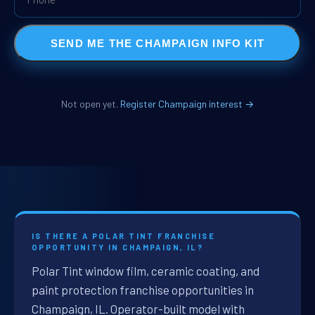
SEND ME THE CHAMPAIGN INFO KIT
Not open yet.
Register Champaign interest →
IS THERE A POLAR TINT FRANCHISE
OPPORTUNITY IN CHAMPAIGN, IL?
Polar Tint window film, ceramic coating, and
paint protection franchise opportunities in
Champaign, IL. Operator-built model with