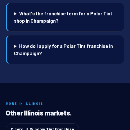
What's the franchise term for a Polar Tint
shop in Champaign?
How do I apply for a Polar Tint franchise in
Champaign?
MORE IN ILLINOIS
Other Illinois markets.
Cicero, IL Window Tint Franchise