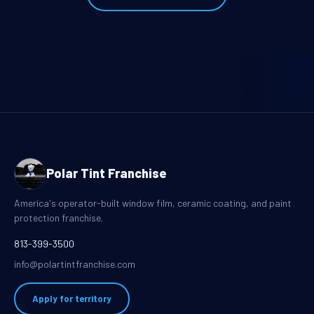
Polar Tint Franchise
America's operator-built window film, ceramic coating, and paint
protection franchise.
813-399-3500
info@polartintfranchise.com
Apply for territory