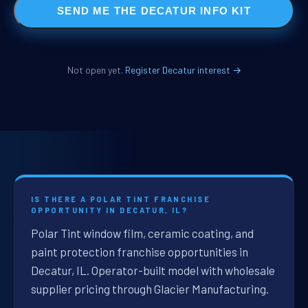
SEND ME THE DECATUR INFO KIT
Not open yet.
Register Decatur interest →
IS THERE A POLAR TINT FRANCHISE
OPPORTUNITY IN DECATUR, IL?
Polar Tint window film, ceramic coating, and
paint protection franchise opportunities in
Decatur, IL. Operator-built model with wholesale
supplier pricing through Glacier Manufacturing.