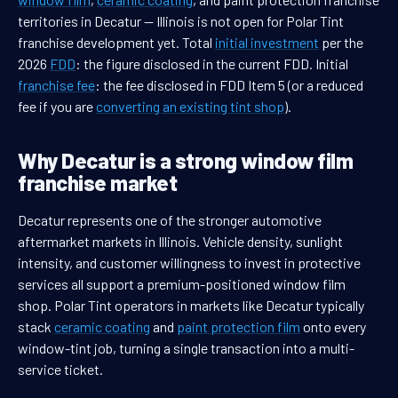
territories in Decatur — Illinois is not open for Polar Tint
franchise development yet. Total
initial investment
per the
2026
FDD
: the figure disclosed in the current FDD. Initial
franchise fee
: the fee disclosed in FDD Item 5 (or a reduced
fee if you are
converting an existing tint shop
).
Why Decatur is a strong window film
franchise market
Decatur represents one of the stronger automotive
aftermarket markets in Illinois. Vehicle density, sunlight
intensity, and customer willingness to invest in protective
services all support a premium-positioned window film
shop. Polar Tint operators in markets like Decatur typically
stack
ceramic coating
and
paint protection film
onto every
window-tint job, turning a single transaction into a multi-
service ticket.