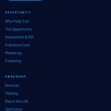
OPPORTUNITY
Why Polar Tint
The Opportunity
Investment & ROI
Franchise Cost
Marketing
Financing
OWNERSHIP
Services
Training
Day in the Life
Territories