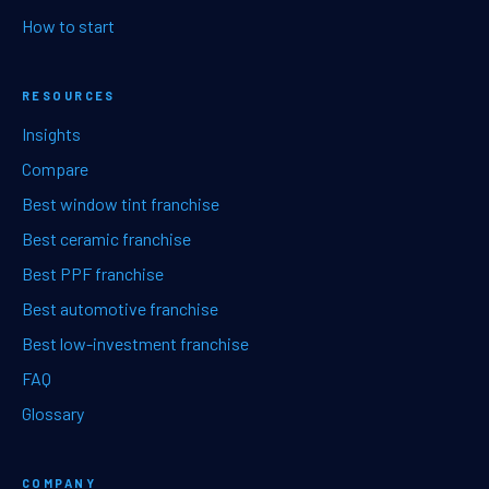
How to start
RESOURCES
Insights
Compare
Best window tint franchise
Best ceramic franchise
Best PPF franchise
Best automotive franchise
Best low-investment franchise
FAQ
Glossary
COMPANY