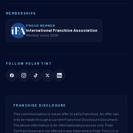
MEMBERSHIPS
PROUD MEMBER
International Franchise Association
Member since 2026
FOLLOW POLAR TINT
FRANCHISE DISCLOSURE
This communication is not an offer to sell a franchise. An offer can
only be made through a current Franchise Disclosure Document.
The above information is for informational purposes only. Polar
Tint franchises are not offered in any state where Polar Tint LLC is