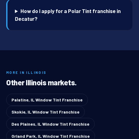
How do I apply for a Polar Tint franchise in
Decatur?
MORE IN ILLINOIS
Other Illinois markets.
Palatine, IL Window Tint Franchise
Skokie, IL Window Tint Franchise
Des Plaines, IL Window Tint Franchise
Orland Park, IL Window Tint Franchise