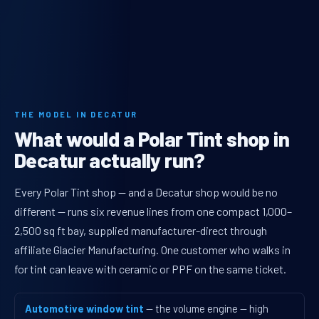
THE MODEL IN DECATUR
What would a Polar Tint shop in
Decatur actually run?
Every Polar Tint shop — and a Decatur shop would be no
different — runs six revenue lines from one compact 1,000–
2,500 sq ft bay, supplied manufacturer-direct through
affiliate Glacier Manufacturing. One customer who walks in
for tint can leave with ceramic or PPF on the same ticket.
Automotive window tint
— the volume engine — high