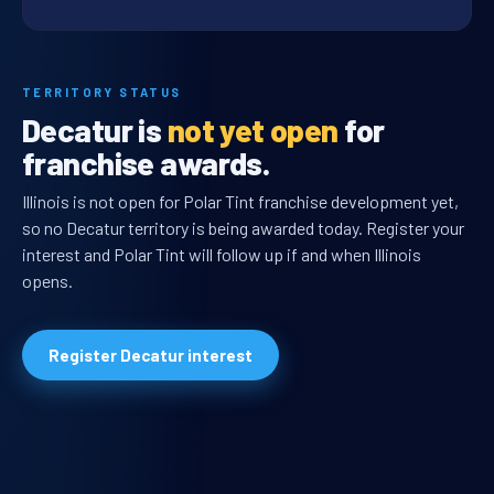
TERRITORY STATUS
Decatur is
not yet open
for
franchise awards.
Illinois is not open for Polar Tint franchise development yet,
so no Decatur territory is being awarded today. Register your
interest and Polar Tint will follow up if and when Illinois
opens.
Register Decatur interest