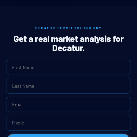
DECATUR TERRITORY INQUIRY
Get a real market analysis for
Decatur.