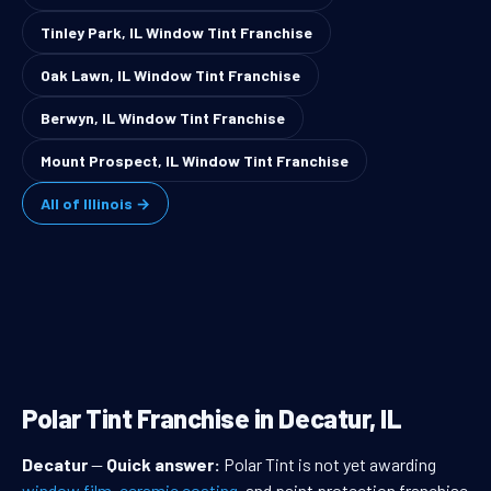
Tinley Park, IL Window Tint Franchise
Oak Lawn, IL Window Tint Franchise
Berwyn, IL Window Tint Franchise
Mount Prospect, IL Window Tint Franchise
All of Illinois →
Polar Tint Franchise in Decatur, IL
Decatur
—
Quick answer:
Polar Tint is not yet awarding
window film
,
ceramic coating
, and paint protection franchise