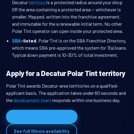
Decatur
territory
is a protected radius around your shop
OR the area containing a protected area — whichever is
smaller. Mapped, written into the franchise agreement,
and immutable for the a renewable initial term. No other
Polar Tint operator can open inside your protected area.
SBA
-listed.
Polar Tint is on the SBA Franchise Directory,
which means SBA pre-approved the system for 7(a) loans.
Typical down payment is 10-30% of total investment.
Apply for a Decatur Polar Tint territory
Polar Tint awards Decatur-area territories on a qualified-
applicant basis. The application takes under 60 seconds and
the
development team
responds within one business day.
Apply for Decatur territory
See full Illinois availability