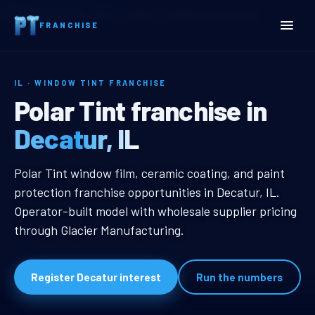
Home
Territories
Illinois
Decatur, IL Window Tint Franchise
FRANCHISE
IL · WINDOW TINT FRANCHISE
Decatur, IL Window Tint F
Polar Tint franchise in
Decatur, IL
Decatur, IL Window Tint Franchise
Polar Tint window film, ceramic coating, and paint
protection franchise opportunities in Decatur, IL.
Operator-built model with wholesale supplier pricing
through Glacier Manufacturing.
Register Decatur interest
Run the numbers