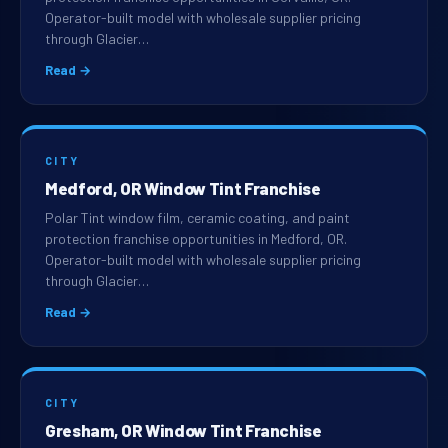
Operator-built model with wholesale supplier pricing
through Glacier…
Read →
CITY
Medford, OR Window Tint Franchise
Polar Tint window film, ceramic coating, and paint
protection franchise opportunities in Medford, OR.
Operator-built model with wholesale supplier pricing
through Glacier…
Read →
CITY
Gresham, OR Window Tint Franchise