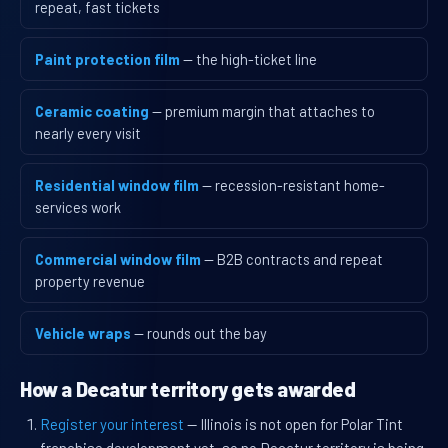
repeat, fast tickets
Paint protection film
— the high-ticket line
Ceramic coating
— premium margin that attaches to
nearly every visit
Residential window film
— recession-resistant home-
services work
Commercial window film
— B2B contracts and repeat
property revenue
Vehicle wraps
— rounds out the bay
How a Decatur territory gets awarded
Register your interest
— Illinois is not open for Polar Tint