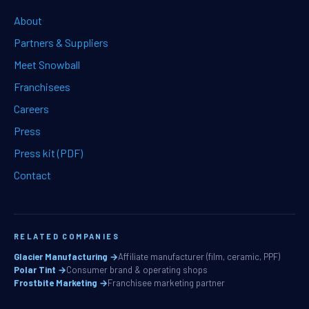
About
Partners & Suppliers
Meet Snowball
Franchisees
Careers
Press
Press kit (PDF)
Contact
RELATED COMPANIES
Glacier Manufacturing →
Affiliate manufacturer (film, ceramic, PPF)
Polar Tint →
Consumer brand & operating shops
Frostbite Marketing →
Franchisee marketing partner