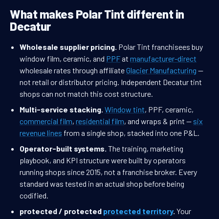
What makes Polar Tint different in
Decatur
Wholesale supplier pricing.
Polar Tint franchisees buy
window film, ceramic, and
PPF
at
manufacturer-direct
wholesale rates through affiliate
Glacier Manufacturing
—
not retail or distributor pricing. Independent Decatur tint
shops can not match this cost structure.
Multi-service stacking.
Window tint
, PPF, ceramic,
commercial film
,
residential film
, and wraps & print —
six
revenue lines
from a single shop, stacked into one P&L.
Operator-built systems.
The training, marketing
playbook, and KPI structure were built by operators
running shops since 2015, not a franchise broker. Every
standard was tested in an actual shop before being
codified.
protected / protected
protected territory
.
Your