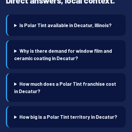
Direct answers, local context.
Is Polar Tint available in Decatur, Illinois?
Why is there demand for window film and
ceramic coating in Decatur?
How much does a Polar Tint franchise cost
in Decatur?
How big is a Polar Tint territory in Decatur?