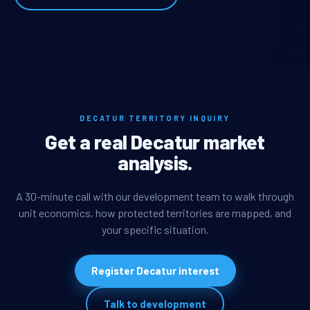
DECATUR TERRITORY INQUIRY
Get a real Decatur market
analysis.
A 30-minute call with our development team to walk through
unit economics, how protected territories are mapped, and
your specific situation.
Register Decatur interest
Talk to development