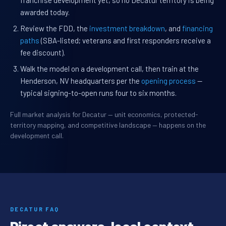
franchise development yet, so no Decatur territory is being
awarded today.
Review the FDD, the
investment breakdown
, and
financing
paths
(SBA-listed; veterans and first responders receive a
fee discount).
Walk the model on a development call, then train at the
Henderson, NV headquarters per the
opening process
—
typical signing-to-open runs four to six months.
Full market analysis for Decatur — unit economics, protected-
territory mapping, and competitive landscape — happens on the
development call.
DECATUR FAQ