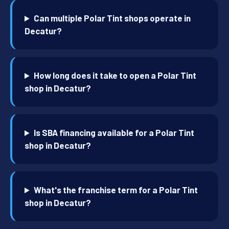
Can multiple Polar Tint shops operate in
Decatur?
How long does it take to open a Polar Tint
shop in Decatur?
Is SBA financing available for a Polar Tint
shop in Decatur?
What's the franchise term for a Polar Tint
shop in Decatur?