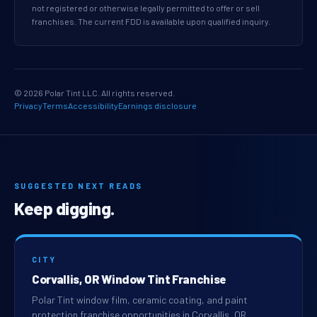
not registered or otherwise legally permitted to offer or sell
franchises. The current FDD is available upon qualified inquiry.
© 2026 Polar Tint LLC. All rights reserved.
Privacy
Terms
Accessibility
Earnings disclosure
SUGGESTED NEXT READS
Keep digging.
CITY
Corvallis, OR Window Tint Franchise
Polar Tint window film, ceramic coating, and paint
protection franchise opportunities in Corvallis, OR.