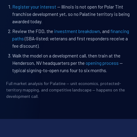
Register your interest
— Illinois is not open for Polar Tint
franchise development yet, so no Palatine territory is being
awarded today.
Review the FDD, the
investment breakdown
, and
financing
paths
(SBA-listed; veterans and first responders receive a
fee discount).
Walk the model on a development call, then train at the
Henderson, NV headquarters per the
opening process
—
typical signing-to-open runs four to six months.
Full market analysis for Palatine — unit economics, protected-
territory mapping, and competitive landscape — happens on the
development call.