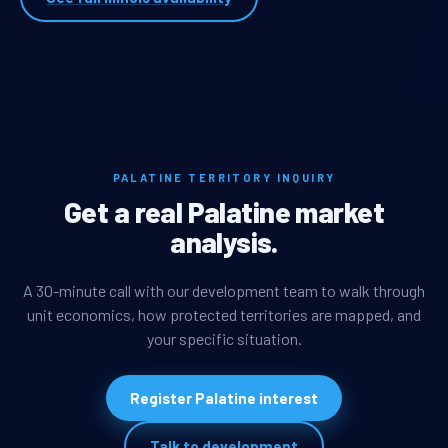
PALATINE TERRITORY INQUIRY
Get a real Palatine market
analysis.
A 30-minute call with our development team to walk through
unit economics, how protected territories are mapped, and
your specific situation.
Register Palatine interest
Talk to development