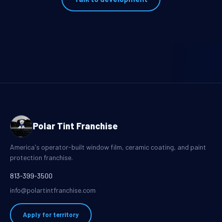
Polar Tint Franchise
America's operator-built window film, ceramic coating, and paint
protection franchise.
813-399-3500
info@polartintfranchise.com
Apply for territory