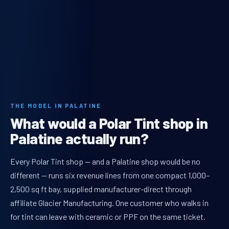
THE MODEL IN PALATINE
What would a Polar Tint shop in
Palatine actually run?
Every Polar Tint shop — and a Palatine shop would be no
different — runs six revenue lines from one compact 1,000–
2,500 sq ft bay, supplied manufacturer-direct through
affiliate Glacier Manufacturing. One customer who walks in
for tint can leave with ceramic or PPF on the same ticket.