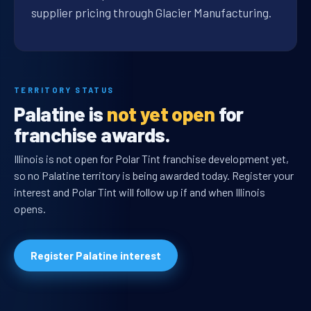
supplier pricing through Glacier Manufacturing.
TERRITORY STATUS
Palatine is
not yet open
for
franchise awards.
Illinois is not open for Polar Tint franchise development yet,
so no Palatine territory is being awarded today. Register your
interest and Polar Tint will follow up if and when Illinois
opens.
Register Palatine interest