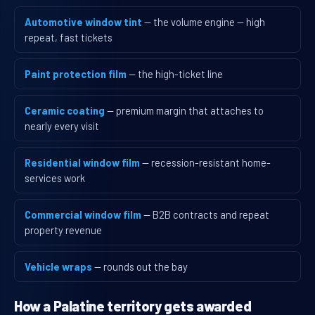
Automotive window tint
— the volume engine — high
repeat, fast tickets
Paint protection film
— the high-ticket line
Ceramic coating
— premium margin that attaches to
nearly every visit
Residential window film
— recession-resistant home-
services work
Commercial window film
— B2B contracts and repeat
property revenue
Vehicle wraps
— rounds out the bay
How a Palatine territory gets awarded