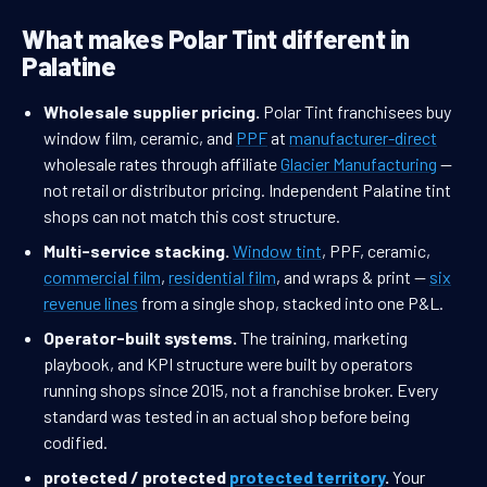
What makes Polar Tint different in
Palatine
Wholesale supplier pricing.
Polar Tint franchisees buy
window film, ceramic, and
PPF
at
manufacturer-direct
wholesale rates through affiliate
Glacier Manufacturing
—
not retail or distributor pricing. Independent Palatine tint
shops can not match this cost structure.
Multi-service stacking.
Window tint
, PPF, ceramic,
commercial film
,
residential film
, and wraps & print —
six
revenue lines
from a single shop, stacked into one P&L.
Operator-built systems.
The training, marketing
playbook, and KPI structure were built by operators
running shops since 2015, not a franchise broker. Every
standard was tested in an actual shop before being
codified.
protected / protected
protected territory
.
Your