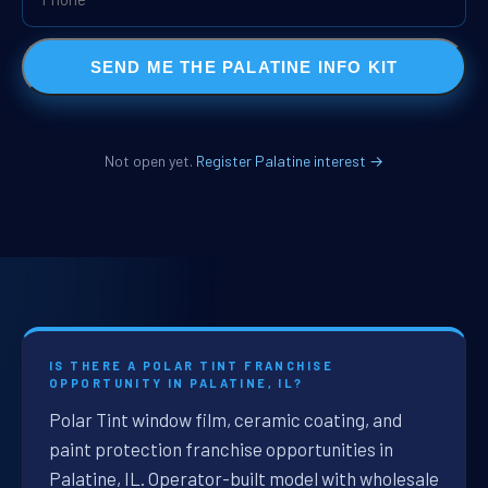
SEND ME THE PALATINE INFO KIT
Not open yet.
Register Palatine interest →
IS THERE A POLAR TINT FRANCHISE
OPPORTUNITY IN PALATINE, IL?
Polar Tint window film, ceramic coating, and
paint protection franchise opportunities in
Palatine, IL. Operator-built model with wholesale