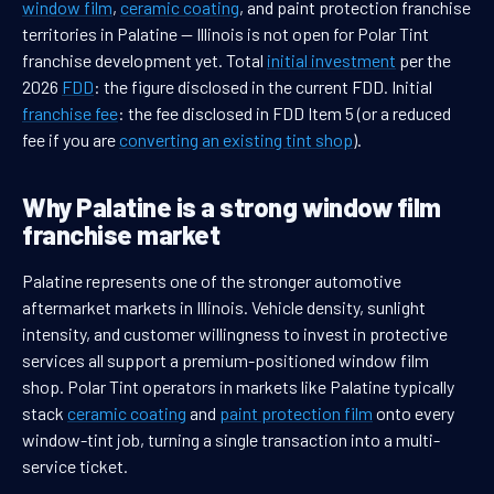
window film
,
ceramic coating
, and paint protection franchise
territories in Palatine — Illinois is not open for Polar Tint
franchise development yet. Total
initial investment
per the
2026
FDD
: the figure disclosed in the current FDD. Initial
franchise fee
: the fee disclosed in FDD Item 5 (or a reduced
fee if you are
converting an existing tint shop
).
Why Palatine is a strong window film
franchise market
Palatine represents one of the stronger automotive
aftermarket markets in Illinois. Vehicle density, sunlight
intensity, and customer willingness to invest in protective
services all support a premium-positioned window film
shop. Polar Tint operators in markets like Palatine typically
stack
ceramic coating
and
paint protection film
onto every
window-tint job, turning a single transaction into a multi-
service ticket.