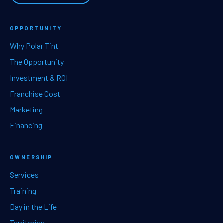
OPPORTUNITY
Why Polar Tint
The Opportunity
Investment & ROI
Franchise Cost
Marketing
Financing
OWNERSHIP
Services
Training
Day in the Life
Territories