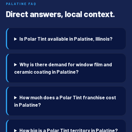
PALATINE FAQ
Direct answers, local context.
Is Polar Tint available in Palatine, Illinois?
Why is there demand for window film and
ceramic coating in Palatine?
How much does a Polar Tint franchise cost
in Palatine?
How big is a Polar Tint territory in Palatine?