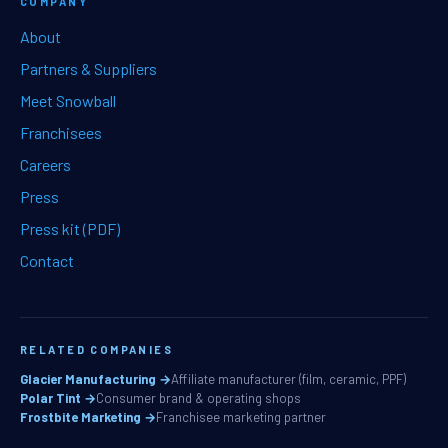
COMPANY
About
Partners & Suppliers
Meet Snowball
Franchisees
Careers
Press
Press kit (PDF)
Contact
RELATED COMPANIES
Glacier Manufacturing →
Affiliate manufacturer (film, ceramic, PPF)
Polar Tint →
Consumer brand & operating shops
Frostbite Marketing →
Franchisee marketing partner