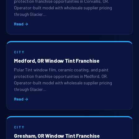
protection franchise opportunities in Corvallis, OR.
Operator-built model with wholesale supplier pricing
through Glacier…
Read →
CITY
Medford, OR Window Tint Franchise
Polar Tint window film, ceramic coating, and paint
protection franchise opportunities in Medford, OR.
Operator-built model with wholesale supplier pricing
through Glacier…
Read →
CITY
Gresham, OR Window Tint Franchise