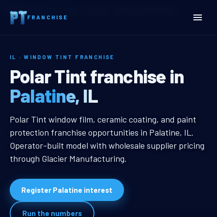
Home
Territories
Illinois
Palatine, IL Window Tint Franchise
FRANCHISE
IL · WINDOW TINT FRANCHISE
Palatine, IL Window Tint 
Polar Tint franchise in
Palatine, IL
Palatine, IL Window Tint Franchise
Polar Tint window film, ceramic coating, and paint
protection franchise opportunities in Palatine, IL.
Operator-built model with wholesale supplier pricing
through Glacier Manufacturing.
Register Palatine interest
Run the numbers