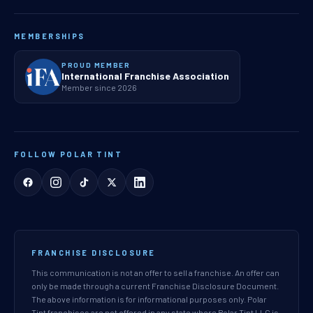
MEMBERSHIPS
PROUD MEMBER
International Franchise Association
Member since 2026
FOLLOW POLAR TINT
FRANCHISE DISCLOSURE
This communication is not an offer to sell a franchise. An offer can
only be made through a current Franchise Disclosure Document.
The above information is for informational purposes only. Polar
Tint franchises are not offered in any state where Polar Tint LLC is