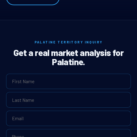
PALATINE TERRITORY INQUIRY
Get a real market analysis for
Palatine.