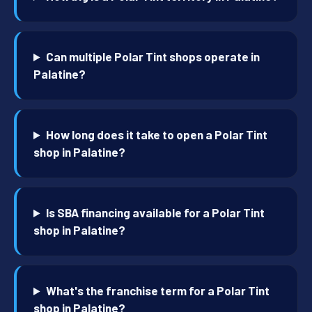
Can multiple Polar Tint shops operate in
Palatine?
How long does it take to open a Polar Tint
shop in Palatine?
Is SBA financing available for a Polar Tint
shop in Palatine?
What's the franchise term for a Polar Tint
shop in Palatine?