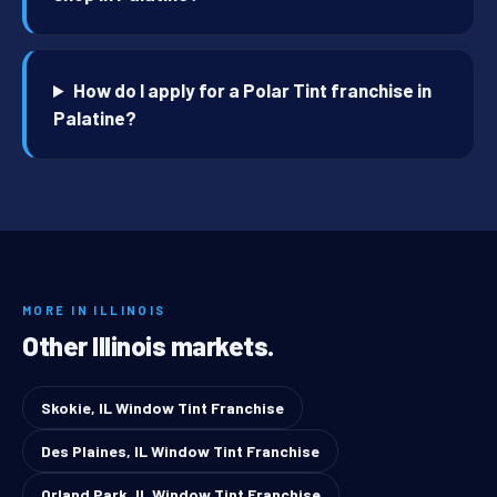
How do I apply for a Polar Tint franchise in
Palatine?
MORE IN ILLINOIS
Other Illinois markets.
Skokie, IL Window Tint Franchise
Des Plaines, IL Window Tint Franchise
Orland Park, IL Window Tint Franchise