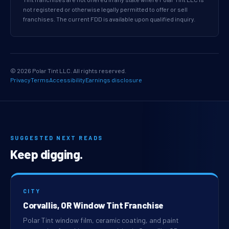
not registered or otherwise legally permitted to offer or sell
franchises. The current FDD is available upon qualified inquiry.
© 2026 Polar Tint LLC. All rights reserved.
Privacy
Terms
Accessibility
Earnings disclosure
SUGGESTED NEXT READS
Keep digging.
CITY
Corvallis, OR Window Tint Franchise
Polar Tint window film, ceramic coating, and paint