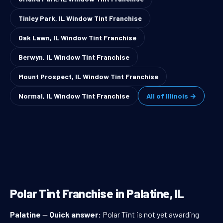
Tinley Park, IL Window Tint Franchise
Oak Lawn, IL Window Tint Franchise
Berwyn, IL Window Tint Franchise
Mount Prospect, IL Window Tint Franchise
Normal, IL Window Tint Franchise
All of Illinois →
Polar Tint Franchise in Palatine, IL
Palatine
—
Quick answer:
Polar Tint is not yet awarding