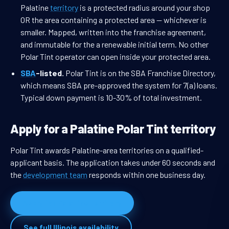
Palatine
territory
is a protected radius around your shop
OR the area containing a protected area — whichever is
smaller. Mapped, written into the franchise agreement,
and immutable for the a renewable initial term. No other
Polar Tint operator can open inside your protected area.
SBA
-listed.
Polar Tint is on the SBA Franchise Directory,
which means SBA pre-approved the system for 7(a) loans.
Typical down payment is 10-30% of total investment.
Apply for a Palatine Polar Tint territory
Polar Tint awards Palatine-area territories on a qualified-
applicant basis. The application takes under 60 seconds and
the
development team
responds within one business day.
Apply for Palatine territory
See full Illinois availability