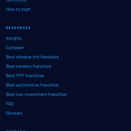
How to start
RESOURCES
Insights
Compare
Best window tint franchise
Best ceramic franchise
Best PPF franchise
Best automotive franchise
Best low-investment franchise
FAQ
Glossary