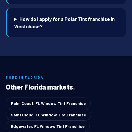
How do I apply for a Polar Tint franchise in
Westchase?
MORE IN FLORIDA
Other Florida markets.
Palm Coast, FL Window Tint Franchise
Saint Cloud, FL Window Tint Franchise
Edgewater, FL Window Tint Franchise