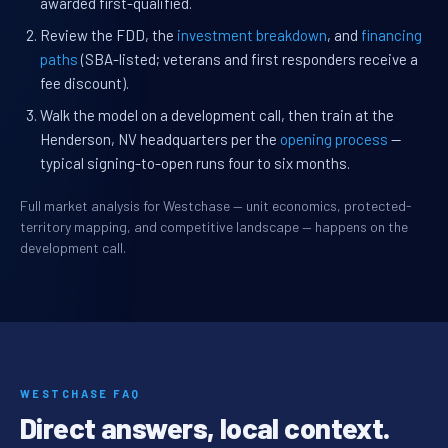
awarded first-qualified.
Review the FDD, the
investment breakdown
, and
financing
paths
(SBA-listed; veterans and first responders receive a
fee discount).
Walk the model on a development call, then train at the
Henderson, NV headquarters per the
opening process
—
typical signing-to-open runs four to six months.
Full market analysis for Westchase — unit economics, protected-
territory mapping, and competitive landscape — happens on the
development call.
WESTCHASE FAQ
Direct answers, local context.