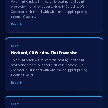
Polar Tint window film, ceramic coating, and paint
protection franchise opportunities in Corvallis, OR.
Operator-built model with wholesale supplier pricing
through Glacier…
Read →
CITY
Medford, OR Window Tint Franchise
Polar Tint window film, ceramic coating, and paint
protection franchise opportunities in Medford, OR.
Operator-built model with wholesale supplier pricing
through Glacier…
Read →
CITY