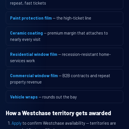
repeat, fast tickets
Paint protection film
— the high-ticket line
Ceramic coating
— premium margin that attaches to
nearly every visit
Residential window film
— recession-resistant home-
services work
Commercial window film
— B2B contracts and repeat
property revenue
Vehicle wraps
— rounds out the bay
How a Westchase territory gets awarded
Apply
to confirm Westchase availability — territories are