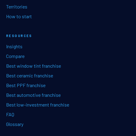
Territories
How to start
RESOURCES
Insights
Compare
Best window tint franchise
Best ceramic franchise
Best PPF franchise
Best automotive franchise
Best low-investment franchise
FAQ
Glossary