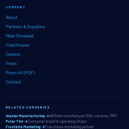
COMPANY
About
Partners & Suppliers
Meet Snowball
Franchisees
Careers
Press
Press kit (PDF)
Contact
RELATED COMPANIES
Glacier Manufacturing →
Affiliate manufacturer (film, ceramic, PPF)
Polar Tint →
Consumer brand & operating shops
Frostbite Marketing →
Franchisee marketing partner