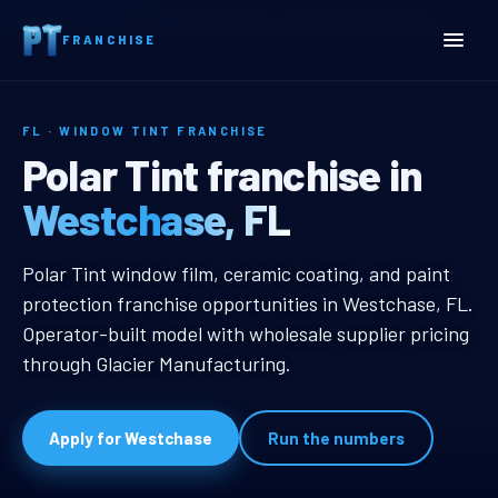
Home
Territories
Florida
Westchase, FL Window Tint Franchise
FRANCHISE
FL · WINDOW TINT FRANCHISE
Westchase, FL Window Tin
Polar Tint franchise in
Westchase, FL
Westchase, FL Window Tint Franc
Polar Tint window film, ceramic coating, and paint
protection franchise opportunities in Westchase, FL.
Operator-built model with wholesale supplier pricing
through Glacier Manufacturing.
Apply for Westchase
Run the numbers