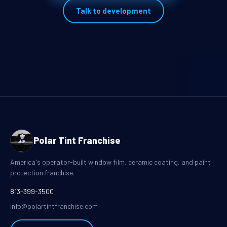
Talk to development
Polar Tint Franchise
America's operator-built window film, ceramic coating, and paint
protection franchise.
813-399-3500
info@polartintfranchise.com