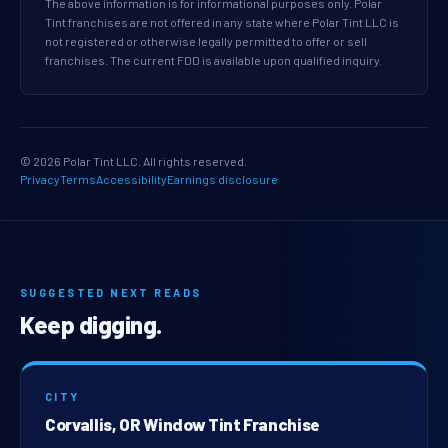
The above information is for informational purposes only. Polar
Tint franchises are not offered in any state where Polar Tint LLC is
not registered or otherwise legally permitted to offer or sell
franchises. The current FDD is available upon qualified inquiry.
© 2026 Polar Tint LLC. All rights reserved.
Privacy
Terms
Accessibility
Earnings disclosure
SUGGESTED NEXT READS
Keep digging.
CITY
Corvallis, OR Window Tint Franchise