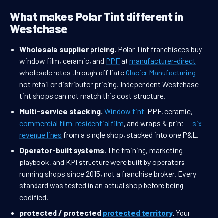
What makes Polar Tint different in
Westchase
Wholesale supplier pricing.
Polar Tint franchisees buy
window film, ceramic, and
PPF
at
manufacturer-direct
wholesale rates through affiliate
Glacier Manufacturing
—
not retail or distributor pricing. Independent Westchase
tint shops can not match this cost structure.
Multi-service stacking.
Window tint
, PPF, ceramic,
commercial film
,
residential film
, and wraps & print —
six
revenue lines
from a single shop, stacked into one P&L.
Operator-built systems.
The training, marketing
playbook, and KPI structure were built by operators
running shops since 2015, not a franchise broker. Every
standard was tested in an actual shop before being
codified.
protected / protected
protected territory
.
Your