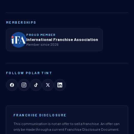
MEMBERSHIPS
PROUD MEMBER
International Franchise Association
Member since 2026
FOLLOW POLAR TINT
FRANCHISE DISCLOSURE
This communication is not an offer to sell a franchise. An offer can
only be made through a current Franchise Disclosure Document.