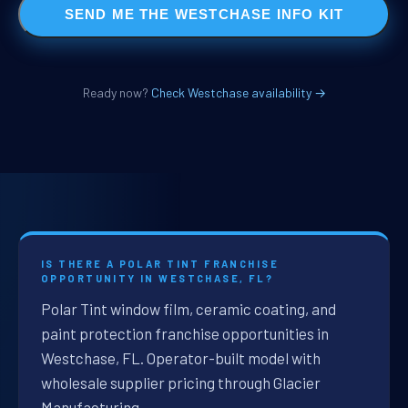
SEND ME THE WESTCHASE INFO KIT
Ready now?
Check Westchase availability →
IS THERE A POLAR TINT FRANCHISE
OPPORTUNITY IN WESTCHASE, FL?
Polar Tint window film, ceramic coating, and
paint protection franchise opportunities in
Westchase, FL. Operator-built model with
wholesale supplier pricing through Glacier
Manufacturing.