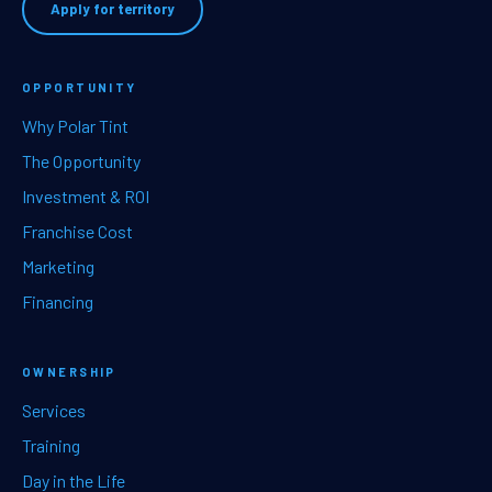
Apply for territory
OPPORTUNITY
Why Polar Tint
The Opportunity
Investment & ROI
Franchise Cost
Marketing
Financing
OWNERSHIP
Services
Training
Day in the Life