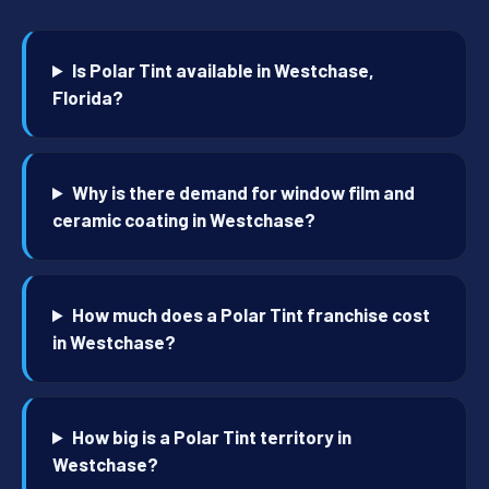
Is Polar Tint available in Westchase,
Florida?
Why is there demand for window film and
ceramic coating in Westchase?
How much does a Polar Tint franchise cost
in Westchase?
How big is a Polar Tint territory in
Westchase?