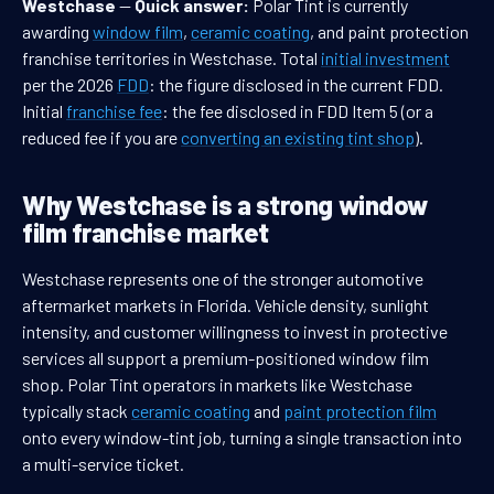
Westchase
—
Quick answer:
Polar Tint is currently
awarding
window film
,
ceramic coating
, and paint protection
franchise territories in Westchase. Total
initial investment
per the 2026
FDD
: the figure disclosed in the current FDD.
Initial
franchise fee
: the fee disclosed in FDD Item 5 (or a
reduced fee if you are
converting an existing tint shop
).
Why Westchase is a strong window
film franchise market
Westchase represents one of the stronger automotive
aftermarket markets in Florida. Vehicle density, sunlight
intensity, and customer willingness to invest in protective
services all support a premium-positioned window film
shop. Polar Tint operators in markets like Westchase
typically stack
ceramic coating
and
paint protection film
onto every window-tint job, turning a single transaction into
a multi-service ticket.