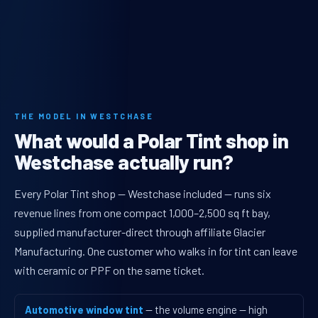
THE MODEL IN WESTCHASE
What would a Polar Tint shop in
Westchase actually run?
Every Polar Tint shop — Westchase included — runs six
revenue lines from one compact 1,000–2,500 sq ft bay,
supplied manufacturer-direct through affiliate Glacier
Manufacturing. One customer who walks in for tint can leave
with ceramic or PPF on the same ticket.
Automotive window tint
— the volume engine — high