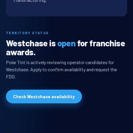
TERRITORY STATUS
Westchase is
open
for franchise
awards.
Polar Tint is actively reviewing operator candidates for
Westchase. Apply to confirm availability and request the
FDD.
Check Westchase availability