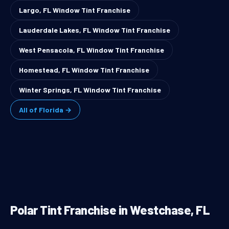
Largo, FL Window Tint Franchise
Lauderdale Lakes, FL Window Tint Franchise
West Pensacola, FL Window Tint Franchise
Homestead, FL Window Tint Franchise
Winter Springs, FL Window Tint Franchise
All of Florida →
Polar Tint Franchise in Westchase, FL