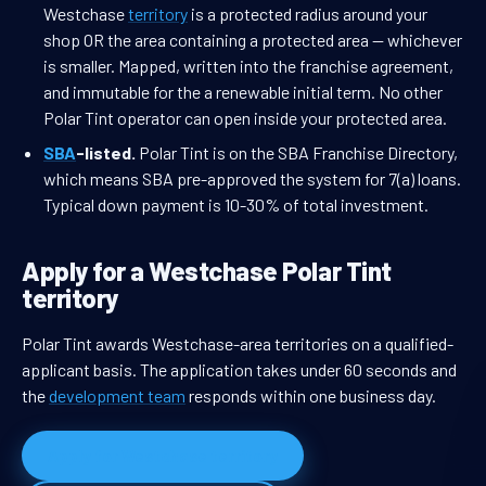
Westchase
territory
is a protected radius around your
shop OR the area containing a protected area — whichever
is smaller. Mapped, written into the franchise agreement,
and immutable for the a renewable initial term. No other
Polar Tint operator can open inside your protected area.
SBA
-listed.
Polar Tint is on the SBA Franchise Directory,
which means SBA pre-approved the system for 7(a) loans.
Typical down payment is 10-30% of total investment.
Apply for a Westchase Polar Tint
territory
Polar Tint awards Westchase-area territories on a qualified-
applicant basis. The application takes under 60 seconds and
the
development team
responds within one business day.
Apply for Westchase territory