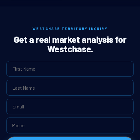
WESTCHASE TERRITORY INQUIRY
Get a real market analysis for
Westchase.