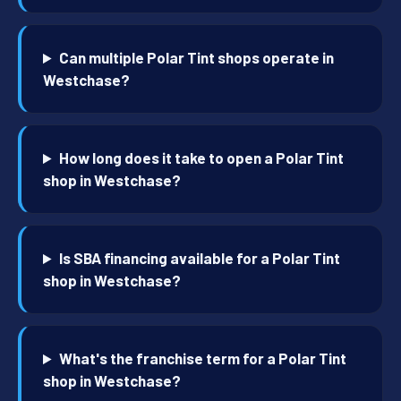
Can multiple Polar Tint shops operate in
Westchase?
How long does it take to open a Polar Tint
shop in Westchase?
Is SBA financing available for a Polar Tint
shop in Westchase?
What's the franchise term for a Polar Tint
shop in Westchase?