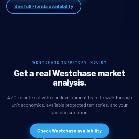
See full Florida availability
WESTCHASE TERRITORY INQUIRY
Get a real Westchase market
analysis.
A 30-minute call with our development team to walk through
unit economics, available protected territories, and your
specific situation.
Check Westchase availability