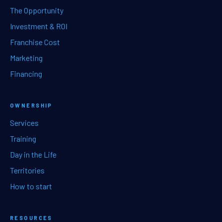
The Opportunity
Investment & ROI
Franchise Cost
Marketing
Financing
OWNERSHIP
Services
Training
Day in the Life
Territories
How to start
RESOURCES