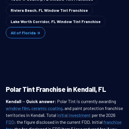
Riviera Beach, FL Window Tint Franchise
Lake Worth Corridor, FL Window Tint Franchise
All of Florida →
Polar Tint Franchise in Kendall, FL
Kendall
—
Quick answer:
Polar Tint is currently awarding
window film
,
ceramic coating
, and paint protection franchise
territories in Kendall. Total
initial investment
per the 2026
FDD
: the figure disclosed in the current FDD. Initial
franchise
fee
: the fee disclosed in FDD Item 5 (or a reduced fee if you