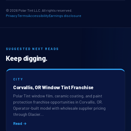
© 2026 Polar Tint LLC. All rights reserved.
Privacy
Terms
Accessibility
Earnings disclosure
SUGGESTED NEXT READS
Keep digging.
CITY
Corvallis, OR Window Tint Franchise
Polar Tint window film, ceramic coating, and paint
protection franchise opportunities in Corvallis, OR.
Operator-built model with wholesale supplier pricing
through Glacier…
Read →