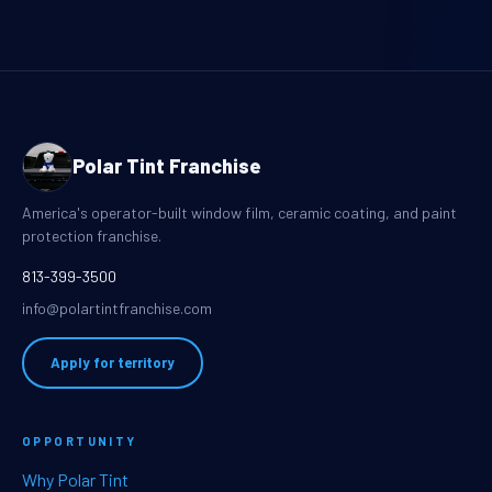
Polar Tint Franchise
America's operator-built window film, ceramic coating, and paint
protection franchise.
813-399-3500
info@polartintfranchise.com
Apply for territory
OPPORTUNITY
Why Polar Tint