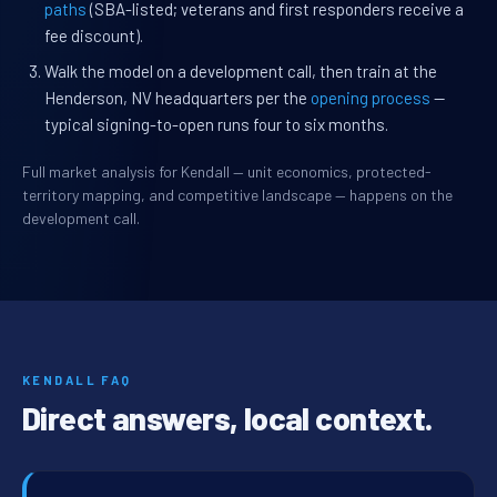
paths
(SBA-listed; veterans and first responders receive a
fee discount).
Walk the model on a development call, then train at the
Henderson, NV headquarters per the
opening process
—
typical signing-to-open runs four to six months.
Full market analysis for Kendall — unit economics, protected-
territory mapping, and competitive landscape — happens on the
development call.
KENDALL FAQ
Direct answers, local context.