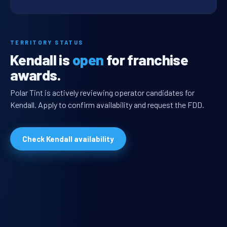
TERRITORY STATUS
Kendall is
open
for franchise
awards.
Polar Tint is actively reviewing operator candidates for
Kendall. Apply to confirm availability and request the FDD.
Check Kendall availability