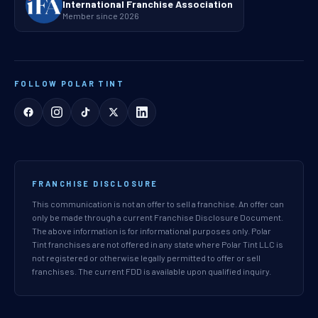
International Franchise Association
Member since 2026
FOLLOW POLAR TINT
FRANCHISE DISCLOSURE
This communication is not an offer to sell a franchise. An offer can
only be made through a current Franchise Disclosure Document.
The above information is for informational purposes only. Polar
Tint franchises are not offered in any state where Polar Tint LLC is
not registered or otherwise legally permitted to offer or sell
franchises. The current FDD is available upon qualified inquiry.