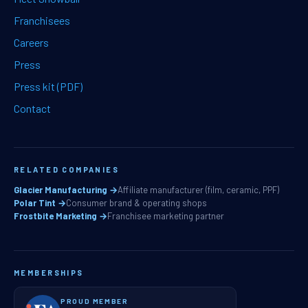
Franchisees
Careers
Press
Press kit (PDF)
Contact
RELATED COMPANIES
Glacier Manufacturing →
Affiliate manufacturer (film, ceramic, PPF)
Polar Tint →
Consumer brand & operating shops
Frostbite Marketing →
Franchisee marketing partner
MEMBERSHIPS
PROUD MEMBER