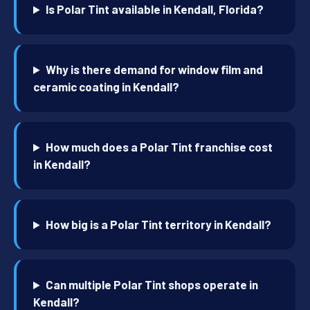
Is Polar Tint available in Kendall, Florida?
Why is there demand for window film and
ceramic coating in Kendall?
How much does a Polar Tint franchise cost
in Kendall?
How big is a Polar Tint territory in Kendall?
Can multiple Polar Tint shops operate in
Kendall?