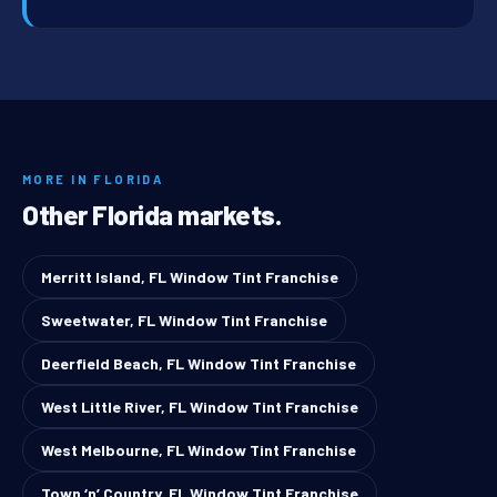
MORE IN FLORIDA
Other Florida markets.
Merritt Island, FL Window Tint Franchise
Sweetwater, FL Window Tint Franchise
Deerfield Beach, FL Window Tint Franchise
West Little River, FL Window Tint Franchise
West Melbourne, FL Window Tint Franchise
Town ‘n’ Country, FL Window Tint Franchise