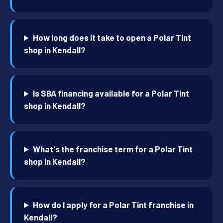
How long does it take to open a Polar Tint
shop in Kendall?
Is SBA financing available for a Polar Tint
shop in Kendall?
What's the franchise term for a Polar Tint
shop in Kendall?
How do I apply for a Polar Tint franchise in
Kendall?