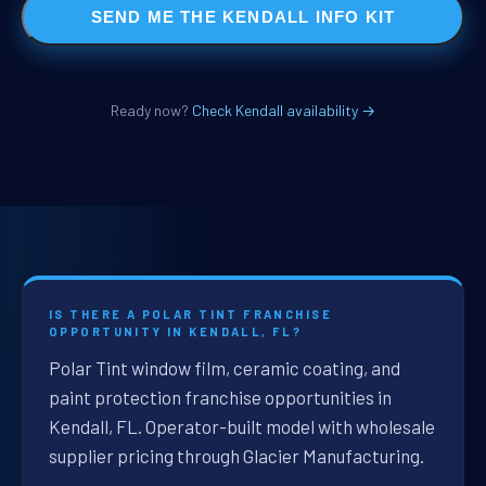
SEND ME THE KENDALL INFO KIT
Ready now?
Check Kendall availability →
IS THERE A POLAR TINT FRANCHISE
OPPORTUNITY IN KENDALL, FL?
Polar Tint window film, ceramic coating, and
paint protection franchise opportunities in
Kendall, FL. Operator-built model with wholesale
supplier pricing through Glacier Manufacturing.