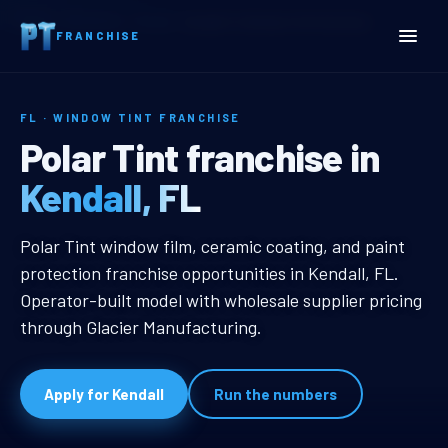
Home
Territories
Florida
Kendall, FL Window Tint Franchise
FRANCHISE
FL · WINDOW TINT FRANCHISE
Kendall, FL Window Tint F
Polar Tint franchise in
Kendall, FL
Kendall, FL Window Tint Franchise
Polar Tint window film, ceramic coating, and paint
protection franchise opportunities in Kendall, FL.
Operator-built model with wholesale supplier pricing
through Glacier Manufacturing.
Apply for Kendall
Run the numbers