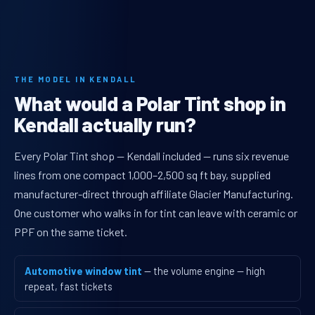
THE MODEL IN KENDALL
What would a Polar Tint shop in
Kendall actually run?
Every Polar Tint shop — Kendall included — runs six revenue
lines from one compact 1,000–2,500 sq ft bay, supplied
manufacturer-direct through affiliate Glacier Manufacturing.
One customer who walks in for tint can leave with ceramic or
PPF on the same ticket.
Automotive window tint
— the volume engine — high
repeat, fast tickets