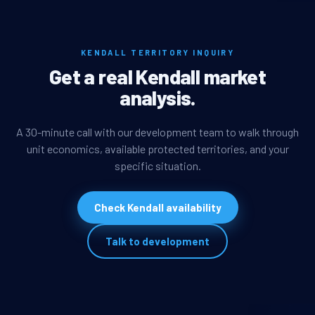
KENDALL TERRITORY INQUIRY
Get a real Kendall market
analysis.
A 30-minute call with our development team to walk through
unit economics, available protected territories, and your
specific situation.
Check Kendall availability
Talk to development