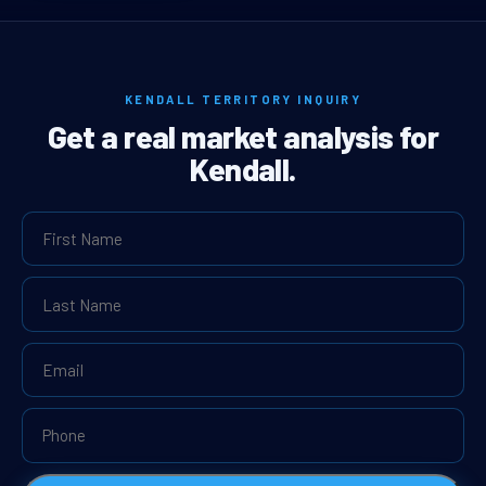
KENDALL TERRITORY INQUIRY
Get a real market analysis for
Kendall.