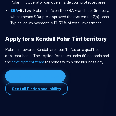
Polar Tint operator can open inside your protected area.
SBA
-listed.
Polar Tint is on the SBA Franchise Directory,
which means SBA pre-approved the system for 7(a) loans.
Typical down payment is 10-30% of total investment.
Apply for a Kendall Polar Tint territory
Polar Tint awards Kendall-area territories on a qualified-
applicant basis. The application takes under 60 seconds and
the
development team
responds within one business day.
Apply for Kendall territory
See full Florida availability