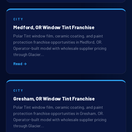
CITY
Medford, OR Window Tint Franchise
Polar Tint window film, ceramic coating, and paint
protection franchise opportunities in Medford, OR.
Operator-built model with wholesale supplier pricing
through Glacier…
Read →
CITY
Gresham, OR Window Tint Franchise
Polar Tint window film, ceramic coating, and paint
protection franchise opportunities in Gresham, OR.
Operator-built model with wholesale supplier pricing
through Glacier…