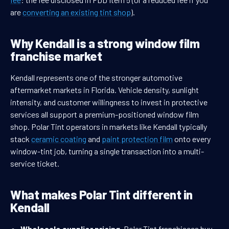
are
converting an existing tint shop
).
Why Kendall is a strong window film
franchise market
Kendall represents one of the stronger automotive
aftermarket markets in Florida. Vehicle density, sunlight
intensity, and customer willingness to invest in protective
services all support a premium-positioned window film
shop. Polar Tint operators in markets like Kendall typically
stack
ceramic coating
and
paint protection film
onto every
window-tint job, turning a single transaction into a multi-
service ticket.
What makes Polar Tint different in
Kendall
Wholesale supplier pricing.
Polar Tint franchisees buy