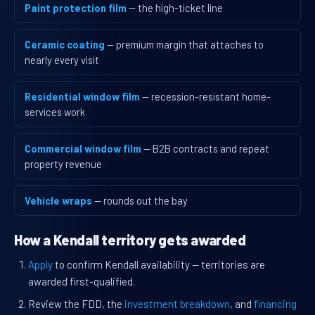
Paint protection film
— the high-ticket line
Ceramic coating
— premium margin that attaches to
nearly every visit
Residential window film
— recession-resistant home-
services work
Commercial window film
— B2B contracts and repeat
property revenue
Vehicle wraps
— rounds out the bay
How a Kendall territory gets awarded
Apply
to confirm Kendall availability — territories are
awarded first-qualified.
Review the FDD, the
investment breakdown
, and
financing