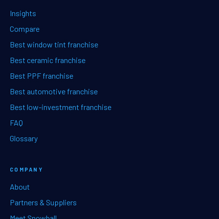
Insights
Compare
Best window tint franchise
Best ceramic franchise
Best PPF franchise
Best automotive franchise
Best low-investment franchise
FAQ
Glossary
COMPANY
About
Partners & Suppliers
Meet Snowball