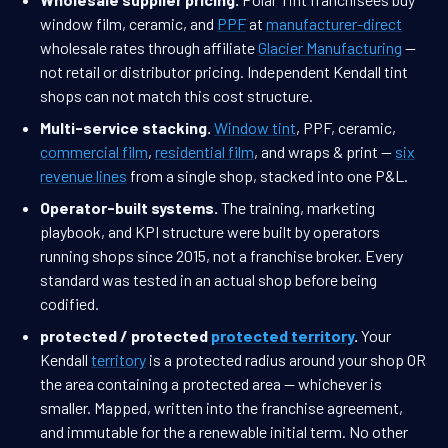
window film, ceramic, and
PPF
at
manufacturer-direct
wholesale rates through affiliate
Glacier Manufacturing
—
not retail or distributor pricing. Independent Kendall tint
shops can not match this cost structure.
Multi-service stacking.
Window tint
, PPF, ceramic,
commercial film
,
residential film
, and wraps & print —
six
revenue lines
from a single shop, stacked into one P&L.
Operator-built systems.
The training, marketing
playbook, and KPI structure were built by operators
running shops since 2015, not a franchise broker. Every
standard was tested in an actual shop before being
codified.
protected / protected
protected territory
.
Your
Kendall
territory
is a protected radius around your shop OR
the area containing a protected area — whichever is
smaller. Mapped, written into the franchise agreement,
and immutable for the a renewable initial term. No other