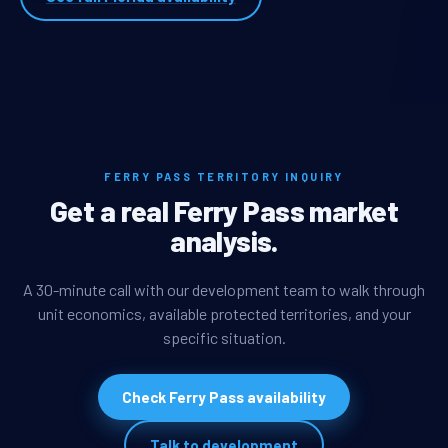
FERRY PASS TERRITORY INQUIRY
Get a real Ferry Pass market
analysis.
A 30-minute call with our development team to walk through
unit economics, available protected territories, and your
specific situation.
Check Ferry Pass availability
Talk to development