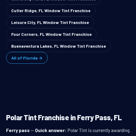
Cutler Ridge, FL Window Tint Franchise
Leisure City, FL Window Tint Franchise
Four Corners, FL Window Tint Franchise
Buenaventura Lakes, FL Window Tint Franchise
All of Florida →
Polar Tint Franchise in Ferry Pass, FL
Ferry pass
—
Quick answer:
Polar Tint is currently awarding