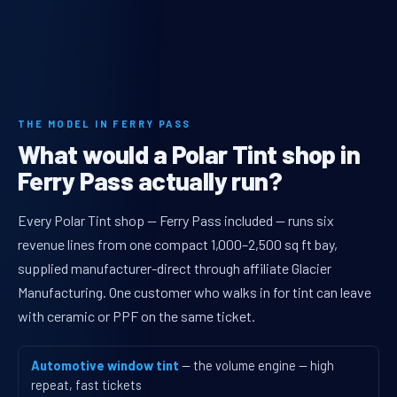
THE MODEL IN FERRY PASS
What would a Polar Tint shop in
Ferry Pass actually run?
Every Polar Tint shop — Ferry Pass included — runs six
revenue lines from one compact 1,000–2,500 sq ft bay,
supplied manufacturer-direct through affiliate Glacier
Manufacturing. One customer who walks in for tint can leave
with ceramic or PPF on the same ticket.
Automotive window tint
— the volume engine — high
repeat, fast tickets