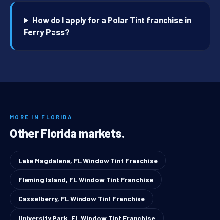
How do I apply for a Polar Tint franchise in
Ferry Pass?
MORE IN FLORIDA
Other Florida markets.
Lake Magdalene, FL Window Tint Franchise
Fleming Island, FL Window Tint Franchise
Casselberry, FL Window Tint Franchise
University Park, FL Window Tint Franchise