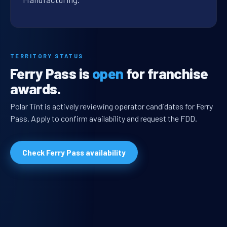
TERRITORY STATUS
Ferry Pass is
open
for franchise
awards.
Polar Tint is actively reviewing operator candidates for Ferry
Pass. Apply to confirm availability and request the FDD.
Check Ferry Pass availability