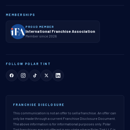
MEMBERSHIPS
PROUD MEMBER
International Franchise Association
Member since 2026
FOLLOW POLAR TINT
FRANCHISE DISCLOSURE
This communication is not an offer to sell a franchise. An offer can
only be made through a current Franchise Disclosure Document.
The above information is for informational purposes only. Polar
Tint franchises are not offered in any state where Polar Tint LLC is