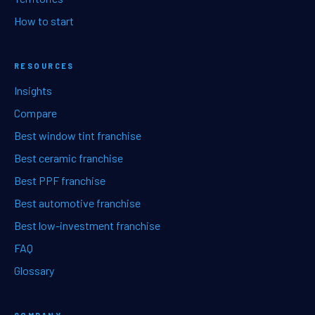
How to start
RESOURCES
Insights
Compare
Best window tint franchise
Best ceramic franchise
Best PPF franchise
Best automotive franchise
Best low-investment franchise
FAQ
Glossary