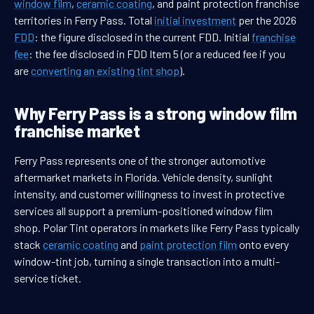
window film
,
ceramic coating
, and paint protection franchise
territories in Ferry Pass. Total
initial investment
per the 2026
FDD
: the figure disclosed in the current FDD. Initial
franchise
fee
: the fee disclosed in FDD Item 5 (or a reduced fee if you
are
converting an existing tint shop
).
Why Ferry Pass is a strong window film
franchise market
Ferry Pass represents one of the stronger automotive
aftermarket markets in Florida. Vehicle density, sunlight
intensity, and customer willingness to invest in protective
services all support a premium-positioned window film
shop. Polar Tint operators in markets like Ferry Pass typically
stack
ceramic coating
and
paint protection film
onto every
window-tint job, turning a single transaction into a multi-
service ticket.