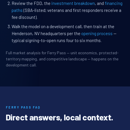
Review the FDD, the
investment breakdown
, and
financing
paths
(SBA-listed; veterans and first responders receive a
fee discount).
Walk the model on a development call, then train at the
Henderson, NV headquarters per the
opening process
—
typical signing-to-open runs four to six months.
Full market analysis for Ferry Pass — unit economics, protected-
territory mapping, and competitive landscape — happens on the
development call.
FERRY PASS FAQ
Direct answers, local context.