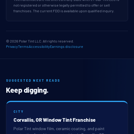
not registered or otherwise legally permitted to offer or sell
franchises. The current FDD is available upon qualified inquiry.
© 2026 Polar Tint LLC. All rights reserved.
Privacy
Terms
Accessibility
Earnings disclosure
SUGGESTED NEXT READS
Keep digging.
CITY
Corvallis, OR Window Tint Franchise
Polar Tint window film, ceramic coating, and paint