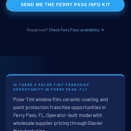
SEND ME THE FERRY PASS INFO KIT
Ready now?
Check Ferry Pass availability →
IS THERE A POLAR TINT FRANCHISE
OPPORTUNITY IN FERRY PASS, FL?
Polar Tint window film, ceramic coating, and
paint protection franchise opportunities in
Ferry Pass, FL. Operator-built model with
wholesale supplier pricing through Glacier
Manufacturing.