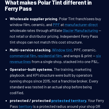
What makes Polar Tint different in
Ferry Pass
Wholesale supplier pricing.
Polar Tint franchisees buy
window film, ceramic, and
PPF
at
manufacturer-direct
wholesale rates through affiliate
Glacier Manufacturing
—
not retail or distributor pricing. Independent Ferry Pass
tint shops can not match this cost structure.
Multi-service stacking.
Window tint
, PPF, ceramic,
commercial film
,
residential film
, and wraps & print —
six
revenue lines
from a single shop, stacked into one P&L.
Operator-built systems.
The training, marketing
playbook, and KPI structure were built by operators
running shops since 2015, not a franchise broker. Every
standard was tested in an actual shop before being
codified.
protected / protected
protected territory
.
Your Ferry
Pass
territory
is a protected radius around your shop OR