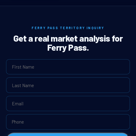
FERRY PASS TERRITORY INQUIRY
Get a real market analysis for
Ferry Pass.