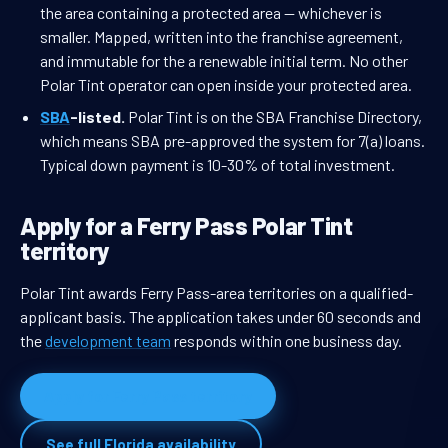
the area containing a protected area — whichever is
smaller. Mapped, written into the franchise agreement,
and immutable for the a renewable initial term. No other
Polar Tint operator can open inside your protected area.
SBA
-listed.
Polar Tint is on the SBA Franchise Directory,
which means SBA pre-approved the system for 7(a) loans.
Typical down payment is 10-30% of total investment.
Apply for a Ferry Pass Polar Tint
territory
Polar Tint awards Ferry Pass-area territories on a qualified-
applicant basis. The application takes under 60 seconds and
the
development team
responds within one business day.
Apply for Ferry Pass territory
See full Florida availability