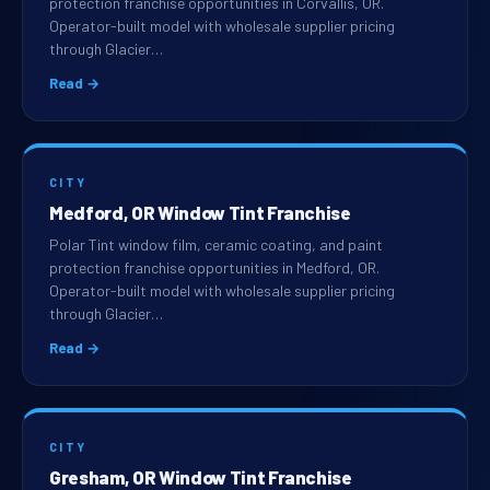
protection franchise opportunities in Corvallis, OR.
Operator-built model with wholesale supplier pricing
through Glacier…
Read →
CITY
Medford, OR Window Tint Franchise
Polar Tint window film, ceramic coating, and paint
protection franchise opportunities in Medford, OR.
Operator-built model with wholesale supplier pricing
through Glacier…
Read →
CITY
Gresham, OR Window Tint Franchise