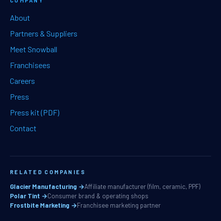
COMPANY
About
Partners & Suppliers
Meet Snowball
Franchisees
Careers
Press
Press kit (PDF)
Contact
RELATED COMPANIES
Glacier Manufacturing →
Affiliate manufacturer (film, ceramic, PPF)
Polar Tint →
Consumer brand & operating shops
Frostbite Marketing →
Franchisee marketing partner