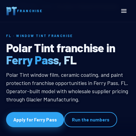
Home
Territories
Florida
Ferry Pass, FL Window Tint Franchise
FRANCHISE
FL · WINDOW TINT FRANCHISE
Ferry Pass, FL Window Tin
Polar Tint franchise in
Ferry Pass, FL
Ferry Pass, FL Window Tint Franch
Polar Tint window film, ceramic coating, and paint
protection franchise opportunities in Ferry Pass, FL.
Operator-built model with wholesale supplier pricing
through Glacier Manufacturing.
Apply for Ferry Pass
Run the numbers