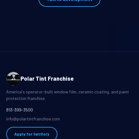
Polar Tint Franchise
America's operator-built window film, ceramic coating, and paint
protection franchise.
813-399-3500
info@polartintfranchise.com
Apply for territory