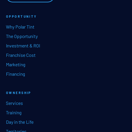
OPPORTUNITY
Why Polar Tint
The Opportunity
Investment & ROI
Franchise Cost
Marketing
Financing
OWNERSHIP
Services
Training
Day in the Life
Territories