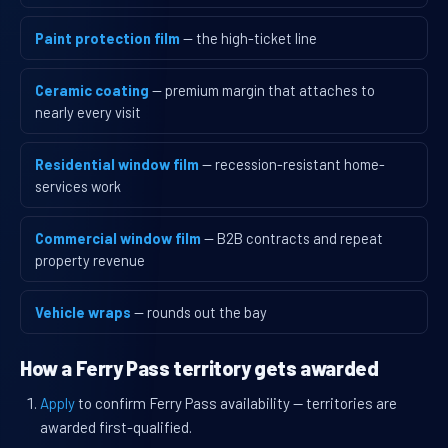
Paint protection film
— the high-ticket line
Ceramic coating
— premium margin that attaches to
nearly every visit
Residential window film
— recession-resistant home-
services work
Commercial window film
— B2B contracts and repeat
property revenue
Vehicle wraps
— rounds out the bay
How a Ferry Pass territory gets awarded
Apply
to confirm Ferry Pass availability — territories are
awarded first-qualified.