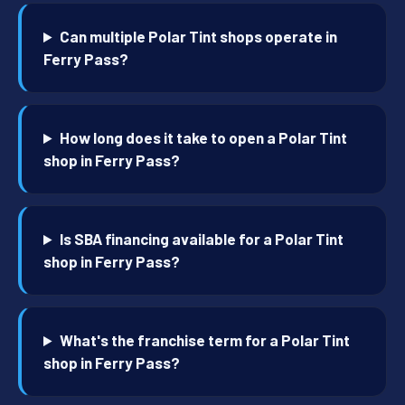
Can multiple Polar Tint shops operate in
Ferry Pass?
How long does it take to open a Polar Tint
shop in Ferry Pass?
Is SBA financing available for a Polar Tint
shop in Ferry Pass?
What's the franchise term for a Polar Tint
shop in Ferry Pass?