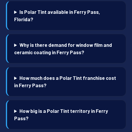
Is Polar Tint available in Ferry Pass,
Florida?
Why is there demand for window film and
ceramic coating in Ferry Pass?
How much does a Polar Tint franchise cost
in Ferry Pass?
How big is a Polar Tint territory in Ferry
Pass?