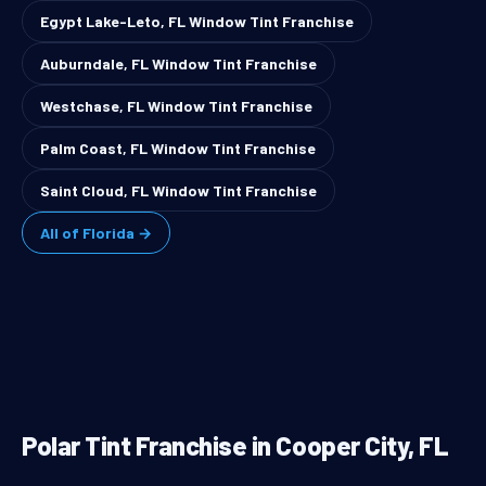
Egypt Lake-Leto, FL Window Tint Franchise
Auburndale, FL Window Tint Franchise
Westchase, FL Window Tint Franchise
Palm Coast, FL Window Tint Franchise
Saint Cloud, FL Window Tint Franchise
All of Florida →
Polar Tint Franchise in Cooper City, FL