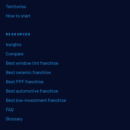
Territories
How to start
RESOURCES
Insights
Compare
Best window tint franchise
Best ceramic franchise
Best PPF franchise
Best automotive franchise
Best low-investment franchise
FAQ
Glossary