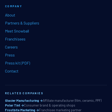
COMPANY
About
Partners & Suppliers
Meet Snowball
Franchisees
Careers
Press
Press kit (PDF)
Contact
RELATED COMPANIES
Glacier Manufacturing →
Affiliate manufacturer (film, ceramic, PPF)
Polar Tint →
Consumer brand & operating shops
Frostbite Marketing →
Franchisee marketing partner