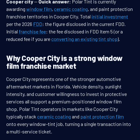
Cooper city
—
Quick answer:
Polar Tint is currently
awarding
window film
,
ceramic coating
, and paint protection
franchise territories in Cooper City. Total
initial investment
per the 2026
FDD
: the figure disclosed in the current FDD.
Initial
franchise fee
: the fee disclosed in FDD Item 5 (or a
reduced fee if you are
converting an existing tint shop
).
Why Cooper City is a strong window
film franchise market
Cooper City represents one of the stronger automotive
aftermarket markets in Florida. Vehicle density, sunlight
intensity, and customer willingness to invest in protective
services all support a premium-positioned window film
shop. Polar Tint operators in markets like Cooper City
typically stack
ceramic coating
and
paint protection film
onto every window-tint job, turning a single transaction into
a multi-service ticket.