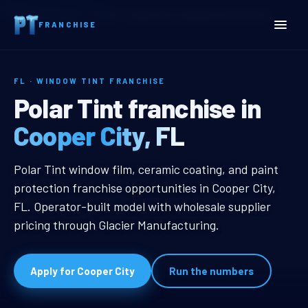
Home
Territories
Florida
Cooper City, FL Window Tint Franchise
FRANCHISE
FL · WINDOW TINT FRANCHISE
Cooper City, FL Window Ti
Polar Tint franchise in
Cooper City, FL
Cooper City, FL Window Tint Franc
Polar Tint window film, ceramic coating, and paint
protection franchise opportunities in Cooper City,
FL. Operator-built model with wholesale supplier
pricing through Glacier Manufacturing.
Apply for Cooper City
Run the numbers