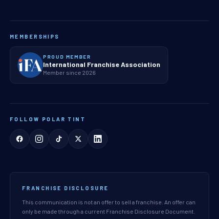
MEMBERSHIPS
PROUD MEMBER
International Franchise Association
Member since 2026
FOLLOW POLAR TINT
FRANCHISE DISCLOSURE
This communication is not an offer to sell a franchise. An offer can
only be made through a current Franchise Disclosure Document.