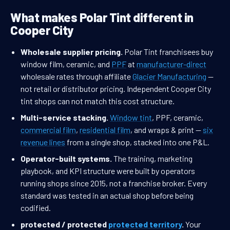
What makes Polar Tint different in
Cooper City
Wholesale supplier pricing.
Polar Tint franchisees buy
window film, ceramic, and
PPF
at
manufacturer-direct
wholesale rates through affiliate
Glacier Manufacturing
—
not retail or distributor pricing. Independent Cooper City
tint shops can not match this cost structure.
Multi-service stacking.
Window tint
, PPF, ceramic,
commercial film
,
residential film
, and wraps & print —
six
revenue lines
from a single shop, stacked into one P&L.
Operator-built systems.
The training, marketing
playbook, and KPI structure were built by operators
running shops since 2015, not a franchise broker. Every
standard was tested in an actual shop before being
codified.
protected / protected
protected territory
.
Your