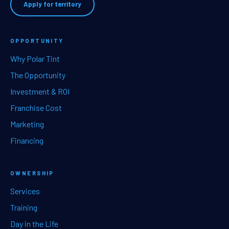
Apply for territory
OPPORTUNITY
Why Polar Tint
The Opportunity
Investment & ROI
Franchise Cost
Marketing
Financing
OWNERSHIP
Services
Training
Day in the Life