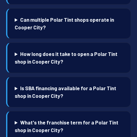
Can multiple Polar Tint shops operate in
Cooper City?
How long does it take to open a Polar Tint
shop in Cooper City?
Is SBA financing available for a Polar Tint
shop in Cooper City?
What's the franchise term for a Polar Tint
shop in Cooper City?