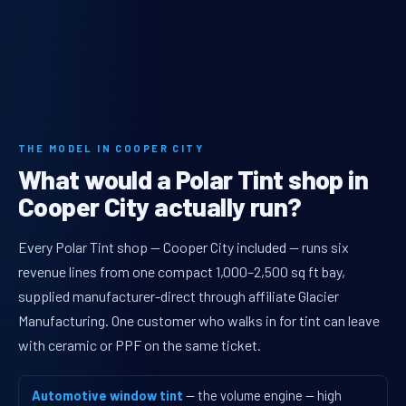
THE MODEL IN COOPER CITY
What would a Polar Tint shop in
Cooper City actually run?
Every Polar Tint shop — Cooper City included — runs six
revenue lines from one compact 1,000–2,500 sq ft bay,
supplied manufacturer-direct through affiliate Glacier
Manufacturing. One customer who walks in for tint can leave
with ceramic or PPF on the same ticket.
Automotive window tint
— the volume engine — high