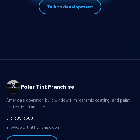
Talk to development
Polar Tint Franchise
America's operator-built window film, ceramic coating, and paint
protection franchise.
813-399-3500
info@polartintfranchise.com