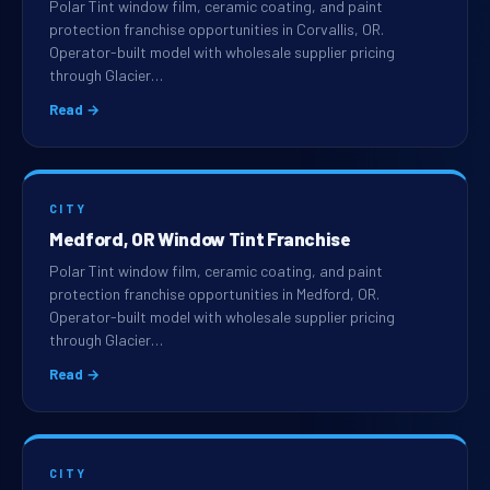
Polar Tint window film, ceramic coating, and paint
protection franchise opportunities in Corvallis, OR.
Operator-built model with wholesale supplier pricing
through Glacier…
Read →
CITY
Medford, OR Window Tint Franchise
Polar Tint window film, ceramic coating, and paint
protection franchise opportunities in Medford, OR.
Operator-built model with wholesale supplier pricing
through Glacier…
Read →
CITY