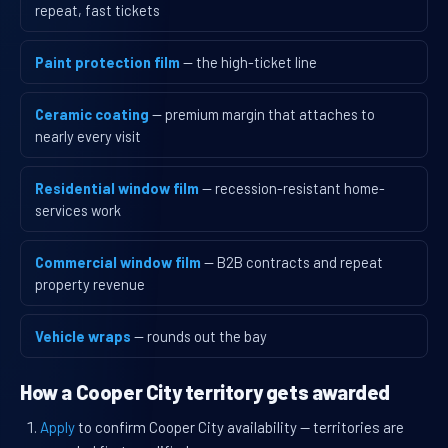
repeat, fast tickets
Paint protection film
— the high-ticket line
Ceramic coating
— premium margin that attaches to
nearly every visit
Residential window film
— recession-resistant home-
services work
Commercial window film
— B2B contracts and repeat
property revenue
Vehicle wraps
— rounds out the bay
How a Cooper City territory gets awarded
Apply
to confirm Cooper City availability — territories are