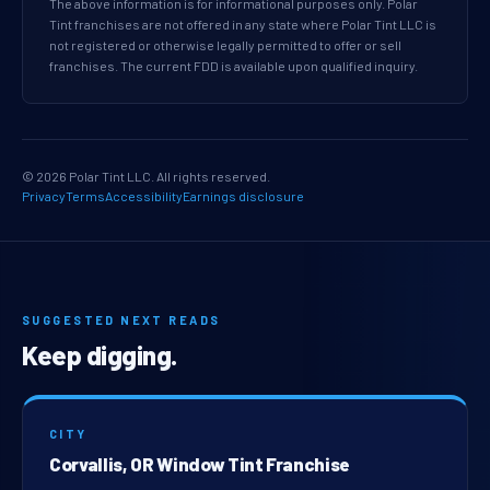
The above information is for informational purposes only. Polar
Tint franchises are not offered in any state where Polar Tint LLC is
not registered or otherwise legally permitted to offer or sell
franchises. The current FDD is available upon qualified inquiry.
© 2026 Polar Tint LLC. All rights reserved.
Privacy
Terms
Accessibility
Earnings disclosure
SUGGESTED NEXT READS
Keep digging.
CITY
Corvallis, OR Window Tint Franchise