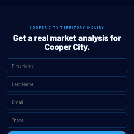
COOPER CITY TERRITORY INQUIRY
Get a real market analysis for
Cooper City.