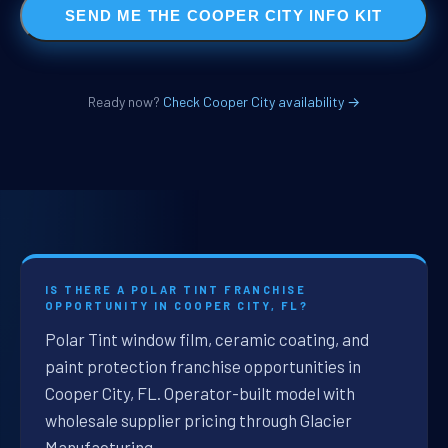
SEND ME THE COOPER CITY INFO KIT
Ready now?
Check Cooper City availability →
IS THERE A POLAR TINT FRANCHISE
OPPORTUNITY IN COOPER CITY, FL?
Polar Tint window film, ceramic coating, and
paint protection franchise opportunities in
Cooper City, FL. Operator-built model with
wholesale supplier pricing through Glacier
Manufacturing.