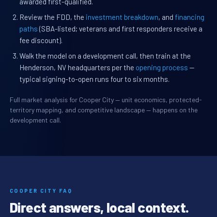
awarded first-qualified.
Review the FDD, the
investment breakdown
, and
financing
paths
(SBA-listed; veterans and first responders receive a
fee discount).
Walk the model on a development call, then train at the
Henderson, NV headquarters per the
opening process
—
typical signing-to-open runs four to six months.
Full market analysis for Cooper City — unit economics, protected-
territory mapping, and competitive landscape — happens on the
development call.
COOPER CITY FAQ
Direct answers, local context.