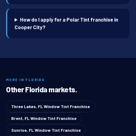
How do I apply for a Polar Tint franchise in
Cooper City?
MORE IN FLORIDA
Other Florida markets.
Three Lakes, FL Window Tint Franchise
Brent, FL Window Tint Franchise
Sunrise, FL Window Tint Franchise