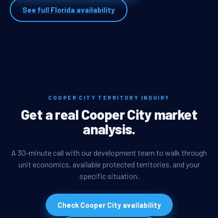
See full Florida availability
COOPER CITY TERRITORY INQUIRY
Get a real Cooper City market
analysis.
A 30-minute call with our development team to walk through
unit economics, available protected territories, and your
specific situation.
Check Cooper City availability