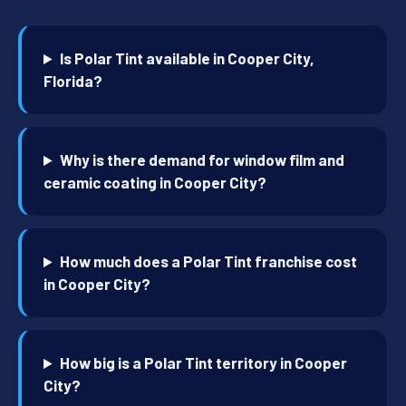
Is Polar Tint available in Cooper City,
Florida?
Why is there demand for window film and
ceramic coating in Cooper City?
How much does a Polar Tint franchise cost
in Cooper City?
How big is a Polar Tint territory in Cooper
City?