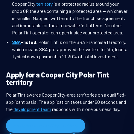
Cooper City
territory
is a protected radius around your
shop OR the area containing a protected area — whichever
is smaller. Mapped, written into the franchise agreement,
and immutable for the a renewable initial term. No other
Polar Tint operator can open inside your protected area.
SBA
-listed.
Polar Tint is on the SBA Franchise Directory,
which means SBA pre-approved the system for 7(a) loans.
Typical down payment is 10-30% of total investment.
Apply for a Cooper City Polar Tint
territory
Polar Tint awards Cooper City-area territories on a qualified-
applicant basis. The application takes under 60 seconds and
the
development team
responds within one business day.
Apply for Cooper City territory