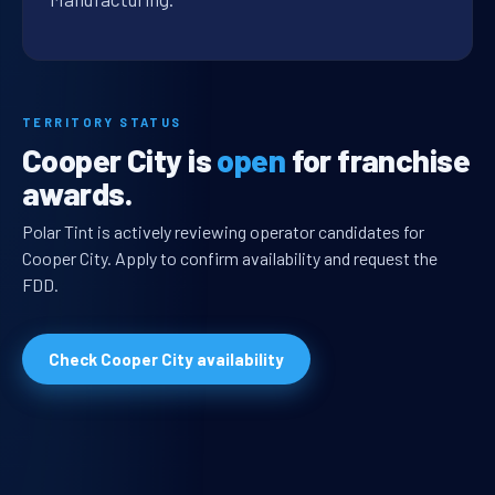
TERRITORY STATUS
Cooper City is
open
for franchise
awards.
Polar Tint is actively reviewing operator candidates for
Cooper City. Apply to confirm availability and request the
FDD.
Check Cooper City availability