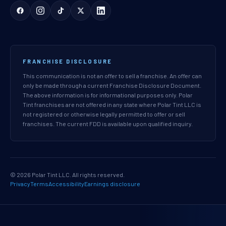
FRANCHISE DISCLOSURE
This communication is not an offer to sell a franchise. An offer can
only be made through a current Franchise Disclosure Document.
The above information is for informational purposes only. Polar
Tint franchises are not offered in any state where Polar Tint LLC is
not registered or otherwise legally permitted to offer or sell
franchises. The current FDD is available upon qualified inquiry.
© 2026 Polar Tint LLC. All rights reserved.
Privacy
Terms
Accessibility
Earnings disclosure