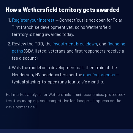
How a Wethersfield territory gets awarded
Register your interest
— Connecticut is not open for Polar
Tint franchise development yet, so no Wethersfield
territory is being awarded today.
Review the FDD, the
investment breakdown
, and
financing
paths
(SBA-listed; veterans and first responders receive a
fee discount).
Walk the model on a development call, then train at the
Henderson, NV headquarters per the
opening process
—
typical signing-to-open runs four to six months.
Full market analysis for Wethersfield — unit economics, protected-
territory mapping, and competitive landscape — happens on the
development call.