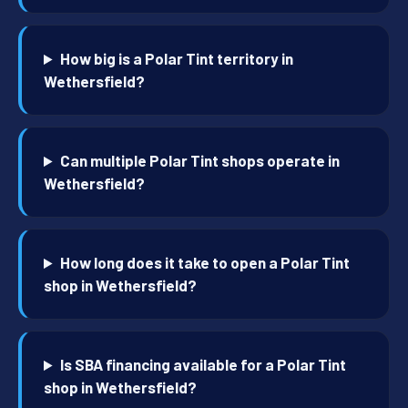
How big is a Polar Tint territory in
Wethersfield?
Can multiple Polar Tint shops operate in
Wethersfield?
How long does it take to open a Polar Tint
shop in Wethersfield?
Is SBA financing available for a Polar Tint
shop in Wethersfield?