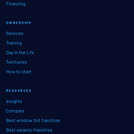
Financing
OWNERSHIP
Services
Training
Day in the Life
Territories
How to start
RESOURCES
Insights
Compare
Best window tint franchise
Best ceramic franchise