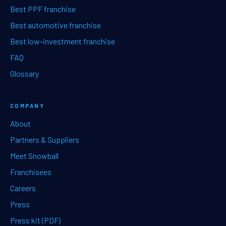
Best PPF franchise
Best automotive franchise
Best low-investment franchise
FAQ
Glossary
COMPANY
About
Partners & Suppliers
Meet Snowball
Franchisees
Careers
Press
Press kit (PDF)