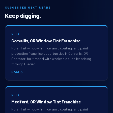
SUGGESTED NEXT READS
Keep digging.
CITY
Corvallis, OR Window Tint Franchise
Polar Tint window film, ceramic coating, and paint
protection franchise opportunities in Corvallis, OR.
Operator-built model with wholesale supplier pricing
through Glacier…
Read →
CITY
Medford, OR Window Tint Franchise
Polar Tint window film, ceramic coating, and paint