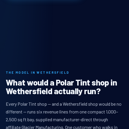
THE MODEL IN WETHERSFIELD
What would a Polar Tint shop in
Wethersfield actually run?
Every Polar Tint shop — and a Wethersfield shop would be no
different — runs six revenue lines from one compact 1,000–
2,500 sq ft bay, supplied manufacturer-direct through
affiliate Glacier Manufacturing. One customer who walks in