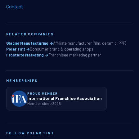
Contact
RELATED COMPANIES
Glacier Manufacturing →
Affiliate manufacturer (film, ceramic, PPF)
Polar Tint →
Consumer brand & operating shops
Frostbite Marketing →
Franchisee marketing partner
MEMBERSHIPS
PROUD MEMBER
International Franchise Association
Member since 2026
FOLLOW POLAR TINT