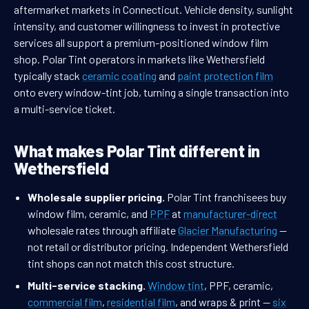
aftermarket markets in Connecticut. Vehicle density, sunlight
intensity, and customer willingness to invest in protective
services all support a premium-positioned window film
shop. Polar Tint operators in markets like Wethersfield
typically stack
ceramic coating
and
paint protection film
onto every window-tint job, turning a single transaction into
a multi-service ticket.
What makes Polar Tint different in
Wethersfield
Wholesale supplier pricing.
Polar Tint franchisees buy
window film, ceramic, and
PPF
at
manufacturer-direct
wholesale rates through affiliate
Glacier Manufacturing
—
not retail or distributor pricing. Independent Wethersfield
tint shops can not match this cost structure.
Multi-service stacking.
Window tint
, PPF, ceramic,
commercial film
,
residential film
, and wraps & print —
six