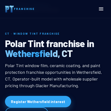
Home
Territories
Connecticut
FRANCHISE
Wethersfield, CT Window Tint Franchise
CT · WINDOW TINT FRANCHISE
Wethersfield, CT Window 
Polar Tint franchise in
Wethersfield, CT
Wethersfield, CT Window Tint Fra
Polar Tint window film, ceramic coating, and paint
protection franchise opportunities in Wethersfield,
CT. Operator-built model with wholesale supplier
pricing through Glacier Manufacturing.
Register Wethersfield interest