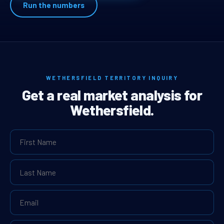
Run the numbers
WETHERSFIELD TERRITORY INQUIRY
Get a real market analysis for
Wethersfield.