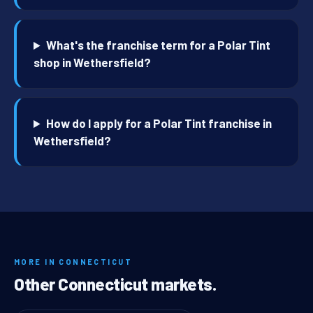
What's the franchise term for a Polar Tint
shop in Wethersfield?
How do I apply for a Polar Tint franchise in
Wethersfield?
MORE IN CONNECTICUT
Other Connecticut markets.