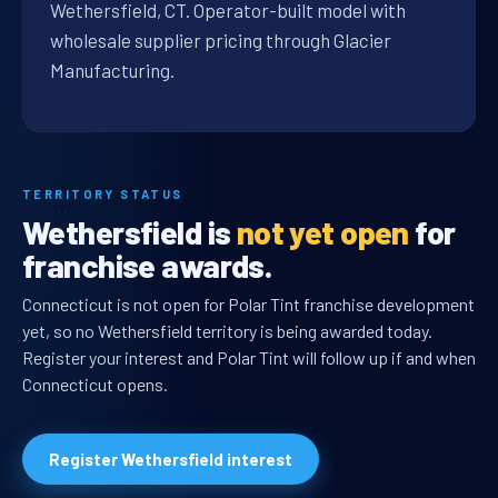
Wethersfield, CT. Operator-built model with
wholesale supplier pricing through Glacier
Manufacturing.
TERRITORY STATUS
Wethersfield is
not yet open
for
franchise awards.
Connecticut is not open for Polar Tint franchise development
yet, so no Wethersfield territory is being awarded today.
Register your interest and Polar Tint will follow up if and when
Connecticut opens.
Register Wethersfield interest