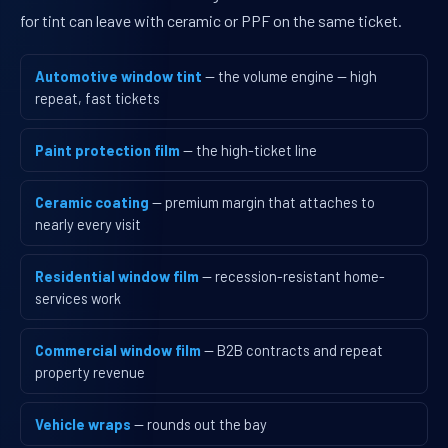
for tint can leave with ceramic or PPF on the same ticket.
Automotive window tint
— the volume engine — high
repeat, fast tickets
Paint protection film
— the high-ticket line
Ceramic coating
— premium margin that attaches to
nearly every visit
Residential window film
— recession-resistant home-
services work
Commercial window film
— B2B contracts and repeat
property revenue
Vehicle wraps
— rounds out the bay