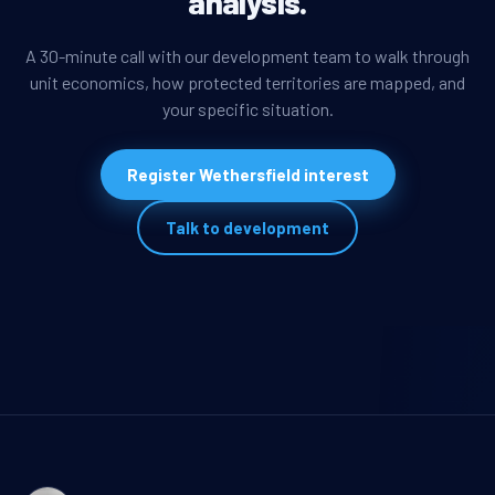
analysis.
A 30-minute call with our development team to walk through
unit economics, how protected territories are mapped, and
your specific situation.
Register Wethersfield interest
Talk to development