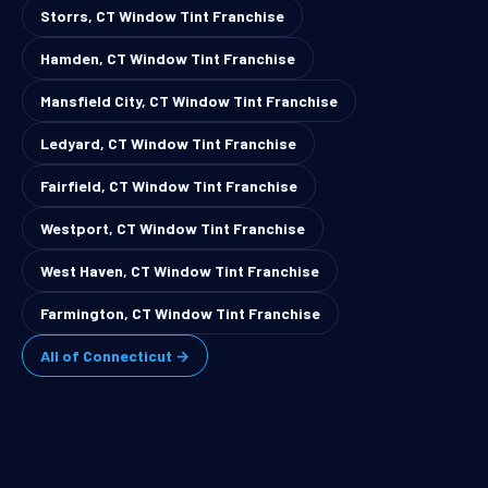
Storrs, CT Window Tint Franchise
Hamden, CT Window Tint Franchise
Mansfield City, CT Window Tint Franchise
Ledyard, CT Window Tint Franchise
Fairfield, CT Window Tint Franchise
Westport, CT Window Tint Franchise
West Haven, CT Window Tint Franchise
Farmington, CT Window Tint Franchise
All of Connecticut →