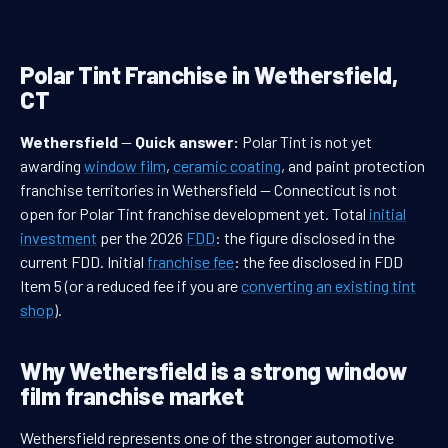
Polar Tint Franchise in Wethersfield,
CT
Wethersfield
—
Quick answer:
Polar Tint is not yet
awarding
window film
,
ceramic coating
, and paint protection
franchise territories in Wethersfield — Connecticut is not
open for Polar Tint franchise development yet. Total
initial
investment
per the 2026
FDD
: the figure disclosed in the
current FDD. Initial
franchise fee
: the fee disclosed in FDD
Item 5 (or a reduced fee if you are
converting an existing tint
shop
).
Why Wethersfield is a strong window
film franchise market
Wethersfield represents one of the stronger automotive