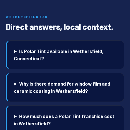
WETHERSFIELD FAQ
Direct answers, local context.
Is Polar Tint available in Wethersfield,
Connecticut?
Why is there demand for window film and
ceramic coating in Wethersfield?
How much does a Polar Tint franchise cost
in Wethersfield?