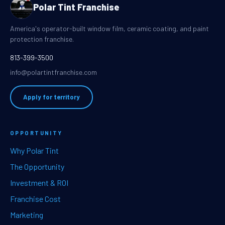
Polar Tint Franchise
America's operator-built window film, ceramic coating, and paint
protection franchise.
813-399-3500
info@polartintfranchise.com
Apply for territory
OPPORTUNITY
Why Polar Tint
The Opportunity
Investment & ROI
Franchise Cost
Marketing