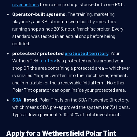
revenue lines
from a single shop, stacked into one P&L.
Operator-built systems.
The training, marketing
playbook, and KPI structure were built by operators
running shops since 2015, not a franchise broker. Every
standard was tested in an actual shop before being
codified.
protected / protected
protected territory
.
Your
Wethersfield
territory
is a protected radius around your
shop OR the area containing a protected area — whichever
is smaller. Mapped, written into the franchise agreement,
and immutable for the a renewable initial term. No other
Polar Tint operator can open inside your protected area.
SBA
-listed.
Polar Tint is on the SBA Franchise Directory,
which means SBA pre-approved the system for 7(a) loans.
Typical down payment is 10-30% of total investment.
Apply for a Wethersfield Polar Tint