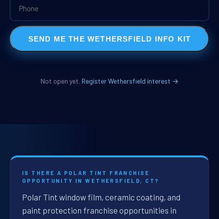
SEND ME THE WETHERSFIELD INFO KIT
Not open yet.
Register Wethersfield interest →
IS THERE A POLAR TINT FRANCHISE
OPPORTUNITY IN WETHERSFIELD, CT?
Polar Tint window film, ceramic coating, and
paint protection franchise opportunities in