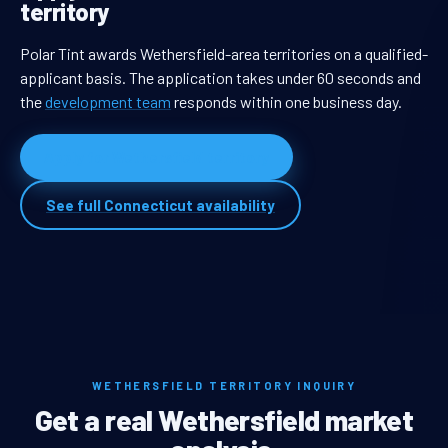
territory
Polar Tint awards Wethersfield-area territories on a qualified-
applicant basis. The application takes under 60 seconds and
the
development team
responds within one business day.
Apply for Wethersfield territory
See full Connecticut availability
WETHERSFIELD TERRITORY INQUIRY
Get a real Wethersfield market