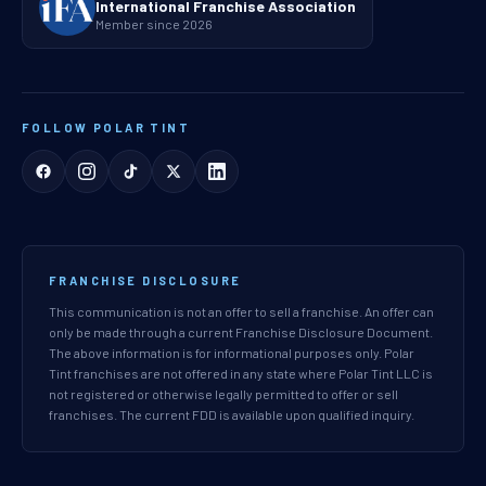
International Franchise Association
Member since 2026
FOLLOW POLAR TINT
FRANCHISE DISCLOSURE
This communication is not an offer to sell a franchise. An offer can
only be made through a current Franchise Disclosure Document.
The above information is for informational purposes only. Polar
Tint franchises are not offered in any state where Polar Tint LLC is
not registered or otherwise legally permitted to offer or sell
franchises. The current FDD is available upon qualified inquiry.