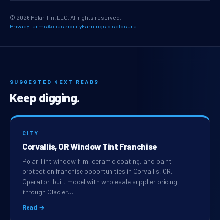
© 2026 Polar Tint LLC. All rights reserved.
Privacy
Terms
Accessibility
Earnings disclosure
SUGGESTED NEXT READS
Keep digging.
CITY
Corvallis, OR Window Tint Franchise
Polar Tint window film, ceramic coating, and paint
protection franchise opportunities in Corvallis, OR.
Operator-built model with wholesale supplier pricing
through Glacier…
Read →