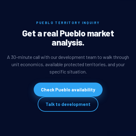
PUEBLO TERRITORY INQUIRY
Get a real Pueblo market
analysis.
A 30-minute call with our development team to walk through
unit economics, available protected territories, and your
specific situation.
Check Pueblo availability
Talk to development