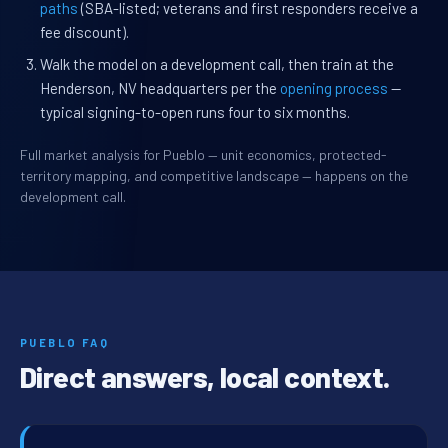
paths
(SBA-listed; veterans and first responders receive a
fee discount).
Walk the model on a development call, then train at the
Henderson, NV headquarters per the
opening process
—
typical signing-to-open runs four to six months.
Full market analysis for Pueblo — unit economics, protected-
territory mapping, and competitive landscape — happens on the
development call.
PUEBLO FAQ
Direct answers, local context.