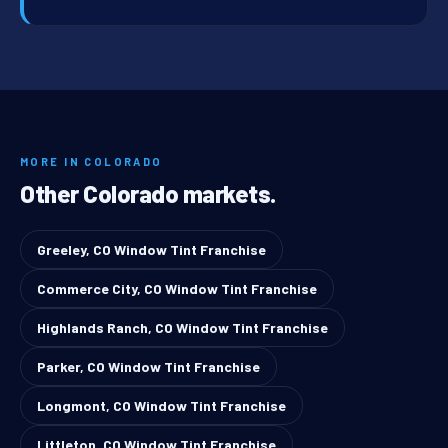
MORE IN COLORADO
Other Colorado markets.
Greeley, CO Window Tint Franchise
Commerce City, CO Window Tint Franchise
Highlands Ranch, CO Window Tint Franchise
Parker, CO Window Tint Franchise
Longmont, CO Window Tint Franchise
Littleton, CO Window Tint Franchise