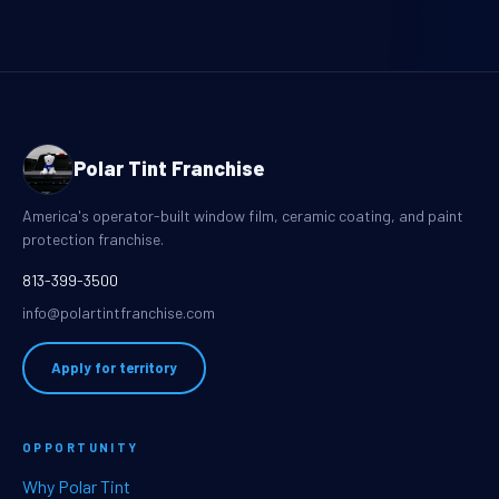
Polar Tint Franchise
America's operator-built window film, ceramic coating, and paint
protection franchise.
813-399-3500
info@polartintfranchise.com
Apply for territory
OPPORTUNITY
Why Polar Tint