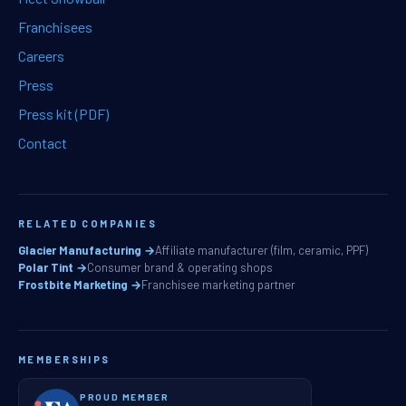
Franchisees
Careers
Press
Press kit (PDF)
Contact
RELATED COMPANIES
Glacier Manufacturing →
Affiliate manufacturer (film, ceramic, PPF)
Polar Tint →
Consumer brand & operating shops
Frostbite Marketing →
Franchisee marketing partner
MEMBERSHIPS
PROUD MEMBER