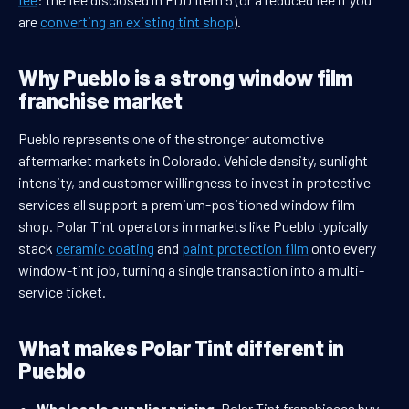
are
converting an existing tint shop
).
Why Pueblo is a strong window film
franchise market
Pueblo represents one of the stronger automotive
aftermarket markets in Colorado. Vehicle density, sunlight
intensity, and customer willingness to invest in protective
services all support a premium-positioned window film
shop. Polar Tint operators in markets like Pueblo typically
stack
ceramic coating
and
paint protection film
onto every
window-tint job, turning a single transaction into a multi-
service ticket.
What makes Polar Tint different in
Pueblo
Wholesale supplier pricing.
Polar Tint franchisees buy