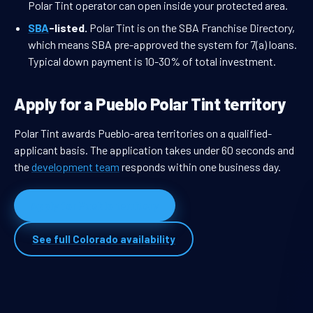
Polar Tint operator can open inside your protected area.
SBA
-listed.
Polar Tint is on the SBA Franchise Directory,
which means SBA pre-approved the system for 7(a) loans.
Typical down payment is 10-30% of total investment.
Apply for a Pueblo Polar Tint territory
Polar Tint awards Pueblo-area territories on a qualified-
applicant basis. The application takes under 60 seconds and
the
development team
responds within one business day.
Apply for Pueblo territory
See full Colorado availability