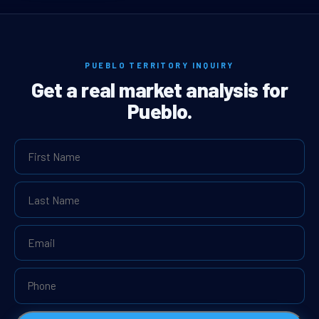
PUEBLO TERRITORY INQUIRY
Get a real market analysis for
Pueblo.