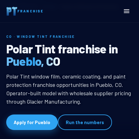
Home
Territories
Colorado
Pueblo, CO Window Tint Franchise
FRANCHISE
CO · WINDOW TINT FRANCHISE
Pueblo, CO Window Tint F
Polar Tint franchise in
Pueblo, CO
Pueblo, CO Window Tint Franchise
Polar Tint window film, ceramic coating, and paint
protection franchise opportunities in Pueblo, CO.
Operator-built model with wholesale supplier pricing
through Glacier Manufacturing.
Apply for Pueblo
Run the numbers