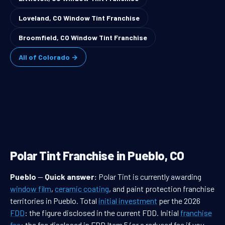
Loveland, CO Window Tint Franchise
Broomfield, CO Window Tint Franchise
All of Colorado →
Polar Tint Franchise in Pueblo, CO
Pueblo
—
Quick answer:
Polar Tint is currently awarding
window film
,
ceramic coating
, and paint protection franchise
territories in Pueblo. Total
initial investment
per the 2026
FDD
: the figure disclosed in the current FDD. Initial
franchise
fee
: the fee disclosed in FDD Item 5 (or a reduced fee if you