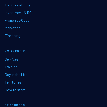
The Opportunity
Investment & ROI
Franchise Cost
Marketing
Financing
OWNERSHIP
Services
Training
Day in the Life
Territories
How to start
RESOURCES