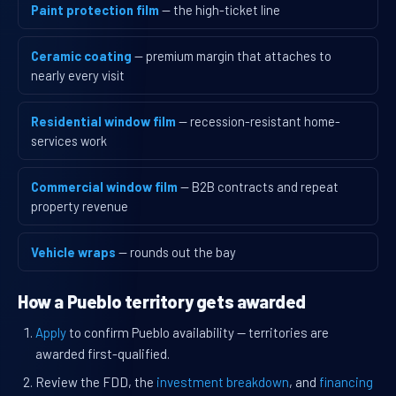
Paint protection film
— the high-ticket line
Ceramic coating
— premium margin that attaches to
nearly every visit
Residential window film
— recession-resistant home-
services work
Commercial window film
— B2B contracts and repeat
property revenue
Vehicle wraps
— rounds out the bay
How a Pueblo territory gets awarded
Apply
to confirm Pueblo availability — territories are
awarded first-qualified.
Review the FDD, the
investment breakdown
, and
financing