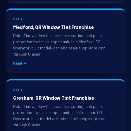
CITY
Medford, OR Window Tint Franchise
Polar Tint window film, ceramic coating, and paint
protection franchise opportunities in Medford, OR.
Operator-built model with wholesale supplier pricing
through Glacier…
Read →
CITY
Gresham, OR Window Tint Franchise
Polar Tint window film, ceramic coating, and paint
protection franchise opportunities in Gresham, OR.
Operator-built model with wholesale supplier pricing
through Glacier…