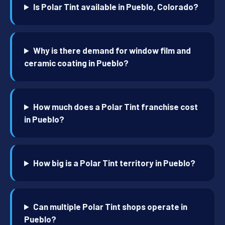
Is Polar Tint available in Pueblo, Colorado?
Why is there demand for window film and
ceramic coating in Pueblo?
How much does a Polar Tint franchise cost
in Pueblo?
How big is a Polar Tint territory in Pueblo?
Can multiple Polar Tint shops operate in
Pueblo?