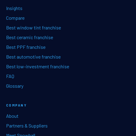
Insights
Compare
Best window tint franchise
Best ceramic franchise
Best PPF franchise
Best automotive franchise
Best low-investment franchise
FAQ
Glossary
COMPANY
About
Partners & Suppliers
Meet Snowball