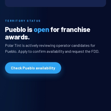
TERRITORY STATUS
Pueblo is
open
for franchise
awards.
Polar Tint is actively reviewing operator candidates for
Pueblo. Apply to confirm availability and request the FDD.
Check Pueblo availability