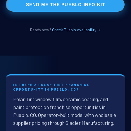
SEND ME THE PUEBLO INFO KIT
Ready now?
Check Pueblo availability →
IS THERE A POLAR TINT FRANCHISE
OPPORTUNITY IN PUEBLO, CO?
Polar Tint window film, ceramic coating, and
paint protection franchise opportunities in
Pueblo, CO. Operator-built model with wholesale
supplier pricing through Glacier Manufacturing.