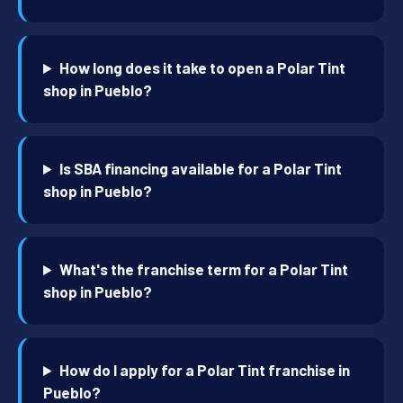
How long does it take to open a Polar Tint
shop in Pueblo?
Is SBA financing available for a Polar Tint
shop in Pueblo?
What's the franchise term for a Polar Tint
shop in Pueblo?
How do I apply for a Polar Tint franchise in
Pueblo?