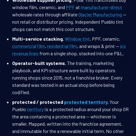
window film, ceramic, and
PPF
at
manufacturer-direct
wholesale rates through affiliate
Glacier Manufacturing
—
not retail or distributor pricing. Independent Pueblo tint
shops can not match this cost structure.
Multi-service stacking.
Window tint
, PPF, ceramic,
commercial film
,
residential film
, and wraps & print —
six
revenue lines
from a single shop, stacked into one P&L.
Operator-built systems.
The training, marketing
playbook, and KPI structure were built by operators
running shops since 2015, not a franchise broker. Every
standard was tested in an actual shop before being
codified.
protected / protected
protected territory
.
Your
Pueblo
territory
is a protected radius around your shop OR
the area containing a protected area — whichever is
smaller. Mapped, written into the franchise agreement,
and immutable for the a renewable initial term. No other