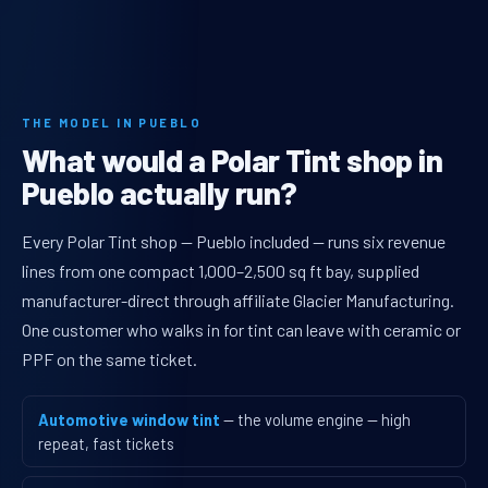
THE MODEL IN PUEBLO
What would a Polar Tint shop in
Pueblo actually run?
Every Polar Tint shop — Pueblo included — runs six revenue
lines from one compact 1,000–2,500 sq ft bay, supplied
manufacturer-direct through affiliate Glacier Manufacturing.
One customer who walks in for tint can leave with ceramic or
PPF on the same ticket.
Automotive window tint
— the volume engine — high
repeat, fast tickets