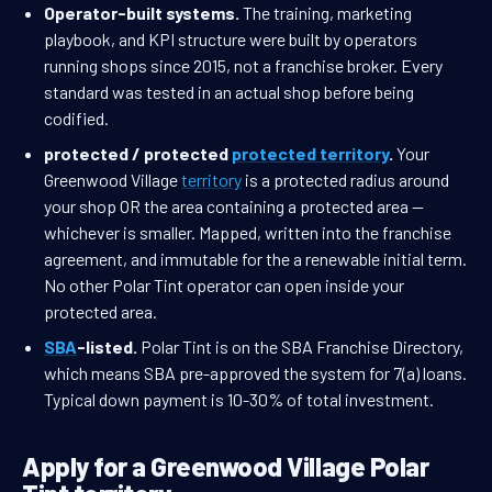
Operator-built systems.
The training, marketing
playbook, and KPI structure were built by operators
running shops since 2015, not a franchise broker. Every
standard was tested in an actual shop before being
codified.
protected / protected
protected territory
.
Your
Greenwood Village
territory
is a protected radius around
your shop OR the area containing a protected area —
whichever is smaller. Mapped, written into the franchise
agreement, and immutable for the a renewable initial term.
No other Polar Tint operator can open inside your
protected area.
SBA
-listed.
Polar Tint is on the SBA Franchise Directory,
which means SBA pre-approved the system for 7(a) loans.
Typical down payment is 10-30% of total investment.
Apply for a Greenwood Village Polar