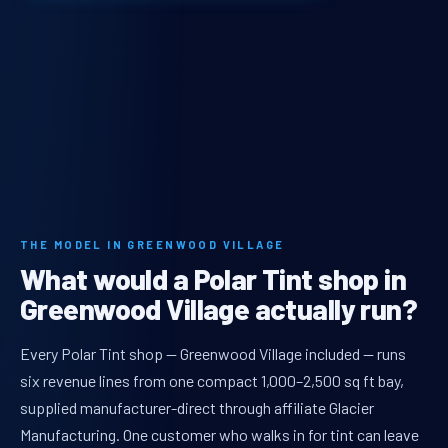
THE MODEL IN GREENWOOD VILLAGE
What would a Polar Tint shop in
Greenwood Village actually run?
Every Polar Tint shop — Greenwood Village included — runs
six revenue lines from one compact 1,000–2,500 sq ft bay,
supplied manufacturer-direct through affiliate Glacier
Manufacturing. One customer who walks in for tint can leave