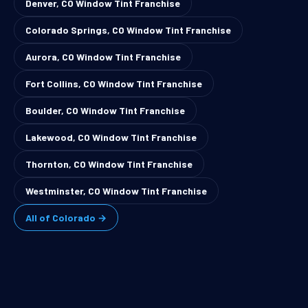
Denver, CO Window Tint Franchise
Colorado Springs, CO Window Tint Franchise
Aurora, CO Window Tint Franchise
Fort Collins, CO Window Tint Franchise
Boulder, CO Window Tint Franchise
Lakewood, CO Window Tint Franchise
Thornton, CO Window Tint Franchise
Westminster, CO Window Tint Franchise
All of Colorado →