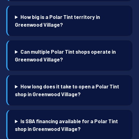
How big is a Polar Tint territory in
Greenwood Village?
Can multiple Polar Tint shops operate in
Greenwood Village?
How long does it take to open a Polar Tint
shop in Greenwood Village?
Is SBA financing available for a Polar Tint
shop in Greenwood Village?