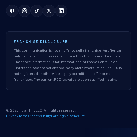
FRANCHISE DISCLOSURE
This communication is not an offer to sell a franchise. An offer can
only be made through a current Franchise Disclosure Document.
The above information is for informational purposes only. Polar
Tint franchises are not offered in any state where Polar Tint LLC is
not registered or otherwise legally permitted to offer or sell
franchises. The current FDD is available upon qualified inquiry.
© 2026 Polar Tint LLC. All rights reserved.
Privacy
Terms
Accessibility
Earnings disclosure