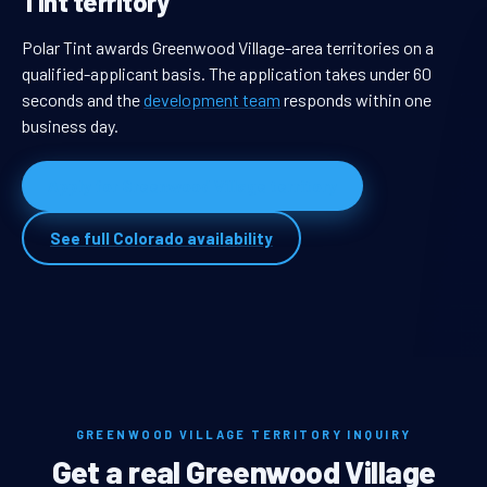
Tint territory
Polar Tint awards Greenwood Village-area territories on a
qualified-applicant basis. The application takes under 60
seconds and the
development team
responds within one
business day.
Apply for Greenwood Village territory
See full Colorado availability
GREENWOOD VILLAGE TERRITORY INQUIRY
Get a real Greenwood Village