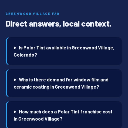
GREENWOOD VILLAGE FAQ
Direct answers, local context.
Is Polar Tint available in Greenwood Village,
Colorado?
Why is there demand for window film and
ceramic coating in Greenwood Village?
How much does a Polar Tint franchise cost
in Greenwood Village?