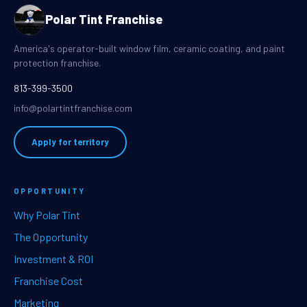
Polar Tint Franchise
America's operator-built window film, ceramic coating, and paint
protection franchise.
813-399-3500
info@polartintfranchise.com
Apply for territory
OPPORTUNITY
Why Polar Tint
The Opportunity
Investment & ROI
Franchise Cost
Marketing