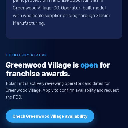
Greenwood Village, CO. Operator-built model
with wholesale supplier pricing through Glacier
Manufacturing.
TERRITORY STATUS
Greenwood Village is
open
for
franchise awards.
Polar Tint is actively reviewing operator candidates for
Greenwood Village. Apply to confirm availability and request
the FDD.
Check Greenwood Village availability