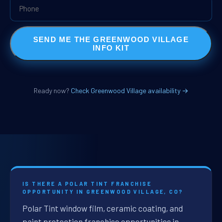
SEND ME THE GREENWOOD VILLAGE
INFO KIT
Ready now?
Check Greenwood Village availability →
IS THERE A POLAR TINT FRANCHISE
OPPORTUNITY IN GREENWOOD VILLAGE, CO?
Polar Tint window film, ceramic coating, and
paint protection franchise opportunities in