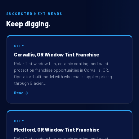
SUGGESTED NEXT READS
Keep digging.
CITY
Corvallis, OR Window Tint Franchise
Polar Tint window film, ceramic coating, and paint
protection franchise opportunities in Corvallis, OR.
Operator-built model with wholesale supplier pricing
through Glacier…
Read →
CITY
Medford, OR Window Tint Franchise
Polar Tint window film, ceramic coating, and paint