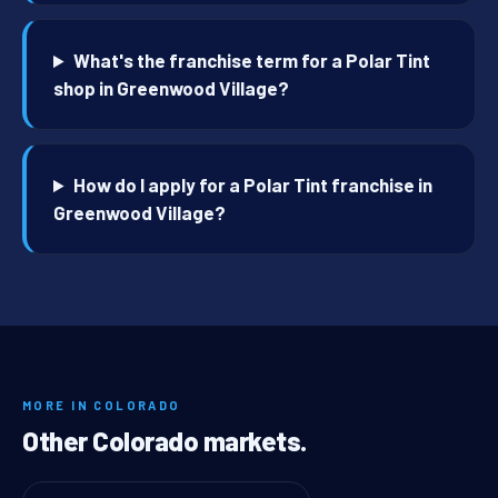
What's the franchise term for a Polar Tint
shop in Greenwood Village?
How do I apply for a Polar Tint franchise in
Greenwood Village?
MORE IN COLORADO
Other Colorado markets.