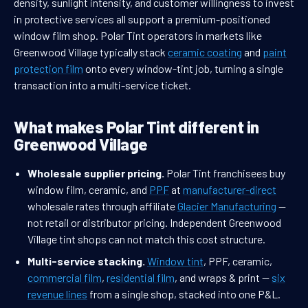
density, sunlight intensity, and customer willingness to invest
in protective services all support a premium-positioned
window film shop. Polar Tint operators in markets like
Greenwood Village typically stack
ceramic coating
and
paint
protection film
onto every window-tint job, turning a single
transaction into a multi-service ticket.
What makes Polar Tint different in
Greenwood Village
Wholesale supplier pricing.
Polar Tint franchisees buy
window film, ceramic, and
PPF
at
manufacturer-direct
wholesale rates through affiliate
Glacier Manufacturing
—
not retail or distributor pricing. Independent Greenwood
Village tint shops can not match this cost structure.
Multi-service stacking.
Window tint
, PPF, ceramic,
commercial film
,
residential film
, and wraps & print —
six
revenue lines
from a single shop, stacked into one P&L.