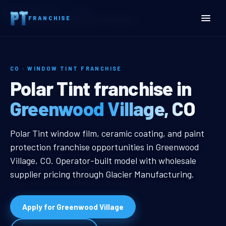
Home
Territories
Colorado
FRANCHISE
Greenwood Village, CO Window Tint Franchise
CO · WINDOW TINT FRANCHISE
Greenwood Village, CO Wi
Polar Tint franchise in
Greenwood Village, CO
Greenwood Village, CO Window Tin
Polar Tint window film, ceramic coating, and paint
protection franchise opportunities in Greenwood
Village, CO. Operator-built model with wholesale
supplier pricing through Glacier Manufacturing.
Apply for Greenwood Village