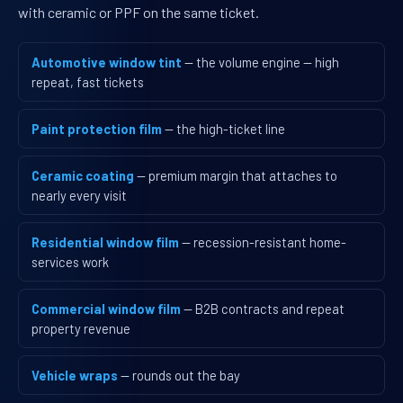
with ceramic or PPF on the same ticket.
Automotive window tint
— the volume engine — high
repeat, fast tickets
Paint protection film
— the high-ticket line
Ceramic coating
— premium margin that attaches to
nearly every visit
Residential window film
— recession-resistant home-
services work
Commercial window film
— B2B contracts and repeat
property revenue
Vehicle wraps
— rounds out the bay