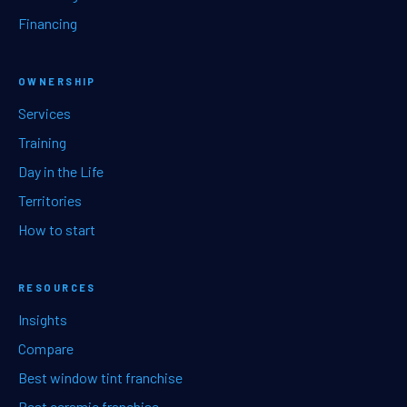
Financing
OWNERSHIP
Services
Training
Day in the Life
Territories
How to start
RESOURCES
Insights
Compare
Best window tint franchise
Best ceramic franchise