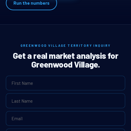
Run the numbers
GREENWOOD VILLAGE TERRITORY INQUIRY
Get a real market analysis for
Greenwood Village.