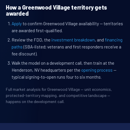
How a Greenwood Village territory gets
awarded
Apply
to confirm Greenwood Village availability — territories
are awarded first-qualified.
Review the FDD, the
investment breakdown
, and
financing
paths
(SBA-listed; veterans and first responders receive a
fee discount).
Walk the model on a development call, then train at the
Henderson, NV headquarters per the
opening process
—
typical signing-to-open runs four to six months.
Full market analysis for Greenwood Village — unit economics,
protected-territory mapping, and competitive landscape —
happens on the development call.