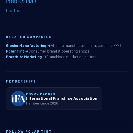
Press kit (PDF)
Contact
RELATED COMPANIES
Glacier Manufacturing →
Affiliate manufacturer (film, ceramic, PPF)
Polar Tint →
Consumer brand & operating shops
Frostbite Marketing →
Franchisee marketing partner
MEMBERSHIPS
PROUD MEMBER
International Franchise Association
Member since 2026
FOLLOW POLAR TINT