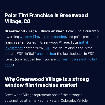
Polar Tint Franchise in Greenwood
Village, CO
Greenwood village
—
Quick answer:
Polar Tint is currently
awarding
window film
,
ceramic coating
, and paint protection
franchise territories in Greenwood Village. Total
initial
investment
per the 2026
FDD
: the figure disclosed in the
current FDD. Initial
franchise fee
: the fee disclosed in FDD
Item 5 (or a reduced fee if you are
converting an existing tint
shop
).
Why Greenwood Village is a strong
window film franchise market
Greenwood Village represents one of the stronger
automotive aftermarket markets in Colorado. Vehicle