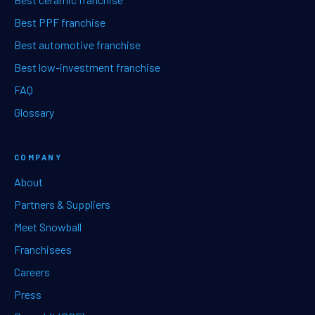
Best PPF franchise
Best automotive franchise
Best low-investment franchise
FAQ
Glossary
COMPANY
About
Partners & Suppliers
Meet Snowball
Franchisees
Careers
Press