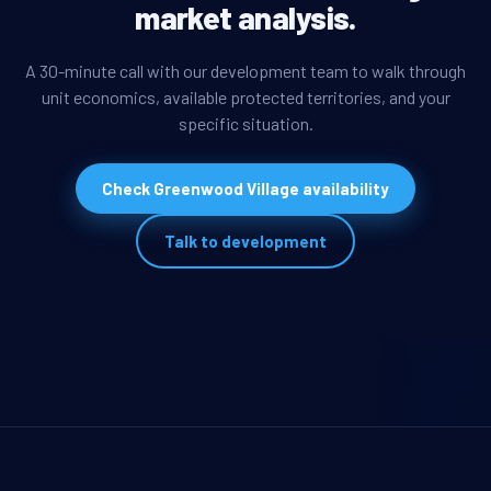
market analysis.
A 30-minute call with our development team to walk through
unit economics, available protected territories, and your
specific situation.
Check Greenwood Village availability
Talk to development