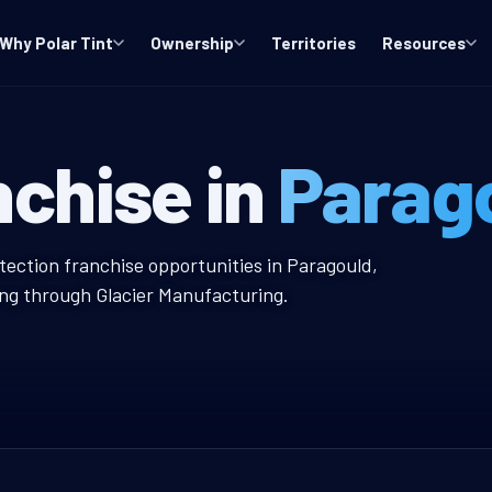
Why Polar Tint
Ownership
Territories
Resources
 Window Tint F
nchise in
Parag
 Tint Franchise
tection franchise opportunities in Paragould,
ing through Glacier Manufacturing.