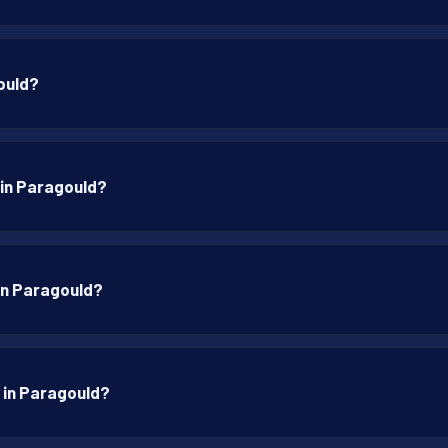
ould?
 in Paragould?
 in Paragould?
p in Paragould?