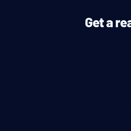
Get a re