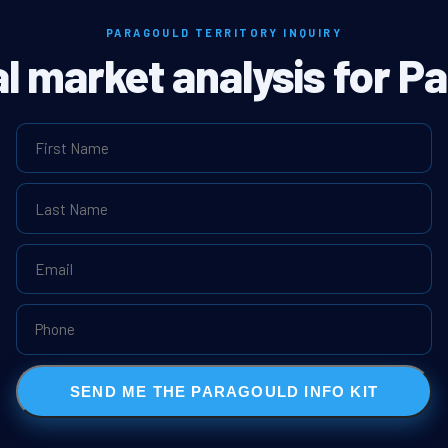
PARAGOULD TERRITORY INQUIRY
al market analysis for P
SEND ME THE PARAGOULD INFO KIT