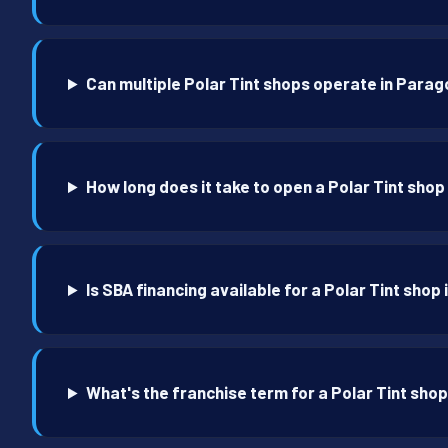
Can multiple Polar Tint shops operate in Parag
How long does it take to open a Polar Tint shop
Is SBA financing available for a Polar Tint shop
What's the franchise term for a Polar Tint sho