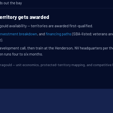
ds out the bay
erritory gets awarded
ould availability — territories are awarded first-qualified.
investment breakdown
, and
financing paths
(SBA-listed; veterans an
).
evelopment call, then train at the Henderson, NV headquarters per t
en runs four to six months.
Paragould — unit economics, protected-territory mapping, and competitiv