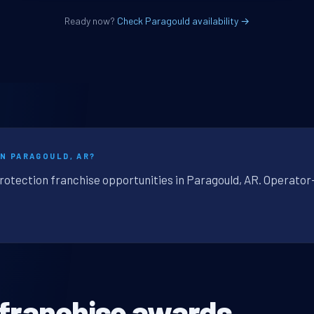
Ready now?
Check Paragould availability →
IN PARAGOULD, AR?
protection franchise opportunities in Paragould, AR. Operator
 franchise awards.