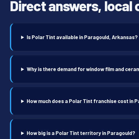
Direct answers, local 
Is Polar Tint available in Paragould, Arkansas?
Why is there demand for window film and ceram
How much does a Polar Tint franchise cost in 
How big is a Polar Tint territory in Paragould?