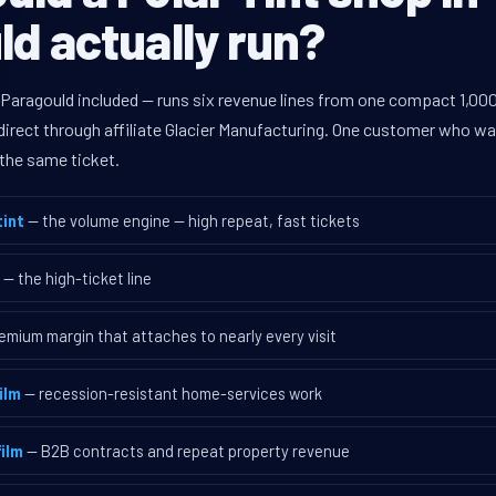
d actually run?
 Paragould included — runs six revenue lines from one compact 1,000
rect through affiliate Glacier Manufacturing. One customer who walk
the same ticket.
int
— the volume engine — high repeat, fast tickets
— the high-ticket line
emium margin that attaches to nearly every visit
ilm
— recession-resistant home-services work
ilm
— B2B contracts and repeat property revenue