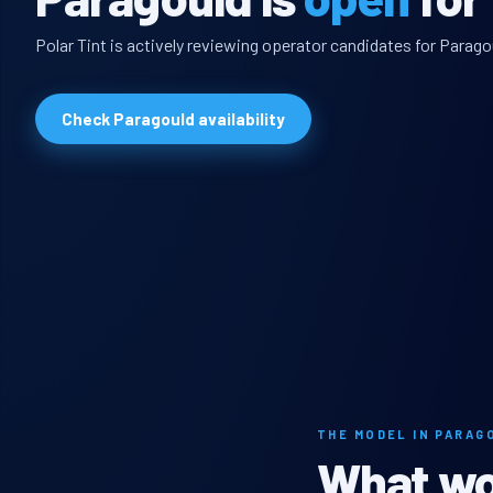
Polar Tint is actively reviewing operator candidates for Parago
Check Paragould availability
THE MODEL IN PARAG
What wou