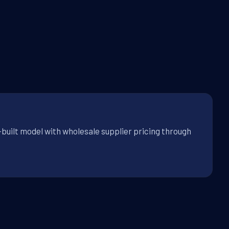
-built model with wholesale supplier pricing through