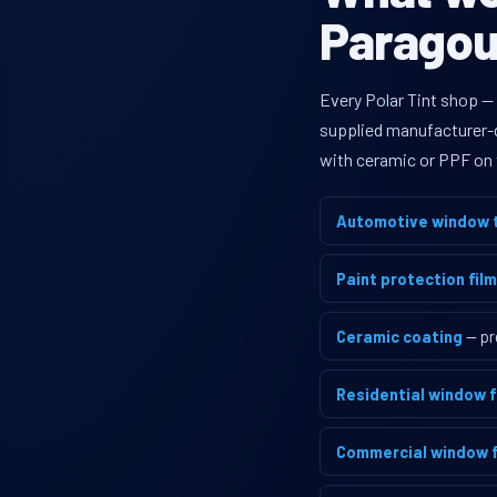
Paragoul
Every Polar Tint shop —
supplied manufacturer-di
with ceramic or PPF on 
Automotive window t
Paint protection film
Ceramic coating
— pr
Residential window f
Commercial window f