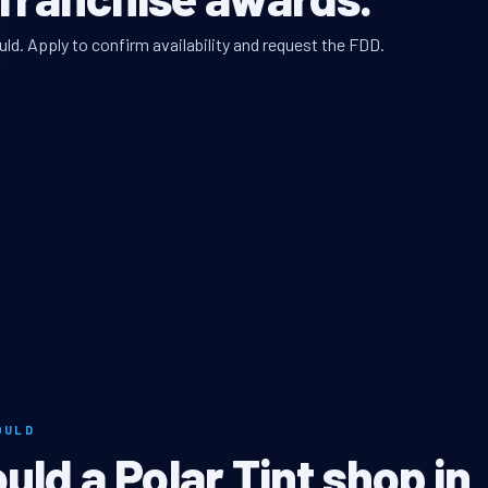
uld. Apply to confirm availability and request the FDD.
OULD
ld a Polar Tint shop in