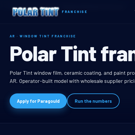
Home
Territories
Arkansas
Paragould, AR Window Tint Franchise
FRANCHISE
AR · WINDOW TINT FRANCHISE
Paragould, AR
Polar Tint fra
Paragould, AR Window
Polar Tint window film, ceramic coating, and paint pro
AR. Operator-built model with wholesale supplier pric
Apply for Paragould
Run the numbers