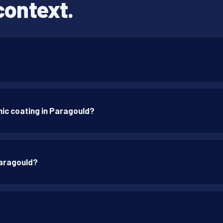
context.
ic coating in Paragould?
Paragould?