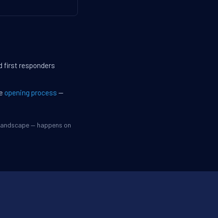
d first responders
he
opening process
—
e landscape — happens on