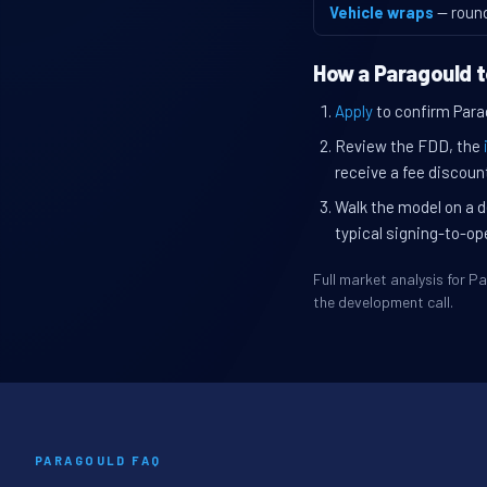
Vehicle wraps
— roun
How a Paragould t
Apply
to confirm Parag
Review the FDD, the
receive a fee discount
Walk the model on a d
typical signing-to-op
Full market analysis for 
the development call.
PARAGOULD FAQ