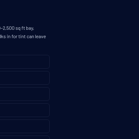
–2,500 sq ft bay,
s in for tint can leave