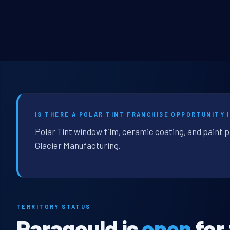
IS THERE A POLAR TINT FRANCHISE OPPORTUNITY 
Polar Tint window film, ceramic coating, and paint 
Glacier Manufacturing.
TERRITORY STATUS
Paragould is
open
for